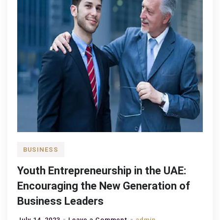
BUSINESS
Youth Entrepreneurship in the UAE:
Encouraging the New Generation of
Business Leaders
on
July 14, 2023
Leave a Comment
admin