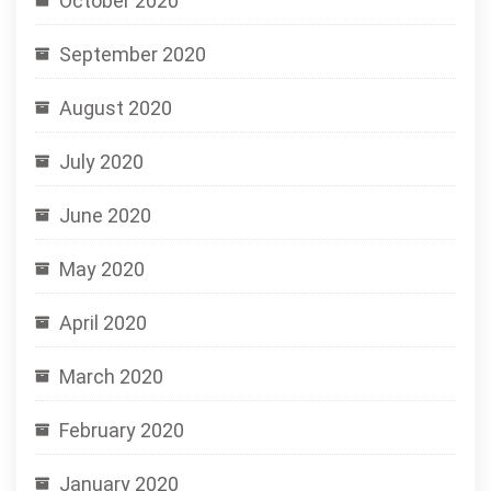
October 2020
September 2020
August 2020
July 2020
June 2020
May 2020
April 2020
March 2020
February 2020
January 2020