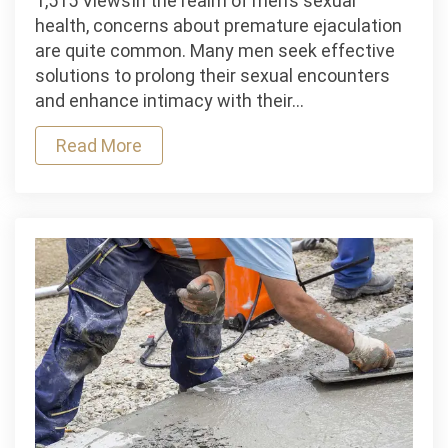
1,515 ViewsIn the realm of men’s sexual
A
health, concerns about premature ejaculation
Quick
are quite common. Many men seek effective
Guide
solutions to prolong their sexual encounters
On
and enhance intimacy with their…
Delay
Read More
Spray
For
Men