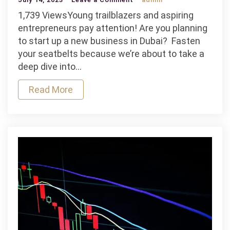
Youth
1,739 ViewsYoung trailblazers and aspiring
Entrepreneurship
entrepreneurs pay attention! Are you planning
in
to start up a new business in Dubai? Fasten
the
your seatbelts because we’re about to take a
UAE:
deep dive into…
Encouraging
Read More
the
New
Generation
of
Business
Leaders