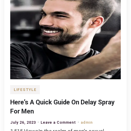
your
family?
LIFESTYLE
Here’s A Quick Guide On Delay Spray
For Men
on
July 26, 2023
Leave a Comment
admin
Here’s