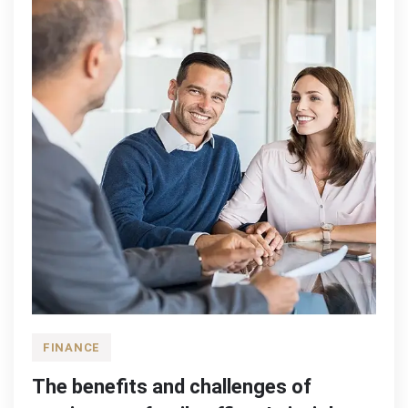
FINANCE
The benefits and challenges of