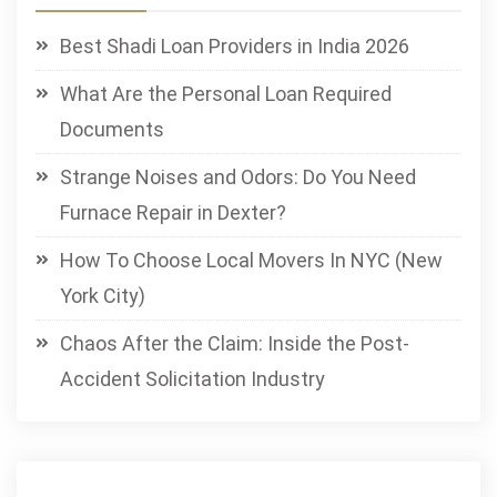
Best Shadi Loan Providers in India 2026
What Are the Personal Loan Required
Documents
Strange Noises and Odors: Do You Need
Furnace Repair in Dexter?
How To Choose Local Movers In NYC (New
York City)
Chaos After the Claim: Inside the Post-
Accident Solicitation Industry