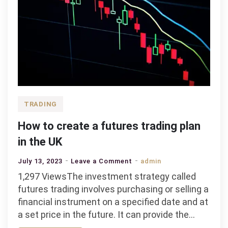
TRADING
How to create a futures trading plan
in the UK
on
July 13, 2023
Leave a Comment
admin
How
1,297 ViewsThe investment strategy called
to
futures trading involves purchasing or selling a
create
financial instrument on a specified date and at
a
a set price in the future. It can provide the…
futures