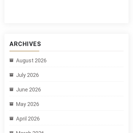
ARCHIVES
August 2026
July 2026
June 2026
May 2026
April 2026