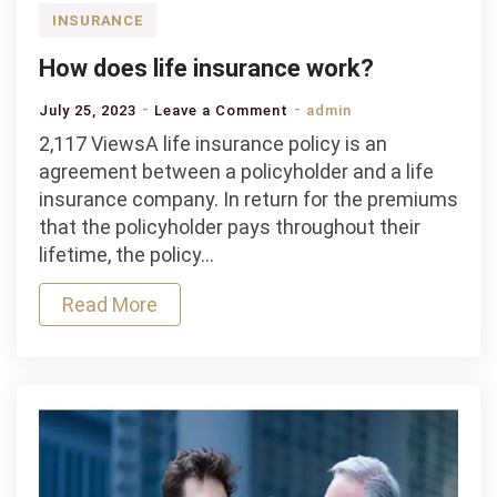
INSURANCE
How does life insurance work?
on
July 25, 2023
Leave a Comment
admin
How
2,117 ViewsA life insurance policy is an
does
agreement between a policyholder and a life
life
insurance company. In return for the premiums
insurance
that the policyholder pays throughout their
work?
lifetime, the policy…
Read More