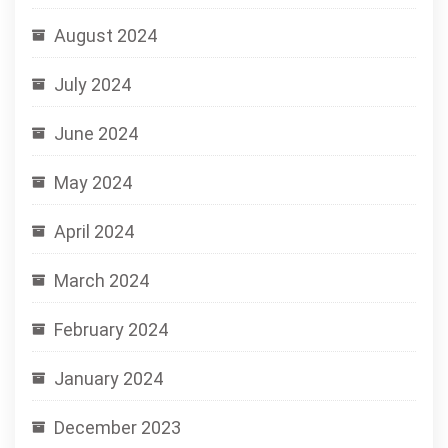
August 2024
July 2024
June 2024
May 2024
April 2024
March 2024
February 2024
January 2024
December 2023