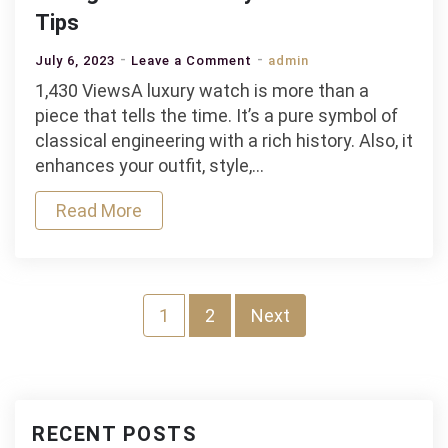
Tips
on
July 6, 2023
Leave a Comment
admin
Caring
1,430 ViewsA luxury watch is more than a
for
piece that tells the time. It’s a pure symbol of
Your
classical engineering with a rich history. Also, it
Luxury
enhances your outfit, style,…
Watch:
Read More
10
Pro
Tips
Posts
1
2
Next
pagination
RECENT POSTS