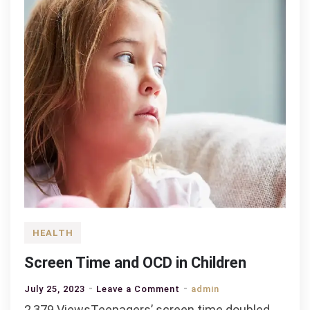
HEALTH
Screen Time and OCD in Children
on
July 25, 2023
Leave a Comment
admin
Screen
2,379 ViewsTeenagers’ screen time doubled