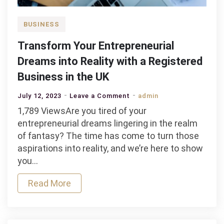
BUSINESS
Transform Your Entrepreneurial
Dreams into Reality with a Registered
Business in the UK
on
July 12, 2023
Leave a Comment
admin
Transform
1,789 ViewsAre you tired of your
Your
entrepreneurial dreams lingering in the realm
Entrepreneurial
of fantasy? The time has come to turn those
Dreams
aspirations into reality, and we’re here to show
into
you…
Reality
Read More
with
a
Registered
Business