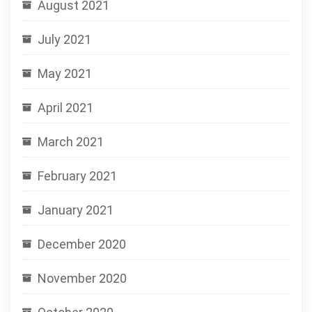
August 2021
July 2021
May 2021
April 2021
March 2021
February 2021
January 2021
December 2020
November 2020