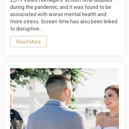
Time
during the pandemic, and it was found to be
and
associated with worse mental health and
OCD
more stress. Screen time has also been linked
in
to disruptive…
Children
Read More