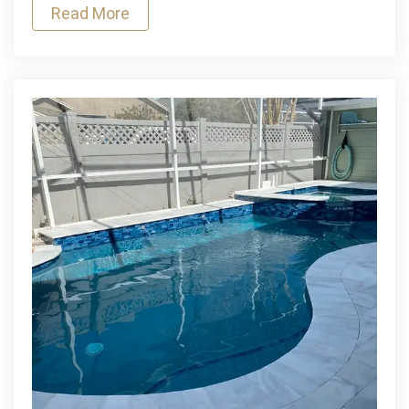
Read More
Littleton
Concrete
Contractor