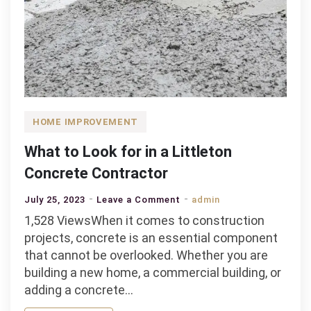
HOME IMPROVEMENT
What to Look for in a Littleton
Concrete Contractor
on
July 25, 2023
Leave a Comment
admin
What
1,528 ViewsWhen it comes to construction
to
projects, concrete is an essential component
Look
that cannot be overlooked. Whether you are
for
building a new home, a commercial building, or
in
adding a concrete…
a