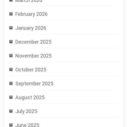
March 2026
February 2026
January 2026
December 2025
November 2025
October 2025
September 2025
August 2025
July 2025
June 2025