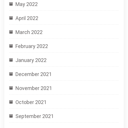
May 2022
April 2022
March 2022
February 2022
January 2022
December 2021
November 2021
October 2021
September 2021