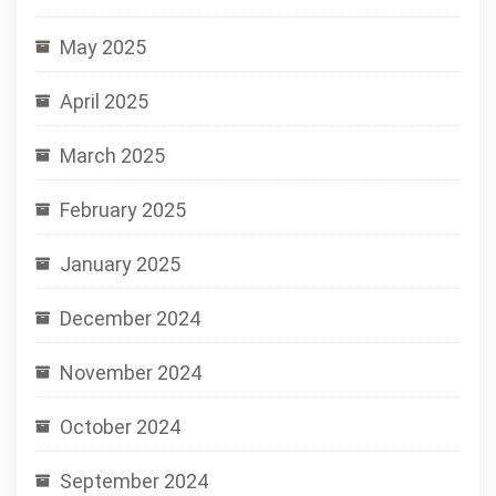
May 2025
April 2025
March 2025
February 2025
January 2025
December 2024
November 2024
October 2024
September 2024