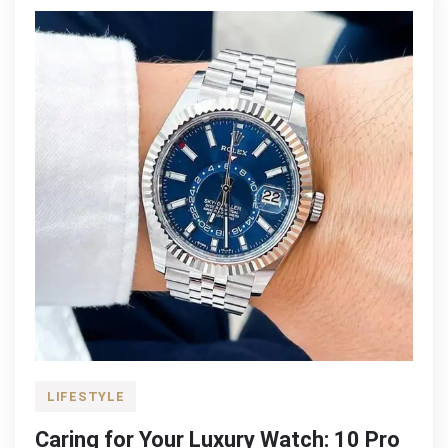
in
the
UK
LIFESTYLE
Caring for Your Luxury Watch: 10 Pro