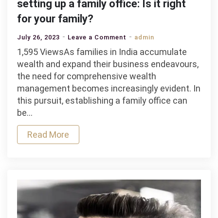
setting up a family office: Is it right
for your family?
on
July 26, 2023
Leave a Comment
admin
The
1,595 ViewsAs families in India accumulate
benefits
wealth and expand their business endeavours,
and
the need for comprehensive wealth
challenges
management becomes increasingly evident. In
of
this pursuit, establishing a family office can
setting
be…
up
Read More
a
family
office:
Is
it
right
for