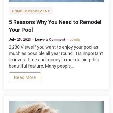
HOME IMPROVEMENT
5 Reasons Why You Need to Remodel
Your Pool
on
July 25, 2023
Leave a Comment
admin
5
2,230 ViewsIf you want to enjoy your pool as
Reasons
much as possible all year round, it is important
Why
to invest time and money in maintaining this
You
beautiful feature. Many people…
Need
Read More
to
Remodel
Your
Pool