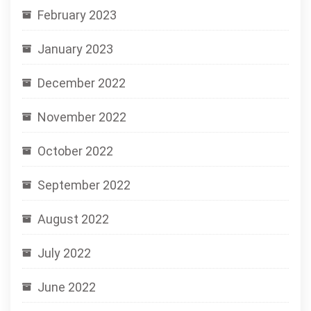
February 2023
January 2023
December 2022
November 2022
October 2022
September 2022
August 2022
July 2022
June 2022