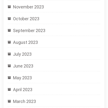
November 2023
October 2023
September 2023
August 2023
July 2023
June 2023
May 2023
April 2023
March 2023