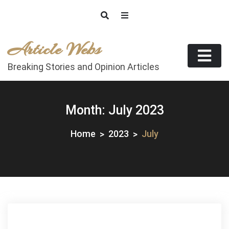
Skip
to
content
Article Webs
Breaking Stories and Opinion Articles
Month:
July 2023
Home
2023
July