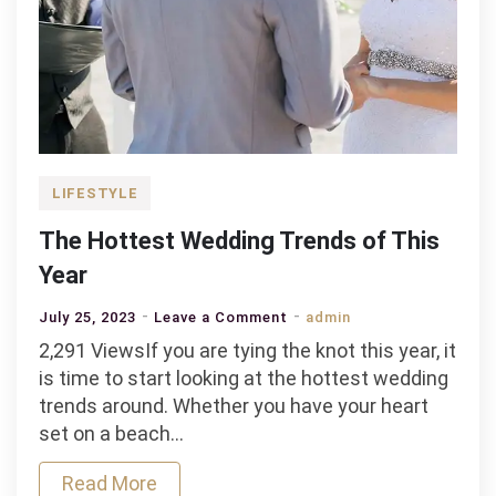
LIFESTYLE
The Hottest Wedding Trends of This
Year
on
July 25, 2023
Leave a Comment
admin
The
2,291 ViewsIf you are tying the knot this year, it
Hottest
is time to start looking at the hottest wedding
Wedding
trends around. Whether you have your heart
Trends
set on a beach…
of
Read More
This