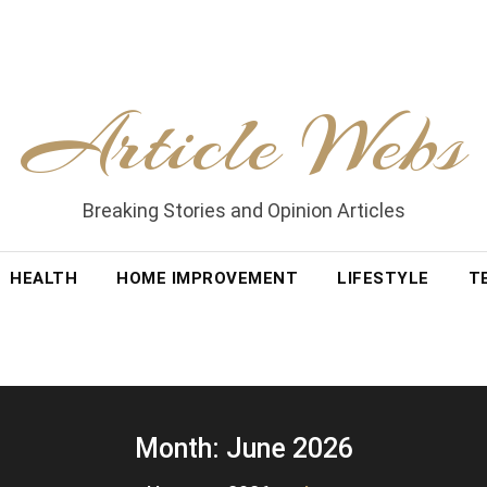
Article Webs
Breaking Stories and Opinion Articles
HEALTH
HOME IMPROVEMENT
LIFESTYLE
T
Month:
June 2026