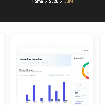
Home
2026
June