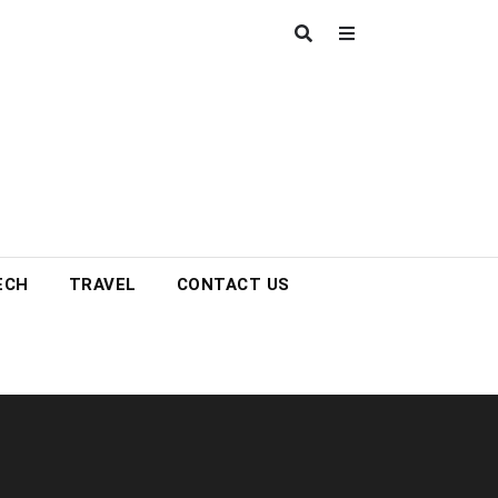
ECH
TRAVEL
CONTACT US