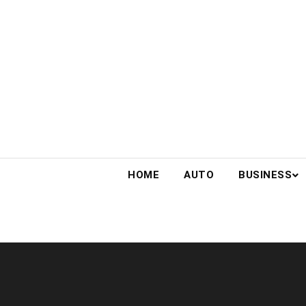
Skip
to
content
HOME
AUTO
BUSINESS