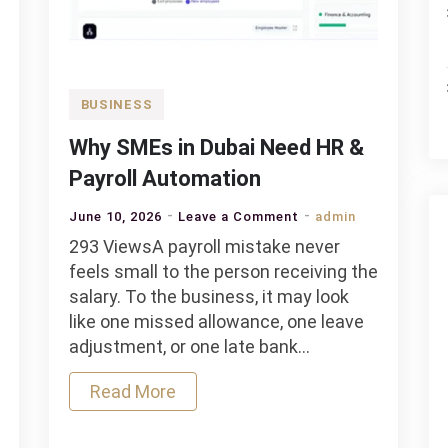
BUSINESS
Why SMEs in Dubai Need HR &
Payroll Automation
on
June 10, 2026
Leave a Comment
admin
Why
293 ViewsA payroll mistake never
SMEs
feels small to the person receiving the
in
salary. To the business, it may look
Dubai
like one missed allowance, one leave
Need
adjustment, or one late bank…
HR
Read More
&
Payroll
Automation