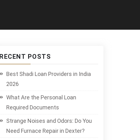
RECENT POSTS
Best Shadi Loan Providers in India
2026
What Are the Personal Loan
Required Documents
Strange Noises and Odors: Do You
Need Furnace Repair in Dexter?