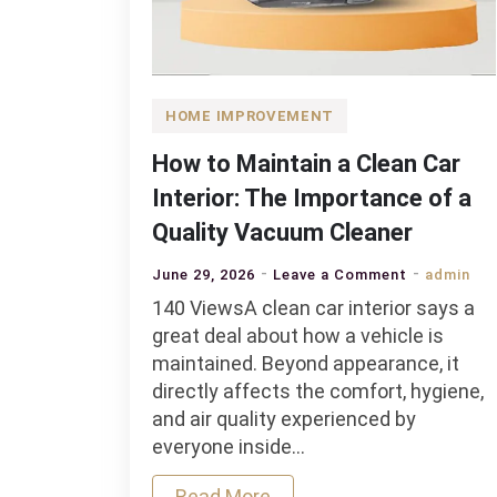
HOME IMPROVEMENT
How to Maintain a Clean Car
Interior: The Importance of a
Quality Vacuum Cleaner
on
June 29, 2026
Leave a Comment
admin
How
140 ViewsA clean car interior says a
to
great deal about how a vehicle is
Maintain
maintained. Beyond appearance, it
a
directly affects the comfort, hygiene,
Clean
and air quality experienced by
Car
everyone inside…
Interior:
Read More
The