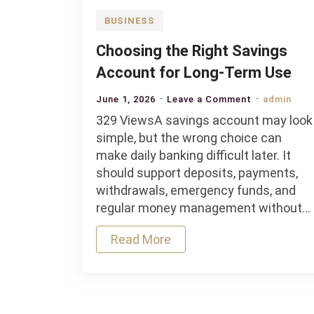
BUSINESS
Choosing the Right Savings
Account for Long-Term Use
on
June 1, 2026
Leave a Comment
admin
Choosing
329 ViewsA savings account may look
the
simple, but the wrong choice can
Right
make daily banking difficult later. It
Savings
should support deposits, payments,
Account
withdrawals, emergency funds, and
for
regular money management without…
Long-
Read More
Term
Use