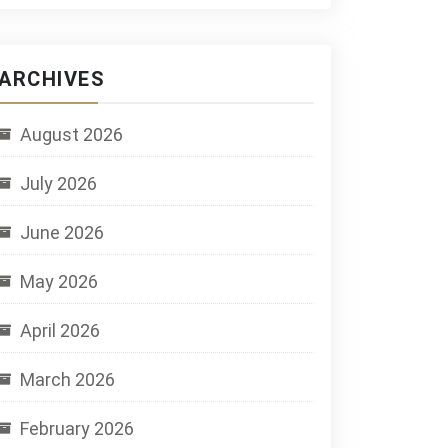
ARCHIVES
August 2026
July 2026
June 2026
May 2026
April 2026
March 2026
February 2026