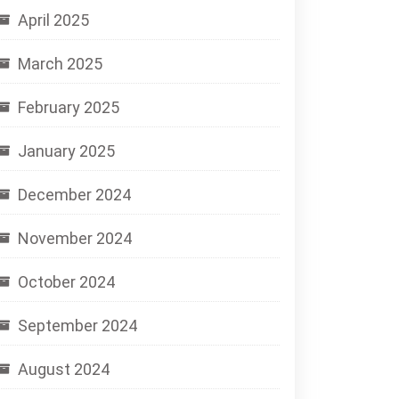
April 2025
March 2025
February 2025
January 2025
December 2024
November 2024
October 2024
September 2024
August 2024