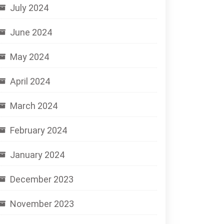
July 2024
June 2024
May 2024
April 2024
March 2024
February 2024
January 2024
December 2023
November 2023