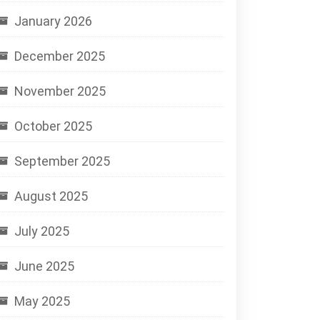
January 2026
December 2025
November 2025
October 2025
September 2025
August 2025
July 2025
June 2025
May 2025