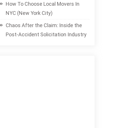
How To Choose Local Movers In
NYC (New York City)
Chaos After the Claim: Inside the
Post-Accident Solicitation Industry