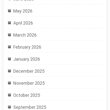
May 2026
April 2026
March 2026
February 2026
January 2026
December 2025
November 2025
October 2025
September 2025