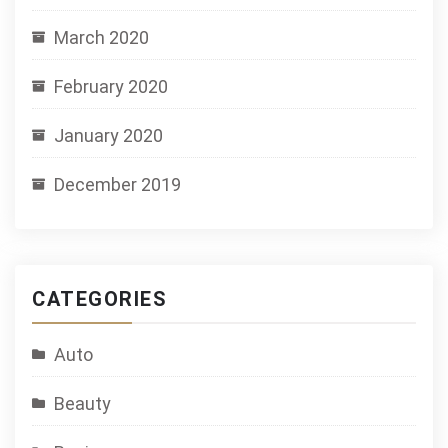
March 2020
February 2020
January 2020
December 2019
CATEGORIES
Auto
Beauty