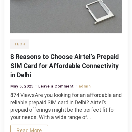
TECH
8 Reasons to Choose Airtel’s Prepaid
SIM Card for Affordable Connectivity
in Delhi
on
May 5, 2025
Leave a Comment
admin
8
874 ViewsAre you looking for an affordable and
Reasons
reliable prepaid SIM card in Delhi? Airtel’s
to
prepaid offerings might be the perfect fit for
Choose
your needs. With a wide range of…
Airtel’s
Read More
Prepaid