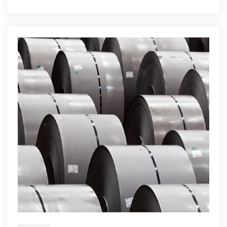
Fabrication