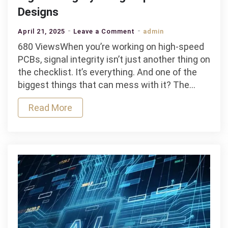
Designs
on
April 21, 2025
Leave a Comment
admin
The
680 ViewsWhen you’re working on high-speed
Impact
PCBs, signal integrity isn’t just another thing on
of
the checklist. It’s everything. And one of the
PCB
biggest things that can mess with it? The…
Materials
Read More
on
Signal
Integrity
in
High-
Speed
Designs