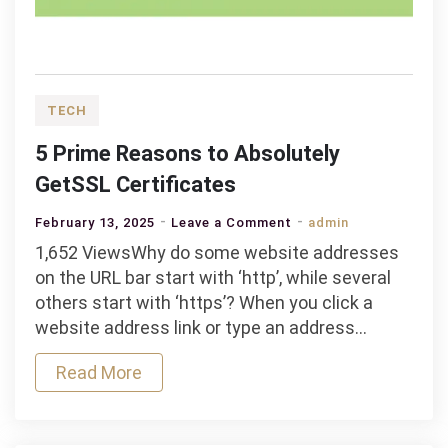
TECH
5 Prime Reasons to Absolutely
GetSSL Certificates
on
February 13, 2025
Leave a Comment
admin
5
1,652 ViewsWhy do some website addresses
Prime
on the URL bar start with ‘http’, while several
Reasons
others start with ‘https’? When you click a
to
website address link or type an address…
Absolutely
Read More
GetSSL
Certificates