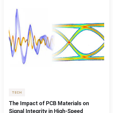
TECH
The Impact of PCB Materials on
Signal Integrity in High-Speed