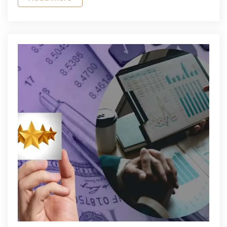
SIM
Card
for
Affordable
Connectivity
in
Delhi