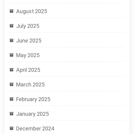
August 2025
July 2025
June 2025
May 2025
April 2025
March 2025
February 2025
January 2025
December 2024