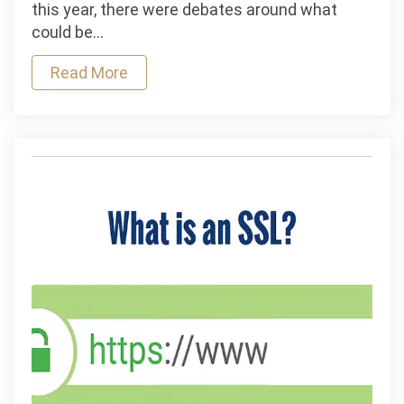
Monitoring
this year, there were debates around what
Alone
could be…
Will
Read More
Not
Create
Great
Companies