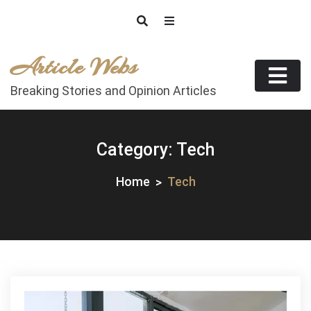
Skip
to
content
Article Webs
Breaking Stories and Opinion Articles
Category:
Tech
Home
Tech