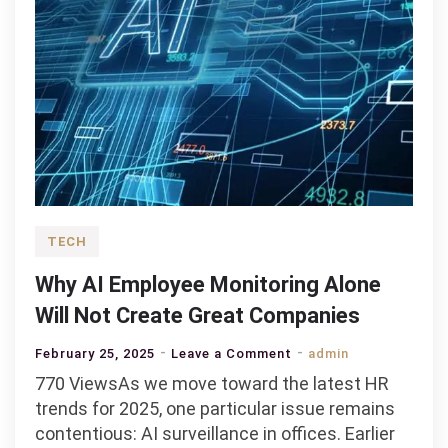
TECH
Why AI Employee Monitoring Alone
Will Not Create Great Companies
on
February 25, 2025
Leave a Comment
admin
Why
770 ViewsAs we move toward the latest HR
AI
trends for 2025, one particular issue remains
Employee
contentious: AI surveillance in offices. Earlier