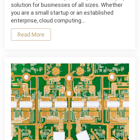
How
solution for businesses of all sizes. Whether
to
you are a small startup or an established
Choose
enterprise, cloud computing…
the
Read More
Right
Platform
for
Your
Business