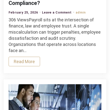
Compliance?
on
February 25, 2026
Leave a Comment
admin
How
306 ViewsPayroll sits at the intersection of
Does
finance, law and employee trust. A single
A
miscalculation can trigger penalties, employee
Payroll
dissatisfaction and audit scrutiny.
Management
Organizations that operate across locations
Software
face an…
Handle
Read More
Tax
Regulations
And
Compliance?