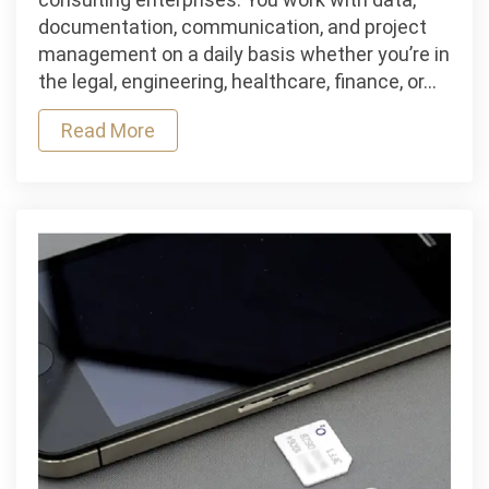
In
documentation, communication, and project
search
management on a daily basis whether you’re in
of
the legal, engineering, healthcare, finance, or…
Reliable
Read More
IT
Services
for
your
business?