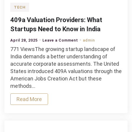
TECH
409a Valuation Providers: What
Startups Need to Know in India
on
April 28, 2025
Leave a Comment
admin
409a
771 ViewsThe growing startup landscape of
Valuation
India demands a better understanding of
Providers:
accurate corporate assessments. The United
What
States introduced 409A valuations through the
Startups
American Jobs Creation Act but these
Need
methods…
to
Read More
Know
in
India