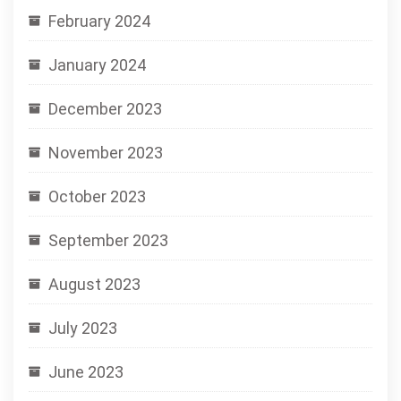
February 2024
January 2024
December 2023
November 2023
October 2023
September 2023
August 2023
July 2023
June 2023