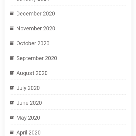
December 2020
November 2020
October 2020
September 2020
August 2020
July 2020
June 2020
May 2020
April 2020