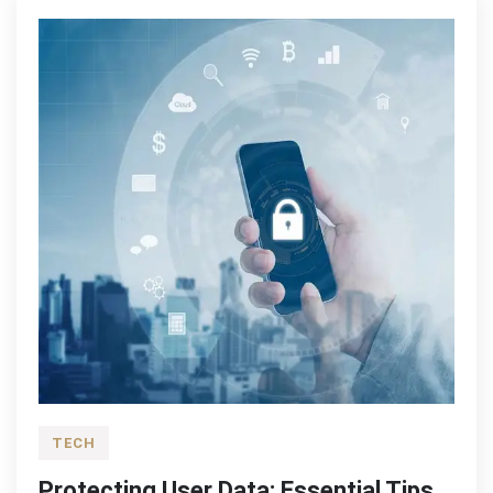
TECH
Protecting User Data: Essential Tips