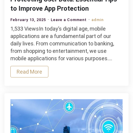
to Improve App Protection
on
February 13, 2025
Leave a Comment
admin
Protecting
1,533 ViewsIn today’s digital age, mobile
User
applications are a fundamental part of our
Data:
daily lives. From communication to banking,
Essential
from shopping to entertainment, we use
Tips
mobile applications for various purposes.…
to
Read More
Improve
App
Protection