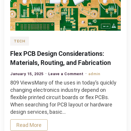
TECH
Flex PCB Design Considerations:
Materials, Routing, and Fabrication
on
January 15, 2025
Leave a Comment
admin
Flex
809 ViewsMany of the uses in today’s quickly
PCB
changing electronics industry depend on
Design
flexible printed circuit boards or flex PCBs.
Considerations:
When searching for PCB layout or hardware
Materials,
design services, basic…
Routing,
Read More
and