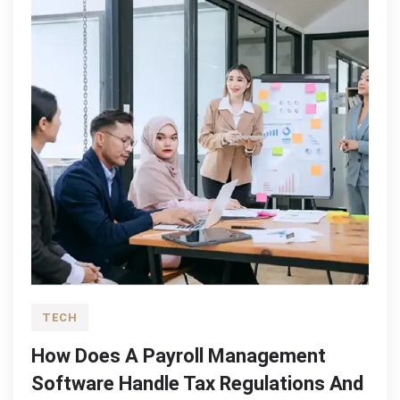
TECH
How Does A Payroll Management
Software Handle Tax Regulations And