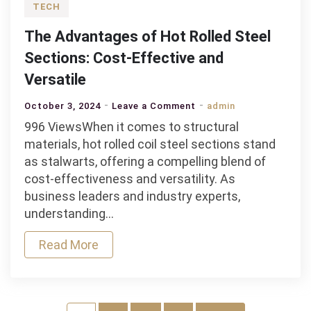
TECH
The Advantages of Hot Rolled Steel
Sections: Cost-Effective and
Versatile
on
October 3, 2024
Leave a Comment
admin
The
996 ViewsWhen it comes to structural
Advantages
materials, hot rolled coil steel sections stand
of
as stalwarts, offering a compelling blend of
Hot
cost-effectiveness and versatility. As
Rolled
business leaders and industry experts,
Steel
understanding…
Sections:
Read More
Cost-
Effective
and
Versatile