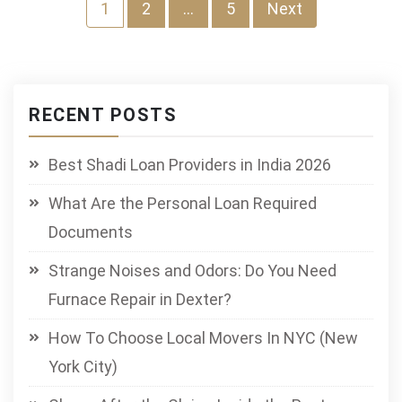
Posts
1
2
…
5
Next
pagination
RECENT POSTS
Best Shadi Loan Providers in India 2026
What Are the Personal Loan Required
Documents
Strange Noises and Odors: Do You Need
Furnace Repair in Dexter?
How To Choose Local Movers In NYC (New
York City)