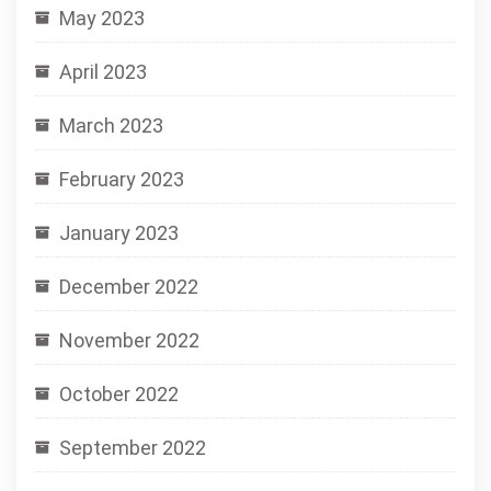
May 2023
April 2023
March 2023
February 2023
January 2023
December 2022
November 2022
October 2022
September 2022