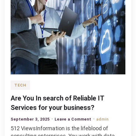
TECH
Are You In search of Reliable IT
Services for your business?
on
September 3, 2025
Leave a Comment
admin
Are
512 ViewsInformation is the lifeblood of
You
consulting enterprises. You work with data,