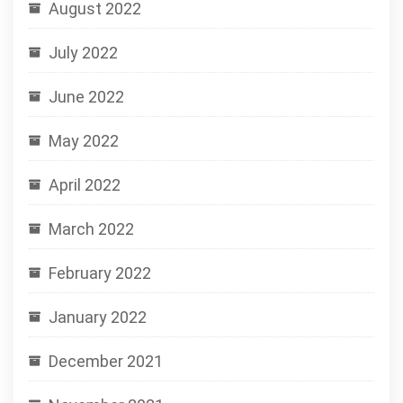
August 2022
July 2022
June 2022
May 2022
April 2022
March 2022
February 2022
January 2022
December 2021