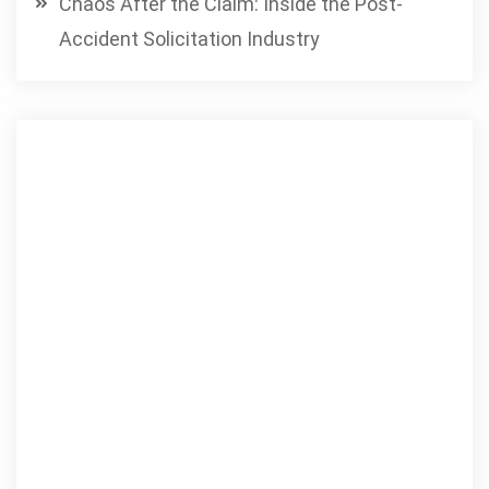
Chaos After the Claim: Inside the Post-
Accident Solicitation Industry