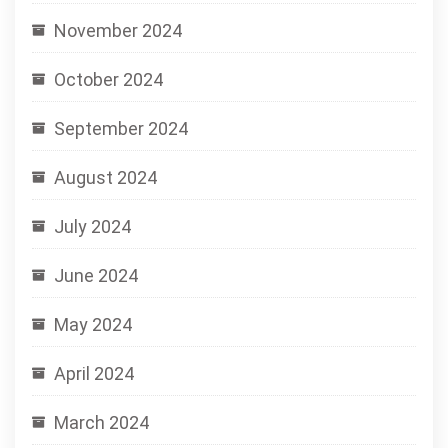
November 2024
October 2024
September 2024
August 2024
July 2024
June 2024
May 2024
April 2024
March 2024