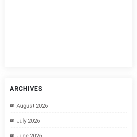
ARCHIVES
August 2026
July 2026
June 2026