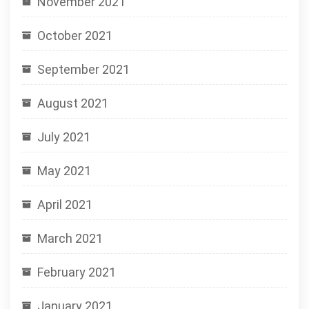
November 2021
October 2021
September 2021
August 2021
July 2021
May 2021
April 2021
March 2021
February 2021
January 2021