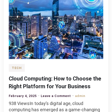
TECH
Cloud Computing: How to Choose the
Right Platform for Your Business
on
February 4, 2025
Leave a Comment
admin
Cloud
938 ViewsIn today’s digital age, cloud
Computing:
computing has emerged as a game-changing