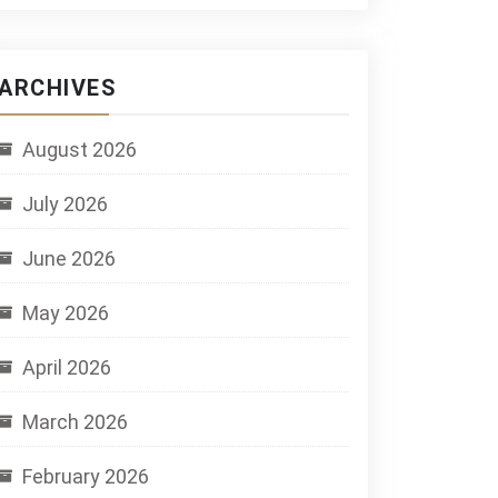
ARCHIVES
August 2026
July 2026
June 2026
May 2026
April 2026
March 2026
February 2026