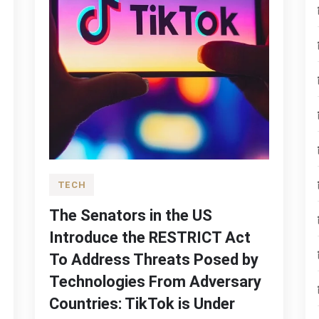
TECH
The Senators in the US
Introduce the RESTRICT Act
To Address Threats Posed by
Technologies From Adversary
ical
Countries: TikTok is Under