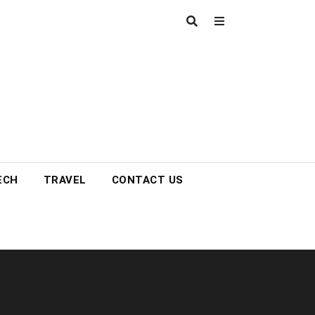
ECH
TRAVEL
CONTACT US