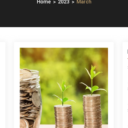
Home
2023
March