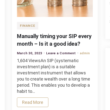
FINANCE
Manually timing your SIP every
month – Is it a good idea?
on
March 30, 2023
Leave a Comment
admin
Manually
1,604 ViewsAn SIP (systematic
timing
investment plan) is a suitable
your
investment instrument that allows
SIP
you to create wealth over a long time
every
period. This enables you to develop a
month
habit to…
–
Read More
Is
it