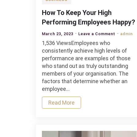
How To Keep Your High
Performing Employees Happy?
on
March 23, 2023
Leave a Comment
admin
How
1,536 ViewsEmployees who
To
consistently achieve high levels of
Keep
performance are examples of those
Your
who stand out as truly outstanding
High
members of your organisation. The
Performin
factors that determine whether an
Employee
employee…
Happy?
Read More