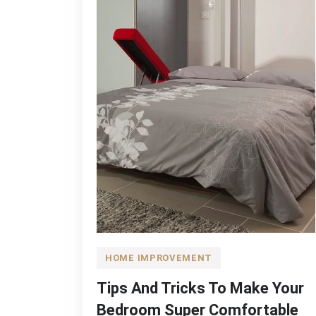
HOME IMPROVEMENT
Tips And Tricks To Make Your
Bedroom Super Comfortable