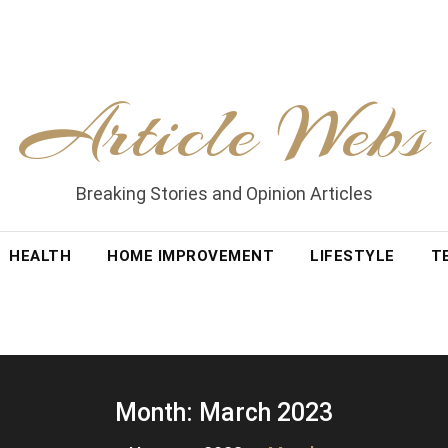
Article Webs
Breaking Stories and Opinion Articles
HEALTH
HOME IMPROVEMENT
LIFESTYLE
T
Month:
March 2023