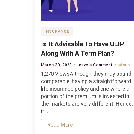
INSURANCE
Is It Advisable To Have ULIP
Along With A Term Plan?
on
March 30, 2023
Leave a Comment
admin
Is
1,270 ViewsAlthough they may sound
It
comparable, having a straightforward
Advisable
life insurance policy and one where a
To
portion of the premium is invested in
Have
the markets are very different. Hence,
ULIP
if…
Along
Read More
With
A