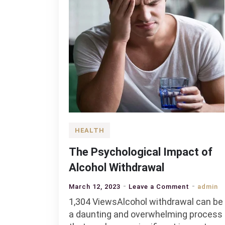
HEALTH
The Psychological Impact of
Alcohol Withdrawal
on
March 12, 2023
Leave a Comment
admin
The
1,304 ViewsAlcohol withdrawal can be
Psycholog
a daunting and overwhelming process
Impact