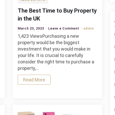
The Best Time to Buy Property
in the UK
on
March 23, 2023
Leave a Comment
admin
The
1,423 ViewsPurchasing a new
Best
property would be the biggest
Time
investment that you would make in
to
your life. It is crucial to carefully
Buy
consider the right time to purchase a
g
Property
property,…
s
in
Read More
the
UK