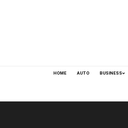
Skip
to
content
HOME
AUTO
BUSINESS