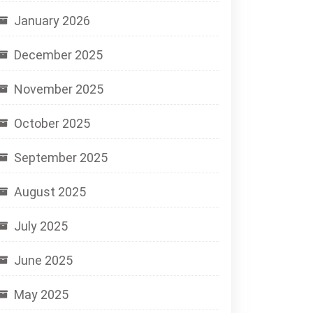
January 2026
December 2025
November 2025
October 2025
September 2025
August 2025
July 2025
June 2025
May 2025