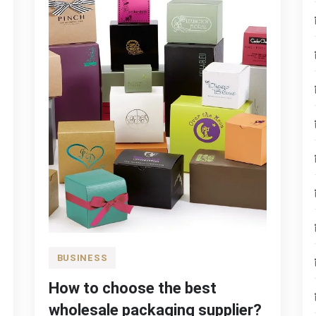
BUSINESS
How to choose the best
wholesale packaging supplier?