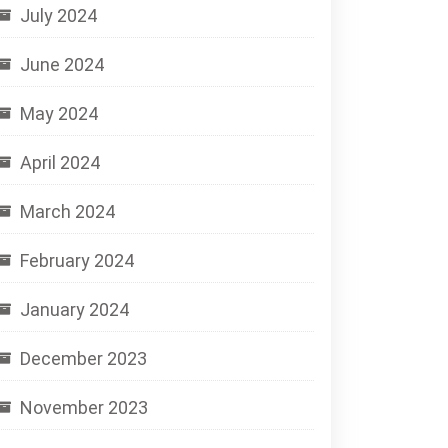
July 2024
June 2024
May 2024
April 2024
March 2024
February 2024
January 2024
December 2023
November 2023