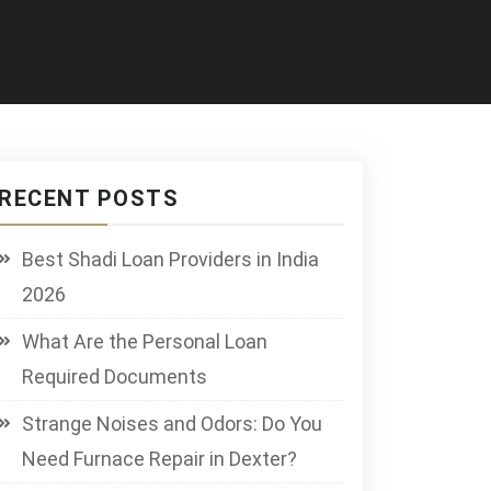
RECENT POSTS
Best Shadi Loan Providers in India
2026
What Are the Personal Loan
Required Documents
Strange Noises and Odors: Do You
Need Furnace Repair in Dexter?