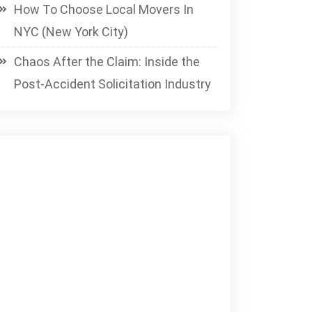
How To Choose Local Movers In
NYC (New York City)
Chaos After the Claim: Inside the
Post-Accident Solicitation Industry