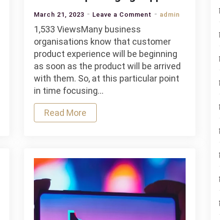
on
March 21, 2023
Leave a Comment
admin
How
1,533 ViewsMany business
to
organisations know that customer
choose
product experience will be beginning
the
as soon as the product will be arrived
best
with them. So, at this particular point
wholesale
in time focusing…
packaging
Read More
supplier?
ble