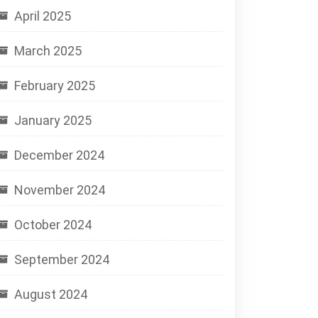
April 2025
March 2025
February 2025
January 2025
December 2024
November 2024
October 2024
September 2024
August 2024