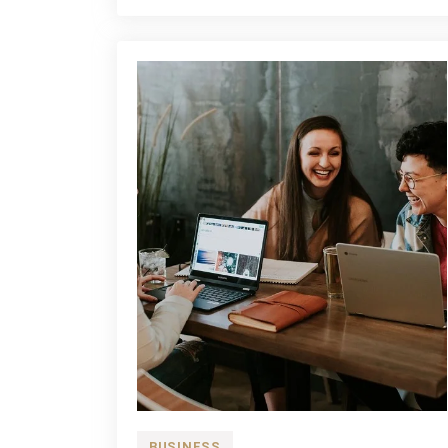
Term
Plan?
BUSINESS