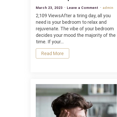
on
March 23, 2023
Leave a Comment
admin
Tips
2,109 ViewsAfter a tiring day, all you
And
need is your bedroom to relax and
Tricks
rejuvenate. The vibe of your bedroom
To
decides your mood the majority of the
Make
time. If your…
Your
Read More
Bedroom
Super
Comforta