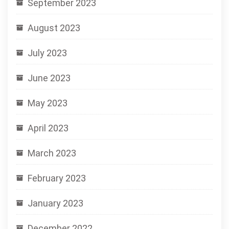
September 2023
August 2023
July 2023
June 2023
May 2023
April 2023
March 2023
February 2023
January 2023
December 2022