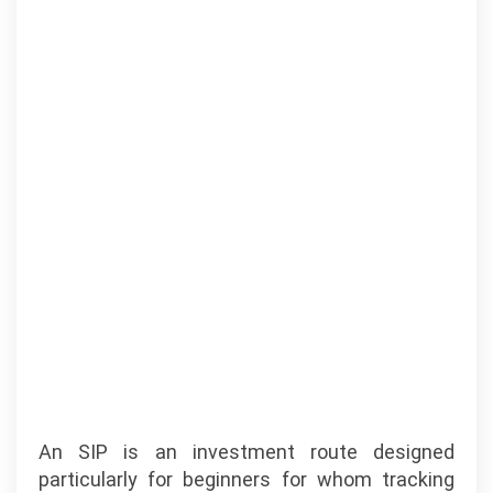
An SIP is an investment route designed
particularly for beginners for whom tracking