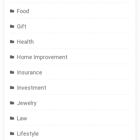
Food
Gift
Health
Home Improvement
Insurance
Investment
Jewelry
Law
Lifestyle