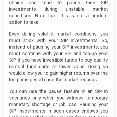
choice and tend to pause their SIP
investments during unstable market
conditions. Note that, this is not a prudent
action to take.
Even during volatile market conditions, you
must stick with your SIP investments. So,
instead of pausing your SIP investments, you
must continue with your SIP and top-up your
SIP if you have investible funds to buy quality
mutual fund units at lower value. Doing so
would allow you to gain higher returns over the
long time period once the market recoups.
You can use the pause feature in an SIP in
scenarios only when you witness temporary
monetary shortage or job loss. Pausing your
SIP investments in such cases endows you