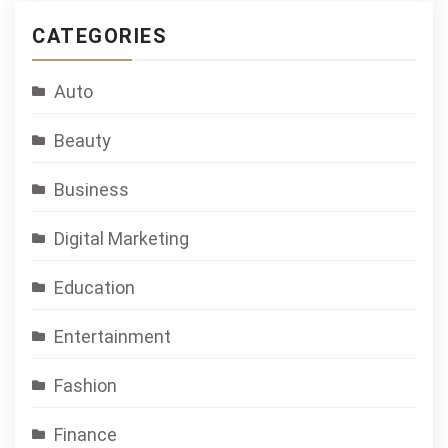
CATEGORIES
Auto
Beauty
Business
Digital Marketing
Education
Entertainment
Fashion
Finance