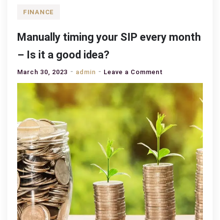
FINANCE
Manually timing your SIP every month
– Is it a good idea?
on
March 30, 2023
admin
Leave a Comment
Manually
timing
your
SIP
every
month
–
Is
it
a
good
idea?