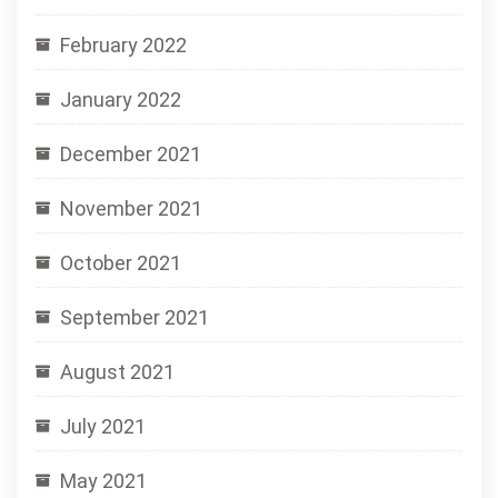
February 2022
January 2022
December 2021
November 2021
October 2021
September 2021
August 2021
July 2021
May 2021