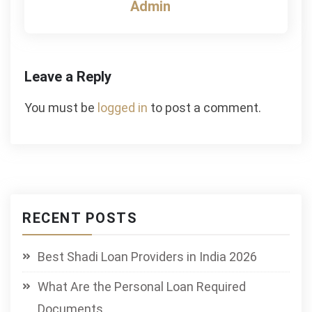
Admin
Leave a Reply
You must be
logged in
to post a comment.
RECENT POSTS
Best Shadi Loan Providers in India 2026
What Are the Personal Loan Required
Documents