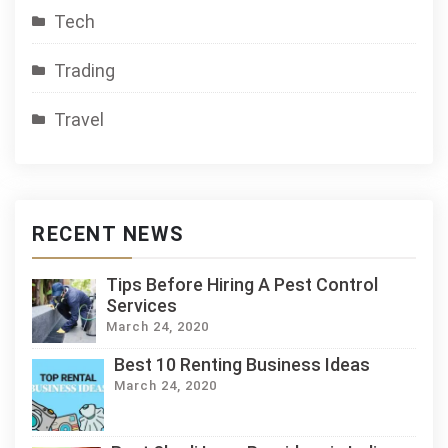
Tech
Trading
Travel
RECENT NEWS
Tips Before Hiring A Pest Control
Services
March 24, 2020
Best 10 Renting Business Ideas
March 24, 2020