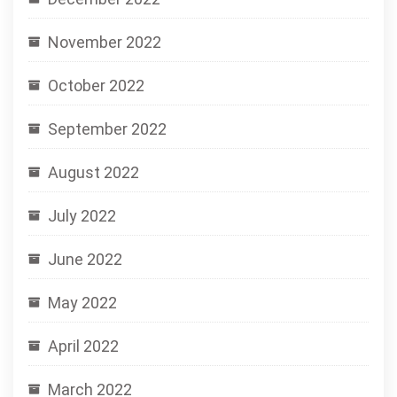
November 2022
October 2022
September 2022
August 2022
July 2022
June 2022
May 2022
April 2022
March 2022