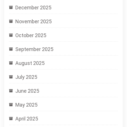
December 2025
November 2025
October 2025
September 2025
August 2025
July 2025
June 2025
May 2025
April 2025