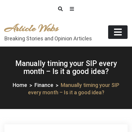
Skip
to
content
Article Webs
Breaking Stories and Opinion Articles
Manually timing your SIP every
month – Is it a good idea?
Home
Finance
Manually timing your SIP
every month – Is it a good idea?