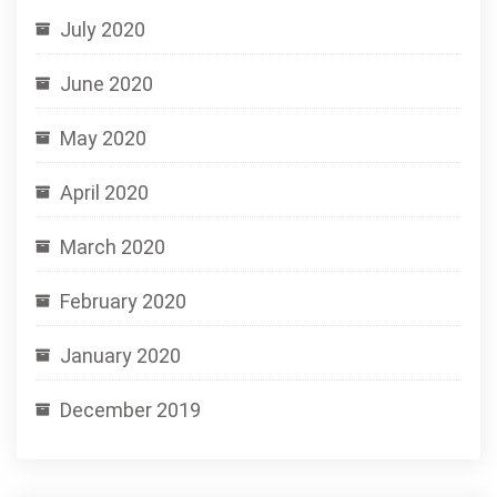
July 2020
June 2020
May 2020
April 2020
March 2020
February 2020
January 2020
December 2019