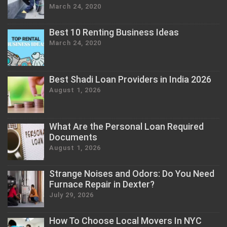
March 24, 2020
Best 10 Renting Business Ideas
March 24, 2020
Best Shadi Loan Providers in India 2026
August 1, 2026
What Are the Personal Loan Required
Documents
August 1, 2026
Strange Noises and Odors: Do You Need
Furnace Repair in Dexter?
July 29, 2026
How To Choose Local Movers In NYC