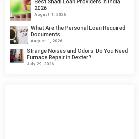
Best Shadi Loan Providers in India
2026
August 1, 2026
What Are the Personal Loan Required
Documents
August 1, 2026
Strange Noises and Odors: Do You Need
Furnace Repair in Dexter?
July 29, 2026