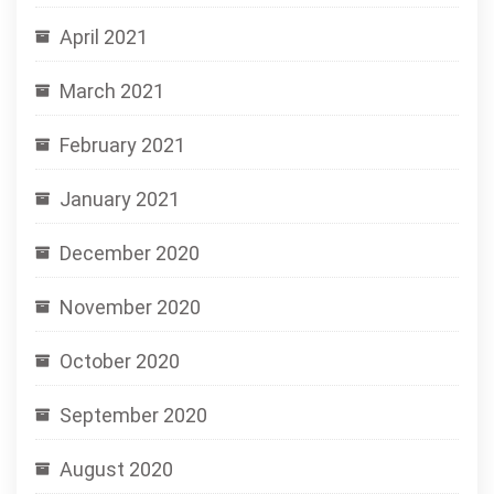
April 2021
March 2021
February 2021
January 2021
December 2020
November 2020
October 2020
September 2020
August 2020