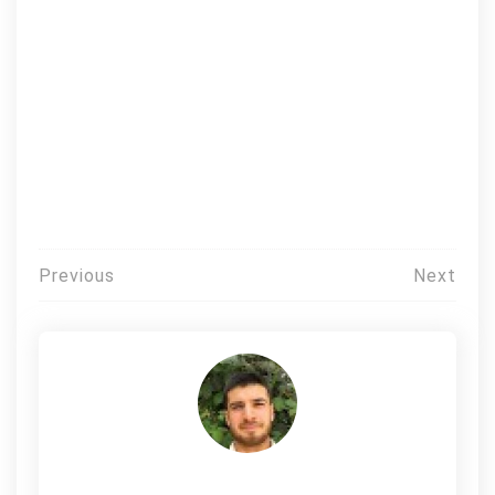
Post
Previous
Next
navigation