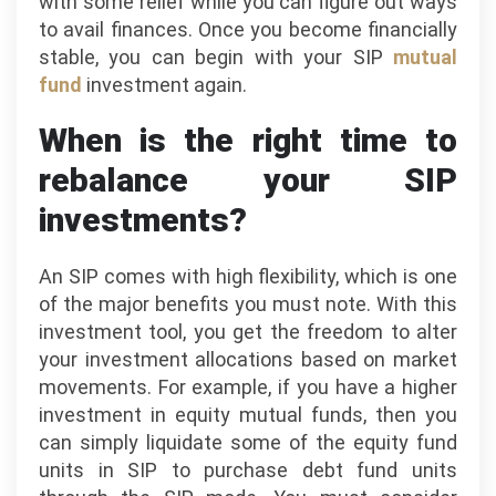
with some relief while you can figure out ways
to avail finances. Once you become financially
stable, you can begin with your SIP
mutual
fund
investment again.
When is the right time to
rebalance your SIP
investments?
A​n​ SIP comes with high flexibility, which is one
of the major benefits you must note. With this
investment tool, you get the freedom to alter
your investment allocations based on market
movements. For example, if you have a higher
investment in equity mutual funds, then you
can simply liquidate some of the equity fund
units in SIP to purchase debt fund units