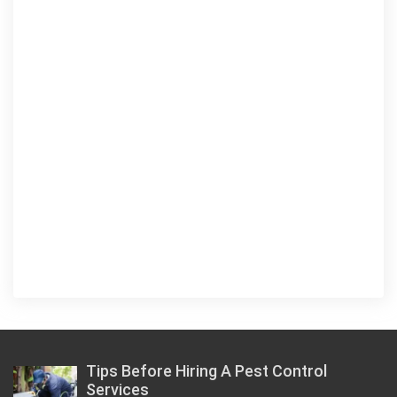
Tips Before Hiring A Pest Control
Services