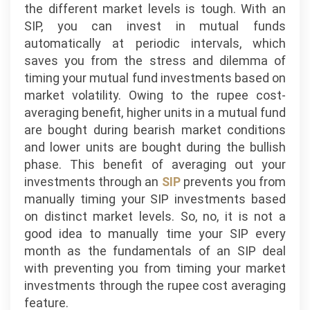
the different market levels is tough. With an
SIP, you can invest in mutual funds
automatically at periodic intervals, which
saves you from the stress and dilemma of
timing your mutual fund investments based on
market volatility. Owing to the rupee cost-
averaging benefit, higher units in a mutual fund
are bought during bearish market conditions
and lower units are bought during the bullish
phase. This benefit of averaging out your
investments through an
SIP
prevents you from
manually timing your SIP investments based
on distinct market levels. So, no, it is not a
good idea to manually time your SIP every
month as the fundamentals of an SIP deal
with preventing you from timing your market
investments through the rupee cost averaging
feature.