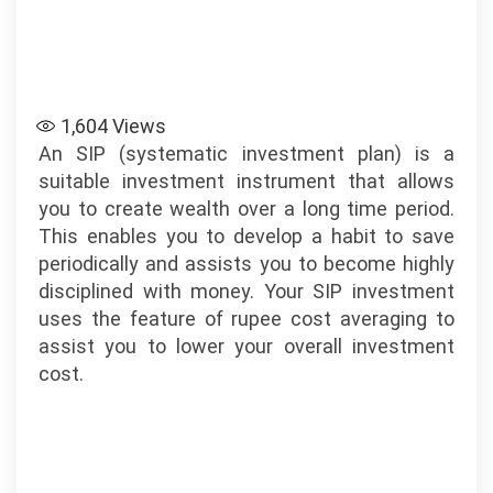
1,604
Views
An SIP (systematic investment plan) is a
suitable investment instrument that allows
you to create wealth over a long time period.
This enables you to develop a habit to save
periodically and assists you to become highly
disciplined with money. Your SIP investment
uses the feature of rupee cost averaging to
assist you to lower your overall investment
cost.