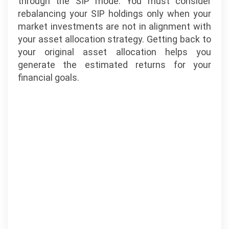
through the SIP mode. You must consider
rebalancing your SIP holdings only when your
market investments are not in alignment with
your asset allocation strategy. Getting back to
your original asset allocation helps you
generate the estimated returns for your
financial goals.