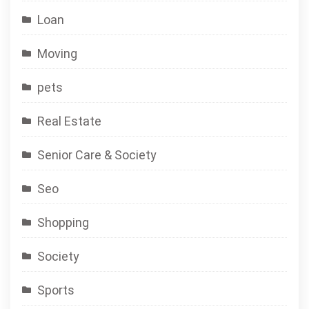
Loan
Moving
pets
Real Estate
Senior Care & Society
Seo
Shopping
Society
Sports