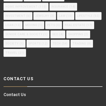
HOME IMPROVEMENT
(110)
INSURANCE
(14)
INVESTMENT
(6)
JEWELRY
(3)
LAW
(10)
LIFESTYLE
(52)
LOAN
(13)
MOVING
(1)
PETS
(3)
REAL ESTATE
(17)
SENIOR CARE & SOCIETY
(1)
SEO
(4)
SHOPPING
(2)
SOCIETY
(1)
SPORTS
(12)
TECH
(54)
TRADING
(8)
TRAVEL
(21)
CONTACT US
Contact Us