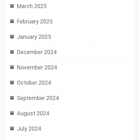
March 2025
February 2025
January 2025
December 2024
November 2024
October 2024
September 2024
August 2024
July 2024