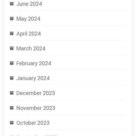
June 2024
May 2024
April 2024
March 2024
February 2024
January 2024
December 2023
November 2023
October 2023