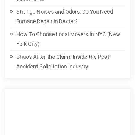
Strange Noises and Odors: Do You Need
Furnace Repair in Dexter?
How To Choose Local Movers In NYC (New
York City)
Chaos After the Claim: Inside the Post-
Accident Solicitation Industry