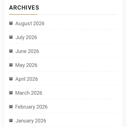
ARCHIVES
August 2026
July 2026
June 2026
May 2026
April 2026
March 2026
February 2026
January 2026