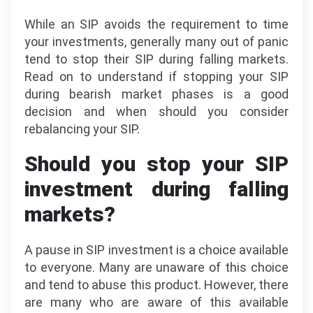
While an SIP avoids the requirement to time
your investments, generally many out of panic
tend to stop their SIP during falling markets.
Read on to understand if stopping your SIP
during bearish market phases is a good
decision and when should you consider
rebalancing your SIP.
Should you stop your SIP
investment during falling
markets?
A pause in SIP investment is a choice available
to everyone. Many are unaware of this choice
and tend to abuse this product. However, there
are many who are aware of this available