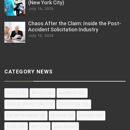
(New York City)
July 16, 2026
Chaos After the Claim: Inside the Post-
Accident Solicitation Industry
July 15, 2026
CATEGORY NEWS
AUTO
(16)
BEAUTY
(8)
BUSINESS
(56)
DIGITAL MARKETING
(15)
EDUCATION
(25)
ENTERTAINMENT
(6)
FASHION
(2)
FINANCE
(42)
FOOD
(10)
GIFT
(11)
HEALTH
(47)