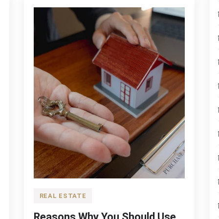
REAL ESTATE
Reasons Why You Should Use