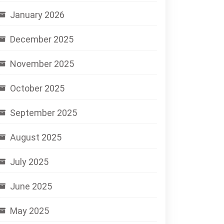
January 2026
December 2025
November 2025
October 2025
September 2025
August 2025
July 2025
June 2025
May 2025