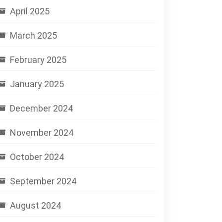
April 2025
March 2025
February 2025
January 2025
December 2024
November 2024
October 2024
September 2024
August 2024