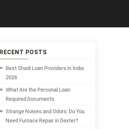
RECENT POSTS
Best Shadi Loan Providers in India
2026
What Are the Personal Loan
Required Documents
Strange Noises and Odors: Do You
Need Furnace Repair in Dexter?