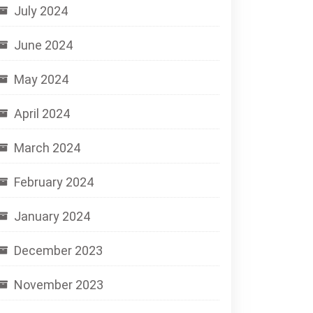
July 2024
June 2024
May 2024
April 2024
March 2024
February 2024
January 2024
December 2023
November 2023