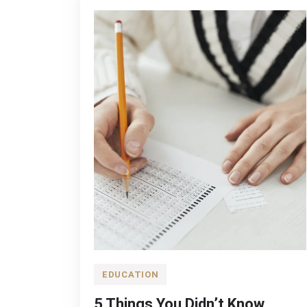
Hair
EDUCATION
5 Things You Didn’t Know