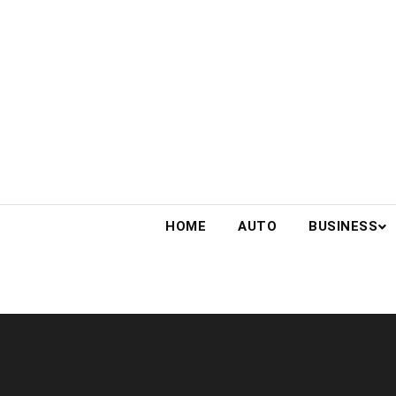
Skip
to
content
HOME
AUTO
BUSINESS