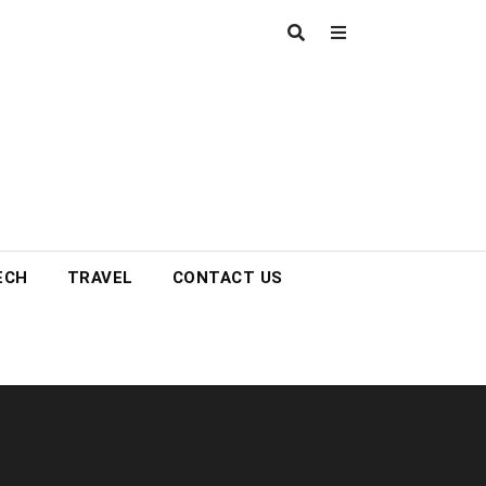
ECH
TRAVEL
CONTACT US