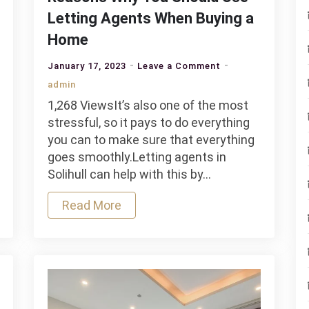
Letting Agents When Buying a
Home
on
January 17, 2023
Leave a Comment
Reasons
admin
Why
1,268 ViewsIt’s also one of the most
You
stressful, so it pays to do everything
Should
you can to make sure that everything
Use
goes smoothly.Letting agents in
Letting
Solihull can help with this by…
Agents
When
Read More
Buying
a
Home