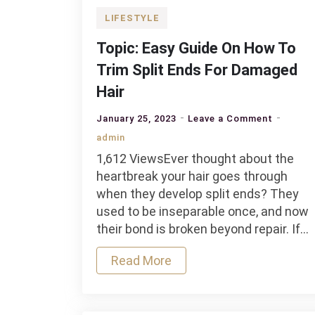
LIFESTYLE
Topic: Easy Guide On How To
Trim Split Ends For Damaged
Hair
on
January 25, 2023
Leave a Comment
Topic:
admin
Easy
1,612 ViewsEver thought about the
Guide
heartbreak your hair goes through
On
when they develop split ends? They
How
used to be inseparable once, and now
To
their bond is broken beyond repair. If…
Trim
Split
Read More
Ends
For
Damage