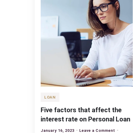
LOAN
Five factors that affect the
interest rate on Personal Loan
on
January 16, 2023
Leave a Comment