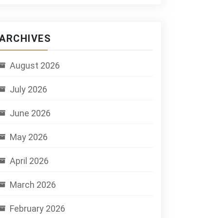
ARCHIVES
August 2026
July 2026
June 2026
May 2026
April 2026
March 2026
February 2026