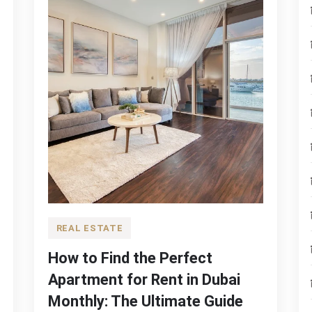
REAL ESTATE
How to Find the Perfect
Apartment for Rent in Dubai
Monthly: The Ultimate Guide