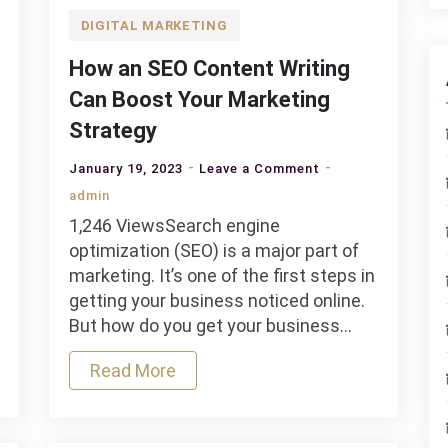
DIGITAL MARKETING
How an SEO Content Writing
Can Boost Your Marketing
Strategy
on
January 19, 2023
Leave a Comment
How
admin
an
1,246 ViewsSearch engine
SEO
optimization (SEO) is a major part of
Content
marketing. It’s one of the first steps in
Writing
getting your business noticed online.
Can
But how do you get your business…
Boost
Your
Read More
Marketing
Strategy
d