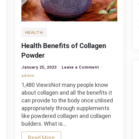
HEALTH
Health Benefits of Collagen
Powder
on
January 25, 2023
Leave a Comment
ing
Health
admin
Benefits
1,480 ViewsNot many people know
of
about collagen and all the benefits it
Collagen
can provide to the body once utilised
Powder
appropriately through supplements
like powdered collagen and collagen
builders. What is…
Read More