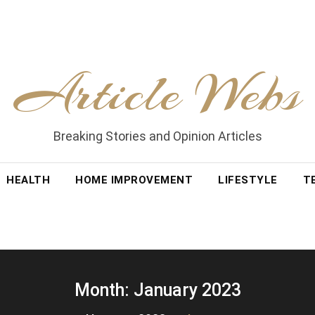
Article Webs
Breaking Stories and Opinion Articles
HEALTH
HOME IMPROVEMENT
LIFESTYLE
T
Month:
January 2023