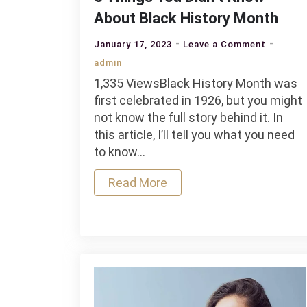
About Black History Month
on
January 17, 2023
Leave a Comment
5
admin
Things
1,335 ViewsBlack History Month was
You
first celebrated in 1926, but you might
Didn’t
not know the full story behind it. In
Know
this article, I’ll tell you what you need
About
to know…
Black
History
Read More
Month