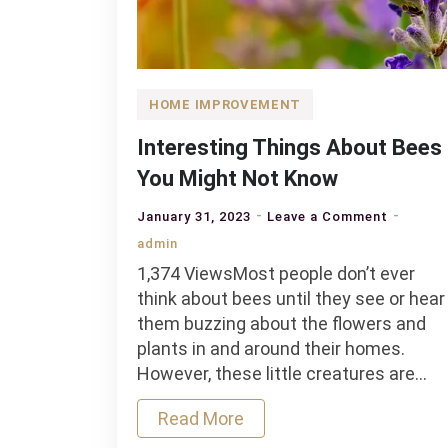
HOME IMPROVEMENT
Interesting Things About Bees
You Might Not Know
on
January 31, 2023
Leave a Comment
Interest
admin
Things
1,374 ViewsMost people don’t ever
About
think about bees until they see or hear
Bees
them buzzing about the flowers and
You
plants in and around their homes.
Might
However, these little creatures are…
Not
Know
Read More