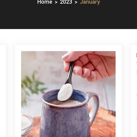
Home
2023
January