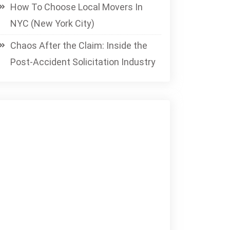
How To Choose Local Movers In
NYC (New York City)
Chaos After the Claim: Inside the
Post-Accident Solicitation Industry