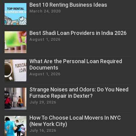
Best 10 Renting Business Ideas
March 24, 2020
Best Shadi Loan Providers in India 2026
August 1, 2026
What Are the Personal Loan Required
Documents
August 1, 2026
Strange Noises and Odors: Do You Need
Furnace Repair in Dexter?
July 29, 2026
How To Choose Local Movers In NYC
(New York City)
July 16, 2026