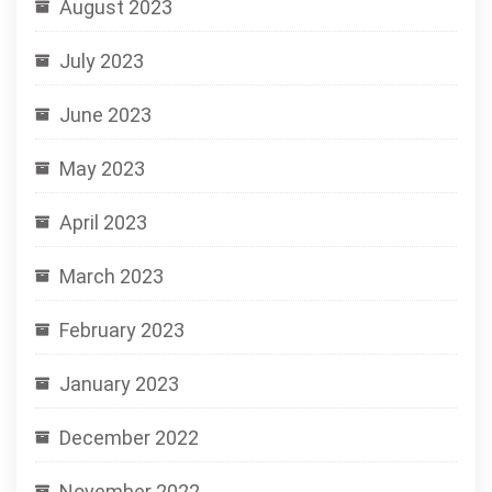
August 2023
July 2023
June 2023
May 2023
April 2023
March 2023
February 2023
January 2023
December 2022
November 2022