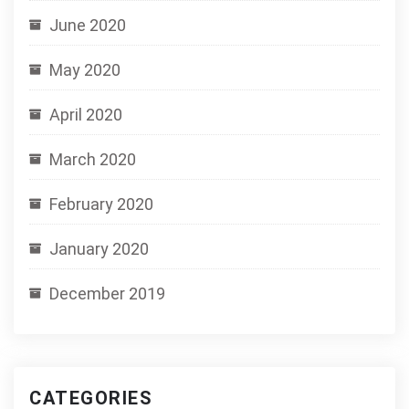
June 2020
May 2020
April 2020
March 2020
February 2020
January 2020
December 2019
CATEGORIES