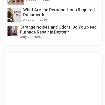
What Are the Personal Loan Required
Documents
August 1, 2026
Strange Noises and Odors: Do You Need
Furnace Repair in Dexter?
July 29, 2026