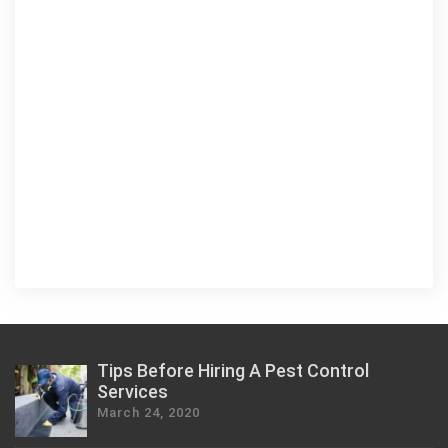
Tips Before Hiring A Pest Control
Services
March 24, 2020