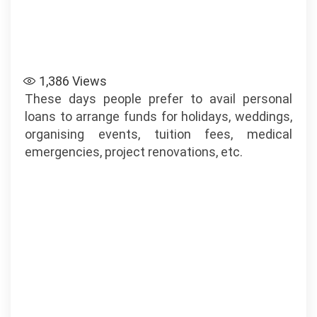
1,386
Views
These days people prefer to avail personal
loans to arrange funds for holidays, weddings,
organising events, tuition fees, medical
emergencies, project renovations, etc.