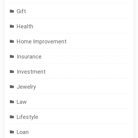
Gift
Health
Home Improvement
Insurance
Investment
Jewelry
Law
Lifestyle
Loan