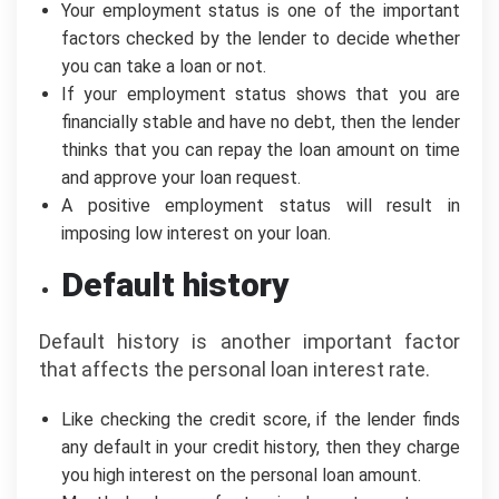
Your employment status is one of the important
factors checked by the lender to decide whether
you can take a loan or not.
If your employment status shows that you are
financially stable and have no debt, then the lender
thinks that you can repay the loan amount on time
and approve your loan request.
A positive employment status will result in
imposing low interest on your loan.
Default history
Default history is another important factor
that affects the personal loan interest rate.
Like checking the credit score, if the lender finds
any default in your credit history, then they charge
you high interest on the personal loan amount.