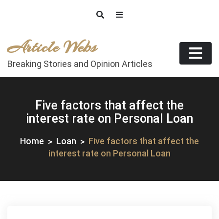
Skip
to
content
Article Webs
Breaking Stories and Opinion Articles
Five factors that affect the
interest rate on Personal Loan
Home
Loan
Five factors that affect the
interest rate on Personal Loan