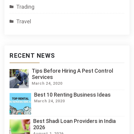
Trading
Travel
RECENT NEWS
Tips Before Hiring A Pest Control
Services
March 24, 2020
Best 10 Renting Business Ideas
March 24, 2020
Best Shadi Loan Providers in India
2026
August 1, 2026