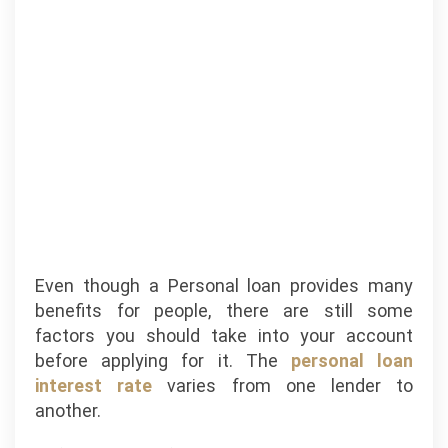
Even though a Personal loan provides many
benefits for people, there are still some
factors you should take into your account
before applying for it. The
personal loan
interest rate
varies from one lender to
another.