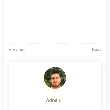
Post
Previous
Next
navigation
Admin