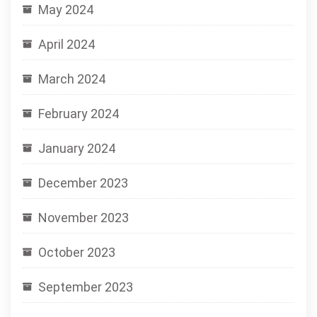
May 2024
April 2024
March 2024
February 2024
January 2024
December 2023
November 2023
October 2023
September 2023