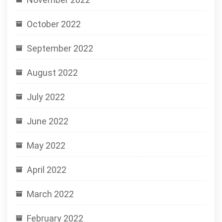
October 2022
September 2022
August 2022
July 2022
June 2022
May 2022
April 2022
March 2022
February 2022