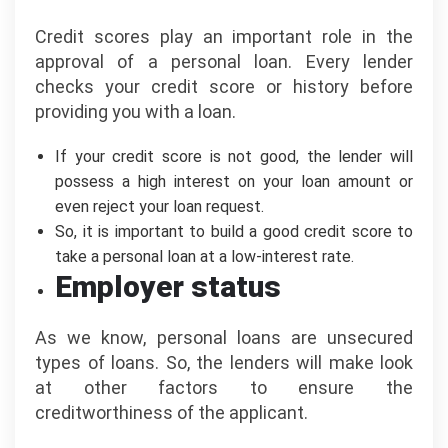
Credit scores play an important role in the
approval of a personal loan. Every lender
checks your credit score or history before
providing you with a loan.
If your credit score is not good, the lender will
possess a high interest on your loan amount or
even reject your loan request.
So, it is important to build a good credit score to
take a personal loan at a low-interest rate.
Employer status
As we know, personal loans are unsecured
types of loans. So, the lenders will make look
at other factors to ensure the
creditworthiness of the applicant.