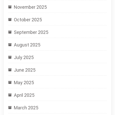
November 2025
October 2025
September 2025
August 2025
July 2025
June 2025
May 2025
April 2025
March 2025