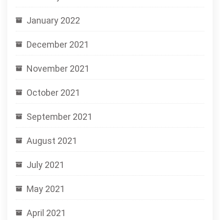
January 2022
December 2021
November 2021
October 2021
September 2021
August 2021
July 2021
May 2021
April 2021