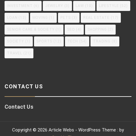
INVESTMENT
(6)
JEWELRY
(3)
LAW
(10)
LIFESTYLE
(52)
LOAN
(13)
MOVING
(1)
PETS
(3)
REAL ESTATE
(17)
SENIOR CARE & SOCIETY
(1)
SEO
(4)
SHOPPING
(2)
SOCIETY
(1)
SPORTS
(12)
TECH
(54)
TRADING
(8)
TRAVEL
(21)
CONTACT US
Contact Us
Copyright © 2026 Article Webs - WordPress Theme : by