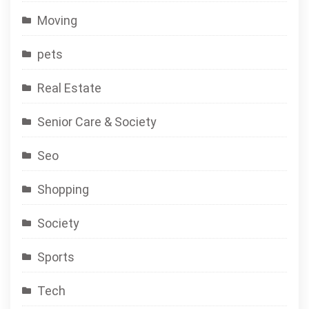
Moving
pets
Real Estate
Senior Care & Society
Seo
Shopping
Society
Sports
Tech