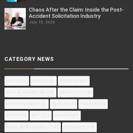
Chaos After the Claim: Inside the Post-
Accident Solicitation Industry
July 15, 2026
CATEGORY NEWS
AUTO
(16)
BEAUTY
(8)
BUSINESS
(56)
DIGITAL MARKETING
(15)
EDUCATION
(25)
ENTERTAINMENT
(6)
FASHION
(2)
FINANCE
(42)
FOOD
(10)
GIFT
(11)
HEALTH
(47)
HOME IMPROVEMENT
(110)
INSURANCE
(14)