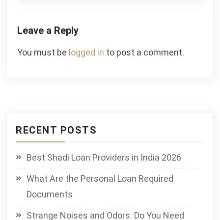
Leave a Reply
You must be
logged in
to post a comment.
RECENT POSTS
Best Shadi Loan Providers in India 2026
What Are the Personal Loan Required
Documents
Strange Noises and Odors: Do You Need