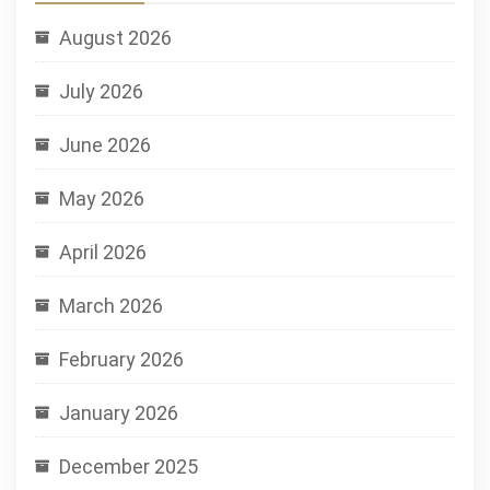
August 2026
July 2026
June 2026
May 2026
April 2026
March 2026
February 2026
January 2026
December 2025