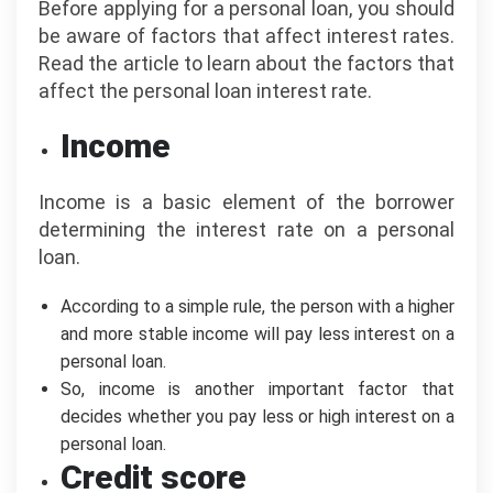
Before applying for a personal loan, you should
be aware of factors that affect interest rates.
Read the article to learn about the factors that
affect the personal loan interest rate.
Income
Income is a basic element of the borrower
determining the interest rate on a personal
loan.
According to a simple rule, the person with a higher
and more stable income will pay less interest on a
personal loan.
So, income is another important factor that
decides whether you pay less or high interest on a
personal loan.
Credit score