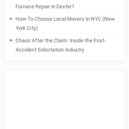
Furnace Repair in Dexter?
How To Choose Local Movers In NYC (New
York City)
Chaos After the Claim: Inside the Post-
Accident Solicitation Industry