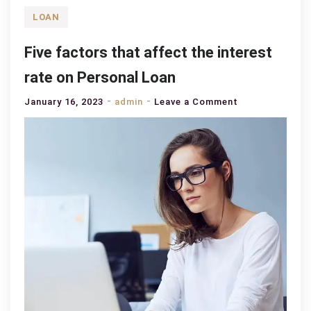
LOAN
Five factors that affect the interest
rate on Personal Loan
on
January 16, 2023
admin
Leave a Comment
Five
factors
that
affect
the
interest
rate
on
Personal
Loan