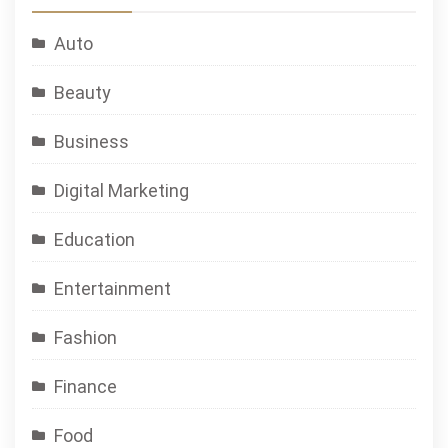
Auto
Beauty
Business
Digital Marketing
Education
Entertainment
Fashion
Finance
Food