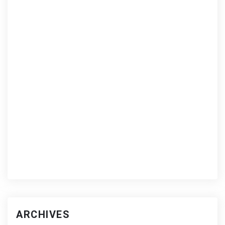
ARCHIVES