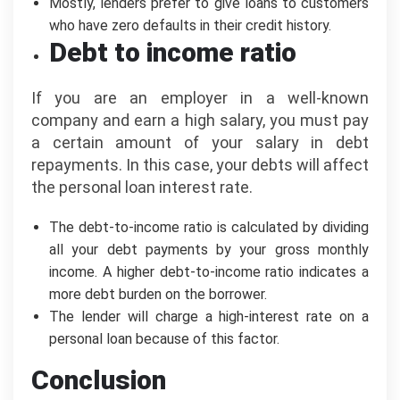
Mostly, lenders prefer to give loans to customers
who have zero defaults in their credit history.
Debt to income ratio
If you are an employer in a well-known
company and earn a high salary, you must pay
a certain amount of your salary in debt
repayments. In this case, your debts will affect
the personal loan interest rate.
The debt-to-income ratio is calculated by dividing
all your debt payments by your gross monthly
income. A higher debt-to-income ratio indicates a
more debt burden on the borrower.
The lender will charge a high-interest rate on a
personal loan because of this factor.
Conclusion