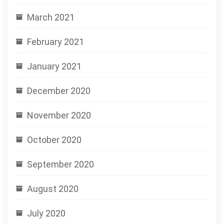
March 2021
February 2021
January 2021
December 2020
November 2020
October 2020
September 2020
August 2020
July 2020