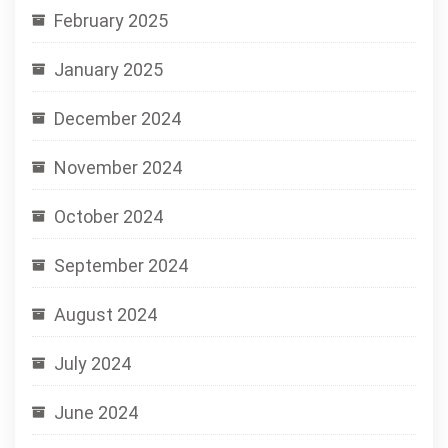
February 2025
January 2025
December 2024
November 2024
October 2024
September 2024
August 2024
July 2024
June 2024