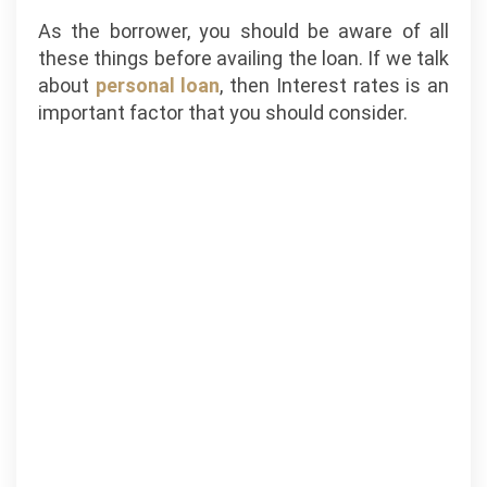
As the borrower, you should be aware of all
these things before availing the loan. If we talk
about
personal loan
, then Interest rates is an
important factor that you should consider.