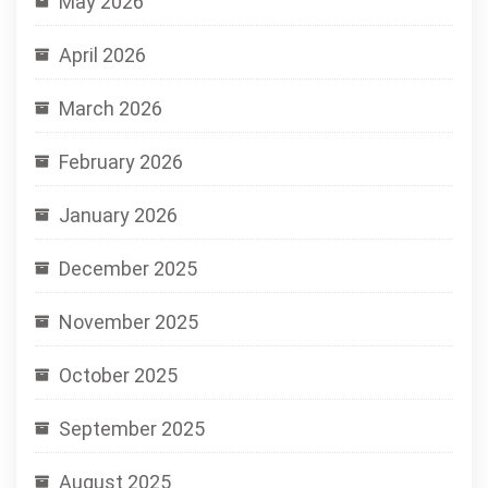
May 2026
April 2026
March 2026
February 2026
January 2026
December 2025
November 2025
October 2025
September 2025
August 2025