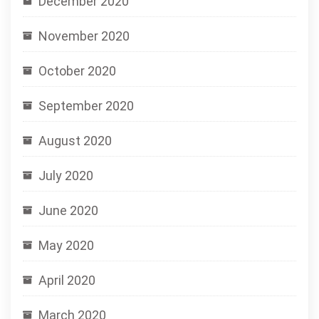
December 2020
November 2020
October 2020
September 2020
August 2020
July 2020
June 2020
May 2020
April 2020
March 2020