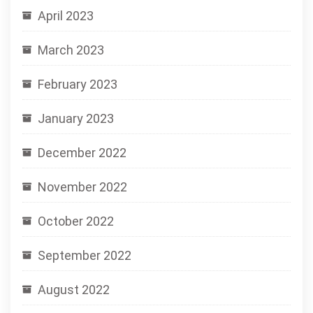
April 2023
March 2023
February 2023
January 2023
December 2022
November 2022
October 2022
September 2022
August 2022