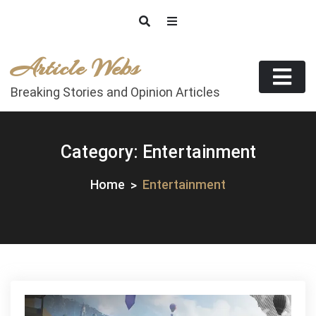
Skip
to
content
Article Webs
Breaking Stories and Opinion Articles
Category:
Entertainment
Home
Entertainment