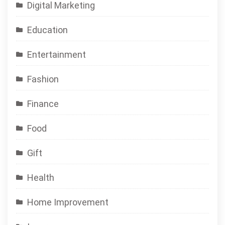
Digital Marketing
Education
Entertainment
Fashion
Finance
Food
Gift
Health
Home Improvement