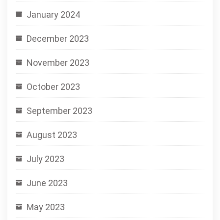
January 2024
December 2023
November 2023
October 2023
September 2023
August 2023
July 2023
June 2023
May 2023