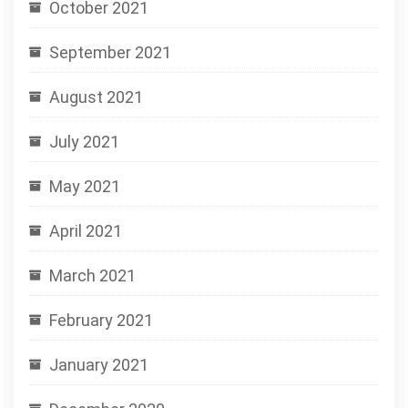
October 2021
September 2021
August 2021
July 2021
May 2021
April 2021
March 2021
February 2021
January 2021