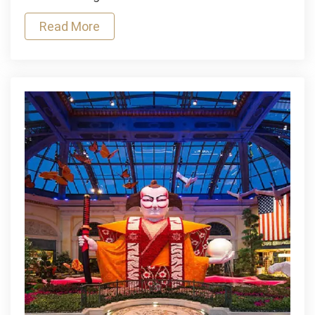
On
Read More
Aha
Movies