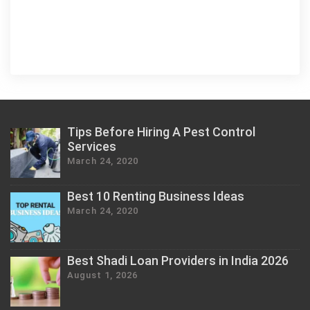
Tips Before Hiring A Pest Control
Services
March 24, 2020
Best 10 Renting Business Ideas
March 24, 2020
Best Shadi Loan Providers in India 2026
August 1, 2026