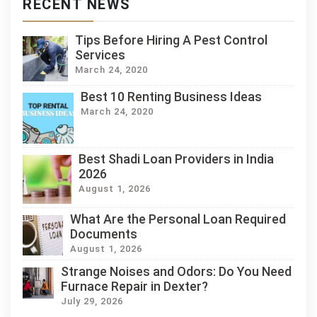
RECENT NEWS
Tips Before Hiring A Pest Control
Services
March 24, 2020
Best 10 Renting Business Ideas
March 24, 2020
Best Shadi Loan Providers in India
2026
August 1, 2026
What Are the Personal Loan Required
Documents
August 1, 2026
Strange Noises and Odors: Do You Need
Furnace Repair in Dexter?
July 29, 2026