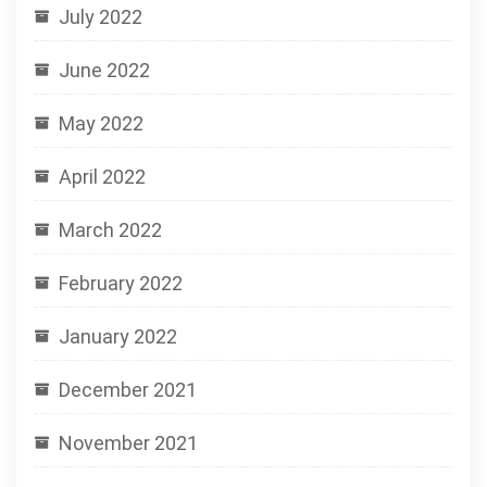
July 2022
June 2022
May 2022
April 2022
March 2022
February 2022
January 2022
December 2021
November 2021