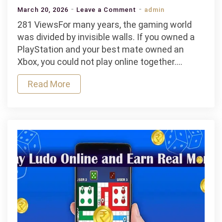
on
March 20, 2026
Leave a Comment
admin
Cross-
281 ViewsFor many years, the gaming world
Platform
was divided by invisible walls. If you owned a
Integration
PlayStation and your best mate owned an
in
Xbox, you could not play online together.…
Modern
Read More
Online
Gaming
Ecosystems