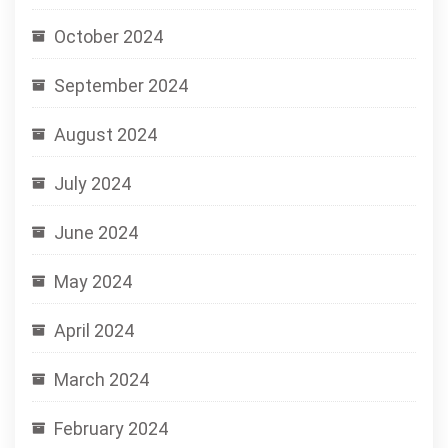
October 2024
September 2024
August 2024
July 2024
June 2024
May 2024
April 2024
March 2024
February 2024