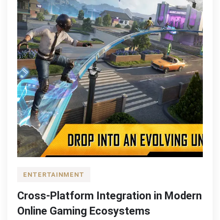
ENTERTAINMENT
Cross-Platform Integration in Modern
Online Gaming Ecosystems