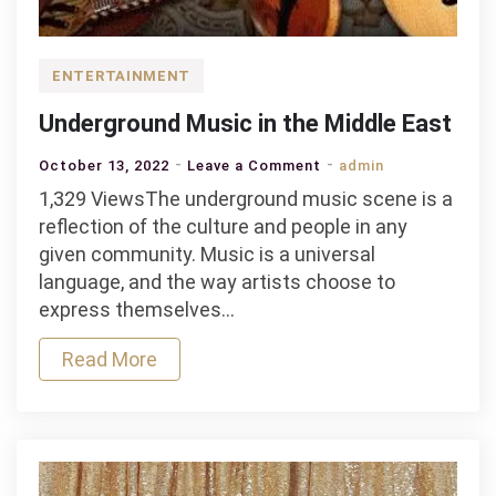
ENTERTAINMENT
Underground Music in the Middle East
on
October 13, 2022
Leave a Comment
admin
Underground
1,329 ViewsThe underground music scene is a
Music
reflection of the culture and people in any
in
given community. Music is a universal
the
language, and the way artists choose to
Middle
express themselves…
East
Read More