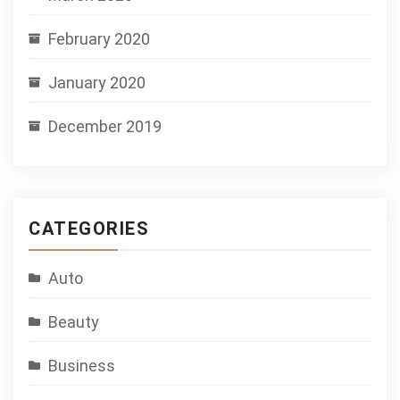
February 2020
January 2020
December 2019
CATEGORIES
Auto
Beauty
Business