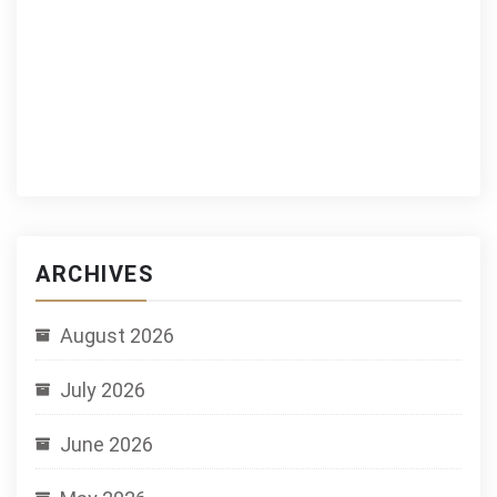
ARCHIVES
August 2026
July 2026
June 2026