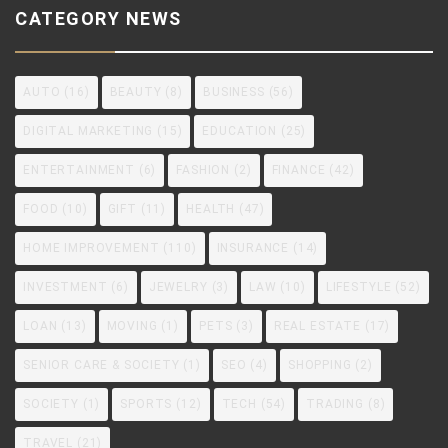
CATEGORY NEWS
AUTO
(16)
BEAUTY
(8)
BUSINESS
(56)
DIGITAL MARKETING
(15)
EDUCATION
(25)
ENTERTAINMENT
(6)
FASHION
(2)
FINANCE
(42)
FOOD
(10)
GIFT
(11)
HEALTH
(47)
HOME IMPROVEMENT
(110)
INSURANCE
(14)
INVESTMENT
(6)
JEWELRY
(3)
LAW
(10)
LIFESTYLE
(52)
LOAN
(13)
MOVING
(1)
PETS
(3)
REAL ESTATE
(17)
SENIOR CARE & SOCIETY
(1)
SEO
(4)
SHOPPING
(2)
SOCIETY
(1)
SPORTS
(12)
TECH
(54)
TRADING
(8)
TRAVEL
(21)