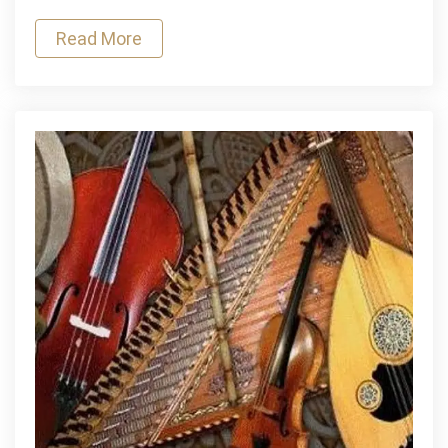
of
Read More
Skill
and
Patience