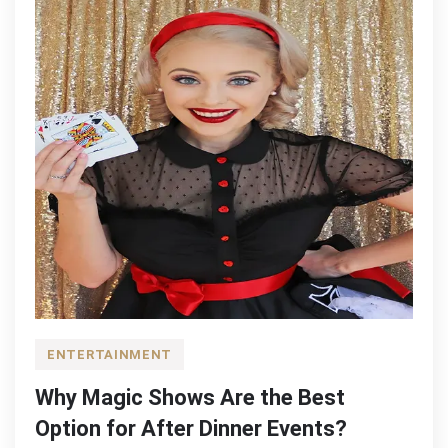
ENTERTAINMENT
Why Magic Shows Are the Best
Option for After Dinner Events?