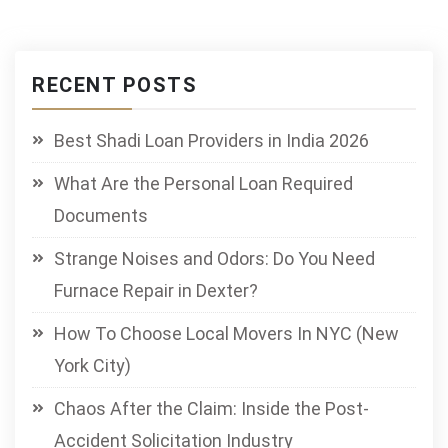
RECENT POSTS
Best Shadi Loan Providers in India 2026
What Are the Personal Loan Required
Documents
Strange Noises and Odors: Do You Need
Furnace Repair in Dexter?
How To Choose Local Movers In NYC (New
York City)
Chaos After the Claim: Inside the Post-
Accident Solicitation Industry