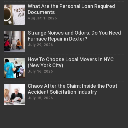
What Are the Personal Loan Required
Documents
August 1, 2026
Strange Noises and Odors: Do You Need
Furnace Repair in Dexter?
July 29, 2026
How To Choose Local Movers In NYC
(New York City)
July 16, 2026
Chaos After the Claim: Inside the Post-
Accident Solicitation Industry
July 15, 2026