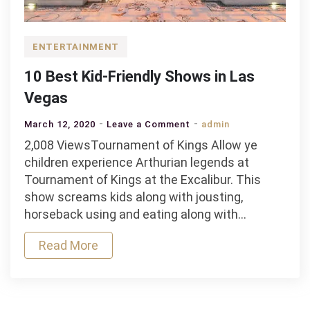
ENTERTAINMENT
10 Best Kid-Friendly Shows in Las
Vegas
on
March 12, 2020
Leave a Comment
admin
10
2,008 ViewsTournament of Kings Allow ye
Best
children experience Arthurian legends at
Kid-
Tournament of Kings at the Excalibur. This
Friendly
show screams kids along with jousting,
Shows
horseback using and eating along with…
in
Read More
Las
Vegas