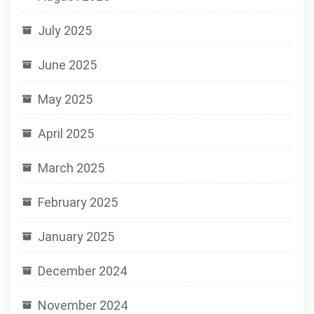
July 2025
June 2025
May 2025
April 2025
March 2025
February 2025
January 2025
December 2024
November 2024