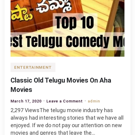
ENTERTAINMENT
Classic Old Telugu Movies On Aha
Movies
on
March 17, 2020
Leave a Comment
admin
Classic
2,297 ViewsThe telugu movie industry has
Old
always had interesting stories that we have all
Telugu
enjoyed. If we do not pay our attention on new
Movies
movies and genres that leave the…