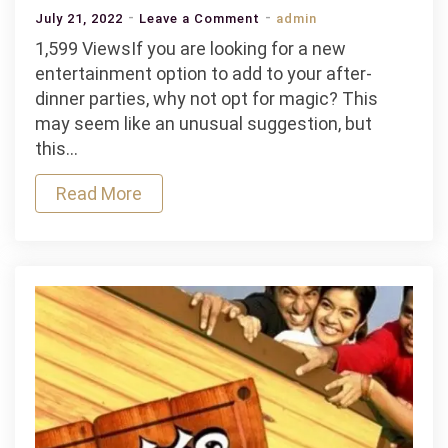
on
July 21, 2022
Leave a Comment
admin
Why
1,599 ViewsIf you are looking for a new
Magic
entertainment option to add to your after-
Shows
dinner parties, why not opt for magic? This
Are
may seem like an unusual suggestion, but
the
this…
Best
Read More
Option
for
After
Dinner
Events?