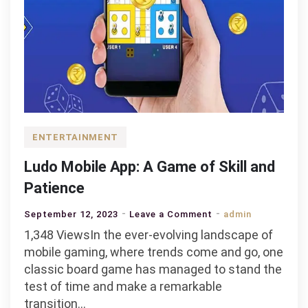
ENTERTAINMENT
Ludo Mobile App: A Game of Skill and
Patience
on
September 12, 2023
Leave a Comment
admin
Ludo
1,348 ViewsIn the ever-evolving landscape of
Mobile
mobile gaming, where trends come and go, one
App:
classic board game has managed to stand the
A
test of time and make a remarkable
Game
transition…