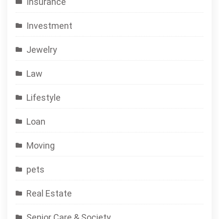
Insurance
Investment
Jewelry
Law
Lifestyle
Loan
Moving
pets
Real Estate
Senior Care & Society