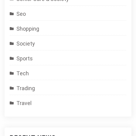
Seo
Shopping
Society
Sports
Tech
Trading
Travel