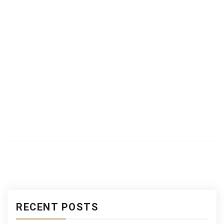
RECENT POSTS