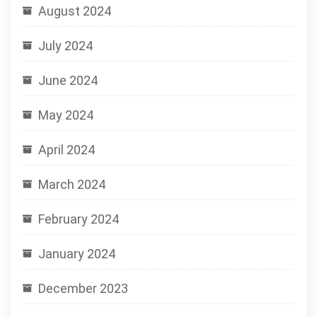
August 2024
July 2024
June 2024
May 2024
April 2024
March 2024
February 2024
January 2024
December 2023