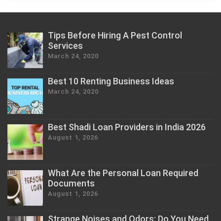
Tips Before Hiring A Pest Control
Services
March 24, 2020
Best 10 Renting Business Ideas
March 24, 2020
Best Shadi Loan Providers in India 2026
August 1, 2026
What Are the Personal Loan Required
Documents
August 1, 2026
Strange Noises and Odors: Do You Need