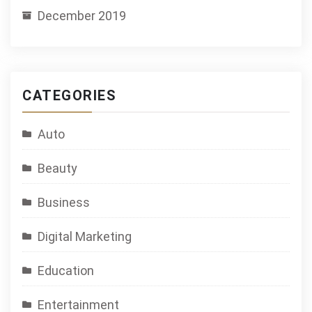
December 2019
CATEGORIES
Auto
Beauty
Business
Digital Marketing
Education
Entertainment