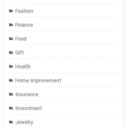
Fashion
Finance
Food
Gift
Health
Home Improvement
Insurance
Investment
Jewelry