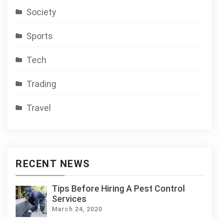
Society
Sports
Tech
Trading
Travel
RECENT NEWS
Tips Before Hiring A Pest Control
Services
March 24, 2020