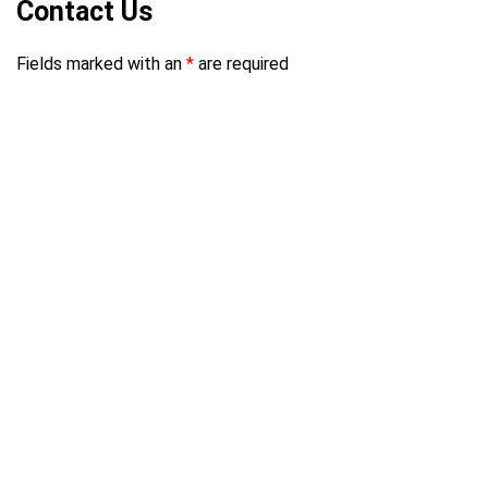
Contact Us
Fields marked with an
*
are required