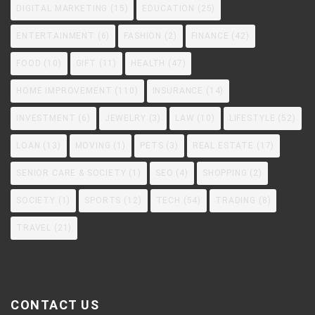
DIGITAL MARKETING
(15)
EDUCATION
(25)
ENTERTAINMENT
(6)
FASHION
(2)
FINANCE
(42)
FOOD
(10)
GIFT
(11)
HEALTH
(47)
HOME IMPROVEMENT
(110)
INSURANCE
(14)
INVESTMENT
(6)
JEWELRY
(3)
LAW
(10)
LIFESTYLE
(52)
LOAN
(13)
MOVING
(1)
PETS
(3)
REAL ESTATE
(17)
SENIOR CARE & SOCIETY
(1)
SEO
(4)
SHOPPING
(2)
SOCIETY
(1)
SPORTS
(12)
TECH
(54)
TRADING
(8)
TRAVEL
(21)
CONTACT US