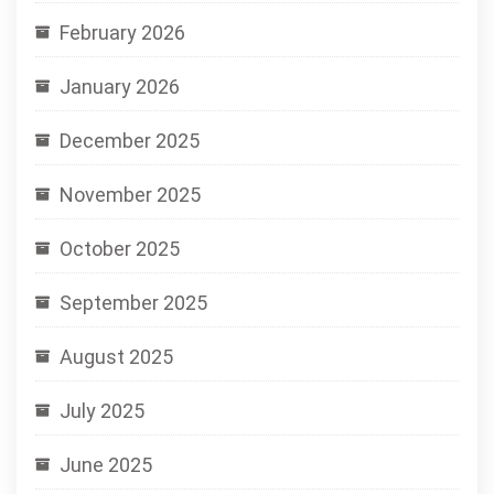
February 2026
January 2026
December 2025
November 2025
October 2025
September 2025
August 2025
July 2025
June 2025