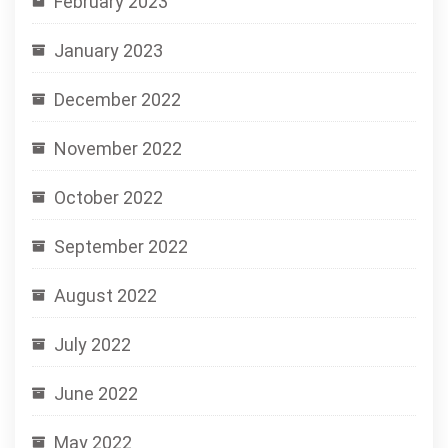
February 2023
January 2023
December 2022
November 2022
October 2022
September 2022
August 2022
July 2022
June 2022
May 2022