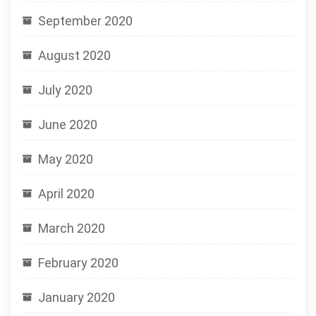
September 2020
August 2020
July 2020
June 2020
May 2020
April 2020
March 2020
February 2020
January 2020