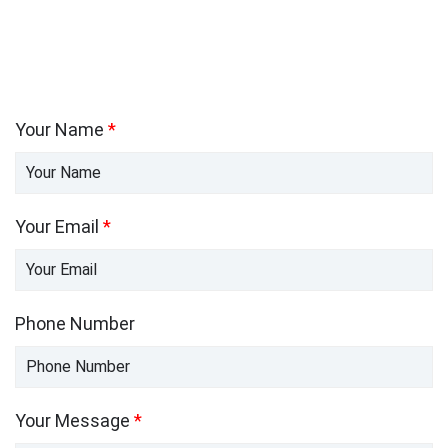
Your Name
*
Your Email
*
Phone Number
Your Message
*