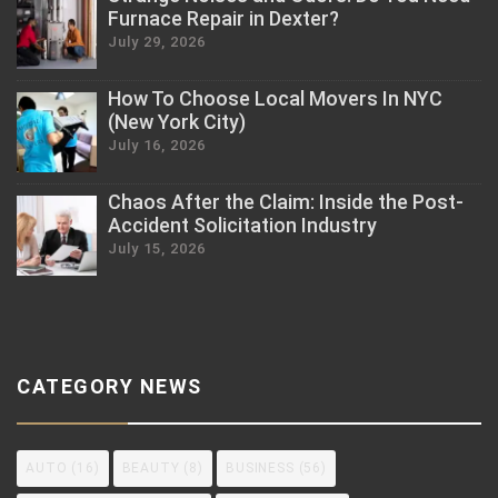
Furnace Repair in Dexter?
July 29, 2026
How To Choose Local Movers In NYC
(New York City)
July 16, 2026
Chaos After the Claim: Inside the Post-
Accident Solicitation Industry
July 15, 2026
CATEGORY NEWS
AUTO
(16)
BEAUTY
(8)
BUSINESS
(56)