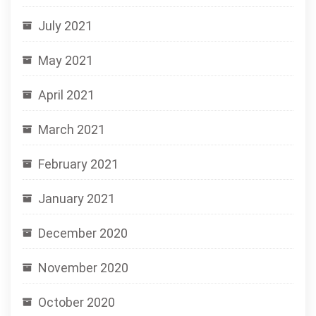
July 2021
May 2021
April 2021
March 2021
February 2021
January 2021
December 2020
November 2020
October 2020