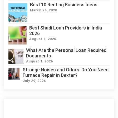
Best 10 Renting Business Ideas
March 24, 2020
Best Shadi Loan Providers in India
2026
August 1, 2026
What Are the Personal Loan Required
Documents
August 1, 2026
Strange Noises and Odors: Do You Need
Furnace Repair in Dexter?
July 29, 2026