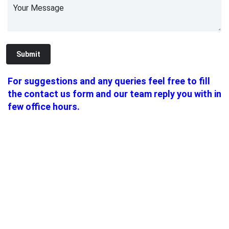
For suggestions and any queries feel free to fill
the contact us form and our team reply you with in
few office hours.