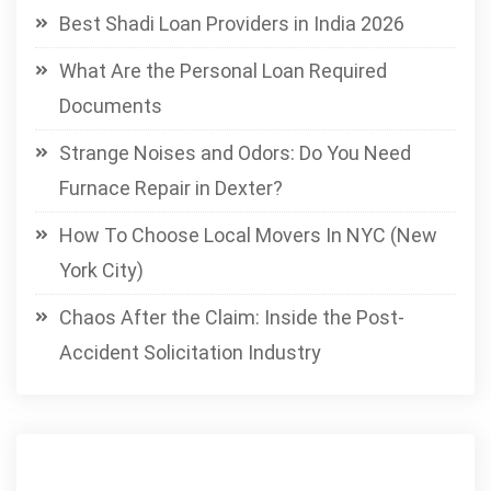
Best Shadi Loan Providers in India 2026
What Are the Personal Loan Required
Documents
Strange Noises and Odors: Do You Need
Furnace Repair in Dexter?
How To Choose Local Movers In NYC (New
York City)
Chaos After the Claim: Inside the Post-
Accident Solicitation Industry