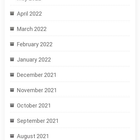
April 2022
March 2022
February 2022
January 2022
December 2021
November 2021
October 2021
September 2021
August 2021