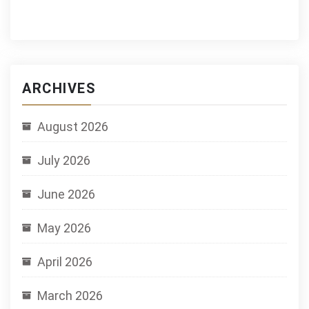
ARCHIVES
August 2026
July 2026
June 2026
May 2026
April 2026
March 2026