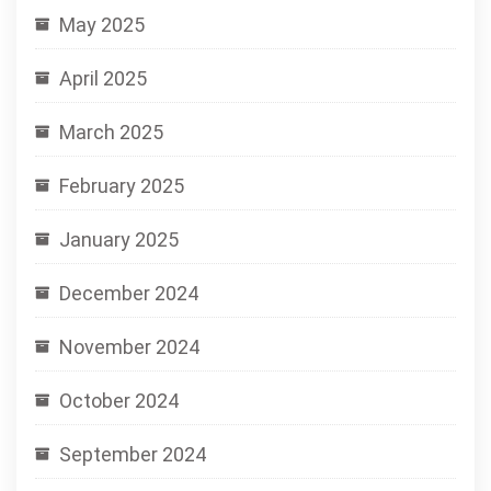
May 2025
April 2025
March 2025
February 2025
January 2025
December 2024
November 2024
October 2024
September 2024