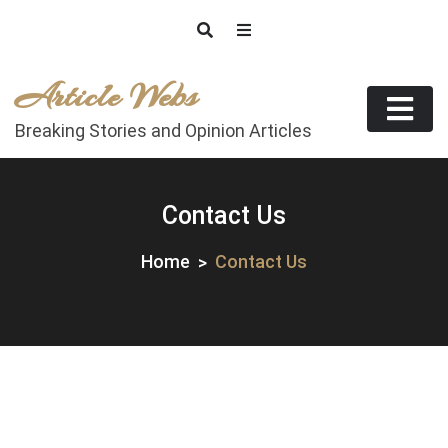
Skip
to
content
Article Webs
Breaking Stories and Opinion Articles
Contact Us
Home
Contact Us