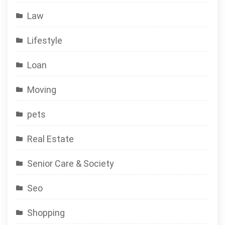
Law
Lifestyle
Loan
Moving
pets
Real Estate
Senior Care & Society
Seo
Shopping