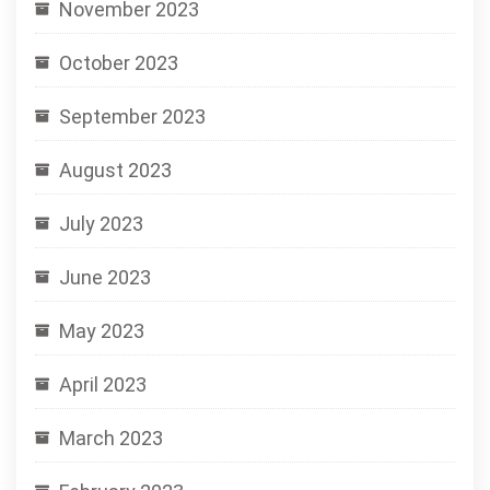
November 2023
October 2023
September 2023
August 2023
July 2023
June 2023
May 2023
April 2023
March 2023