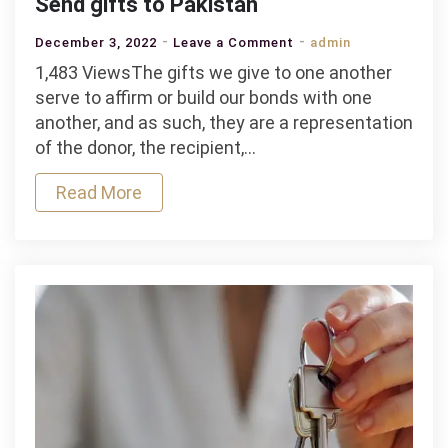
Send gifts to Pakistan
on
December 3, 2022
Leave a Comment
admin
Send
1,483 ViewsThe gifts we give to one another
gifts
serve to affirm or build our bonds with one
to
another, and as such, they are a representation
Pakistan
of the donor, the recipient,…
Read More