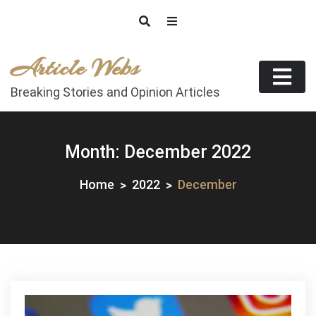
Skip
to
content
Article Webs
Breaking Stories and Opinion Articles
Month:
December 2022
Home
2022
December