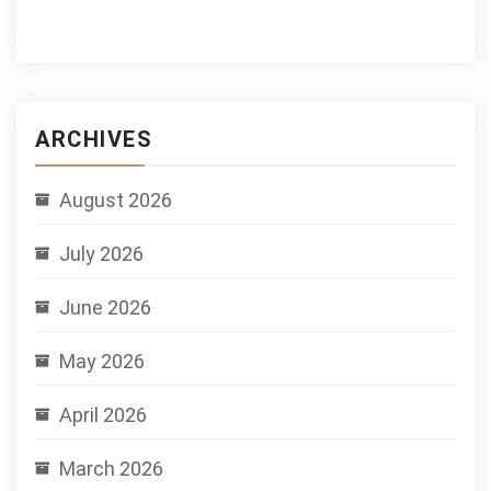
ARCHIVES
August 2026
July 2026
June 2026
May 2026
April 2026
March 2026