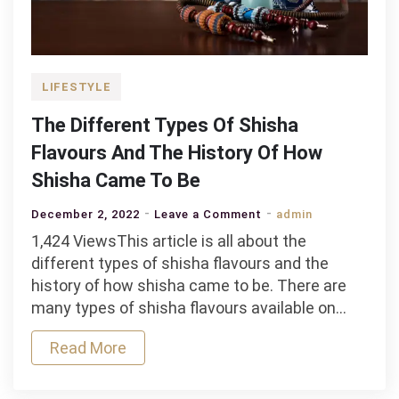
LIFESTYLE
The Different Types Of Shisha
Flavours And The History Of How
Shisha Came To Be
on
December 2, 2022
Leave a Comment
admin
The
1,424 ViewsThis article is all about the
Different
different types of shisha flavours and the
Types
history of how shisha came to be. There are
Of
many types of shisha flavours available on…
Shisha
Read More
Flavours
And
The