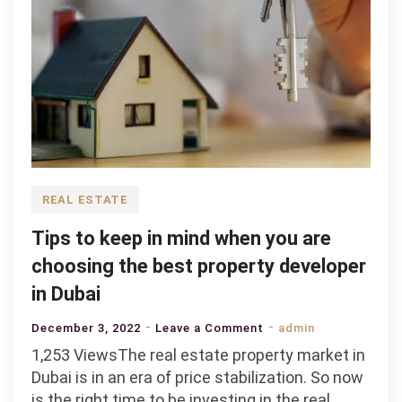
REAL ESTATE
Tips to keep in mind when you are
choosing the best property developer
in Dubai
on
December 3, 2022
Leave a Comment
admin
Tips
1,253 ViewsThe real estate property market in
to
Dubai is in an era of price stabilization. So now
keep
is the right time to be investing in the real