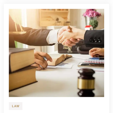
History
Of
How
Shisha
Came
To
Be
LAW