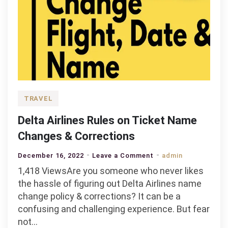
TRAVEL
Delta Airlines Rules on Ticket Name
Changes & Corrections
on
December 16, 2022
Leave a Comment
admin
Delta
1,418 ViewsAre you someone who never likes
Airlines
the hassle of figuring out Delta Airlines name
Rules
change policy & corrections? It can be a
on
confusing and challenging experience. But fear
Ticket
not…