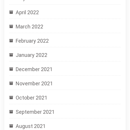
April 2022
March 2022
February 2022
January 2022
December 2021
November 2021
October 2021
September 2021
August 2021