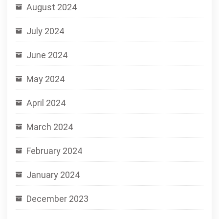
August 2024
July 2024
June 2024
May 2024
April 2024
March 2024
February 2024
January 2024
December 2023