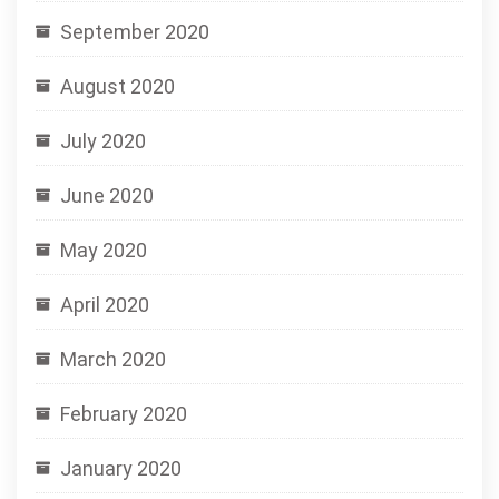
September 2020
August 2020
July 2020
June 2020
May 2020
April 2020
March 2020
February 2020
January 2020