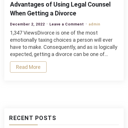
Advantages of Using Legal Counsel
When Getting a Divorce
on
December 2, 2022
Leave a Comment
admin
Advantages
1,347 ViewsDivorce is one of the most
of
emotionally taxing choices a person will ever
Using
have to make. Consequently, and as is logically
Legal
expected, getting a divorce can be one of…
Counsel
Read More
When
Getting
a
Divorce
RECENT POSTS