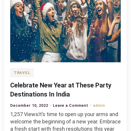
TRAVEL
Celebrate New Year at These Party
Destinations In India
on
December 10, 2022
Leave a Comment
admin
Celebrate
1,257 ViewsIt’s time to open up your arms and
New
welcome the beginning of a new year. Embrace
Year
a fresh start with fresh resolutions this year