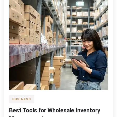
You?
BUSINESS
Best Tools for Wholesale Inventory