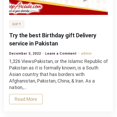
GIFT
Try the best Birthday gift Delivery
service in Pakistan
on
December 3, 2022
Leave a Comment
admin
Try
1,326 ViewsPakistan, or the Islamic Republic of
the
Pakistan as it is formally known, is a South
best
Asian country that has borders with
Birthday
Afghanistan, Pakistan, China, & Iran. As a
gift
nation,…
Delivery
Read More
service
in
Pakistan