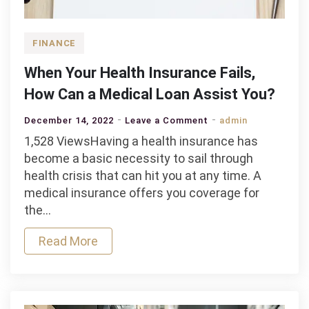
FINANCE
When Your Health Insurance Fails,
How Can a Medical Loan Assist You?
on
December 14, 2022
Leave a Comment
admin
When
1,528 ViewsHaving a health insurance has
Your
become a basic necessity to sail through
Health
health crisis that can hit you at any time. A
Insurance
medical insurance offers you coverage for
Fails,
the…
How
Read More
Can
a
Medical
Loan
Assist