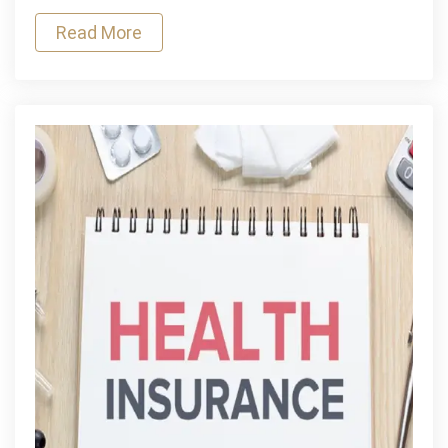
Name
Read More
Changes
&
Corrections