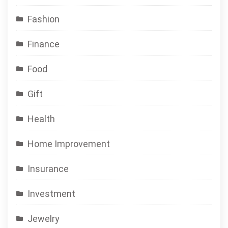
Fashion
Finance
Food
Gift
Health
Home Improvement
Insurance
Investment
Jewelry