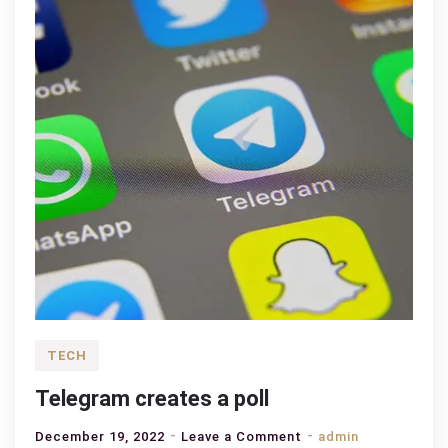
TECH
Telegram creates a poll
on
December 19, 2022
Leave a Comment
admin