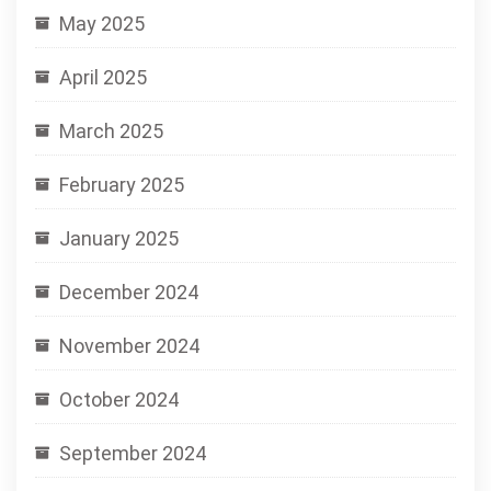
May 2025
April 2025
March 2025
February 2025
January 2025
December 2024
November 2024
October 2024
September 2024