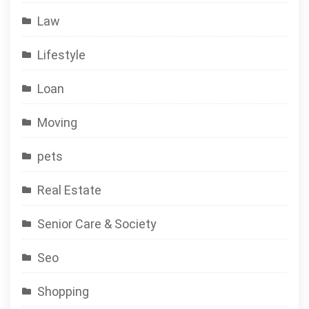
Law
Lifestyle
Loan
Moving
pets
Real Estate
Senior Care & Society
Seo
Shopping