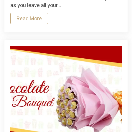
at
as you leave all your…
These
Read More
Party
Destinations
In
India