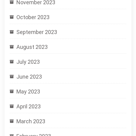
November 2023
October 2023
September 2023
August 2023
July 2023
June 2023
May 2023
April 2023
March 2023