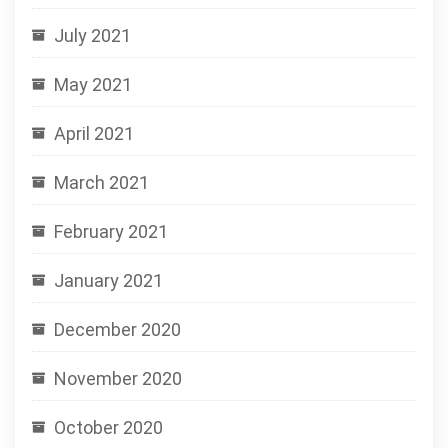
July 2021
May 2021
April 2021
March 2021
February 2021
January 2021
December 2020
November 2020
October 2020