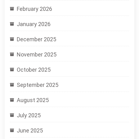
February 2026
January 2026
December 2025
November 2025
October 2025
September 2025
August 2025
July 2025
June 2025