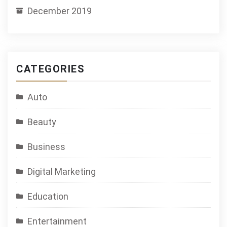
December 2019
CATEGORIES
Auto
Beauty
Business
Digital Marketing
Education
Entertainment