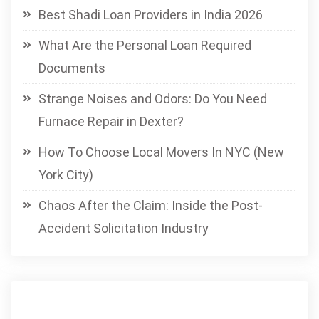
Best Shadi Loan Providers in India 2026
What Are the Personal Loan Required
Documents
Strange Noises and Odors: Do You Need
Furnace Repair in Dexter?
How To Choose Local Movers In NYC (New
York City)
Chaos After the Claim: Inside the Post-
Accident Solicitation Industry