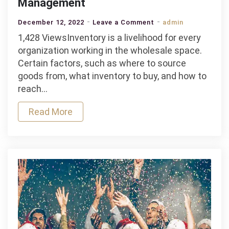
Management
on
December 12, 2022
Leave a Comment
admin
Best
1,428 ViewsInventory is a livelihood for every
Tools
organization working in the wholesale space.
for
Certain factors, such as where to source
Wholesale
goods from, what inventory to buy, and how to
Inventory
reach…
Management
Read More