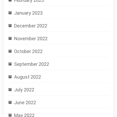
February 2023
January 2023
December 2022
November 2022
October 2022
September 2022
August 2022
July 2022
June 2022
May 2022