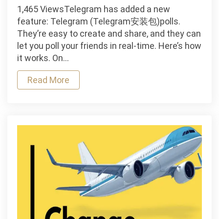
Telegram
1,465 ViewsTelegram has added a new
creates
feature: Telegram (Telegram安装包)polls.
a
They’re easy to create and share, and they can
poll
let you poll your friends in real-time. Here’s how
it works. On…
Read More