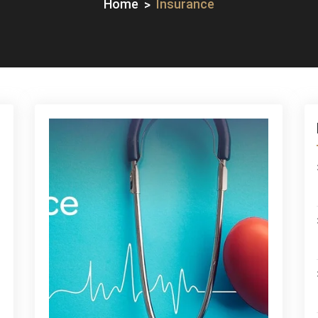
Home
Insurance