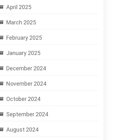
April 2025
March 2025
February 2025
January 2025
December 2024
November 2024
October 2024
September 2024
August 2024