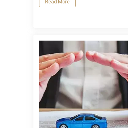
Read More
Museum
Security:
A
Strategic
Approach
to
Asset
Protection