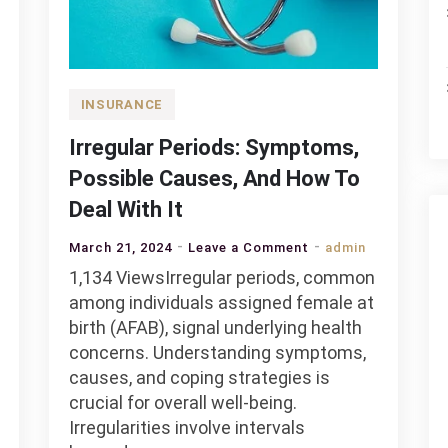
INSURANCE
Irregular Periods: Symptoms,
Possible Causes, And How To
Deal With It
on
March 21, 2024
Leave a Comment
admin
Irregular
1,134 ViewsIrregular periods, common
Periods:
among individuals assigned female at
Symptoms,
birth (AFAB), signal underlying health
Possible
concerns. Understanding symptoms,
Causes,
causes, and coping strategies is
And
crucial for overall well-being.
How
Irregularities involve intervals
To