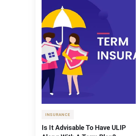
INSURANCE
Is It Advisable To Have ULIP