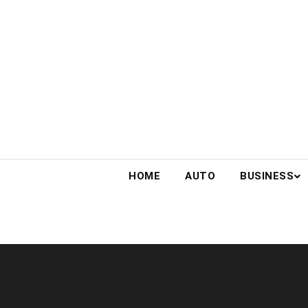
Skip
to
content
HOME
AUTO
BUSINESS