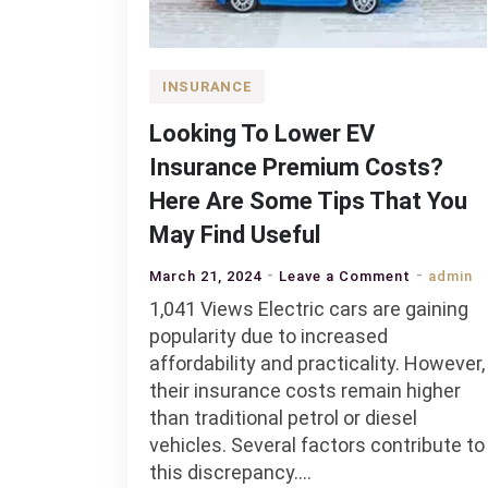
INSURANCE
Looking To Lower EV
Insurance Premium Costs?
Here Are Some Tips That You
May Find Useful
on
March 21, 2024
Leave a Comment
admin
Looking
1,041 Views Electric cars are gaining
To
popularity due to increased
Lower
affordability and practicality. However,
EV
their insurance costs remain higher
Insurance
than traditional petrol or diesel
Premium
vehicles. Several factors contribute to
Costs?
this discrepancy.…