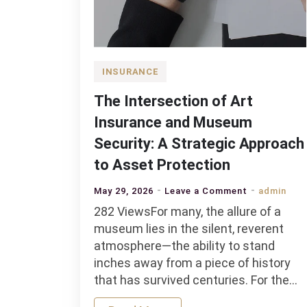
INSURANCE
The Intersection of Art
Insurance and Museum
Security: A Strategic Approach
to Asset Protection
on
May 29, 2026
Leave a Comment
admin
The
282 ViewsFor many, the allure of a
Intersection
museum lies in the silent, reverent
of
atmosphere—the ability to stand
Art
inches away from a piece of history
Insurance
that has survived centuries. For the…
and