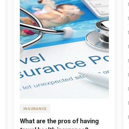
INSURANCE
What are the pros of having