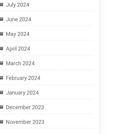
July 2024
June 2024
May 2024
April 2024
March 2024
February 2024
January 2024
December 2023
November 2023