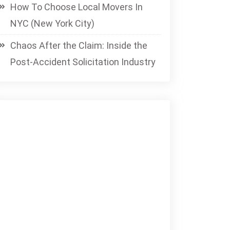
How To Choose Local Movers In
NYC (New York City)
Chaos After the Claim: Inside the
Post-Accident Solicitation Industry