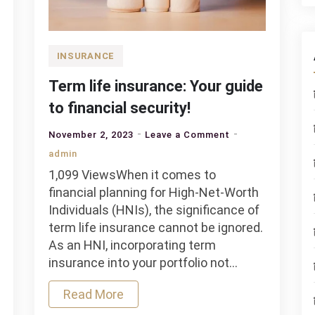
INSURANCE
Term life insurance: Your guide
to financial security!
on
November 2, 2023
Leave a Comment
Term
admin
life
1,099 ViewsWhen it comes to
insurance:
financial planning for High-Net-Worth
Your
Individuals (HNIs), the significance of
guide
term life insurance cannot be ignored.
to
As an HNI, incorporating term
financial
insurance into your portfolio not…
security!
Read More