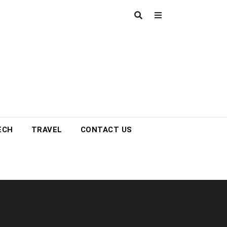
ECH
TRAVEL
CONTACT US