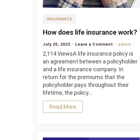
INSURANCE
How does life insurance work?
on
July 25, 2023
Leave a Comment
admin
How
2,114 ViewsA life insurance policy is
does
an agreement between a policyholder
life
and a life insurance company. In
insurance
return for the premiums that the
work?
policyholder pays throughout their
lifetime, the policy…
Read More