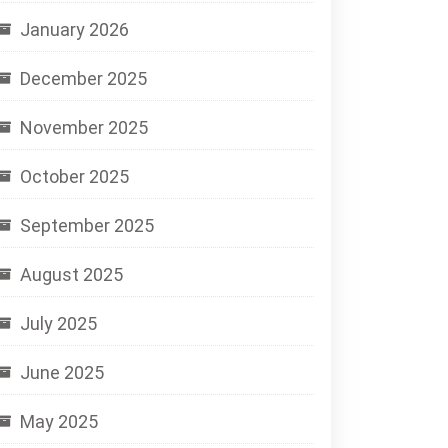
January 2026
December 2025
November 2025
October 2025
September 2025
August 2025
July 2025
June 2025
May 2025