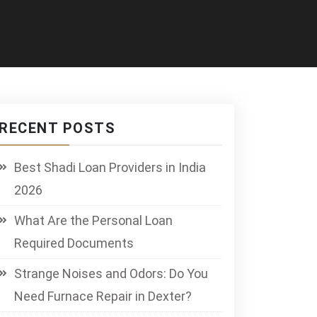
RECENT POSTS
Best Shadi Loan Providers in India
2026
What Are the Personal Loan
Required Documents
Strange Noises and Odors: Do You
Need Furnace Repair in Dexter?