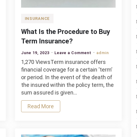
INSURANCE
What Is the Procedure to Buy
Term Insurance?
on
June 19, 2023
Leave a Comment
admin
What
1,270 ViewsTerm insurance offers
Is
financial coverage for a certain ‘term’
the
or period. In the event of the death of
Procedure
the insured within the policy term, the
to
sum assured is given…
Buy
Read More
Term
Insurance?