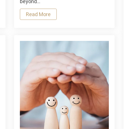
beyond…
Deal
Read More
With
It