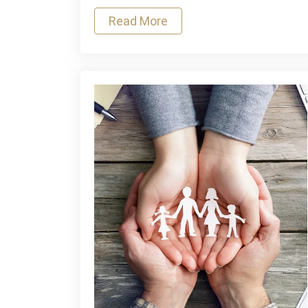
Here
Read More
Are
Some
Tips
That
You
May
Find
Useful