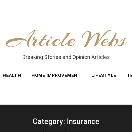
Article Webs
Breaking Stories and Opinion Articles
HEALTH
HOME IMPROVEMENT
LIFESTYLE
T
Category:
Insurance