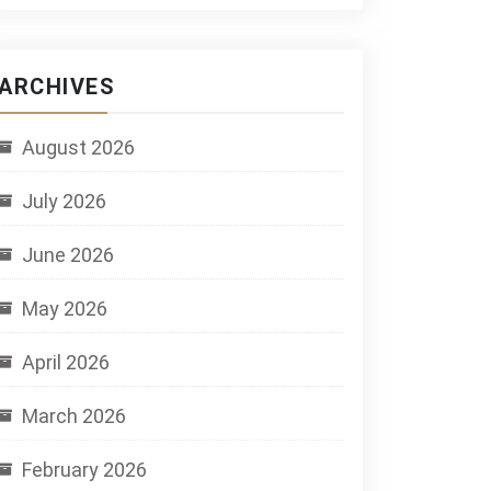
ARCHIVES
August 2026
July 2026
June 2026
May 2026
April 2026
March 2026
February 2026