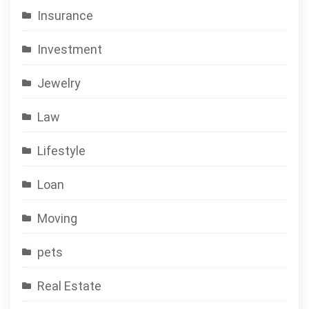
Insurance
Investment
Jewelry
Law
Lifestyle
Loan
Moving
pets
Real Estate