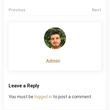
Post
Previous
Next
navigation
Admin
Leave a Reply
You must be
logged in
to post a comment.