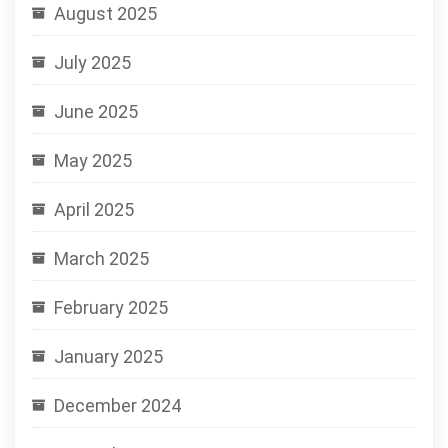
August 2025
July 2025
June 2025
May 2025
April 2025
March 2025
February 2025
January 2025
December 2024