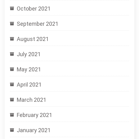
October 2021
September 2021
August 2021
July 2021
May 2021
April 2021
March 2021
February 2021
January 2021