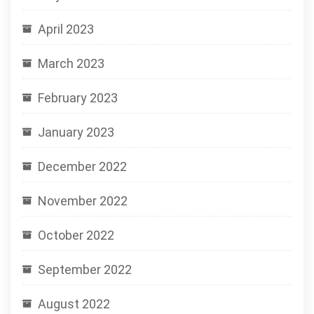
April 2023
March 2023
February 2023
January 2023
December 2022
November 2022
October 2022
September 2022
August 2022