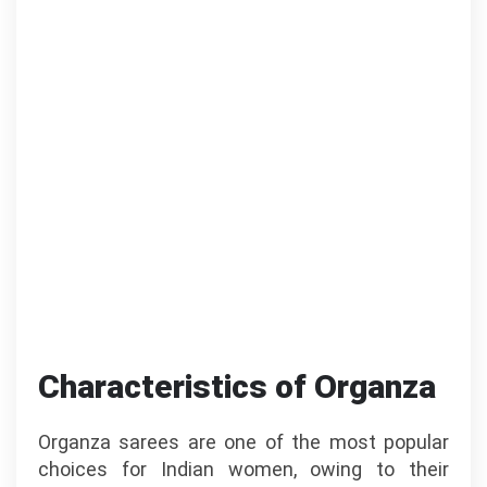
Characteristics of Organza
Organza sarees are one of the most popular
choices for Indian women, owing to their