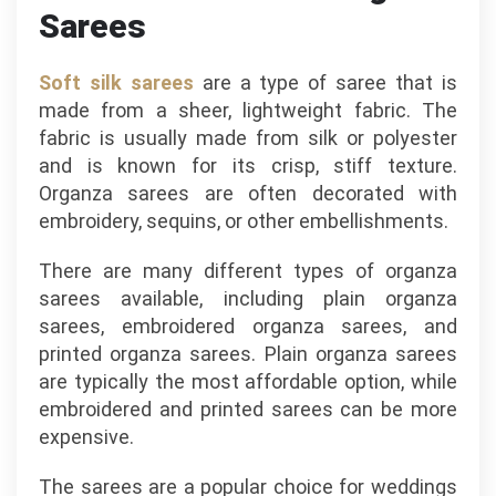
Sarees
Soft silk sarees
are a type of saree that is
made from a sheer, lightweight fabric. The
fabric is usually made from silk or polyester
and is known for its crisp, stiff texture.
Organza sarees are often decorated with
embroidery, sequins, or other embellishments.
There are many different types of organza
sarees available, including plain organza
sarees, embroidered organza sarees, and
printed organza sarees. Plain organza sarees
are typically the most affordable option, while
embroidered and printed sarees can be more
expensive.
The sarees are a popular choice for weddings