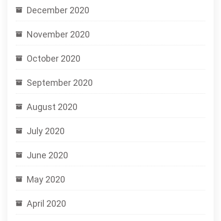
December 2020
November 2020
October 2020
September 2020
August 2020
July 2020
June 2020
May 2020
April 2020