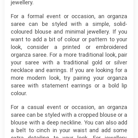
jewellery.
For a formal event or occasion, an organza
saree can be styled with a simple, solid-
coloured blouse and minimal jewellery. If you
want to add a bit of colour or pattern to your
look, consider a printed or embroidered
organza saree. For a more traditional look, pair
your saree with a traditional gold or silver
necklace and earrings. If you are looking for a
more modern look, try pairing your organza
saree with statement earrings or a bold lip
colour.
For a casual event or occasion, an organza
saree can be styled with a cropped blouse or a
blouse with a deep neckline. You can also add
a belt to cinch in your waist and add some
extra detailing to your look. For jewellery,