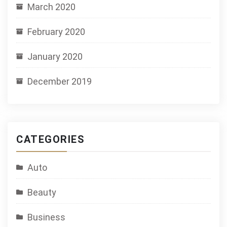
March 2020
February 2020
January 2020
December 2019
CATEGORIES
Auto
Beauty
Business