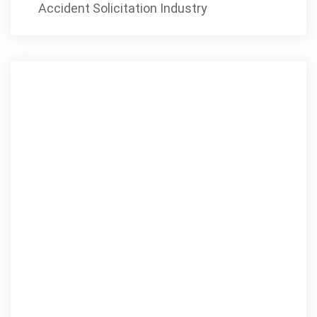
Accident Solicitation Industry