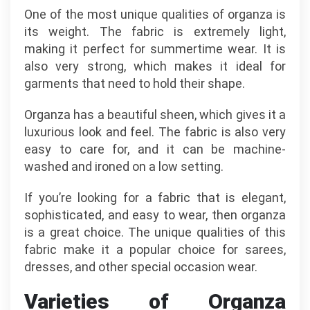
One of the most unique qualities of organza is
its weight. The fabric is extremely light,
making it perfect for summertime wear. It is
also very strong, which makes it ideal for
garments that need to hold their shape.
Organza has a beautiful sheen, which gives it a
luxurious look and feel. The fabric is also very
easy to care for, and it can be machine-
washed and ironed on a low setting.
If you’re looking for a fabric that is elegant,
sophisticated, and easy to wear, then organza
is a great choice. The unique qualities of this
fabric make it a popular choice for sarees,
dresses, and other special occasion wear.
Varieties of Organza