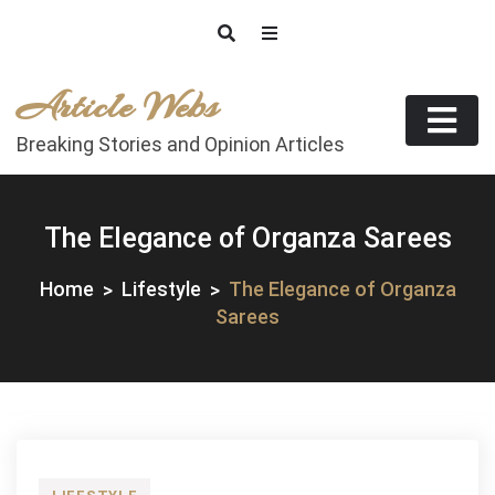
Skip
to
content
Article Webs
Breaking Stories and Opinion Articles
The Elegance of Organza Sarees
Home
Lifestyle
The Elegance of Organza
Sarees