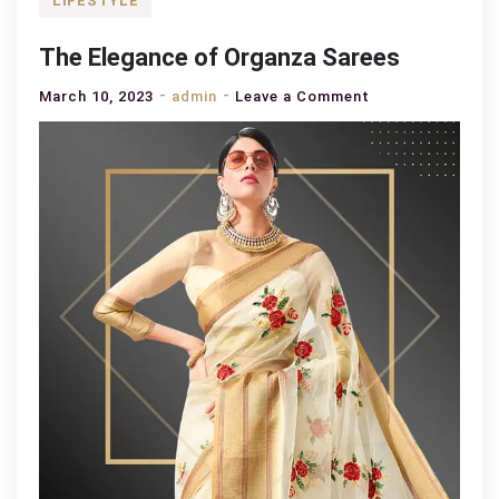
LIFESTYLE
The Elegance of Organza Sarees
on
March 10, 2023
admin
Leave a Comment
The
Elegance
of
Organza
Sarees