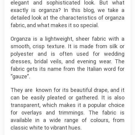
elegant and sophisticated look. But what
exactly is organza? In this blog, we take a
detailed look at the characteristics of organza
fabric, and what makes it so special.
Organza is a lightweight, sheer fabric with a
smooth, crisp texture. It is made from silk or
polyester and is often used for wedding
dresses, bridal veils, and evening wear. The
fabric gets its name from the Italian word for
“gauze”.
They are known for its beautiful drape, and it
can be easily pleated or gathered. It is also
transparent, which makes it a popular choice
for overlays and trimmings. The fabric is
available in a wide range of colours, from
classic white to vibrant hues.