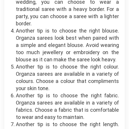
wedding, you can choose to wear a
traditional saree with a heavy border. For a
party, you can choose a saree with a lighter
border.
Another tip is to choose the right blouse.
Organza sarees look best when paired with
a simple and elegant blouse. Avoid wearing
too much jewellery or embroidery on the
blouse as it can make the saree look heavy.
Another tip is to choose the right colour.
Organza sarees are available in a variety of
colours. Choose a colour that compliments
your skin tone.
Another tip is to choose the right fabric.
Organza sarees are available in a variety of
fabrics. Choose a fabric that is comfortable
to wear and easy to maintain.
Another tip is to choose the right length.