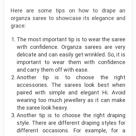
Here are some tips on how to drape an
organza saree to showcase its elegance and
grace:
The most important tip is to wear the saree
with confidence. Organza sarees are very
delicate and can easily get wrinkled. So, it is
important to wear them with confidence
and carry them off with ease.
Another tip is to choose the right
accessories. The sarees look best when
paired with simple and elegant Hi. Avoid
wearing too much jewellery as it can make
the saree look heavy.
Another tip is to choose the right draping
style. There are different draping styles for
different occasions. For example, for a