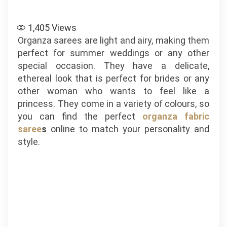
1,405
Views
Organza sarees are light and airy, making them
perfect for summer weddings or any other
special occasion. They have a delicate,
ethereal look that is perfect for brides or any
other woman who wants to feel like a
princess. They come in a variety of colours, so
you can find the perfect
organza fabric
saree
s
online to match your personality and
style.