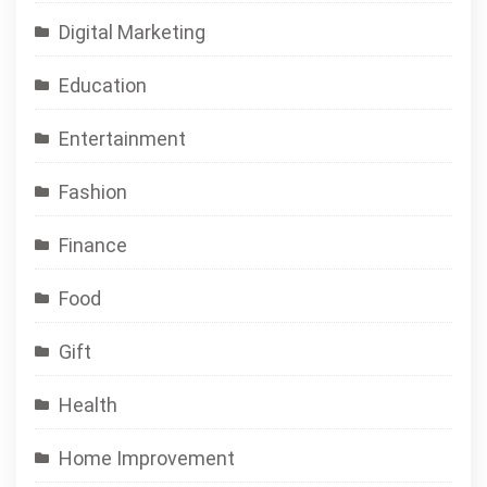
Digital Marketing
Education
Entertainment
Fashion
Finance
Food
Gift
Health
Home Improvement