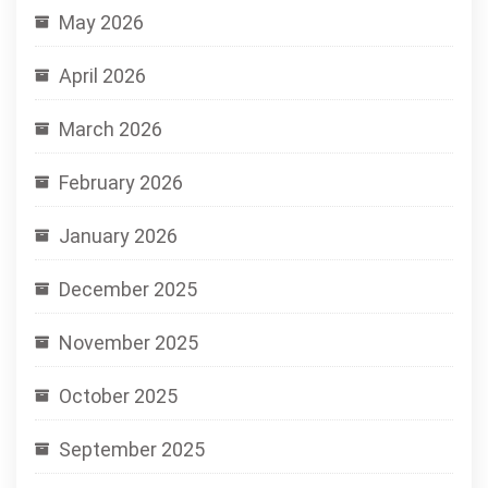
May 2026
April 2026
March 2026
February 2026
January 2026
December 2025
November 2025
October 2025
September 2025