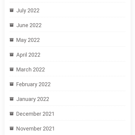
July 2022
June 2022
May 2022
April 2022
March 2022
February 2022
January 2022
December 2021
November 2021