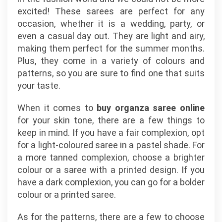
excited! These sarees are perfect for any
occasion, whether it is a wedding, party, or
even a casual day out. They are light and airy,
making them perfect for the summer months.
Plus, they come in a variety of colours and
patterns, so you are sure to find one that suits
your taste.
When it comes to
buy organza saree online
for your skin tone, there are a few things to
keep in mind. If you have a fair complexion, opt
for a light-coloured saree in a pastel shade. For
a more tanned complexion, choose a brighter
colour or a saree with a printed design. If you
have a dark complexion, you can go for a bolder
colour or a printed saree.
As for the patterns, there are a few to choose