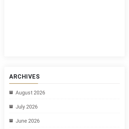
ARCHIVES
August 2026
July 2026
June 2026