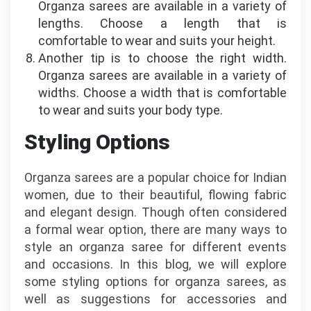
Organza sarees are available in a variety of
lengths. Choose a length that is
comfortable to wear and suits your height.
Another tip is to choose the right width.
Organza sarees are available in a variety of
widths. Choose a width that is comfortable
to wear and suits your body type.
Styling Options
Organza sarees are a popular choice for Indian
women, due to their beautiful, flowing fabric
and elegant design. Though often considered
a formal wear option, there are many ways to
style an organza saree for different events
and occasions. In this blog, we will explore
some styling options for organza sarees, as
well as suggestions for accessories and