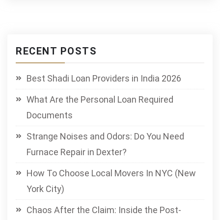
RECENT POSTS
Best Shadi Loan Providers in India 2026
What Are the Personal Loan Required
Documents
Strange Noises and Odors: Do You Need
Furnace Repair in Dexter?
How To Choose Local Movers In NYC (New
York City)
Chaos After the Claim: Inside the Post-