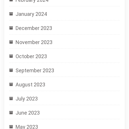
January 2024
December 2023
November 2023
October 2023
September 2023
August 2023
July 2023
June 2023
May 2023