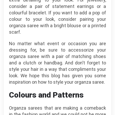
consider a pair of statement earrings or a
colourful bracelet. If you want to add a pop of
colour to your look, consider pairing your
organza saree with a bright blouse or a printed
scarf.
No matter what event or occasion you are
dressing for, be sure to accessorize your
organza saree with a pair of matching shoes
and a clutch or handbag. And don’t forget to
style your hair in a way that compliments your
look. We hope this blog has given you some
inspiration on how to style your organza saree.
Colours and Patterns
Organza sarees that are making a comeback
in the fashion world and we could not be more