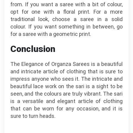
from. If you want a saree with a bit of colour,
opt for one with a floral print. For a more
traditional look, choose a saree in a solid
colour. If you want something in between, go
for a saree with a geometric print.
Conclusion
The Elegance of Organza Sarees is a beautiful
and intricate article of clothing that is sure to
impress anyone who sees it. The intricate and
beautiful lace work on the sari is a sight to be
seen, and the colours are truly vibrant. The sari
is a versatile and elegant article of clothing
that can be worn for any occasion, and it is
sure to turn heads.