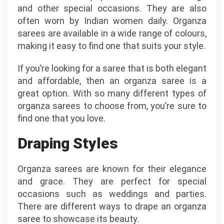
and other special occasions. They are also
often worn by Indian women daily. Organza
sarees are available in a wide range of colours,
making it easy to find one that suits your style.
If you’re looking for a saree that is both elegant
and affordable, then an organza saree is a
great option. With so many different types of
organza sarees to choose from, you’re sure to
find one that you love.
Draping Styles
Organza sarees are known for their elegance
and grace. They are perfect for special
occasions such as weddings and parties.
There are different ways to drape an organza
saree to showcase its beauty.