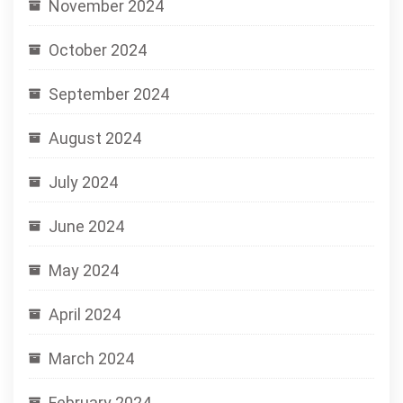
November 2024
October 2024
September 2024
August 2024
July 2024
June 2024
May 2024
April 2024
March 2024
February 2024