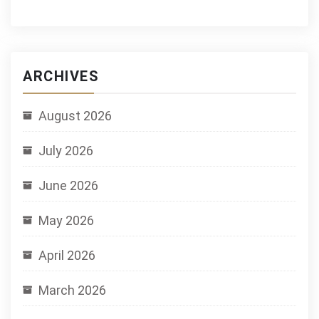
ARCHIVES
August 2026
July 2026
June 2026
May 2026
April 2026
March 2026