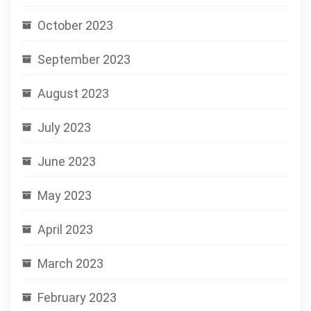
October 2023
September 2023
August 2023
July 2023
June 2023
May 2023
April 2023
March 2023
February 2023