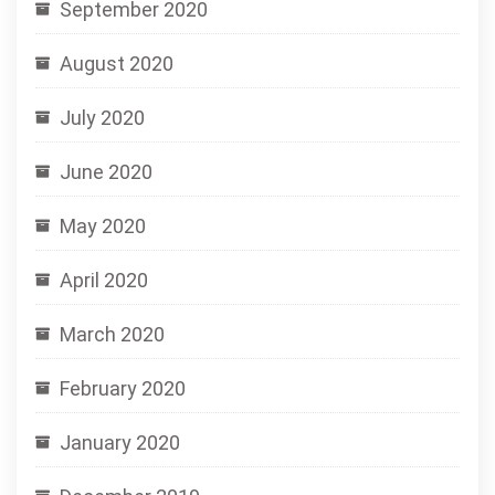
September 2020
August 2020
July 2020
June 2020
May 2020
April 2020
March 2020
February 2020
January 2020