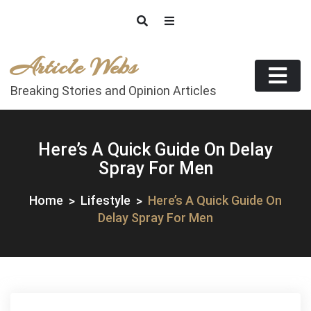
Skip
to
content
Article Webs
Breaking Stories and Opinion Articles
Here’s A Quick Guide On Delay
Spray For Men
Home
Lifestyle
Here’s A Quick Guide On
Delay Spray For Men