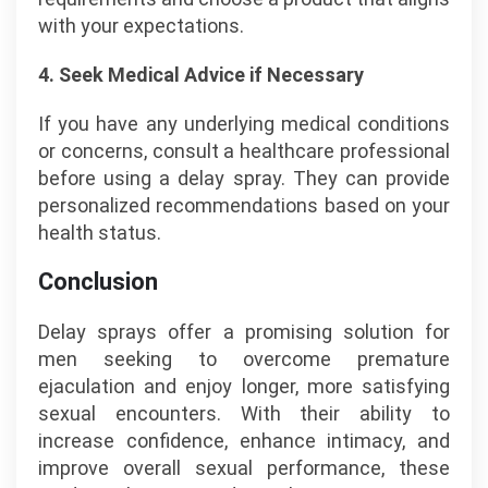
with your expectations.
4. Seek Medical Advice if Necessary
If you have any underlying medical conditions
or concerns, consult a healthcare professional
before using a delay spray. They can provide
personalized recommendations based on your
health status.
Conclusion
Delay sprays offer a promising solution for
men seeking to overcome premature
ejaculation and enjoy longer, more satisfying
sexual encounters. With their ability to
increase confidence, enhance intimacy, and
improve overall sexual performance, these