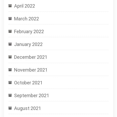
April 2022
March 2022
February 2022
January 2022
December 2021
November 2021
October 2021
September 2021
August 2021