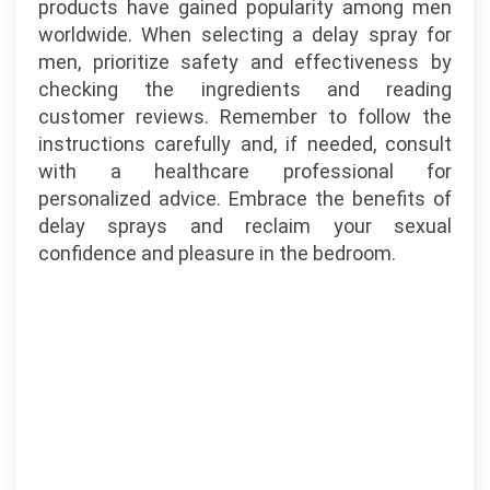
products have gained popularity among men
worldwide. When selecting a delay spray for
men, prioritize safety and effectiveness by
checking the ingredients and reading
customer reviews. Remember to follow the
instructions carefully and, if needed, consult
with a healthcare professional for
personalized advice. Embrace the benefits of
delay sprays and reclaim your sexual
confidence and pleasure in the bedroom.