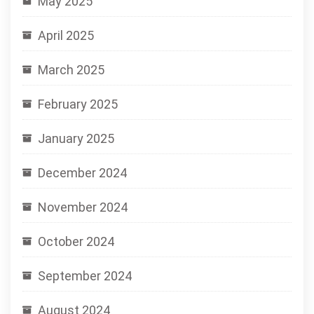
May 2025
April 2025
March 2025
February 2025
January 2025
December 2024
November 2024
October 2024
September 2024
August 2024