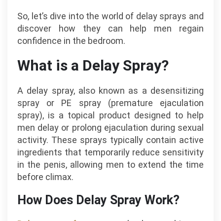
So, let’s dive into the world of delay sprays and
discover how they can help men regain
confidence in the bedroom.
What is a Delay Spray?
A delay spray, also known as a desensitizing
spray or PE spray (premature ejaculation
spray), is a topical product designed to help
men delay or prolong ejaculation during sexual
activity. These sprays typically contain active
ingredients that temporarily reduce sensitivity
in the penis, allowing men to extend the time
before climax.
How Does Delay Spray Work?