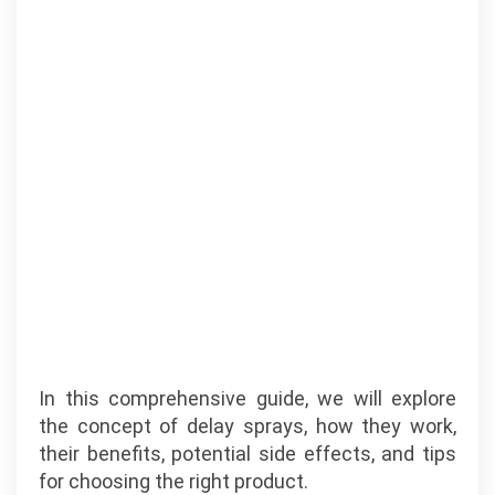
In this comprehensive guide, we will explore
the concept of delay sprays, how they work,
their benefits, potential side effects, and tips
for choosing the right product.