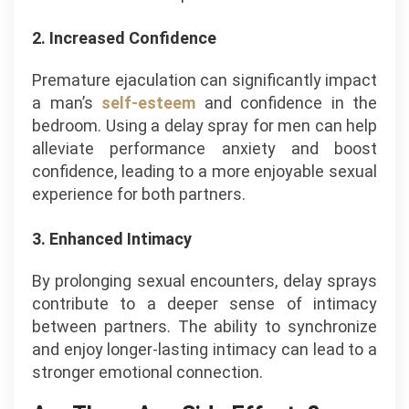
2. Increased Confidence
Premature ejaculation can significantly impact
a man’s
self-esteem
and confidence in the
bedroom. Using a delay spray for men can help
alleviate performance anxiety and boost
confidence, leading to a more enjoyable sexual
experience for both partners.
3. Enhanced Intimacy
By prolonging sexual encounters, delay sprays
contribute to a deeper sense of intimacy
between partners. The ability to synchronize
and enjoy longer-lasting intimacy can lead to a
stronger emotional connection.