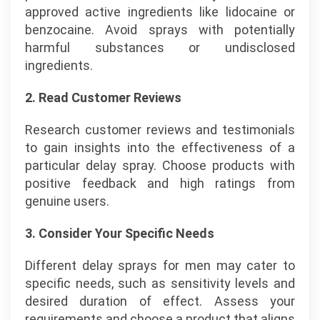
approved active ingredients like lidocaine or
benzocaine. Avoid sprays with potentially
harmful substances or undisclosed
ingredients.
2. Read Customer Reviews
Research customer reviews and testimonials
to gain insights into the effectiveness of a
particular delay spray. Choose products with
positive feedback and high ratings from
genuine users.
3. Consider Your Specific Needs
Different delay sprays for men may cater to
specific needs, such as sensitivity levels and
desired duration of effect. Assess your
requirements and choose a product that aligns