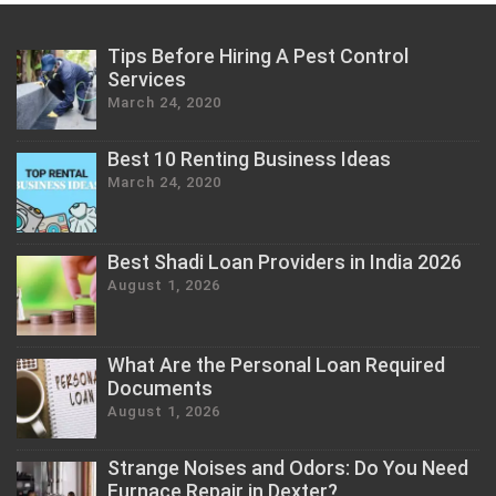
Tips Before Hiring A Pest Control
Services
March 24, 2020
Best 10 Renting Business Ideas
March 24, 2020
Best Shadi Loan Providers in India 2026
August 1, 2026
What Are the Personal Loan Required
Documents
August 1, 2026
Strange Noises and Odors: Do You Need
Furnace Repair in Dexter?