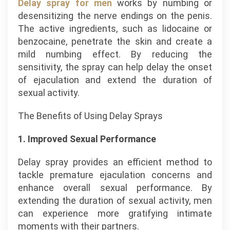
Delay spray for men
works by numbing or
desensitizing the nerve endings on the penis.
The active ingredients, such as lidocaine or
benzocaine, penetrate the skin and create a
mild numbing effect. By reducing the
sensitivity, the spray can help delay the onset
of ejaculation and extend the duration of
sexual activity.
The Benefits of Using Delay Sprays
1. Improved Sexual Performance
Delay spray provides an efficient method to
tackle premature ejaculation concerns and
enhance overall sexual performance. By
extending the duration of sexual activity, men
can experience more gratifying intimate
moments with their partners.