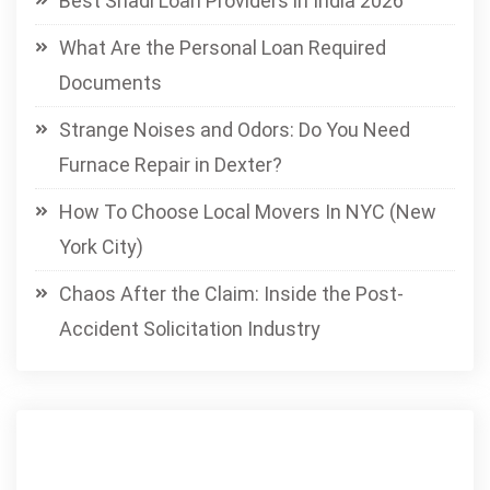
Best Shadi Loan Providers in India 2026
What Are the Personal Loan Required
Documents
Strange Noises and Odors: Do You Need
Furnace Repair in Dexter?
How To Choose Local Movers In NYC (New
York City)
Chaos After the Claim: Inside the Post-
Accident Solicitation Industry