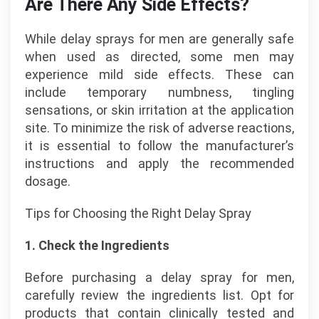
Are There Any Side Effects?
While delay sprays for men are generally safe
when used as directed, some men may
experience mild side effects. These can
include temporary numbness, tingling
sensations, or skin irritation at the application
site. To minimize the risk of adverse reactions,
it is essential to follow the manufacturer’s
instructions and apply the recommended
dosage.
Tips for Choosing the Right Delay Spray
1. Check the Ingredients
Before purchasing a delay spray for men,
carefully review the ingredients list. Opt for
products that contain clinically tested and