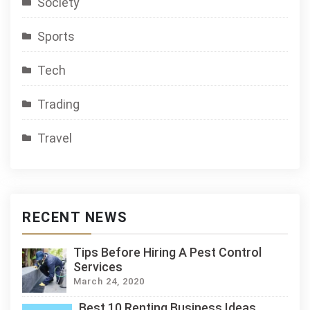
Society
Sports
Tech
Trading
Travel
RECENT NEWS
Tips Before Hiring A Pest Control
Services
March 24, 2020
Best 10 Renting Business Ideas