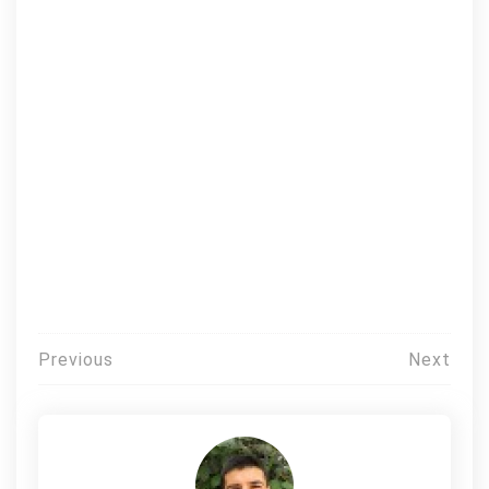
Post
Previous
Next
navigation