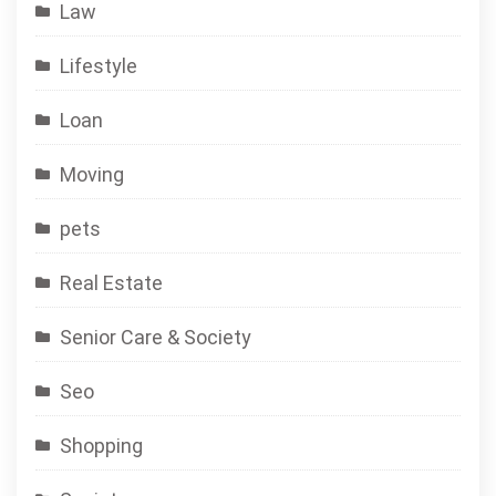
Law
Lifestyle
Loan
Moving
pets
Real Estate
Senior Care & Society
Seo
Shopping