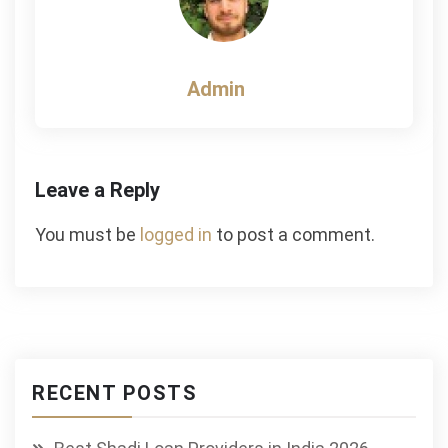
Admin
Leave a Reply
You must be
logged in
to post a comment.
RECENT POSTS