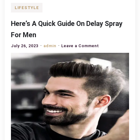
LIFESTYLE
Here’s A Quick Guide On Delay Spray
For Men
on
July 26, 2023
admin
Leave a Comment
Here’s
A
Quick
Guide
On
Delay
Spray
For
Men