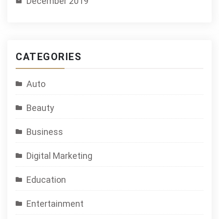
December 2019
CATEGORIES
Auto
Beauty
Business
Digital Marketing
Education
Entertainment