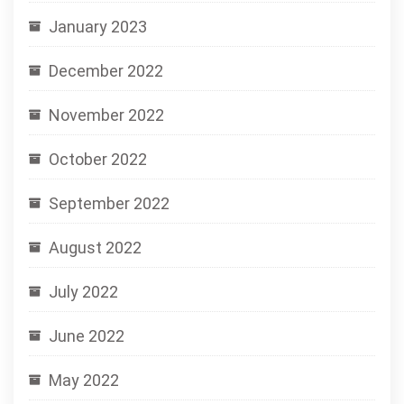
January 2023
December 2022
November 2022
October 2022
September 2022
August 2022
July 2022
June 2022
May 2022