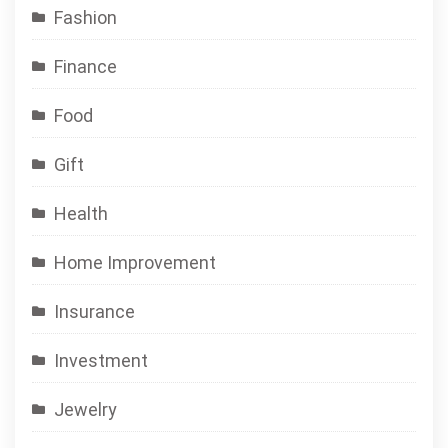
Fashion
Finance
Food
Gift
Health
Home Improvement
Insurance
Investment
Jewelry