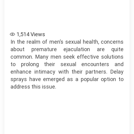
1,514
Views
In the realm of men’s sexual health, concerns
about premature ejaculation are quite
common. Many men seek effective solutions
to prolong their sexual encounters and
enhance intimacy with their partners. Delay
sprays have emerged as a popular option to
address this issue.