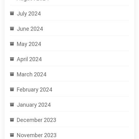
July 2024
June 2024
May 2024
April 2024
March 2024
February 2024
January 2024
December 2023
November 2023