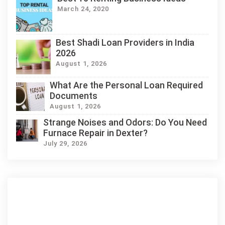
March 24, 2020
Best Shadi Loan Providers in India
2026
August 1, 2026
What Are the Personal Loan Required
Documents
August 1, 2026
Strange Noises and Odors: Do You Need
Furnace Repair in Dexter?
July 29, 2026