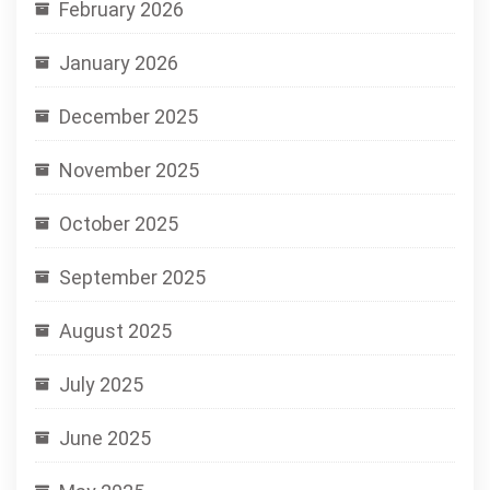
February 2026
January 2026
December 2025
November 2025
October 2025
September 2025
August 2025
July 2025
June 2025