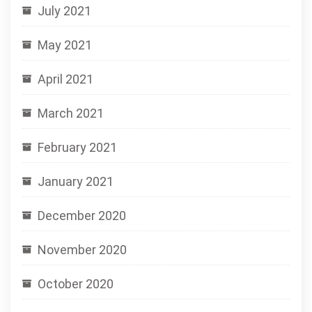
July 2021
May 2021
April 2021
March 2021
February 2021
January 2021
December 2020
November 2020
October 2020