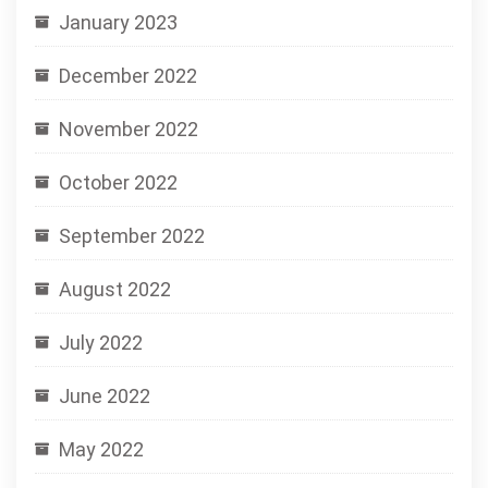
January 2023
December 2022
November 2022
October 2022
September 2022
August 2022
July 2022
June 2022
May 2022