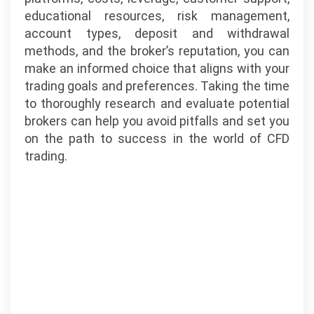
educational resources, risk management,
account types, deposit and withdrawal
methods, and the broker’s reputation, you can
make an informed choice that aligns with your
trading goals and preferences. Taking the time
to thoroughly research and evaluate potential
brokers can help you avoid pitfalls and set you
on the path to success in the world of CFD
trading.