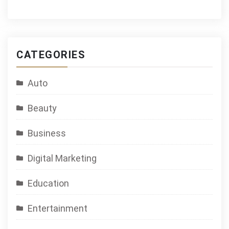
CATEGORIES
Auto
Beauty
Business
Digital Marketing
Education
Entertainment