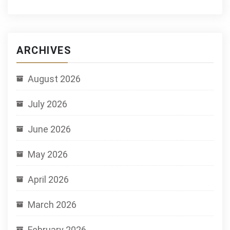
ARCHIVES
August 2026
July 2026
June 2026
May 2026
April 2026
March 2026
February 2026