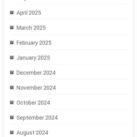
April 2025
March 2025
February 2025
January 2025
December 2024
November 2024
October 2024
September 2024
August 2024