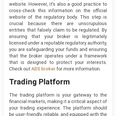
website. However, it’s also a good practice to
cross-check this information on the official
website of the regulatory body. This step is
crucial because there are unscrupulous
entities that falsely claim to be regulated. By
ensuring that your broker is legitimately
licensed under a reputable regulatory authority,
you are safeguarding your funds and ensuring
that the broker operates under a framework
that is designed to protect your interests.
Check out
ADS broker
for more information.
Trading Platform
The trading platform is your gateway to the
financial markets, making it a critical aspect of
your trading experience. The platform should
be user-friendly, reliable, and equipped with the