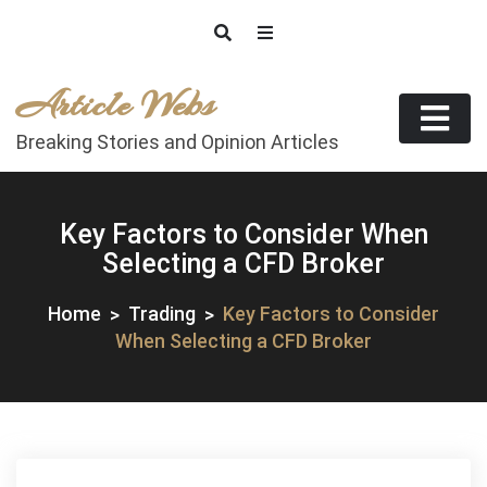
Skip
to
content
Article Webs
Breaking Stories and Opinion Articles
Key Factors to Consider When
Selecting a CFD Broker
Home
Trading
Key Factors to Consider
When Selecting a CFD Broker