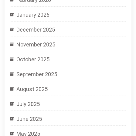
January 2026
December 2025
November 2025
October 2025
September 2025
August 2025
July 2025
June 2025
May 2025