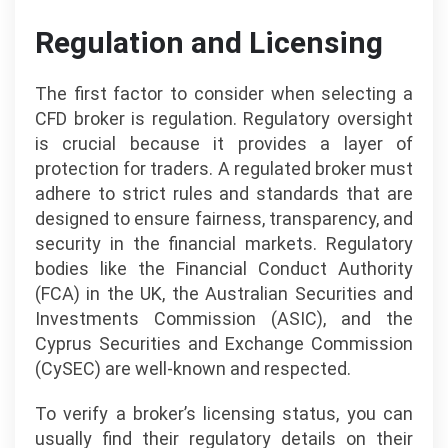
Regulation and Licensing
The first factor to consider when selecting a
CFD broker is regulation. Regulatory oversight
is crucial because it provides a layer of
protection for traders. A regulated broker must
adhere to strict rules and standards that are
designed to ensure fairness, transparency, and
security in the financial markets. Regulatory
bodies like the Financial Conduct Authority
(FCA) in the UK, the Australian Securities and
Investments Commission (ASIC), and the
Cyprus Securities and Exchange Commission
(CySEC) are well-known and respected.
To verify a broker’s licensing status, you can
usually find their regulatory details on their