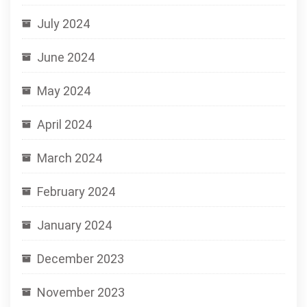
July 2024
June 2024
May 2024
April 2024
March 2024
February 2024
January 2024
December 2023
November 2023