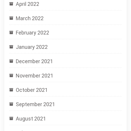
April 2022
March 2022
February 2022
January 2022
December 2021
November 2021
October 2021
September 2021
August 2021