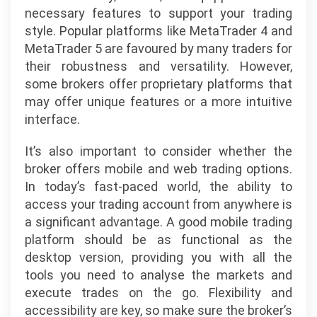
necessary features to support your trading
style. Popular platforms like MetaTrader 4 and
MetaTrader 5 are favoured by many traders for
their robustness and versatility. However,
some brokers offer proprietary platforms that
may offer unique features or a more intuitive
interface.
It’s also important to consider whether the
broker offers mobile and web trading options.
In today’s fast-paced world, the ability to
access your trading account from anywhere is
a significant advantage. A good mobile trading
platform should be as functional as the
desktop version, providing you with all the
tools you need to analyse the markets and
execute trades on the go. Flexibility and
accessibility are key, so make sure the broker’s