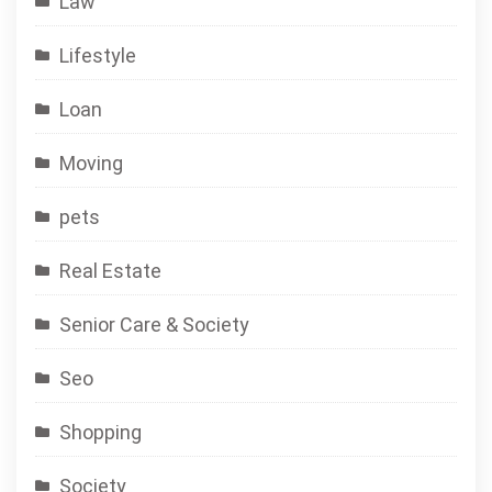
Law
Lifestyle
Loan
Moving
pets
Real Estate
Senior Care & Society
Seo
Shopping
Society