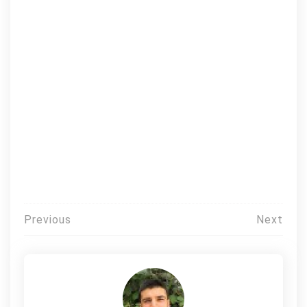
Post
Previous
Next
navigation