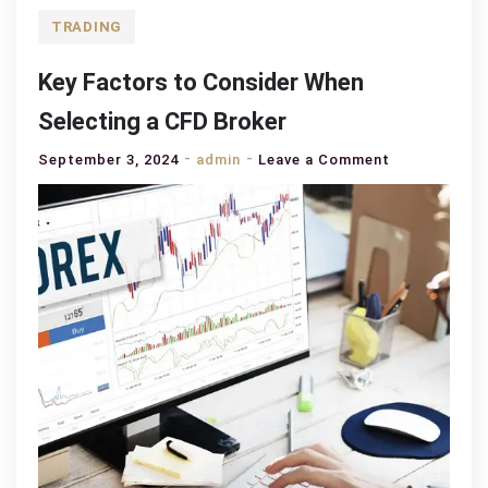
TRADING
Key Factors to Consider When
Selecting a CFD Broker
on
September 3, 2024
admin
Leave a Comment
Key
Factors
to
Consider
When
Selecting
a
CFD
Broker