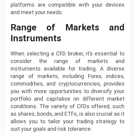
platforms are compatible with your devices
and meet your needs.
Range of Markets and
Instruments
When selecting a CFD broker, it’s essential to
consider the range of markets and
instruments available for trading. A diverse
range of markets, including Forex, indices,
commodities, and cryptocurrencies, provides
you with more opportunities to diversify your
portfolio and capitalise on different market
conditions. The variety of CFDs offered, such
as shares, bonds, and ETFs, is also crucial as it
allows you to tailor your trading strategy to
suit your goals and risk tolerance.