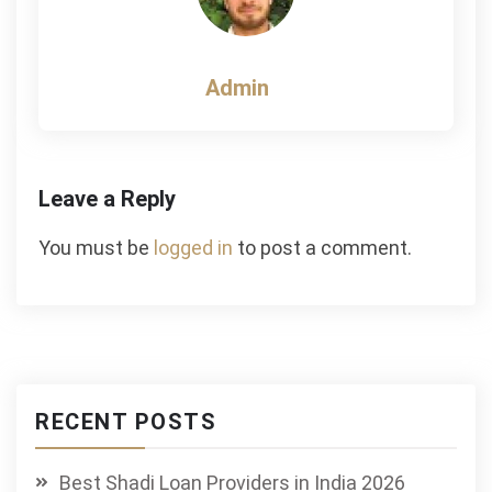
Admin
Leave a Reply
You must be
logged in
to post a comment.
RECENT POSTS
Best Shadi Loan Providers in India 2026