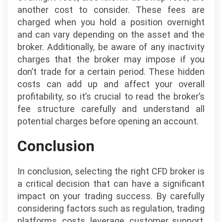
another cost to consider. These fees are
charged when you hold a position overnight
and can vary depending on the asset and the
broker. Additionally, be aware of any inactivity
charges that the broker may impose if you
don’t trade for a certain period. These hidden
costs can add up and affect your overall
profitability, so it’s crucial to read the broker’s
fee structure carefully and understand all
potential charges before opening an account.
Conclusion
In conclusion, selecting the right CFD broker is
a critical decision that can have a significant
impact on your trading success. By carefully
considering factors such as regulation, trading
platforms, costs, leverage, customer support,