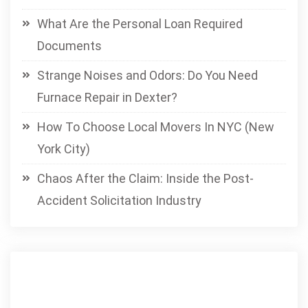
What Are the Personal Loan Required
Documents
Strange Noises and Odors: Do You Need
Furnace Repair in Dexter?
How To Choose Local Movers In NYC (New
York City)
Chaos After the Claim: Inside the Post-
Accident Solicitation Industry