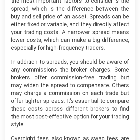
the most important factors to consider is the
spread, which is the difference between the
buy and sell price of an asset. Spreads can be
either fixed or variable, and they directly affect
your trading costs. A narrower spread means
lower costs, which can make a big difference,
especially for high-frequency traders.
In addition to spreads, you should be aware of
any commissions the broker charges. Some
brokers offer commission-free trading but
may widen the spread to compensate. Others
may charge a commission on each trade but
offer tighter spreads. It’s essential to compare
these costs across different brokers to find
the most cost-effective option for your trading
style.
Overnight fees, also known as swap fees, are