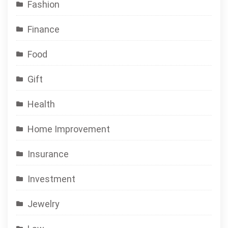
Fashion
Finance
Food
Gift
Health
Home Improvement
Insurance
Investment
Jewelry