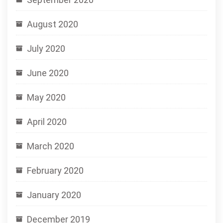
August 2020
July 2020
June 2020
May 2020
April 2020
March 2020
February 2020
January 2020
December 2019