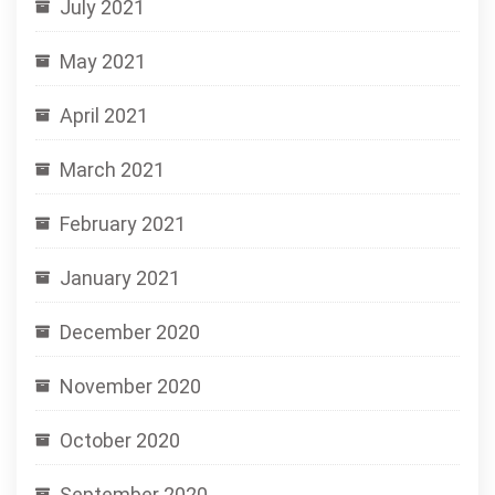
July 2021
May 2021
April 2021
March 2021
February 2021
January 2021
December 2020
November 2020
October 2020
September 2020