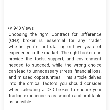
943
Views
Choosing the right Contract for Difference
(CFD) broker is essential for any trader,
whether you’re just starting or have years of
experience in the market. The right broker can
provide the tools, support, and environment
needed to succeed, while the wrong choice
can lead to unnecessary stress, financial loss,
and missed opportunities. This article delves
into the critical factors you should consider
when selecting a CFD broker to ensure your
trading experience is as smooth and profitable
as possible.