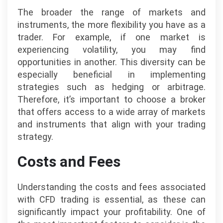
The broader the range of markets and
instruments, the more flexibility you have as a
trader. For example, if one market is
experiencing volatility, you may find
opportunities in another. This diversity can be
especially beneficial in implementing
strategies such as hedging or arbitrage.
Therefore, it’s important to choose a broker
that offers access to a wide array of markets
and instruments that align with your trading
strategy.
Costs and Fees
Understanding the costs and fees associated
with CFD trading is essential, as these can
significantly impact your profitability. One of