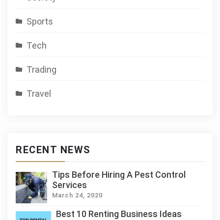
Sports
Tech
Trading
Travel
RECENT NEWS
Tips Before Hiring A Pest Control
Services
March 24, 2020
Best 10 Renting Business Ideas