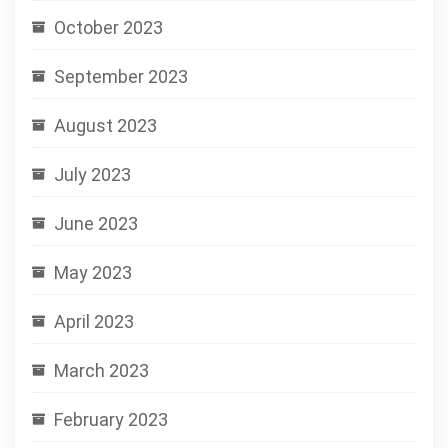
October 2023
September 2023
August 2023
July 2023
June 2023
May 2023
April 2023
March 2023
February 2023