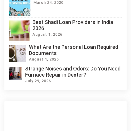
March 24, 2020
Best Shadi Loan Providers in India
2026
August 1, 2026
What Are the Personal Loan Required
Documents
August 1, 2026
Strange Noises and Odors: Do You Need
Furnace Repair in Dexter?
July 29, 2026