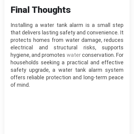
Final Thoughts
Installing a water tank alarm is a small step
that delivers lasting safety and convenience. It
protects homes from water damage, reduces
electrical and structural risks, supports
hygiene, and promotes
water
conservation. For
households seeking a practical and effective
safety upgrade, a water tank alarm system
offers reliable protection and long-term peace
of mind.