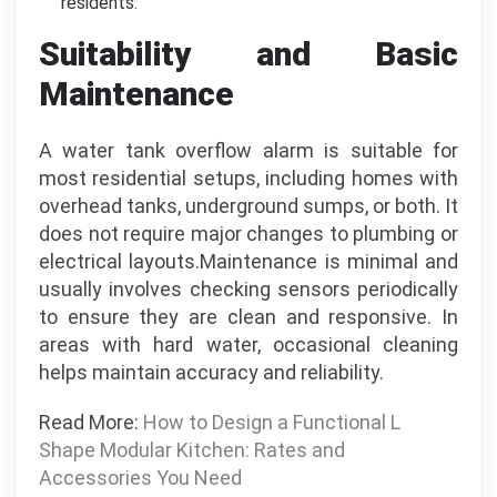
residents.
Suitability and Basic
Maintenance
A water tank overflow alarm is suitable for
most residential setups, including homes with
overhead tanks, underground sumps, or both. It
does not require major changes to plumbing or
electrical layouts.Maintenance is minimal and
usually involves checking sensors periodically
to ensure they are clean and responsive. In
areas with hard water, occasional cleaning
helps maintain accuracy and reliability.
Read More:
How to Design a Functional L
Shape Modular Kitchen: Rates and
Accessories You Need