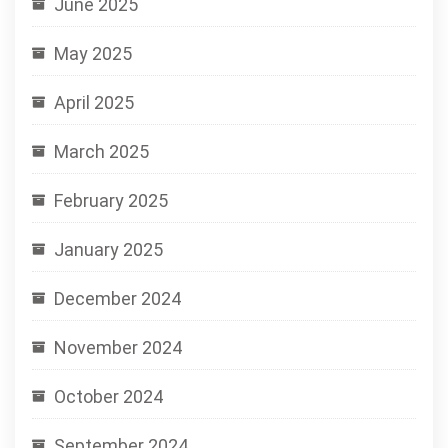
June 2025
May 2025
April 2025
March 2025
February 2025
January 2025
December 2024
November 2024
October 2024
September 2024