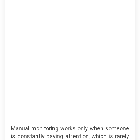
Manual monitoring works only when someone
is constantly paying attention, which is rarely