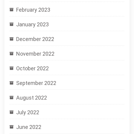
February 2023
January 2023
December 2022
November 2022
October 2022
September 2022
August 2022
July 2022
June 2022