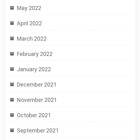
May 2022
April 2022
March 2022
February 2022
January 2022
December 2021
November 2021
October 2021
September 2021