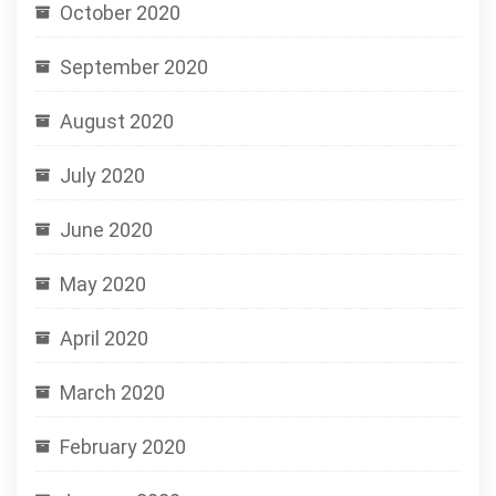
October 2020
September 2020
August 2020
July 2020
June 2020
May 2020
April 2020
March 2020
February 2020