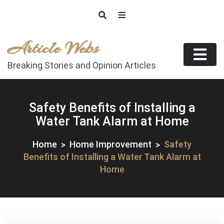
Skip
to
content
Article Webs
Breaking Stories and Opinion Articles
Safety Benefits of Installing a
Water Tank Alarm at Home
Home
Home Improvement
Safety
Benefits of Installing a Water Tank Alarm at
Home