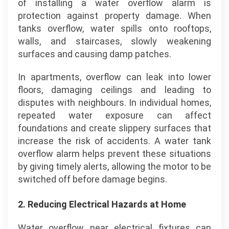
of installing a water overflow alarm is
protection against property damage. When
tanks overflow, water spills onto rooftops,
walls, and staircases, slowly weakening
surfaces and causing damp patches.
In apartments, overflow can leak into lower
floors, damaging ceilings and leading to
disputes with neighbours. In individual homes,
repeated water exposure can affect
foundations and create slippery surfaces that
increase the risk of accidents. A water tank
overflow alarm helps prevent these situations
by giving timely alerts, allowing the motor to be
switched off before damage begins.
2.
Reducing Electrical Hazards at Home
Water overflow near electrical fixtures can