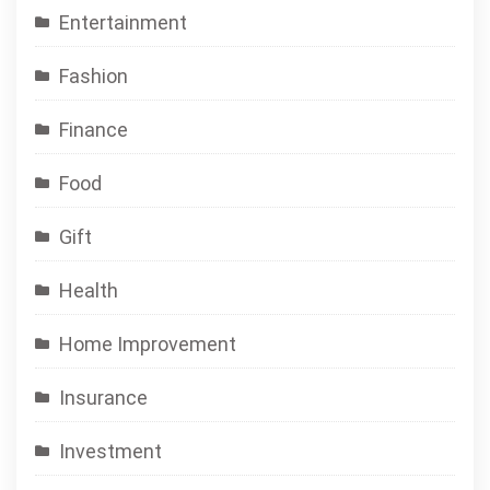
Entertainment
Fashion
Finance
Food
Gift
Health
Home Improvement
Insurance
Investment