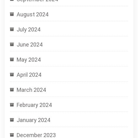
August 2024
July 2024
June 2024
May 2024
April 2024
March 2024
February 2024
January 2024
December 2023