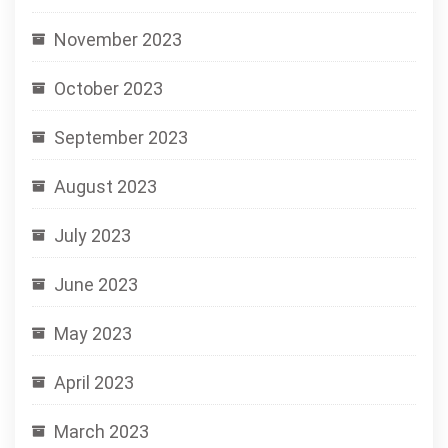
November 2023
October 2023
September 2023
August 2023
July 2023
June 2023
May 2023
April 2023
March 2023