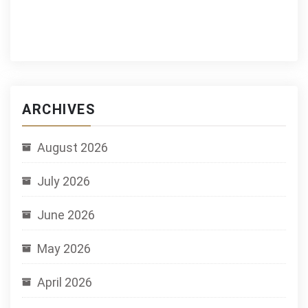
ARCHIVES
August 2026
July 2026
June 2026
May 2026
April 2026