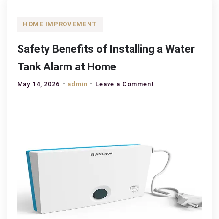
HOME IMPROVEMENT
Safety Benefits of Installing a Water
Tank Alarm at Home
on
May 14, 2026
admin
Leave a Comment
Safety
Benefits
of
Installing
a
Water
Tank
Alarm
at
Home