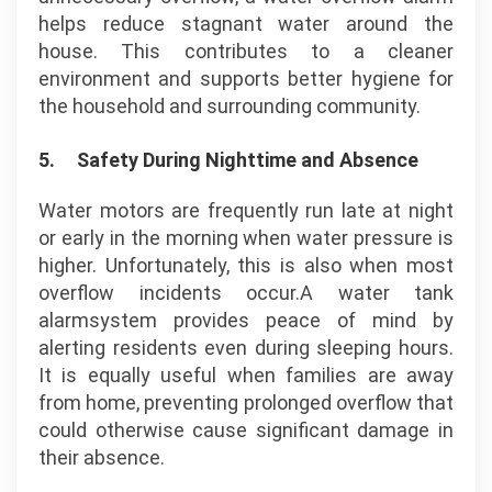
helps reduce stagnant water around the
house. This contributes to a cleaner
environment and supports better hygiene for
the household and surrounding community.
5.
Safety During Nighttime and Absence
Water motors are frequently run late at night
or early in the morning when water pressure is
higher. Unfortunately, this is also when most
overflow incidents occur.A water tank
alarmsystem provides peace of mind by
alerting residents even during sleeping hours.
It is equally useful when families are away
from home, preventing prolonged overflow that
could otherwise cause significant damage in
their absence.