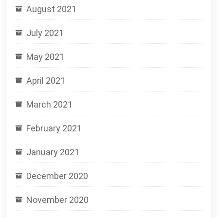
August 2021
July 2021
May 2021
April 2021
March 2021
February 2021
January 2021
December 2020
November 2020