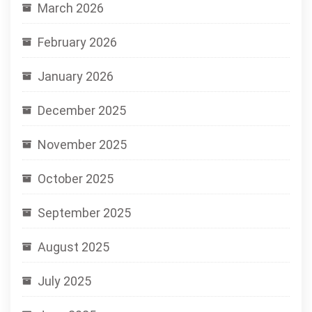
March 2026
February 2026
January 2026
December 2025
November 2025
October 2025
September 2025
August 2025
July 2025