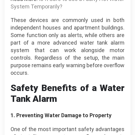
System Temporarily?
These devices are commonly used in both
independent houses and apartment buildings.
Some function only as alerts, while others are
part of a more advanced water tank alarm
system that can work alongside motor
controls. Regardless of the setup, the main
purpose remains early warning before overflow
occurs.
Safety Benefits of a Water
Tank Alarm
1.
Preventing Water Damage to Property
One of the most important safety advantages