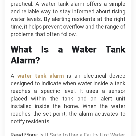
practical. A water tank alarm offers a simple
and reliable way to stay informed about rising
water levels. By alerting residents at the right
time, it helps prevent overflow and the range of
problems that often follow.
What Is a Water Tank
Alarm?
A
water tank alarm
is an electrical device
designed to indicate when water inside a tank
reaches a specific level. It uses a sensor
placed within the tank and an alert unit
installed inside the home. When the water
reaches the set point, the alarm activates to
notify residents.
Read More:
Is It Safe to Use a Faulty Hot Water