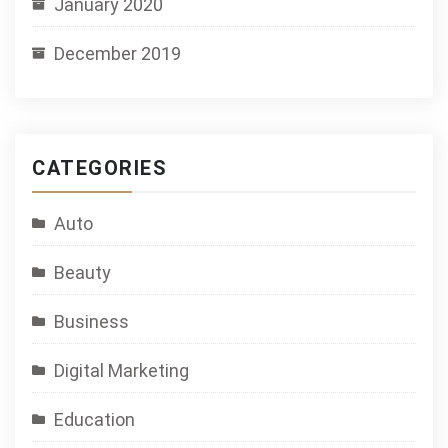
January 2020
December 2019
CATEGORIES
Auto
Beauty
Business
Digital Marketing
Education