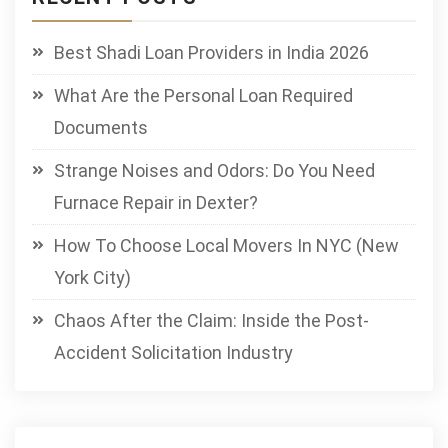
Best Shadi Loan Providers in India 2026
What Are the Personal Loan Required
Documents
Strange Noises and Odors: Do You Need
Furnace Repair in Dexter?
How To Choose Local Movers In NYC (New
York City)
Chaos After the Claim: Inside the Post-
Accident Solicitation Industry