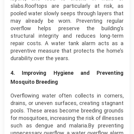
slabs.Rooftops are particularly at risk, as
pooled water slowly seeps through layers that
may already be worn. Preventing regular
overflow helps preserve the building’s
structural integrity and reduces long-term
repair costs. A water tank alarm acts as a
preventive measure that protects the home’s
durability over the years.
4.
Improving Hygiene and Preventing
Mosquito Breeding
Overflowing water often collects in corners,
drains, or uneven surfaces, creating stagnant
pools. These areas become breeding grounds
for mosquitoes, increasing the risk of illnesses
such as dengue and malaria.By preventing
unnecessary overflow, a water overflow alarm