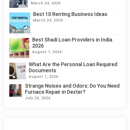
March 24, 2020
Best 10 Renting Business Ideas
March 24, 2020
Best Shadi Loan Providers in India
2026
August 1, 2026
What Are the Personal Loan Required
Documents
August 1, 2026
Strange Noises and Odors: Do You Need
Furnace Repair in Dexter?
July 29, 2026