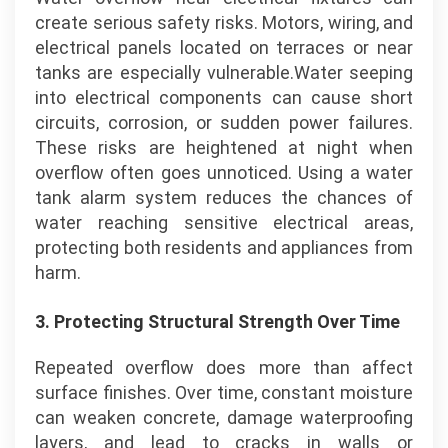
create serious safety risks. Motors, wiring, and
electrical panels located on terraces or near
tanks are especially vulnerable.Water seeping
into electrical components can cause short
circuits, corrosion, or sudden power failures.
These risks are heightened at night when
overflow often goes unnoticed. Using a water
tank alarm system reduces the chances of
water reaching sensitive electrical areas,
protecting both residents and appliances from
harm.
3.
Protecting Structural Strength Over Time
Repeated overflow does more than affect
surface finishes. Over time, constant moisture
can weaken concrete, damage waterproofing
layers, and lead to cracks in walls or