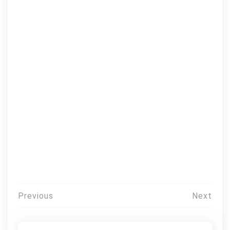
Post
Previous
Next
navigation