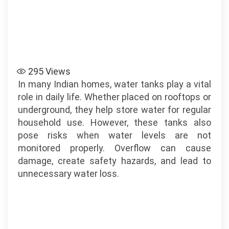
295
Views
In many Indian homes, water tanks play a vital
role in daily life. Whether placed on rooftops or
underground, they help store water for regular
household use. However, these tanks also
pose risks when water levels are not
monitored properly. Overflow can cause
damage, create safety hazards, and lead to
unnecessary water loss.