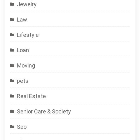
Jewelry
Law
Lifestyle
Loan
Moving
pets
Real Estate
Senior Care & Society
Seo