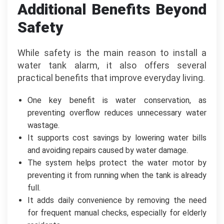
Additional Benefits Beyond
Safety
While safety is the main reason to install a
water tank alarm, it also offers several
practical benefits that improve everyday living.
One key benefit is water conservation, as
preventing overflow reduces unnecessary water
wastage.
It supports cost savings by lowering water bills
and avoiding repairs caused by water damage.
The system helps protect the water motor by
preventing it from running when the tank is already
full.
It adds daily convenience by removing the need
for frequent manual checks, especially for elderly