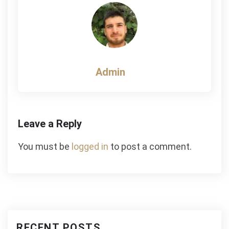
Admin
Leave a Reply
You must be
logged in
to post a comment.
RECENT POSTS