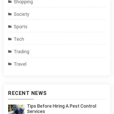
Shopping
Society
Sports
Tech
Trading
Travel
RECENT NEWS
Tips Before Hiring A Pest Control
Services