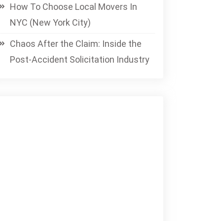
How To Choose Local Movers In
NYC (New York City)
Chaos After the Claim: Inside the
Post-Accident Solicitation Industry