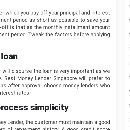
r which you pay off your principal and interest
ayment period as short as possible to save your
-off is that as the monthly installment amount
nt period. Tweak the factors before applying
 loan
will disburse the loan is very important as we
. Best Money Lender Singapore will prefer to
urs after approval, choose money lenders who
terest rates.
process simplicity
oney Lender, the customer must maintain a good
ord of repayment history. A good credit score