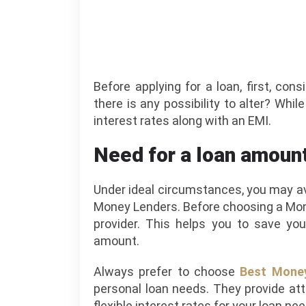
Before applying for a loan, first, con
there is any possibility to alter? Whil
interest rates along with an EMI.
Need for a loan amoun
Under ideal circumstances, you may ava
Money Lenders. Before choosing a Mon
provider. This helps you to save you
amount.
Always prefer to choose
Best Money
personal loan needs. They provide at
flexible interest rates for your loan ne