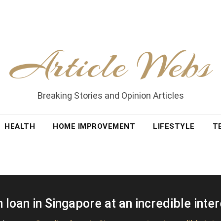
Article Webs
Breaking Stories and Opinion Articles
HEALTH
HOME IMPROVEMENT
LIFESTYLE
T
 loan in Singapore at an incredible inter