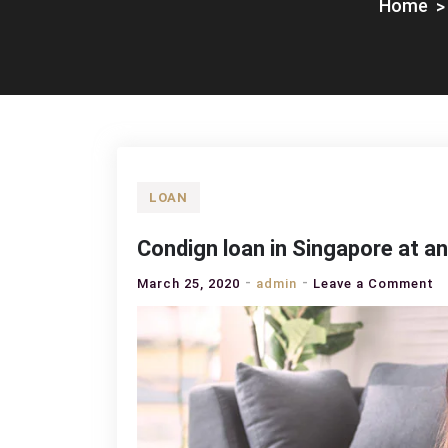
Home
LOAN
Condign loan in Singapore at an 
o
March 25, 2020
admin
Leave a Comment
C
lo
in
S
at
a