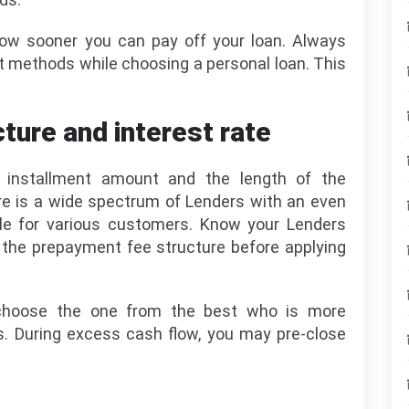
ow sooner you can pay off your loan. Always
t methods while choosing a personal loan. This
ture and interest rate
y installment amount and the length of the
ere is a wide spectrum of Lenders with an even
ble for various customers. Know your Lenders
d the prepayment fee structure before applying
choose the one from the best who is more
ds. During excess cash flow, you may pre-close