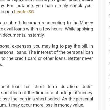
lay. For instance, you can simply check your
 through
LenderSG
.
n can submit documents according to the Money
o avail loans within a few hours. While applying
an documents instantly.
sonal expenses, you may lag to pay the bill. In
ersonal loans. The interest of the personal loan
o the credit card or other loans. Better never
s.
onal loan for short term duration. Under
sonal loan at the time of a shortage of money.
lose the loan in a short period. As the personal
num, it may occur more loss in money value.