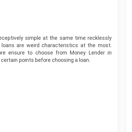
deceptively simple at the same time recklessly
 loans are weird characteristics at the most.
ore ensure to choose from Money Lender in
certain points before choosing a loan.