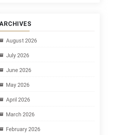
ARCHIVES
August 2026
July 2026
June 2026
May 2026
April 2026
March 2026
February 2026