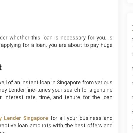
sider whether this loan is necessary for you. Is
e applying for a loan, you are about to pay huge
t
il of an instant loan in Singapore from various
ey Lender fine-tunes your search for a genuine
r interest rate, time, and tenure for the loan
 Lender Singapore
for all your business and
tractive loan amounts with the best offers and
eds.