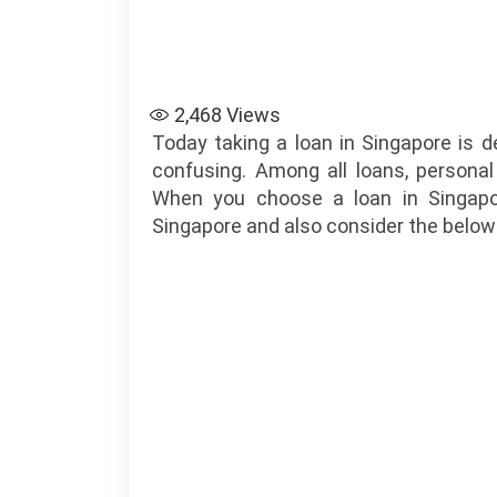
2,468
Views
Today taking a loan in Singapore is 
confusing. Among all loans, personal
When you choose a loan in Singap
Singapore and also consider the below 