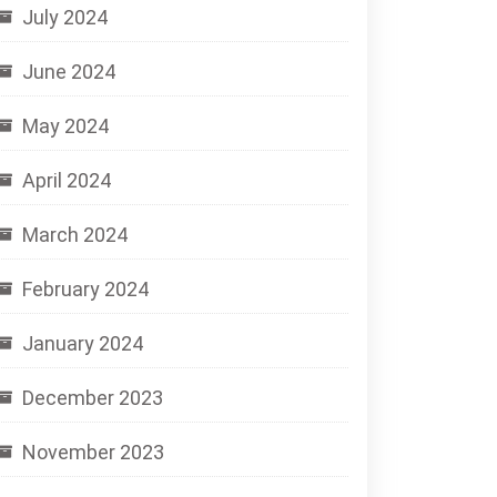
July 2024
June 2024
May 2024
April 2024
March 2024
February 2024
January 2024
December 2023
November 2023