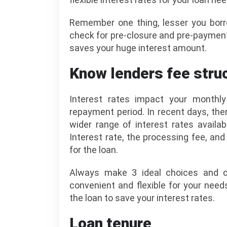
Remember one thing, lesser you borr
check for pre-closure and pre-paymen
saves your huge interest amount.
Know lenders fee struc
Interest rates impact your monthl
repayment period. In recent days, th
wider range of interest rates availa
Interest rate, the processing fee, an
for the loan.
Always make 3 ideal choices and 
convenient and flexible for your nee
the loan to save your interest rates.
Loan tenure