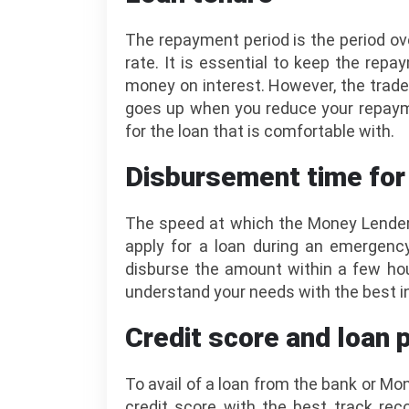
The repayment period is the period ove
rate. It is essential to keep the rep
money on interest. However, the trade
goes up when you reduce your repayme
for the loan that is comfortable with.
Disbursement time for
The speed at which the Money Lender 
apply for a loan during an emergency
disburse the amount within a few ho
understand your needs with the best in
Credit score and loan 
To avail of a loan from the bank or M
credit score with the best track rec