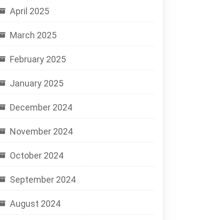
April 2025
March 2025
February 2025
January 2025
December 2024
November 2024
October 2024
September 2024
August 2024