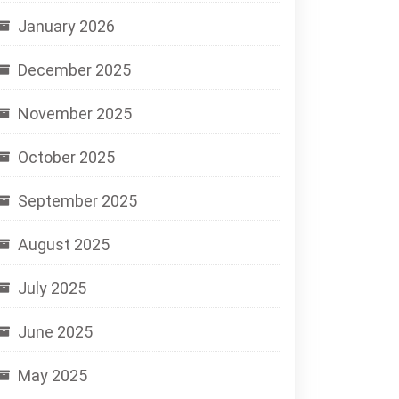
January 2026
December 2025
November 2025
October 2025
September 2025
August 2025
July 2025
June 2025
May 2025