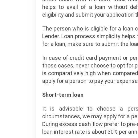
helps to avail of a loan without de
eligibility and submit your application
The person who is eligible for a loa
Lender. Loan process simplicity helps t
for a loan, make sure to submit the lo
In case of credit card payment or per
those cases, never choose to opt for p
is comparatively high when compared t
apply for a person to pay your expense
Short-term loan
It is advisable to choose a pers
circumstances, we may apply for a per
During excess cash flow prefer to pre-c
loan interest rate is about 30% per an