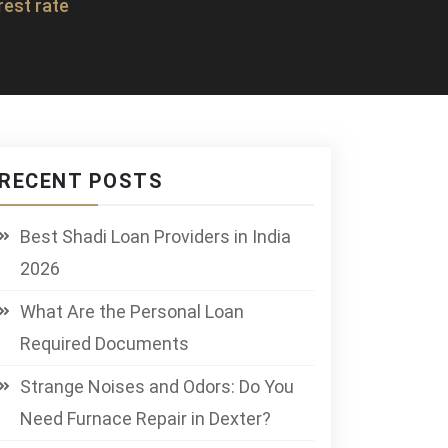
rest rate
RECENT POSTS
Best Shadi Loan Providers in India
2026
What Are the Personal Loan
Required Documents
Strange Noises and Odors: Do You
Need Furnace Repair in Dexter?