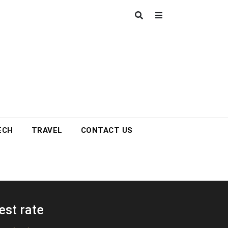
ECH
TRAVEL
CONTACT US
est rate