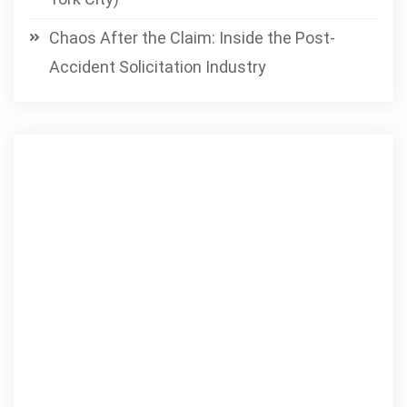
Chaos After the Claim: Inside the Post-
Accident Solicitation Industry