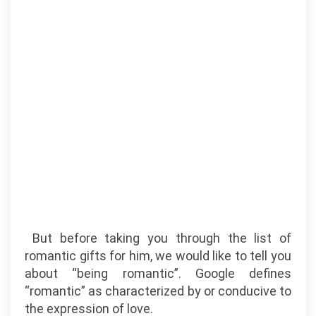
But before taking you through the list of
romantic gifts for him, we would like to tell you
about “being romantic”. Google defines
“romantic” as characterized by or conducive to
the expression of love.