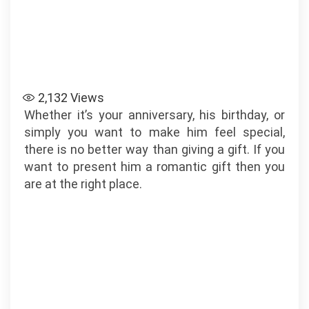
2,132
Views
Whether it’s your anniversary, his birthday, or
simply you want to make him feel special,
there is no better way than giving a gift. If you
want to present him a romantic gift then you
are at the right place.