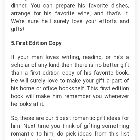
dinner. You can prepare his favorite dishes,
arrange for his favorite wine, and that’s it.
We’re sure he’ll surely love your efforts and
gifts!
5.First Edition Copy
If your man loves writing, reading, or he’s a
scholar of any kind then there is no better gift
than a first edition copy of his favorite book.
He will surely love to make your gift a part of
his home or office bookshelf. This first edition
book will make him remember you whenever
he looks at it.
So, these are our 5 best romantic gift ideas for
him. Next time you think of gifting something
romantic to him, do pick ideas from this list