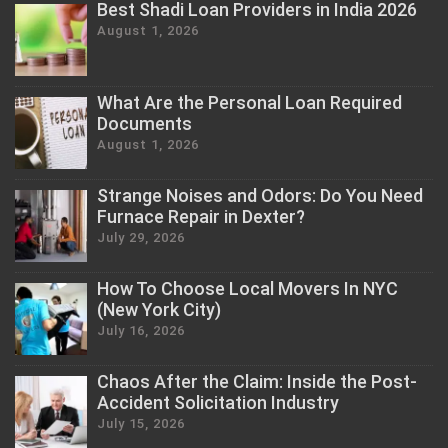
Best Shadi Loan Providers in India 2026
August 1, 2026
What Are the Personal Loan Required
Documents
August 1, 2026
Strange Noises and Odors: Do You Need
Furnace Repair in Dexter?
July 29, 2026
How To Choose Local Movers In NYC
(New York City)
July 16, 2026
Chaos After the Claim: Inside the Post-
Accident Solicitation Industry
July 15, 2026