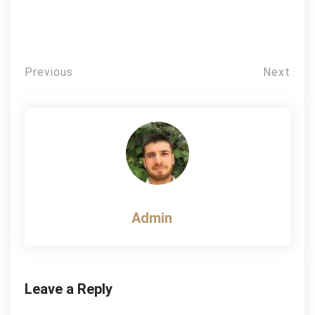
Post
Previous
Next
navigation
Admin
Leave a Reply