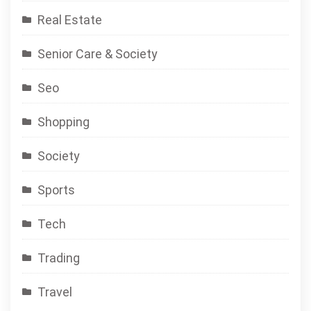
Real Estate
Senior Care & Society
Seo
Shopping
Society
Sports
Tech
Trading
Travel