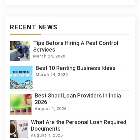
RECENT NEWS
Tips Before Hiring A Pest Control
Services
March 24, 2020
Best 10 Renting Business Ideas
March 24, 2020
Best Shadi Loan Providers in India
2026
August 1, 2026
What Are the Personal Loan Required
Documents
August 1, 2026