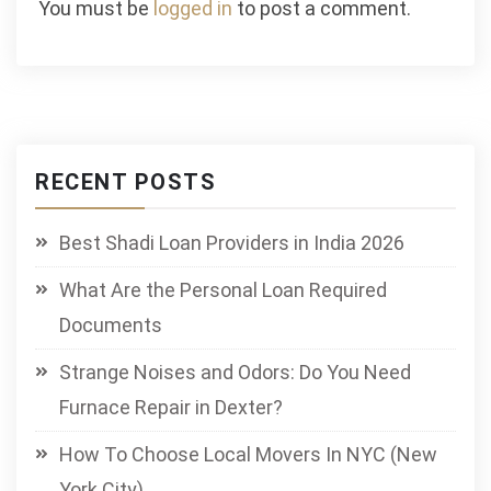
You must be
logged in
to post a comment.
RECENT POSTS
Best Shadi Loan Providers in India 2026
What Are the Personal Loan Required
Documents
Strange Noises and Odors: Do You Need
Furnace Repair in Dexter?
How To Choose Local Movers In NYC (New
York City)