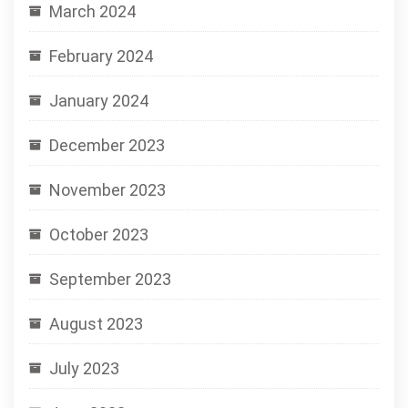
March 2024
February 2024
January 2024
December 2023
November 2023
October 2023
September 2023
August 2023
July 2023