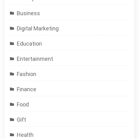
Business
Digital Marketing
Education
Entertainment
Fashion
Finance
Food
Gift
Health