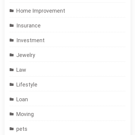
Home Improvement
Insurance
Investment
Jewelry
Law
Lifestyle
Loan
Moving
pets