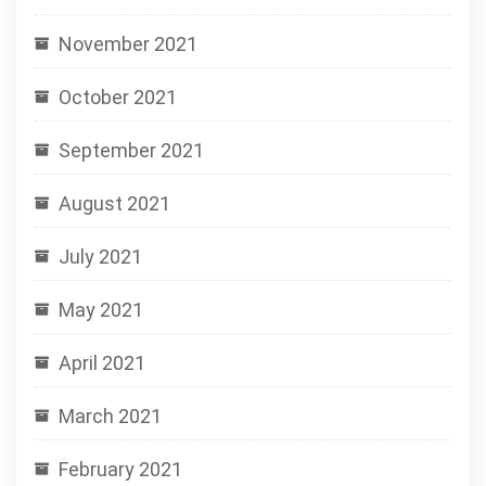
November 2021
October 2021
September 2021
August 2021
July 2021
May 2021
April 2021
March 2021
February 2021