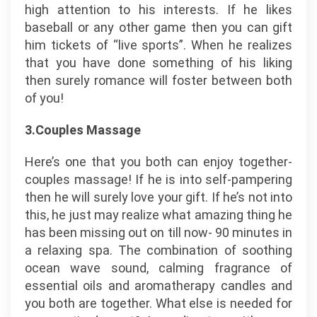
high attention to his interests. If he likes
baseball or any other game then you can gift
him tickets of “live sports”. When he realizes
that you have done something of his liking
then surely romance will foster between both
of you!
3.Couples Massage
Here’s one that you both can enjoy together-
couples massage! If he is into self-pampering
then he will surely love your gift. If he’s not into
this, he just may realize what amazing thing he
has been missing out on till now- 90 minutes in
a relaxing spa. The combination of soothing
ocean wave sound, calming fragrance of
essential oils and aromatherapy candles and
you both are together. What else is needed for