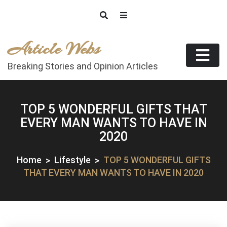
Skip
to
content
Article Webs
Breaking Stories and Opinion Articles
TOP 5 WONDERFUL GIFTS THAT
EVERY MAN WANTS TO HAVE IN
2020
Home
Lifestyle
TOP 5 WONDERFUL GIFTS
THAT EVERY MAN WANTS TO HAVE IN 2020