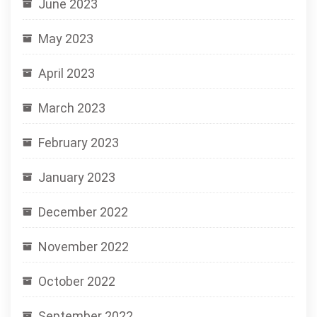
June 2023
May 2023
April 2023
March 2023
February 2023
January 2023
December 2022
November 2022
October 2022
September 2022