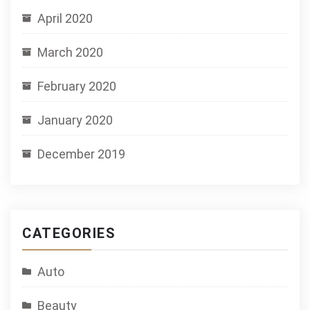
April 2020
March 2020
February 2020
January 2020
December 2019
CATEGORIES
Auto
Beauty