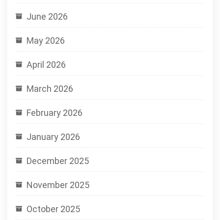
June 2026
May 2026
April 2026
March 2026
February 2026
January 2026
December 2025
November 2025
October 2025