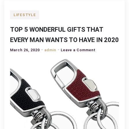
LIFESTYLE
TOP 5 WONDERFUL GIFTS THAT
EVERY MAN WANTS TO HAVE IN 2020
on
March 26, 2020
admin
Leave a Comment
TOP
5
WONDERFUL
GIFTS
THAT
EVERY
MAN
WANTS
TO
HAVE
IN