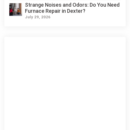
Strange Noises and Odors: Do You Need
Furnace Repair in Dexter?
July 29, 2026