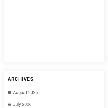
ARCHIVES
August 2026
July 2026