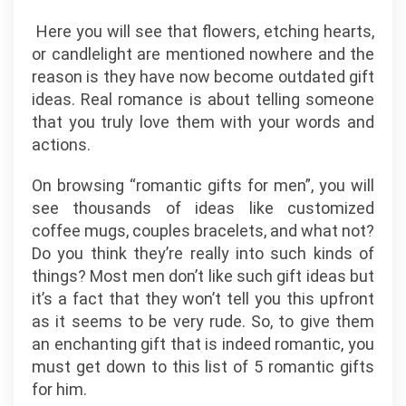
Here you will see that flowers, etching hearts,
or candlelight are mentioned nowhere and the
reason is they have now become outdated gift
ideas. Real romance is about telling someone
that you truly love them with your words and
actions.
On browsing “romantic gifts for men”, you will
see thousands of ideas like customized
coffee mugs, couples bracelets, and what not?
Do you think they’re really into such kinds of
things? Most men don’t like such gift ideas but
it’s a fact that they won’t tell you this upfront
as it seems to be very rude. So, to give them
an enchanting gift that is indeed romantic, you
must get down to this list of 5 romantic gifts
for him.