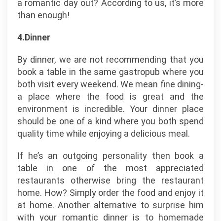
a romantic day out? According to us, it’s more
than enough!
4.Dinner
By dinner, we are not recommending that you
book a table in the same gastropub where you
both visit every weekend. We mean fine dining-
a place where the food is great and the
environment is incredible. Your dinner place
should be one of a kind where you both spend
quality time while enjoying a delicious meal.
If he’s an outgoing personality then book a
table in one of the most appreciated
restaurants otherwise bring the restaurant
home. How? Simply order the food and enjoy it
at home. Another alternative to surprise him
with your romantic dinner is to homemade