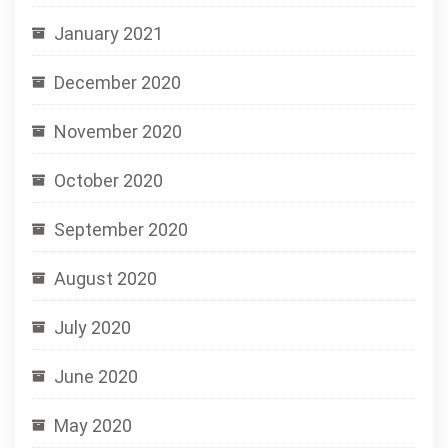
January 2021
December 2020
November 2020
October 2020
September 2020
August 2020
July 2020
June 2020
May 2020