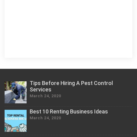
Tips Before Hiring A Pest Control
Services
March 24, 2020
Best 10 Renting Business Ideas
March 24, 2020