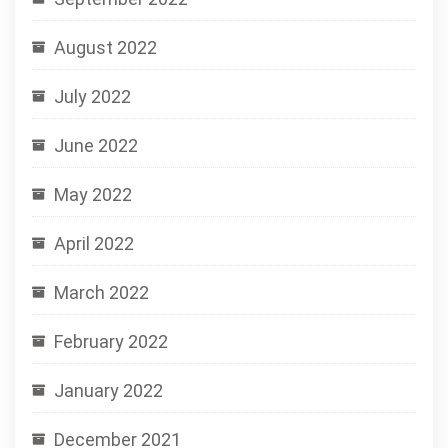
August 2022
July 2022
June 2022
May 2022
April 2022
March 2022
February 2022
January 2022
December 2021