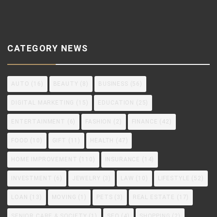
CATEGORY NEWS
AUTO
(16)
BEAUTY
(8)
BUSINESS
(56)
DIGITAL MARKETING
(15)
EDUCATION
(25)
ENTERTAINMENT
(6)
FASHION
(2)
FINANCE
(42)
FOOD
(10)
GIFT
(11)
HEALTH
(47)
HOME IMPROVEMENT
(110)
INSURANCE
(14)
INVESTMENT
(6)
JEWELRY
(3)
LAW
(10)
LIFESTYLE
(52)
LOAN
(13)
MOVING
(1)
PETS
(3)
REAL ESTATE
(17)
SENIOR CARE & SOCIETY
(1)
SEO
(4)
SHOPPING
(2)