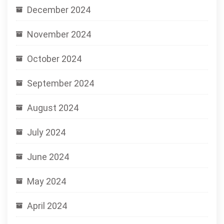
December 2024
November 2024
October 2024
September 2024
August 2024
July 2024
June 2024
May 2024
April 2024