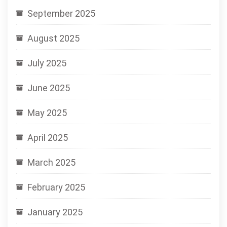
September 2025
August 2025
July 2025
June 2025
May 2025
April 2025
March 2025
February 2025
January 2025