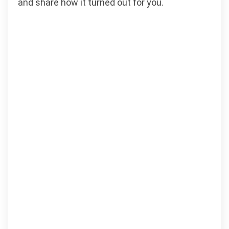
and share how it turned out for you.