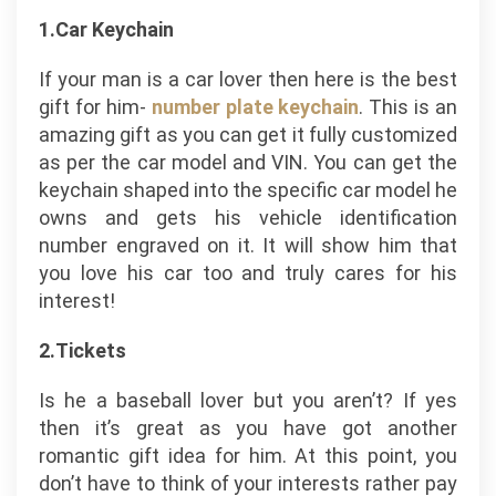
1.Car Keychain
If your man is a car lover then here is the best
gift for him-
number plate keychain
. This is an
amazing gift as you can get it fully customized
as per the car model and VIN. You can get the
keychain shaped into the specific car model he
owns and gets his vehicle identification
number engraved on it. It will show him that
you love his car too and truly cares for his
interest!
2.Tickets
Is he a baseball lover but you aren’t? If yes
then it’s great as you have got another
romantic gift idea for him. At this point, you
don’t have to think of your interests rather pay