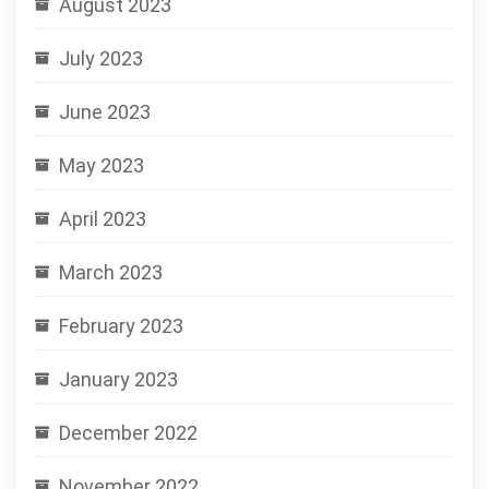
August 2023
July 2023
June 2023
May 2023
April 2023
March 2023
February 2023
January 2023
December 2022
November 2022