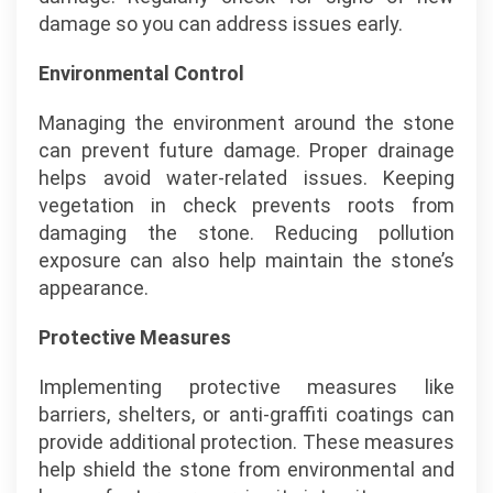
damage so you can address issues early.
Environmental Control
Managing the environment around the stone
can prevent future damage. Proper drainage
helps avoid water-related issues. Keeping
vegetation in check prevents roots from
damaging the stone. Reducing pollution
exposure can also help maintain the stone’s
appearance.
Protective Measures
Implementing protective measures like
barriers, shelters, or anti-graffiti coatings can
provide additional protection. These measures
help shield the stone from environmental and