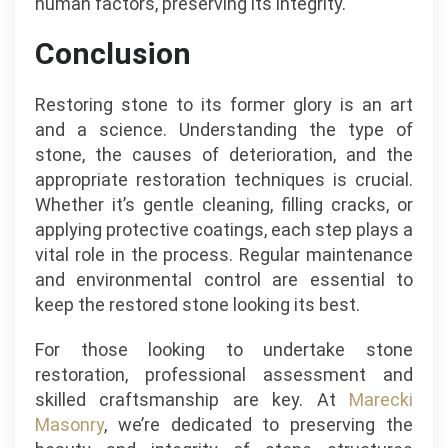
human factors, preserving its integrity.
Conclusion
Restoring stone to its former glory is an art
and a science. Understanding the type of
stone, the causes of deterioration, and the
appropriate restoration techniques is crucial.
Whether it’s gentle cleaning, filling cracks, or
applying protective coatings, each step plays a
vital role in the process. Regular maintenance
and environmental control are essential to
keep the restored stone looking its best.
For those looking to undertake stone
restoration, professional assessment and
skilled craftsmanship are key. At
Marecki
Masonry
, we’re dedicated to preserving the