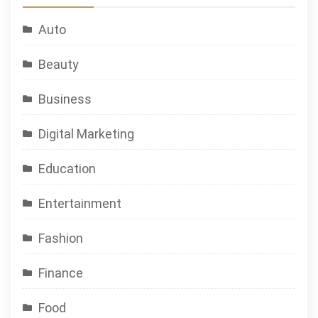
Auto
Beauty
Business
Digital Marketing
Education
Entertainment
Fashion
Finance
Food