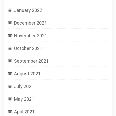
January 2022
December 2021
November 2021
October 2021
September 2021
August 2021
July 2021
May 2021
April 2021