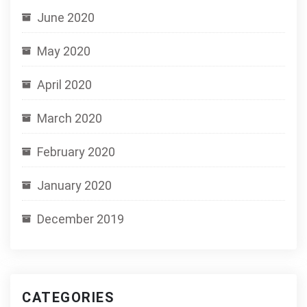
June 2020
May 2020
April 2020
March 2020
February 2020
January 2020
December 2019
CATEGORIES