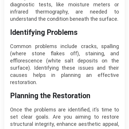
diagnostic tests, like moisture meters or
infrared thermography, are needed to
understand the condition beneath the surface.
Identifying Problems
Common problems include cracks, spalling
(where stone flakes off), staining, and
efflorescence (white salt deposits on the
surface). Identifying these issues and their
causes helps in planning an effective
restoration.
Planning the Restoration
Once the problems are identified, it’s time to
set clear goals. Are you aiming to restore
structural integrity, enhance aesthetic appeal,