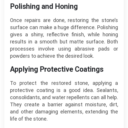
Polishing and Honing
Once repairs are done, restoring the stone’s
surface can make a huge difference. Polishing
gives a shiny, reflective finish, while honing
results in a smooth but matte surface. Both
processes involve using abrasive pads or
powders to achieve the desired look.
Applying Protective Coatings
To protect the restored stone, applying a
protective coating is a good idea. Sealants,
consolidants, and water repellents can all help.
They create a barrier against moisture, dirt,
and other damaging elements, extending the
life of the stone.