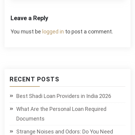
Leave a Reply
You must be
logged in
to post a comment.
RECENT POSTS
Best Shadi Loan Providers in India 2026
What Are the Personal Loan Required
Documents
Strange Noises and Odors: Do You Need