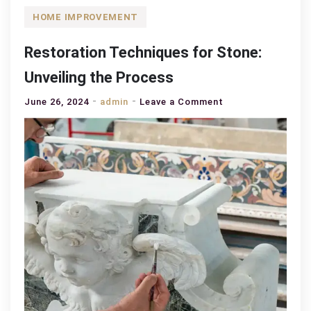
HOME IMPROVEMENT
Restoration Techniques for Stone:
Unveiling the Process
on
June 26, 2024
admin
Leave a Comment
Restoration
Techniques
for
Stone:
Unveiling
the
Process