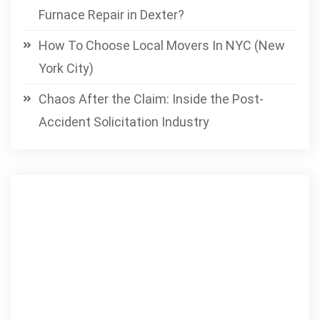
Furnace Repair in Dexter?
How To Choose Local Movers In NYC (New
York City)
Chaos After the Claim: Inside the Post-
Accident Solicitation Industry