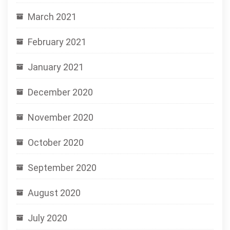
March 2021
February 2021
January 2021
December 2020
November 2020
October 2020
September 2020
August 2020
July 2020