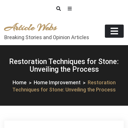
Skip
to
content
Article Webs
Breaking Stories and Opinion Articles
Restoration Techniques for Stone:
Unveiling the Process
Home
Home Improvement
Restoration
Techniques for Stone: Unveiling the Process