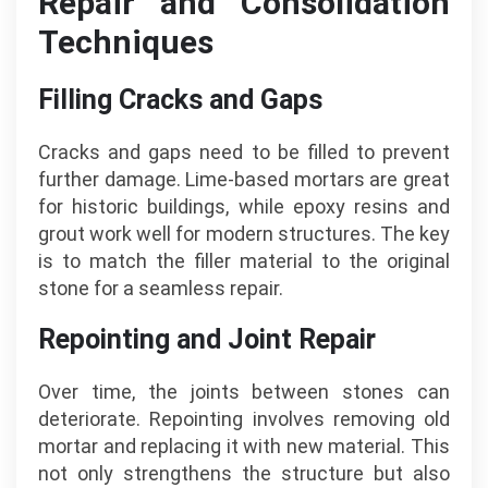
Repair and Consolidation
Techniques
Filling Cracks and Gaps
Cracks and gaps need to be filled to prevent
further damage. Lime-based mortars are great
for historic buildings, while epoxy resins and
grout work well for modern structures. The key
is to match the filler material to the original
stone for a seamless repair.
Repointing and Joint Repair
Over time, the joints between stones can
deteriorate. Repointing involves removing old
mortar and replacing it with new material. This
not only strengthens the structure but also