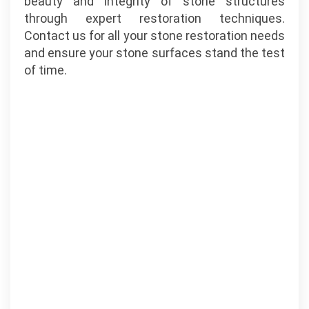
beauty and integrity of stone structures
through expert restoration techniques.
Contact us for all your stone restoration needs
and ensure your stone surfaces stand the test
of time.