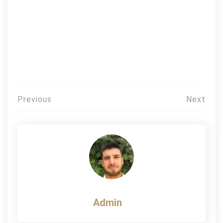
Post
Previous
Next
navigation
Admin