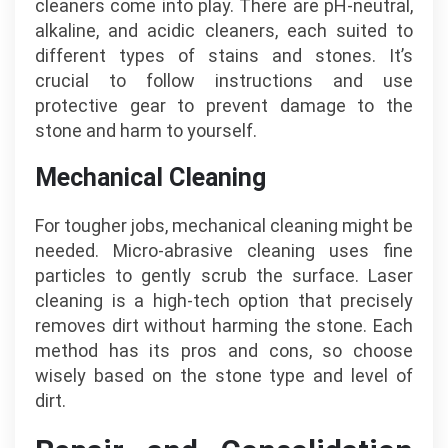
cleaners come into play. There are pH-neutral,
alkaline, and acidic cleaners, each suited to
different types of stains and stones. It’s
crucial to follow instructions and use
protective gear to prevent damage to the
stone and harm to yourself.
Mechanical Cleaning
For tougher jobs, mechanical cleaning might be
needed. Micro-abrasive cleaning uses fine
particles to gently scrub the surface. Laser
cleaning is a high-tech option that precisely
removes dirt without harming the stone. Each
method has its pros and cons, so choose
wisely based on the stone type and level of
dirt.