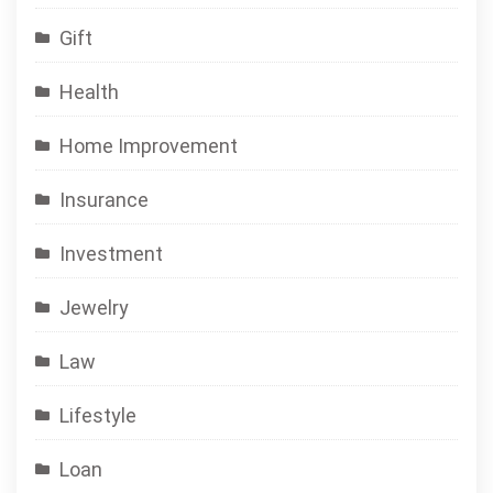
Gift
Health
Home Improvement
Insurance
Investment
Jewelry
Law
Lifestyle
Loan