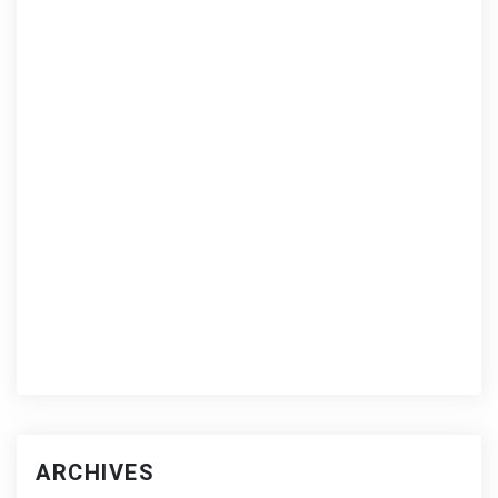
ARCHIVES