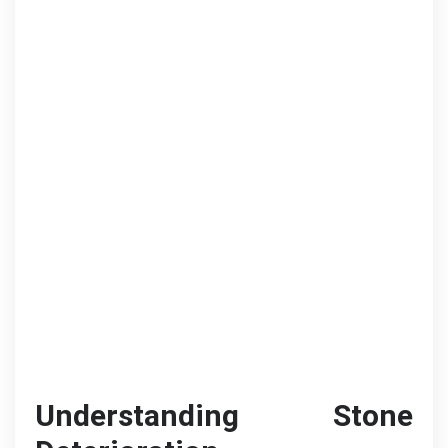
Understanding Stone