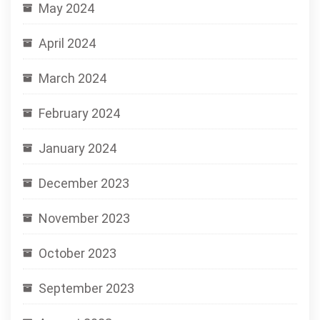
May 2024
April 2024
March 2024
February 2024
January 2024
December 2023
November 2023
October 2023
September 2023