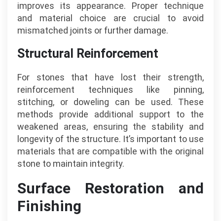
improves its appearance. Proper technique
and material choice are crucial to avoid
mismatched joints or further damage.
Structural Reinforcement
For stones that have lost their strength,
reinforcement techniques like pinning,
stitching, or doweling can be used. These
methods provide additional support to the
weakened areas, ensuring the stability and
longevity of the structure. It’s important to use
materials that are compatible with the original
stone to maintain integrity.
Surface Restoration and
Finishing