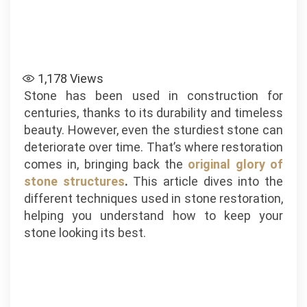
1,178
Views
Stone has been used in construction for
centuries, thanks to its durability and timeless
beauty. However, even the sturdiest stone can
deteriorate over time. That’s where restoration
comes in, bringing back the
original glory of
stone structures
.
This article dives into the
different techniques used in stone restoration,
helping you understand how to keep your
stone looking its best.