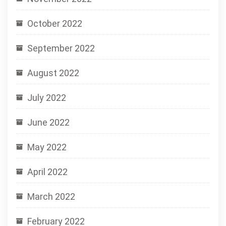
October 2022
September 2022
August 2022
July 2022
June 2022
May 2022
April 2022
March 2022
February 2022