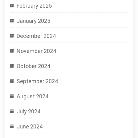
February 2025
January 2025
December 2024
November 2024
October 2024
September 2024
August 2024
July 2024
June 2024