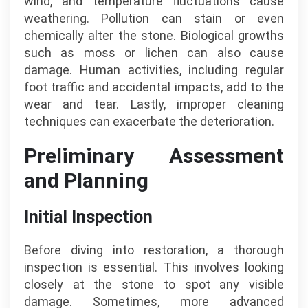
wind, and temperature fluctuations cause
weathering. Pollution can stain or even
chemically alter the stone. Biological growths
such as moss or lichen can also cause
damage. Human activities, including regular
foot traffic and accidental impacts, add to the
wear and tear. Lastly, improper cleaning
techniques can exacerbate the deterioration.
Preliminary Assessment
and Planning
Initial Inspection
Before diving into restoration, a thorough
inspection is essential. This involves looking
closely at the stone to spot any visible
damage. Sometimes, more advanced