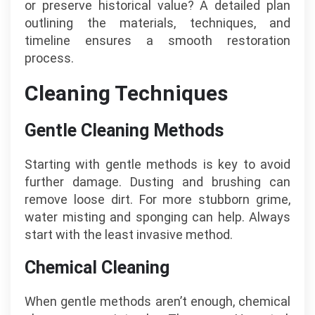
or preserve historical value? A detailed plan
outlining the materials, techniques, and
timeline ensures a smooth restoration
process.
Cleaning Techniques
Gentle Cleaning Methods
Starting with gentle methods is key to avoid
further damage. Dusting and brushing can
remove loose dirt. For more stubborn grime,
water misting and sponging can help. Always
start with the least invasive method.
Chemical Cleaning
When gentle methods aren’t enough, chemical