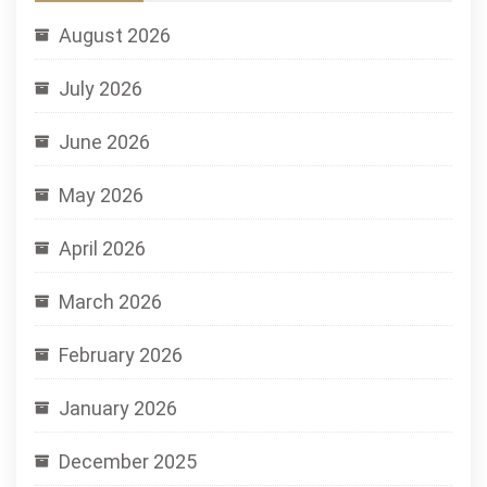
August 2026
July 2026
June 2026
May 2026
April 2026
March 2026
February 2026
January 2026
December 2025