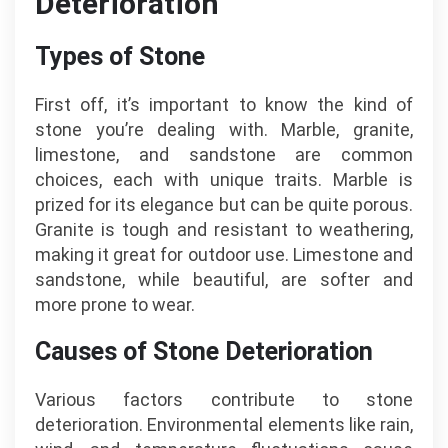
Deterioration
Types of Stone
First off, it’s important to know the kind of
stone you’re dealing with. Marble, granite,
limestone, and sandstone are common
choices, each with unique traits. Marble is
prized for its elegance but can be quite porous.
Granite is tough and resistant to weathering,
making it great for outdoor use. Limestone and
sandstone, while beautiful, are softer and
more prone to wear.
Causes of Stone Deterioration
Various factors contribute to stone
deterioration. Environmental elements like rain,