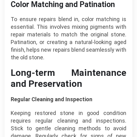
Color Matching and Patination
To ensure repairs blend in, color matching is
essential. This involves mixing pigments with
repair materials to match the original stone.
Patination, or creating a natural-looking aged
finish, helps new repairs blend seamlessly with
the old stone.
Long-term Maintenance
and Preservation
Regular Cleaning and Inspection
Keeping restored stone in good condition
requires regular cleaning and inspections.
Stick to gentle cleaning methods to avoid
damage. Regularly check for signs of new