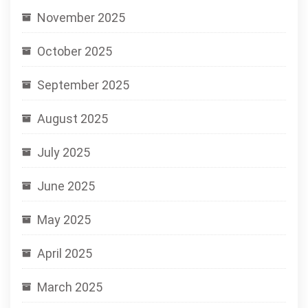
November 2025
October 2025
September 2025
August 2025
July 2025
June 2025
May 2025
April 2025
March 2025