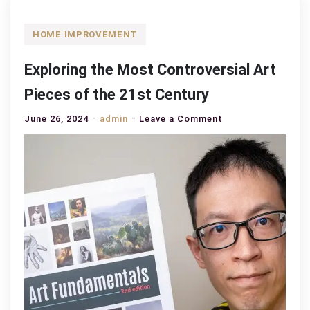
HOME IMPROVEMENT
Exploring the Most Controversial Art
Pieces of the 21st Century
on
June 26, 2024
admin
Leave a Comment
Exploring
the
Most
Controversial
Art
Pieces
of
the
21st
Century