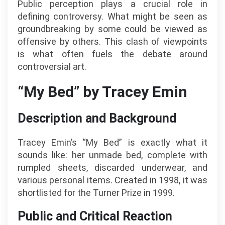
Public perception plays a crucial role in
defining controversy. What might be seen as
groundbreaking by some could be viewed as
offensive by others. This clash of viewpoints
is what often fuels the debate around
controversial art.
“My Bed” by Tracey Emin
Description and Background
Tracey Emin’s “My Bed” is exactly what it
sounds like: her unmade bed, complete with
rumpled sheets, discarded underwear, and
various personal items. Created in 1998, it was
shortlisted for the Turner Prize in 1999.
Public and Critical Reaction