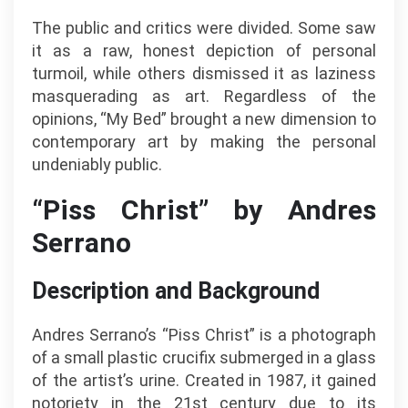
The public and critics were divided. Some saw
it as a raw, honest depiction of personal
turmoil, while others dismissed it as laziness
masquerading as art. Regardless of the
opinions, “My Bed” brought a new dimension to
contemporary art by making the personal
undeniably public.
“Piss Christ” by Andres
Serrano
Description and Background
Andres Serrano’s “Piss Christ” is a photograph
of a small plastic crucifix submerged in a glass
of the artist’s urine. Created in 1987, it gained
notoriety in the 21st century due to its