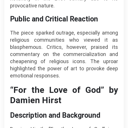
provocative nature.
Public and Critical Reaction
The piece sparked outrage, especially among
religious communities who viewed it as
blasphemous. Critics, however, praised its
commentary on the commercialization and
cheapening of religious icons. The uproar
highlighted the power of art to provoke deep
emotional responses.
“For the Love of God” by
Damien Hirst
Description and Background