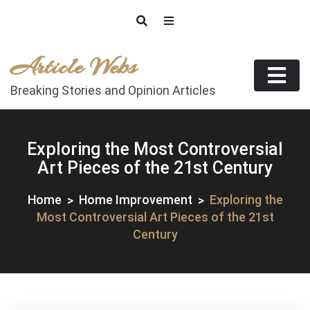
Skip
to
content
Article Webs
Breaking Stories and Opinion Articles
Exploring the Most Controversial
Art Pieces of the 21st Century
Home
Home Improvement
Exploring the
Most Controversial Art Pieces of the 21st
Century