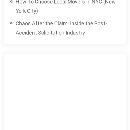
How To Choose Local Movers In NYC (New
York City)
Chaos After the Claim: Inside the Post-
Accident Solicitation Industry