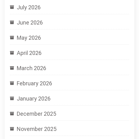
July 2026
June 2026
May 2026
April 2026
March 2026
February 2026
January 2026
December 2025
November 2025