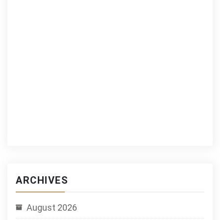
ARCHIVES
August 2026