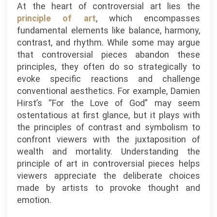
At the heart of controversial art lies the
principle of art
, which encompasses
fundamental elements like balance, harmony,
contrast, and rhythm. While some may argue
that controversial pieces abandon these
principles, they often do so strategically to
evoke specific reactions and challenge
conventional aesthetics. For example, Damien
Hirst’s “For the Love of God” may seem
ostentatious at first glance, but it plays with
the principles of contrast and symbolism to
confront viewers with the juxtaposition of
wealth and mortality. Understanding the
principle of art in controversial pieces helps
viewers appreciate the deliberate choices
made by artists to provoke thought and
emotion.