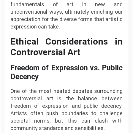
fundamentals of art in new and
unconventional ways, ultimately enriching our
appreciation for the diverse forms that artistic
expression can take.
Ethical Considerations in
Controversial Art
Freedom of Expression vs. Public
Decency
One of the most heated debates surrounding
controversial art is the balance between
freedom of expression and public decency.
Artists often push boundaries to challenge
societal norms, but this can clash with
community standards and sensibilities.