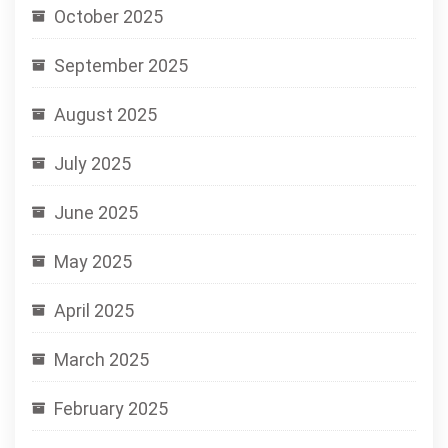
October 2025
September 2025
August 2025
July 2025
June 2025
May 2025
April 2025
March 2025
February 2025