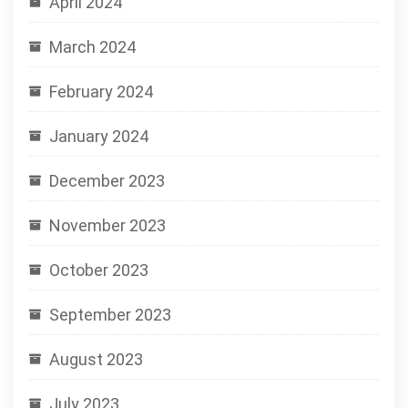
April 2024
March 2024
February 2024
January 2024
December 2023
November 2023
October 2023
September 2023
August 2023
July 2023