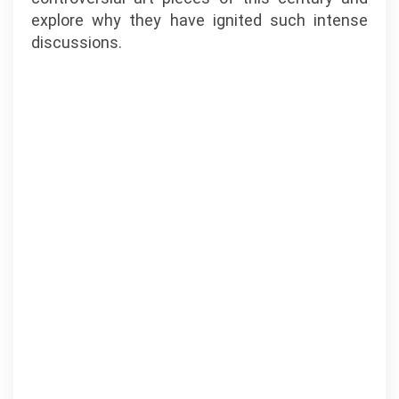
explore why they have ignited such intense
discussions.