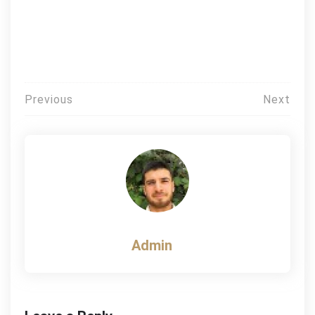
Post
Previous
Next
navigation
Admin