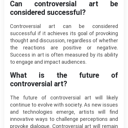
Can controversial art be
considered successful?
Controversial art can be considered
successful if it achieves its goal of provoking
thought and discussion, regardless of whether
the reactions are positive or negative.
Success in art is often measured by its ability
to engage and impact audiences.
What is the future of
controversial art?
The future of controversial art will likely
continue to evolve with society. As new issues
and technologies emerge, artists will find
innovative ways to challenge perceptions and
provoke dialogue. Controversial art will remain