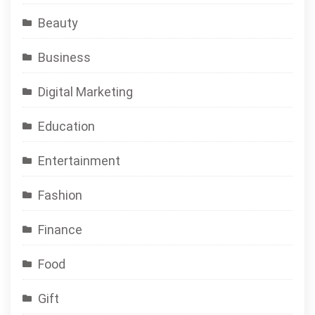
Beauty
Business
Digital Marketing
Education
Entertainment
Fashion
Finance
Food
Gift