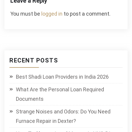
Leave a Reply
You must be
logged in
to post a comment.
RECENT POSTS
Best Shadi Loan Providers in India 2026
What Are the Personal Loan Required
Documents
Strange Noises and Odors: Do You Need
Furnace Repair in Dexter?