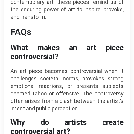
contemporary art, these pieces remind us of
the enduring power of art to inspire, provoke,
and transform.
FAQs
What makes an art piece
controversial?
An art piece becomes controversial when it
challenges societal norms, provokes strong
emotional reactions, or presents subjects
deemed taboo or offensive. The controversy
often arises from a clash between the artist’s
intent and public perception.
Why do artists create
controversial art?