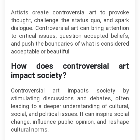
Artists create controversial art to provoke
thought, challenge the status quo, and spark
dialogue. Controversial art can bring attention
to critical issues, question accepted beliefs,
and push the boundaries of what is considered
acceptable or beautiful.
How does controversial art
impact society?
Controversial art impacts society by
stimulating discussions and debates, often
leading to a deeper understanding of cultural,
social, and political issues. It can inspire social
change, influence public opinion, and reshape
cultural norms.