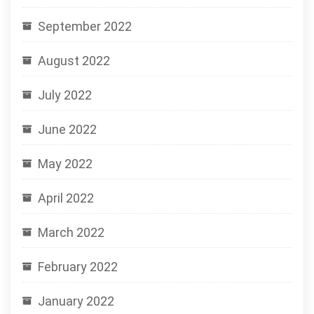
September 2022
August 2022
July 2022
June 2022
May 2022
April 2022
March 2022
February 2022
January 2022