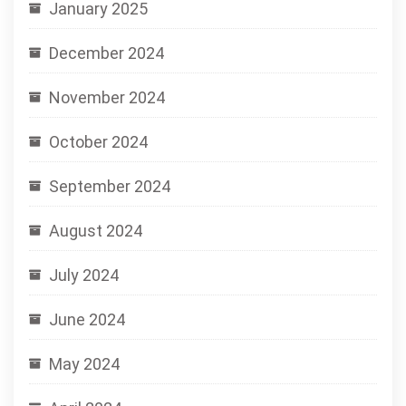
January 2025
December 2024
November 2024
October 2024
September 2024
August 2024
July 2024
June 2024
May 2024