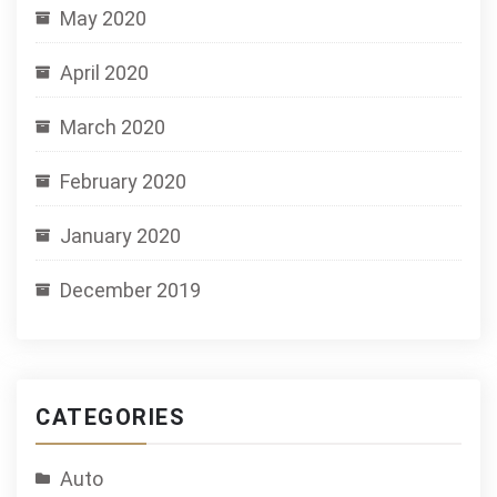
May 2020
April 2020
March 2020
February 2020
January 2020
December 2019
CATEGORIES
Auto