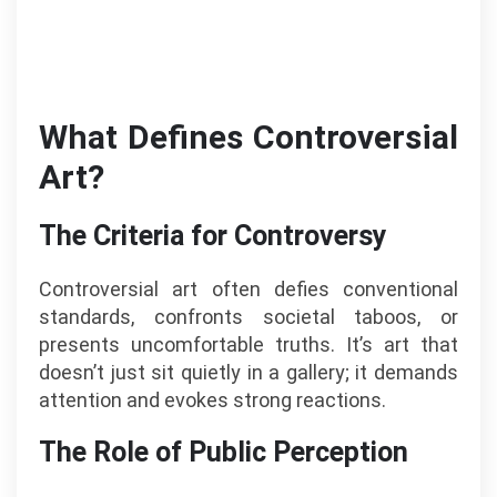
What Defines Controversial
Art?
The Criteria for Controversy
Controversial art often defies conventional
standards, confronts societal taboos, or
presents uncomfortable truths. It’s art that
doesn’t just sit quietly in a gallery; it demands
attention and evokes strong reactions.
The Role of Public Perception