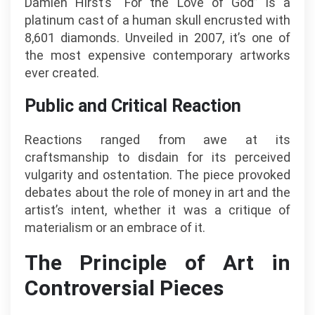
Damien Hirst’s “For the Love of God” is a
platinum cast of a human skull encrusted with
8,601 diamonds. Unveiled in 2007, it’s one of
the most expensive contemporary artworks
ever created.
Public and Critical Reaction
Reactions ranged from awe at its
craftsmanship to disdain for its perceived
vulgarity and ostentation. The piece provoked
debates about the role of money in art and the
artist’s intent, whether it was a critique of
materialism or an embrace of it.
The Principle of Art in
Controversial Pieces