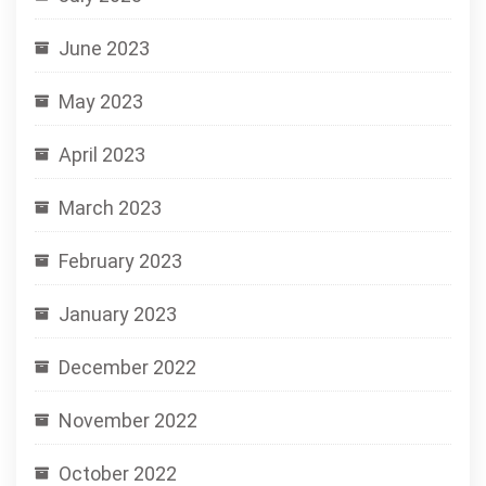
June 2023
May 2023
April 2023
March 2023
February 2023
January 2023
December 2022
November 2022
October 2022