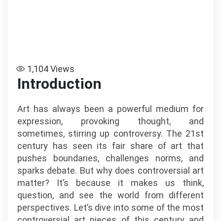
1,104
Views
Introduction
Art has always been a powerful medium for
expression, provoking thought, and
sometimes, stirring up controversy. The 21st
century has seen its fair share of art that
pushes boundaries, challenges norms, and
sparks debate. But why does controversial art
matter? It’s because it makes us think,
question, and see the world from different
perspectives. Let’s dive into some of the most
controversial art pieces of this century and