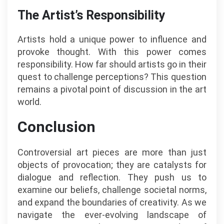
The Artist’s Responsibility
Artists hold a unique power to influence and
provoke thought. With this power comes
responsibility. How far should artists go in their
quest to challenge perceptions? This question
remains a pivotal point of discussion in the art
world.
Conclusion
Controversial art pieces are more than just
objects of provocation; they are catalysts for
dialogue and reflection. They push us to
examine our beliefs, challenge societal norms,
and expand the boundaries of creativity. As we
navigate the ever-evolving landscape of