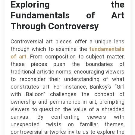
Exploring the
Fundamentals of Art
Through Controversy
Controversial art pieces offer a unique lens
through which to examine the
fundamentals
of art
. From composition to subject matter,
these pieces push the boundaries of
traditional artistic norms, encouraging viewers
to reconsider their understanding of what
constitutes art. For instance, Banksy’s “Girl
with Balloon” challenges the concept of
ownership and permanence in art, prompting
viewers to question the value of a shredded
canvas. By confronting viewers with
unexpected twists on familiar themes,
controversial artworks invite us to explore the