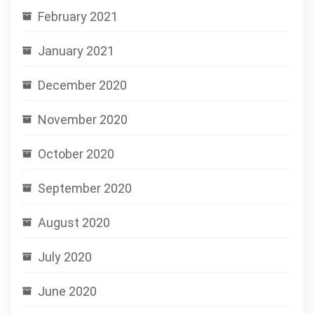
February 2021
January 2021
December 2020
November 2020
October 2020
September 2020
August 2020
July 2020
June 2020