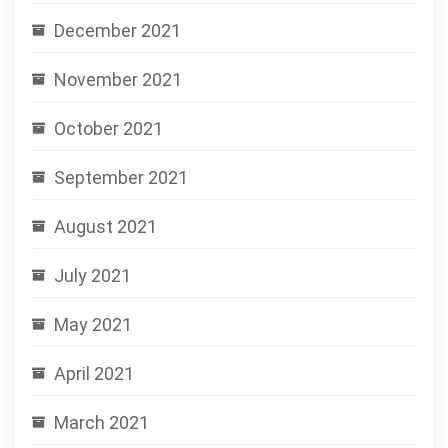
December 2021
November 2021
October 2021
September 2021
August 2021
July 2021
May 2021
April 2021
March 2021