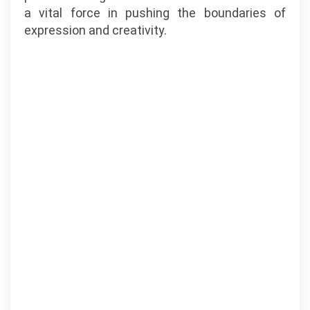
a vital force in pushing the boundaries of
expression and creativity.