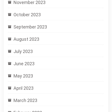
November 2023
October 2023
September 2023
August 2023
July 2023
June 2023
May 2023
April 2023
March 2023