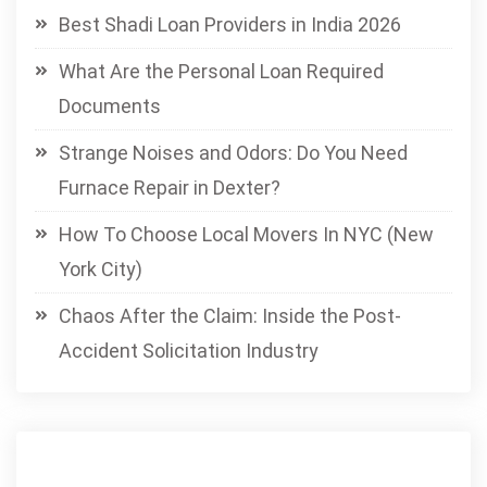
Best Shadi Loan Providers in India 2026
What Are the Personal Loan Required
Documents
Strange Noises and Odors: Do You Need
Furnace Repair in Dexter?
How To Choose Local Movers In NYC (New
York City)
Chaos After the Claim: Inside the Post-
Accident Solicitation Industry