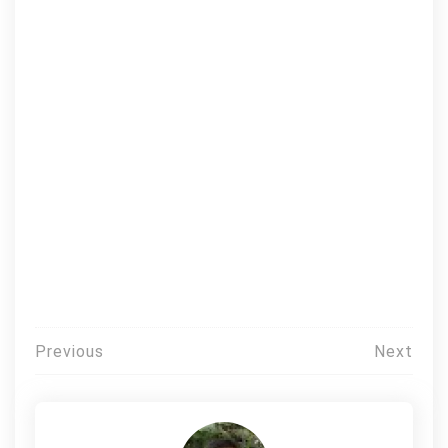
Post
Previous
Next
navigation