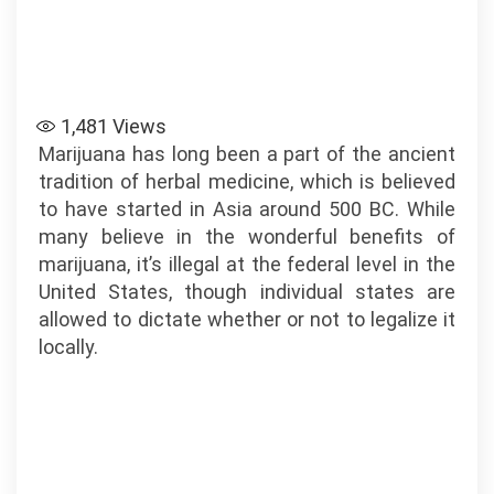
1,481
Views
Marijuana has long been a part of the ancient
tradition of herbal medicine, which is believed
to have started in Asia around 500 BC. While
many believe in the wonderful benefits of
marijuana, it’s illegal at the federal level in the
United States, though individual states are
allowed to dictate whether or not to legalize it
locally.