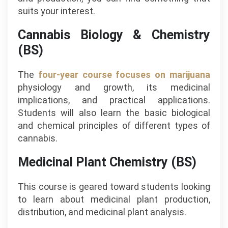
suits your interest.
Cannabis Biology & Chemistry
(BS)
The
four-year course focuses on marijuana
physiology and growth, its medicinal
implications, and practical applications.
Students will also learn the basic biological
and chemical principles of different types of
cannabis.
Medicinal Plant Chemistry (BS)
This course is geared toward students looking
to learn about medicinal plant production,
distribution, and medicinal plant analysis.