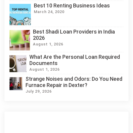
Best 10 Renting Business Ideas
March 24, 2020
Best Shadi Loan Providers in India
2026
August 1, 2026
What Are the Personal Loan Required
Documents
August 1, 2026
Strange Noises and Odors: Do You Need
Furnace Repair in Dexter?
July 29, 2026