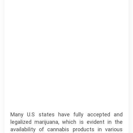
Many U.S states have fully accepted and
legalized marijuana, which is evident in the
availability of cannabis products in various