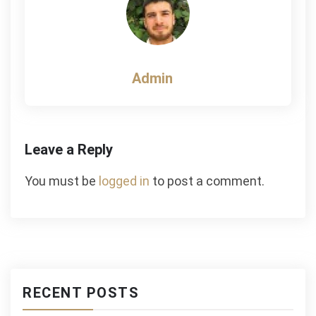
Admin
Leave a Reply
You must be
logged in
to post a comment.
RECENT POSTS