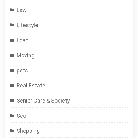
Law
Lifestyle
Loan
Moving
pets
Real Estate
Senior Care & Society
Seo
Shopping