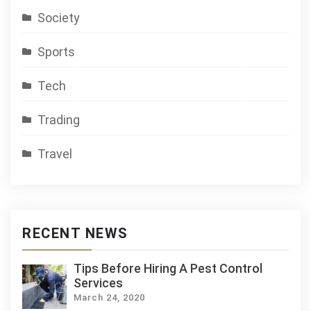
Society
Sports
Tech
Trading
Travel
RECENT NEWS
Tips Before Hiring A Pest Control
Services
March 24, 2020