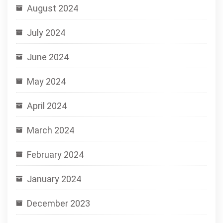
August 2024
July 2024
June 2024
May 2024
April 2024
March 2024
February 2024
January 2024
December 2023