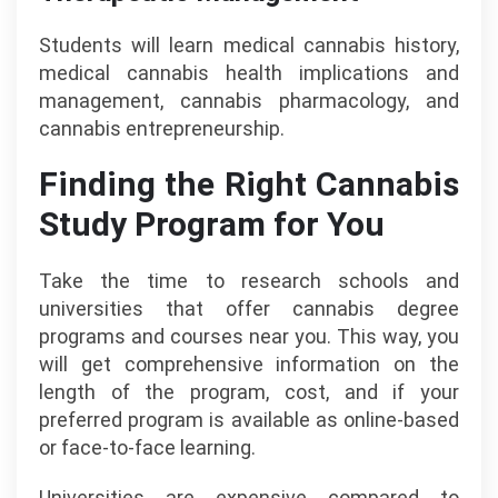
Students will learn medical cannabis history,
medical cannabis health implications and
management, cannabis pharmacology, and
cannabis entrepreneurship.
Finding the Right Cannabis
Study Program for You
Take the time to research schools and
universities that offer cannabis degree
programs and courses near you. This way, you
will get comprehensive information on the
length of the program, cost, and if your
preferred program is available as online-based
or face-to-face learning.
Universities are expensive compared to