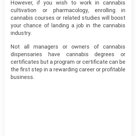
However, if you wish to work in cannabis
cultivation or pharmacology, enrolling in
cannabis courses or related studies will boost
your chance of landing a job in the cannabis
industry.
Not all managers or owners of cannabis
dispensaries have cannabis degrees or
certificates but a program or certificate can be
the first step in a rewarding career or profitable
business.