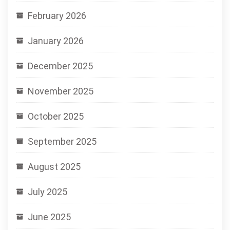
February 2026
January 2026
December 2025
November 2025
October 2025
September 2025
August 2025
July 2025
June 2025