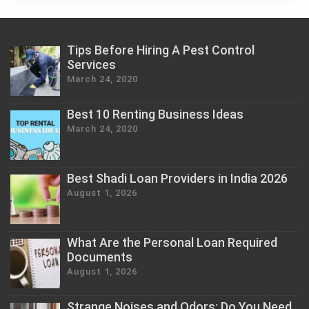
Tips Before Hiring A Pest Control
Services
March 24, 2020
Best 10 Renting Business Ideas
March 24, 2020
Best Shadi Loan Providers in India 2026
August 1, 2026
What Are the Personal Loan Required
Documents
August 1, 2026
Strange Noises and Odors: Do You Need