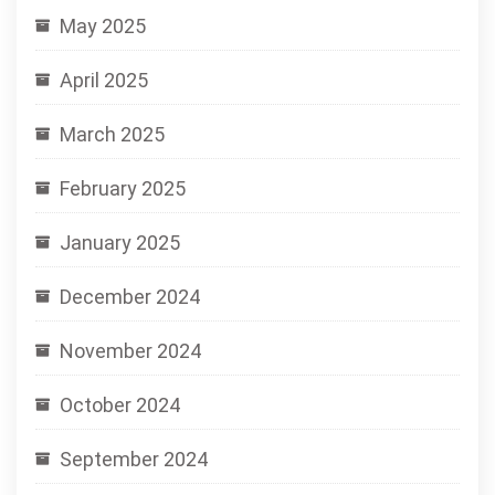
May 2025
April 2025
March 2025
February 2025
January 2025
December 2024
November 2024
October 2024
September 2024