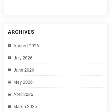
ARCHIVES
August 2026
July 2026
June 2026
May 2026
April 2026
March 2026