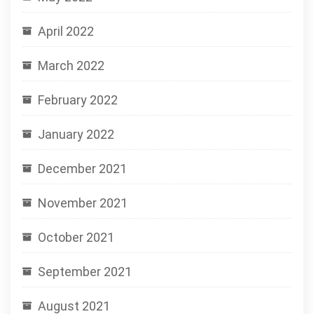
April 2022
March 2022
February 2022
January 2022
December 2021
November 2021
October 2021
September 2021
August 2021