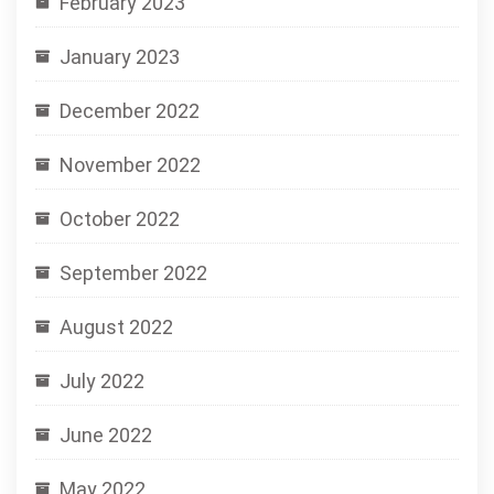
February 2023
January 2023
December 2022
November 2022
October 2022
September 2022
August 2022
July 2022
June 2022
May 2022