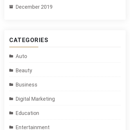
December 2019
CATEGORIES
Auto
Beauty
Business
Digital Marketing
Education
Entertainment