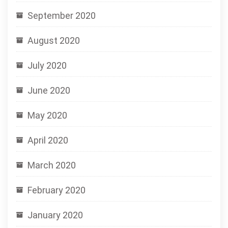
September 2020
August 2020
July 2020
June 2020
May 2020
April 2020
March 2020
February 2020
January 2020