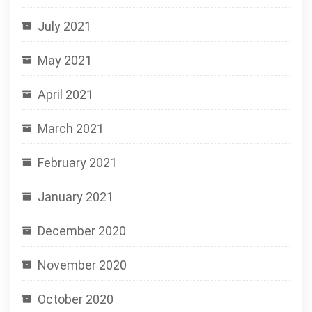
July 2021
May 2021
April 2021
March 2021
February 2021
January 2021
December 2020
November 2020
October 2020