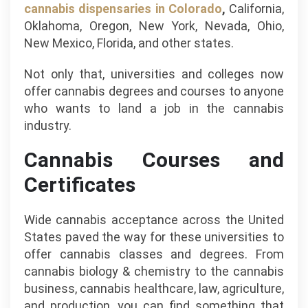
cannabis dispensaries in Colorado
,
California,
Oklahoma, Oregon, New York, Nevada, Ohio,
New Mexico, Florida, and other states.
Not only that, universities and colleges now
offer cannabis degrees and courses to anyone
who wants to land a job in the cannabis
industry.
Cannabis Courses and
Certificates
Wide cannabis acceptance across the United
States paved the way for these universities to
offer cannabis classes and degrees. From
cannabis biology & chemistry to the cannabis
business, cannabis healthcare, law, agriculture,
and production, you can find something that