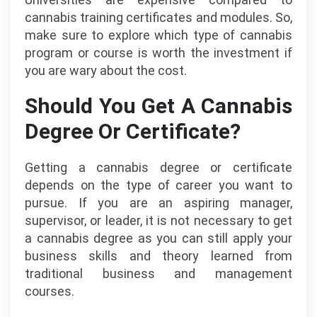
cannabis training certificates and modules. So,
make sure to explore which type of cannabis
program or course is worth the investment if
you are wary about the cost.
Should You Get A Cannabis
Degree Or Certificate?
Getting a cannabis degree or certificate
depends on the type of career you want to
pursue. If you are an aspiring manager,
supervisor, or leader, it is not necessary to get
a cannabis degree as you can still apply your
business skills and theory learned from
traditional business and management
courses.