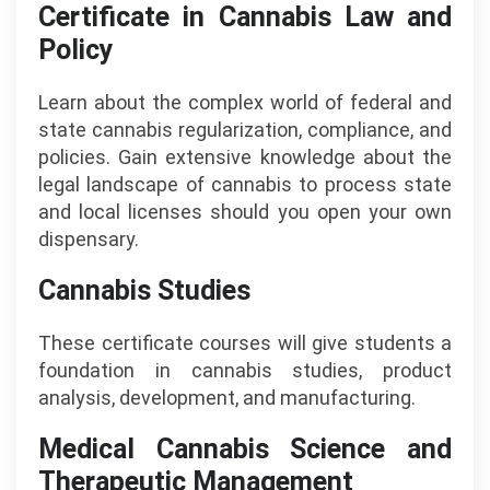
Certificate in Cannabis Law and
Policy
Learn about the complex world of federal and
state cannabis regularization, compliance, and
policies. Gain extensive knowledge about the
legal landscape of cannabis to process state
and local licenses should you open your own
dispensary.
Cannabis Studies
These certificate courses will give students a
foundation in cannabis studies, product
analysis, development, and manufacturing.
Medical Cannabis Science and
Therapeutic Management