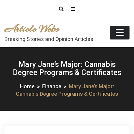
Skip
to
content
Article Webs
Breaking Stories and Opinion Articles
Mary Jane’s Major: Cannabis
Degree Programs & Certificates
Home
Finance
Mary Jane’s Major:
Cannabis Degree Programs & Certificates