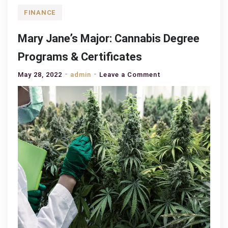
FINANCE
Mary Jane’s Major: Cannabis Degree
Programs & Certificates
on
May 28, 2022
admin
Leave a Comment
Mary
Jane’s
Major:
Cannabis
Degree
Programs
&
Certificates