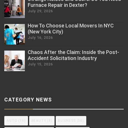
Furnace Repair in Dexter?
July 29, 2026
How To Choose Local Movers In NYC
(New York City)
July 16, 2026
Chaos After the Claim: Inside the Post-
Accident Solicitation Industry
July 15, 2026
CATEGORY NEWS
AUTO
(16)
BEAUTY
(8)
BUSINESS
(56)