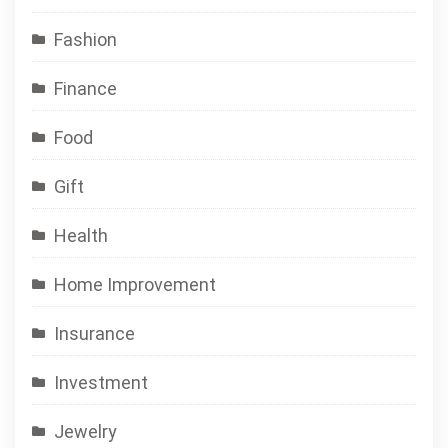
Fashion
Finance
Food
Gift
Health
Home Improvement
Insurance
Investment
Jewelry