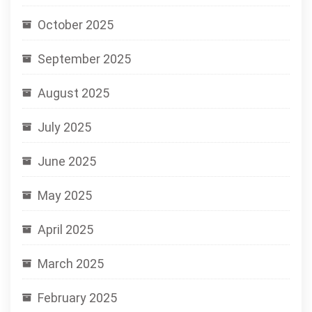
October 2025
September 2025
August 2025
July 2025
June 2025
May 2025
April 2025
March 2025
February 2025