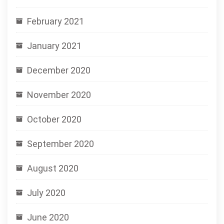
February 2021
January 2021
December 2020
November 2020
October 2020
September 2020
August 2020
July 2020
June 2020