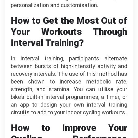
personalization and customisation.
How to Get the Most Out of
Your Workouts Through
Interval Training?
In interval training, participants alternate
between bursts of high-intensity activity and
recovery intervals. The use of this method has
been shown to increase metabolic rate,
strength, and stamina. You can utilise your
bike’s built-in interval programmes, a timer, or
an app to design your own interval training
circuits to add to your indoor cycling workouts.
How to Improve Your