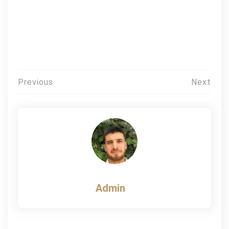
Post
Previous
Next
navigation
Admin