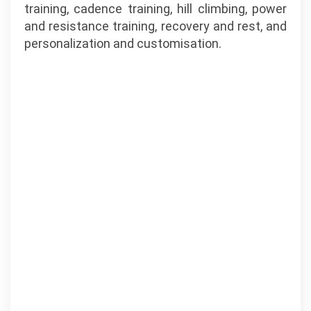
training, cadence training, hill climbing, power
and resistance training, recovery and rest, and
personalization and customisation.