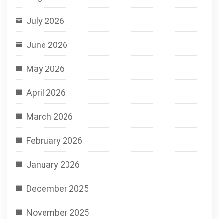
July 2026
June 2026
May 2026
April 2026
March 2026
February 2026
January 2026
December 2025
November 2025