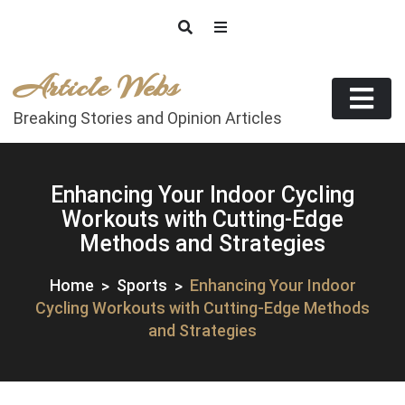
Skip
to
content
Article Webs
Breaking Stories and Opinion Articles
Enhancing Your Indoor Cycling
Workouts with Cutting-Edge
Methods and Strategies
Home
Sports
Enhancing Your Indoor
Cycling Workouts with Cutting-Edge Methods
and Strategies