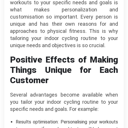
workouts to your specific needs and goals is
what makes personalization and
customisation so important. Every person is
unique and has their own reasons for and
approaches to physical fitness. This is why
tailoring your indoor cycling routine to your
unique needs and objectives is so crucial.
Positive Effects of Making
Things Unique for Each
Customer
Several advantages become available when
you tailor your indoor cycling routine to your
specific needs and goals. For example:
Results optimisation: Personalising your workouts