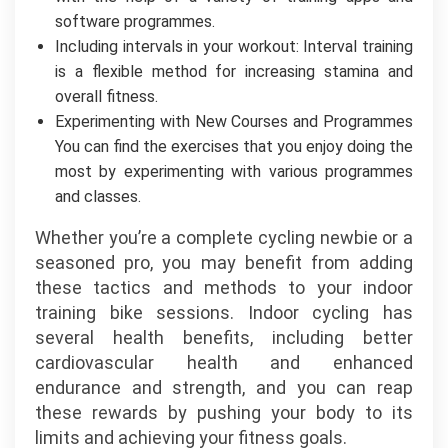
software programmes.
Including intervals in your workout: Interval training
is a flexible method for increasing stamina and
overall fitness.
Experimenting with New Courses and Programmes
You can find the exercises that you enjoy doing the
most by experimenting with various programmes
and classes.
Whether you’re a complete cycling newbie or a
seasoned pro, you may benefit from adding
these tactics and methods to your indoor
training bike sessions. Indoor cycling has
several health benefits, including better
cardiovascular health and enhanced
endurance and strength, and you can reap
these rewards by pushing your body to its
limits and achieving your fitness goals.