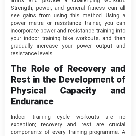
limits and provide a challenging workout.
Strength, power, and general fitness can all
see gains from using this method. Using a
power metre or resistance trainer, you can
incorporate power and resistance training into
your indoor training bike workouts, and then
gradually increase your power output and
resistance levels.
The Role of Recovery and
Rest in the Development of
Physical Capacity and
Endurance
Indoor training cycle workouts are no
exception; recovery and rest are crucial
components of every training programme. A