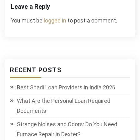
Leave a Reply
You must be
logged in
to post a comment.
RECENT POSTS
Best Shadi Loan Providers in India 2026
What Are the Personal Loan Required
Documents
Strange Noises and Odors: Do You Need
Furnace Repair in Dexter?