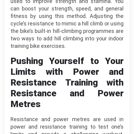
used to improve strength and stamina. You
can boost your strength, speed, and general
fitness by using this method. Adjusting the
cycle’s resistance to mimic a hill climb or using
the bike’s built-in hill-climbing programmes are
two ways to add hill climbing into your indoor
training bike exercises.
Pushing Yourself to Your
Limits with Power and
Resistance Training with
Resistance and Power
Metres
Resistance and power metres are used in
power and resistance training to test one’s