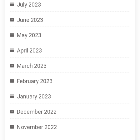
July 2023
June 2023
May 2023
April 2023
March 2023
February 2023
January 2023
December 2022
November 2022