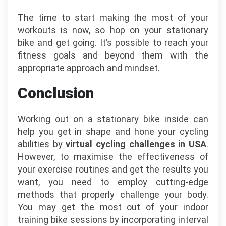
The time to start making the most of your
workouts is now, so hop on your stationary
bike and get going. It’s possible to reach your
fitness goals and beyond them with the
appropriate approach and mindset.
Conclusion
Working out on a stationary bike inside can
help you get in shape and hone your cycling
abilities by
virtual cycling challenges in USA
.
However, to maximise the effectiveness of
your exercise routines and get the results you
want, you need to employ cutting-edge
methods that properly challenge your body.
You may get the most out of your indoor
training bike sessions by incorporating interval