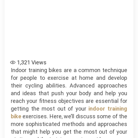
1,321
Views
Indoor training bikes are a common technique
for people to exercise at home and develop
their cycling abilities. Advanced approaches
and ideas that push your body and help you
reach your fitness objectives are essential for
getting the most out of your
indoor training
bike
exercises. Here, we’ll discuss some of the
more sophisticated methods and approaches
that might help you get the most out of your