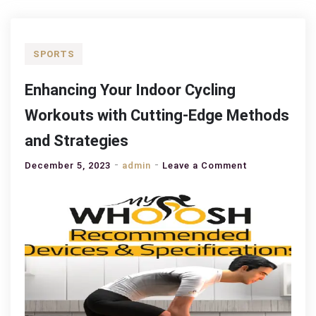
SPORTS
Enhancing Your Indoor Cycling
Workouts with Cutting-Edge Methods
and Strategies
on
December 5, 2023
admin
Leave a Comment
Enhancing
Your
Indoor
Cycling
Workouts
with
Cutting-
Edge