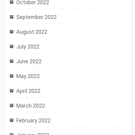
October 2022
September 2022
August 2022
July 2022
June 2022
May 2022
April 2022
March 2022
February 2022