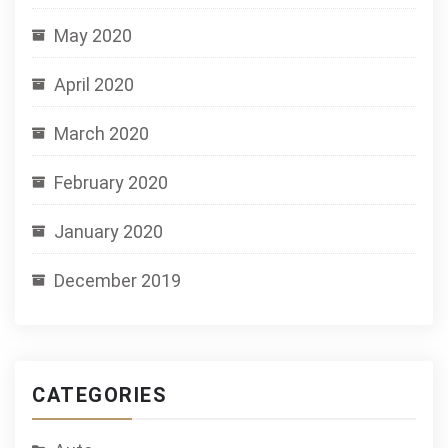
May 2020
April 2020
March 2020
February 2020
January 2020
December 2019
CATEGORIES