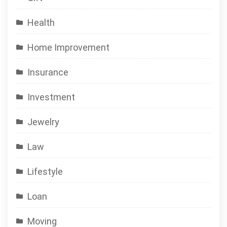
Health
Home Improvement
Insurance
Investment
Jewelry
Law
Lifestyle
Loan
Moving