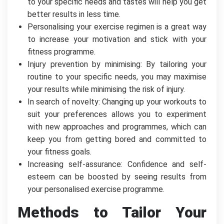
to your specific needs and tastes will help you get
better results in less time.
Personalising your exercise regimen is a great way
to increase your motivation and stick with your
fitness programme.
Injury prevention by minimising: By tailoring your
routine to your specific needs, you may maximise
your results while minimising the risk of injury.
In search of novelty: Changing up your workouts to
suit your preferences allows you to experiment
with new approaches and programmes, which can
keep you from getting bored and committed to
your fitness goals.
Increasing self-assurance: Confidence and self-
esteem can be boosted by seeing results from
your personalised exercise programme.
Methods to Tailor Your