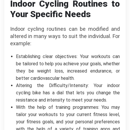
Indoor Cycling Routines to
Your Specific Needs
Indoor cycling routines can be modified and
altered in many ways to suit the individual. For
example:
Establishing clear objectives: Your workouts can
be tailored to help you achieve your goals, whether
they be weight loss, increased endurance, or
better cardiovascular health.
Altering the Difficulty/Intensity: Your indoor
cycling bike has a dial that lets you change the
resistance and intensity to meet your needs.
With the help of training programmes: You may
tailor your workouts to your current fitness level,
your fitness goals, and your personal preferences
with the help of a variety of training apps and