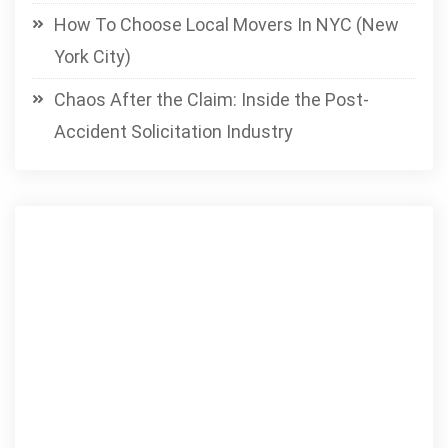
How To Choose Local Movers In NYC (New
York City)
Chaos After the Claim: Inside the Post-
Accident Solicitation Industry