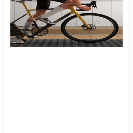
Methods
and
Strategies