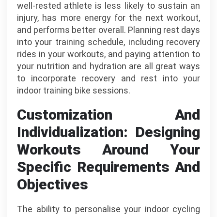
well-rested athlete is less likely to sustain an
injury, has more energy for the next workout,
and performs better overall. Planning rest days
into your training schedule, including recovery
rides in your workouts, and paying attention to
your nutrition and hydration are all great ways
to incorporate recovery and rest into your
indoor training bike sessions.
Customization And
Individualization: Designing
Workouts Around Your
Specific Requirements And
Objectives
The ability to personalise your indoor cycling