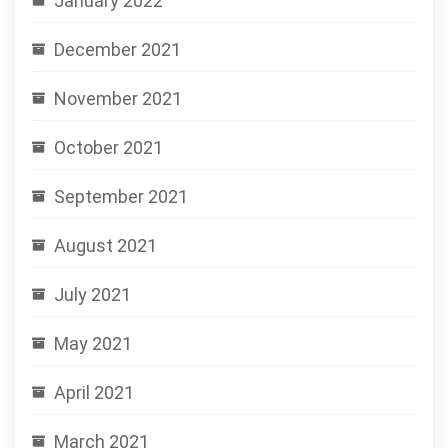
January 2022
December 2021
November 2021
October 2021
September 2021
August 2021
July 2021
May 2021
April 2021
March 2021