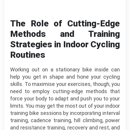
The Role of Cutting-Edge
Methods and Training
Strategies in Indoor Cycling
Routines
Working out on a stationary bike inside can
help you get in shape and hone your cycling
skills. To maximise your exercises, though, you
need to employ cutting-edge methods that
force your body to adapt and push you to your
limits. You may get the most out of your indoor
training bike sessions by incorporating interval
training, cadence training, hill climbing, power
and resistance training, recovery and rest, and