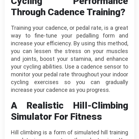
Cycling Performance
Through Cadence Training?
Training your cadence, or pedal rate, is a great
way to fine-tune your pedalling form and
increase your efficiency. By using this method,
you can lessen the stress on your muscles
and joints, boost your stamina, and enhance
your cycling abilities. Use a cadence sensor to
monitor your pedal rate throughout your indoor
cycling exercises so you can gradually
increase your cadence as you progress.
A Realistic Hill-Climbing
Simulator For Fitness
Hill climbing is a form of simulated hill training