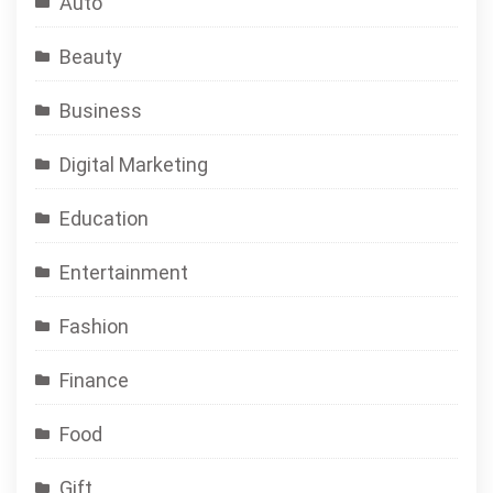
Auto
Beauty
Business
Digital Marketing
Education
Entertainment
Fashion
Finance
Food
Gift