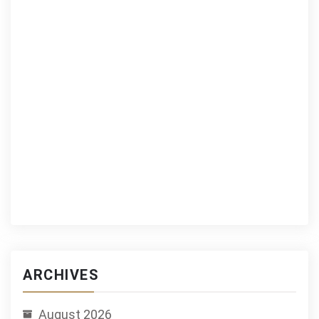
ARCHIVES
August 2026