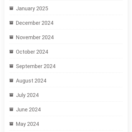
January 2025
December 2024
November 2024
October 2024
September 2024
August 2024
July 2024
June 2024
May 2024