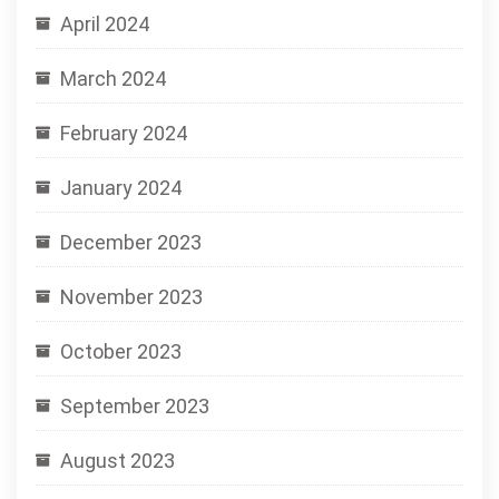
April 2024
March 2024
February 2024
January 2024
December 2023
November 2023
October 2023
September 2023
August 2023