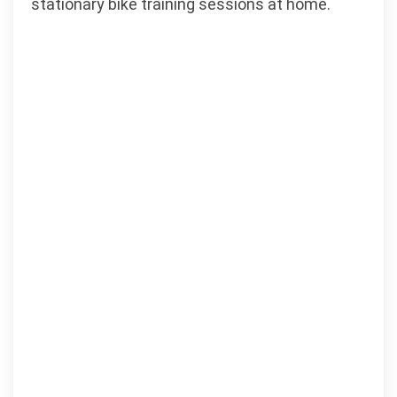
stationary bike training sessions at home.