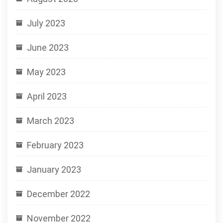
July 2023
June 2023
May 2023
April 2023
March 2023
February 2023
January 2023
December 2022
November 2022