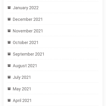
January 2022
December 2021
November 2021
October 2021
September 2021
August 2021
July 2021
May 2021
April 2021