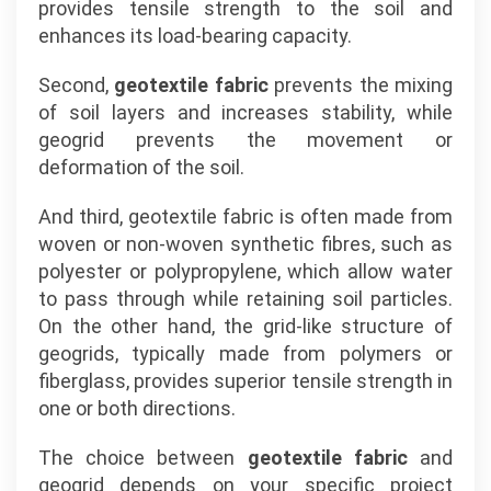
provides tensile strength to the soil and
enhances its load-bearing capacity.
Second,
geotextile fabric
prevents the mixing
of soil layers and increases stability, while
geogrid prevents the movement or
deformation of the soil.
And third, geotextile fabric is often made from
woven or non-woven synthetic fibres, such as
polyester or polypropylene, which allow water
to pass through while retaining soil particles.
On the other hand, the grid-like structure of
geogrids, typically made from polymers or
fiberglass, provides superior tensile strength in
one or both directions.
The choice between
geotextile fabric
and
geogrid depends on your specific project