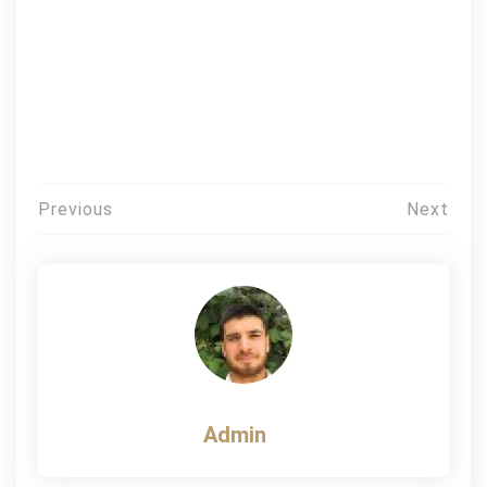
Post
Previous
Next
navigation
Admin