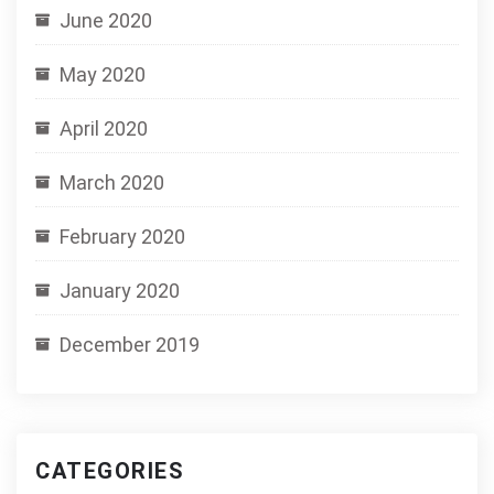
June 2020
May 2020
April 2020
March 2020
February 2020
January 2020
December 2019
CATEGORIES