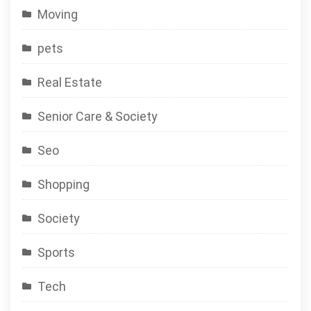
Moving
pets
Real Estate
Senior Care & Society
Seo
Shopping
Society
Sports
Tech