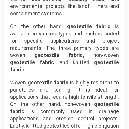
environmental projects like landfill liners and
containment systems.
On the other hand,
geotextile fabric
is
available in various types and each is suited
for specific applications and project
requirements. The three primary types are
woven
geotextile fabric,
non-woven
geotextile fabric
, and knitted
geotextile
fabric.
Woven
geotextile fabric
is highly resistant to
punctures and tearing. It is ideal for
applications that require high tensile strength.
On the other hand, non-woven
geotextile
fabric
is commonly used in drainage
applications and erosion control projects.
Lastly, knitted geotextiles offer high elongation