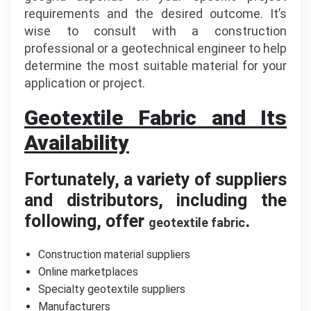
requirements and the desired outcome. It’s
wise to consult with a construction
professional or a geotechnical engineer to help
determine the most suitable material for your
application or project.
Geotextile Fabric and Its
Availability
Fortunately, a variety of suppliers
and distributors, including the
following, offer
.
geotextile fabric
Construction material suppliers
Online marketplaces
Specialty geotextile suppliers
Manufacturers