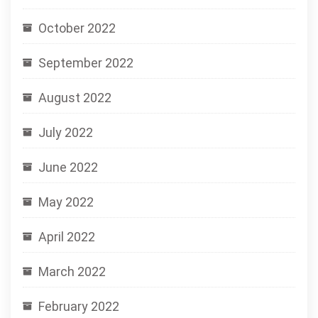
October 2022
September 2022
August 2022
July 2022
June 2022
May 2022
April 2022
March 2022
February 2022