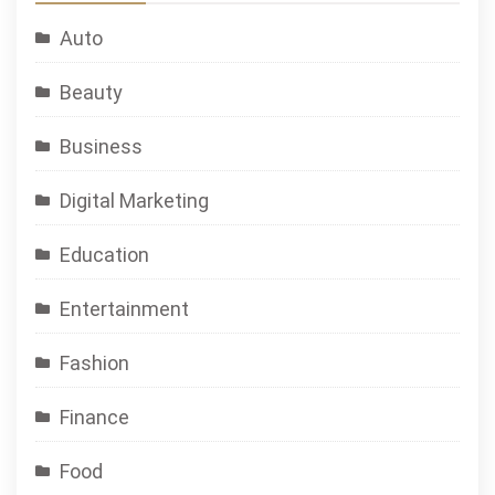
Auto
Beauty
Business
Digital Marketing
Education
Entertainment
Fashion
Finance
Food