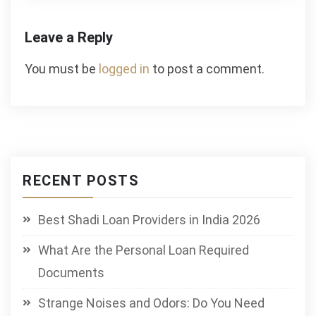
Leave a Reply
You must be
logged in
to post a comment.
RECENT POSTS
Best Shadi Loan Providers in India 2026
What Are the Personal Loan Required
Documents
Strange Noises and Odors: Do You Need