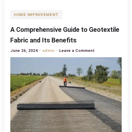
HOME IMPROVEMENT
A Comprehensive Guide to Geotextile
Fabric and Its Benefits
on
June 26, 2024
admin
Leave a Comment
A
Comprehensive
Guide
to
Geotextile
Fabric
and
Its
Benefits