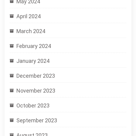
May 2024
April 2024
March 2024
February 2024
January 2024
December 2023
November 2023
October 2023
September 2023
August 2023