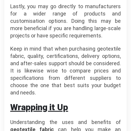
Lastly, you may go directly to manufacturers
for a wider range of products and
customisation options. Doing this may be
more beneficial if you are handling large-scale
projects or have specific requirements.
Keep in mind that when purchasing geotextile
fabric, quality, certifications, delivery options,
and after-sales support should be considered.
It is likewise wise to compare prices and
specifications from different suppliers to
choose the one that best suits your budget
and needs.
Wrapping it Up
Understanding the uses and benefits of
geotextile fabric
can help you make an