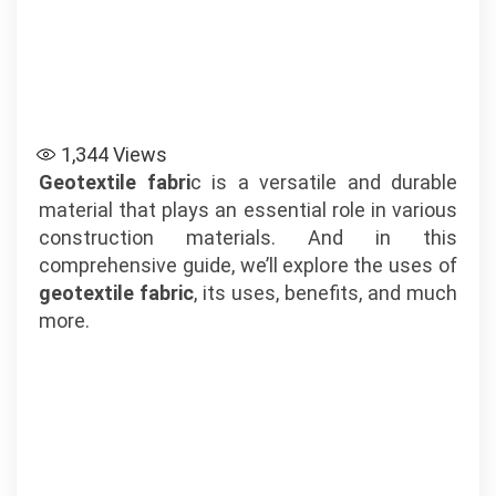
1,344
Views
Geotextile fabri
c is a versatile and durable
material that plays an essential role in various
construction materials. And in this
comprehensive guide, we’ll explore the uses of
geotextile fabric
, its uses, benefits, and much
more.