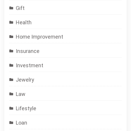
Gift
Health
Home Improvement
Insurance
Investment
Jewelry
Law
Lifestyle
Loan