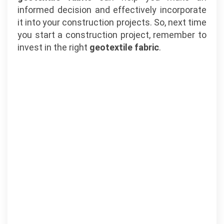
informed decision and effectively incorporate
it into your construction projects. So, next time
you start a construction project, remember to
invest in the right
geotextile fabric
.