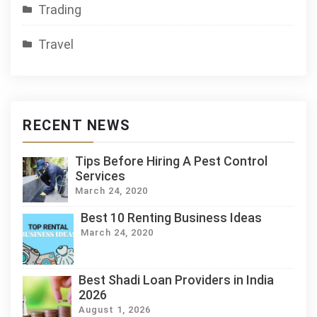
Trading
Travel
RECENT NEWS
Tips Before Hiring A Pest Control
Services
March 24, 2020
Best 10 Renting Business Ideas
March 24, 2020
Best Shadi Loan Providers in India
2026
August 1, 2026