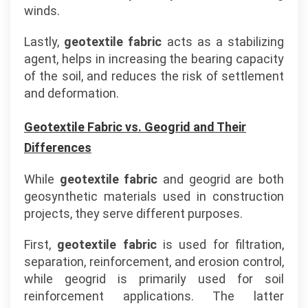
winds.
Lastly,
geotextile fabric
acts as a stabilizing
agent, helps in increasing the bearing capacity
of the soil, and reduces the risk of settlement
and deformation.
Geotextile Fabric vs. Geogrid and Their
Differences
While
geotextile fabric
and geogrid are both
geosynthetic materials used in construction
projects, they serve different purposes.
First,
geotextile fabric
is used for filtration,
separation, reinforcement, and erosion control,
while geogrid is primarily used for soil
reinforcement applications. The latter