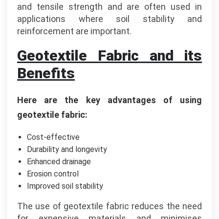
and tensile strength and are often used in
applications where soil stability and
reinforcement are important.
Geotextile Fabric and its
Benefits
Here are the key advantages of using
geotextile fabric:
Cost-effective
Durability and longevity
Enhanced drainage
Erosion control
Improved soil stability
The use of geotextile fabric reduces the need
for expensive materials and minimises