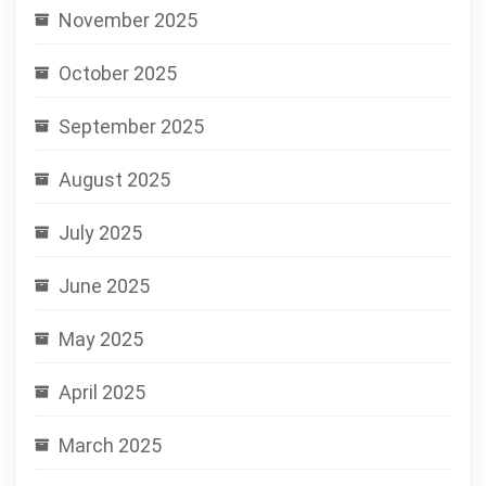
November 2025
October 2025
September 2025
August 2025
July 2025
June 2025
May 2025
April 2025
March 2025