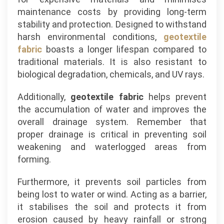
maintenance costs by providing long-term
stability and protection. Designed to withstand
harsh environmental conditions,
geotextile
fabric
boasts a longer lifespan compared to
traditional materials. It is also resistant to
biological degradation, chemicals, and UV rays.
Additionally,
geotextile fabric
helps prevent
the accumulation of water and improves the
overall drainage system. Remember that
proper drainage is critical in preventing soil
weakening and waterlogged areas from
forming.
Furthermore, it prevents soil particles from
being lost to water or wind. Acting as a barrier,
it stabilises the soil and protects it from
erosion caused by heavy rainfall or strong