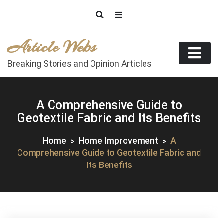
Skip
to
content
Article Webs
Breaking Stories and Opinion Articles
A Comprehensive Guide to
Geotextile Fabric and Its Benefits
Home
Home Improvement
A
Comprehensive Guide to Geotextile Fabric and
Its Benefits