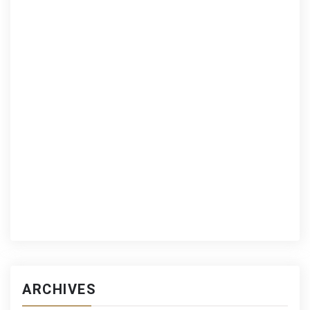
ARCHIVES