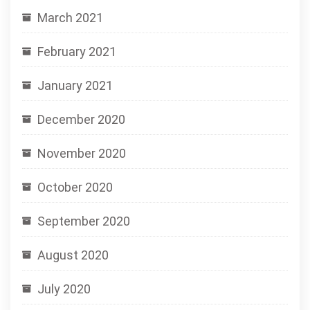
March 2021
February 2021
January 2021
December 2020
November 2020
October 2020
September 2020
August 2020
July 2020