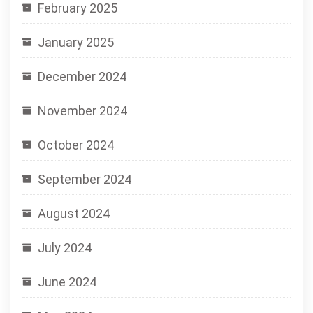
February 2025
January 2025
December 2024
November 2024
October 2024
September 2024
August 2024
July 2024
June 2024