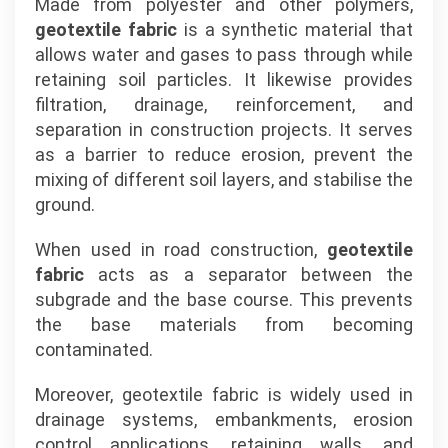
Made from polyester and other polymers,
geotextile fabric
is a synthetic material that
allows water and gases to pass through while
retaining soil particles. It likewise provides
filtration, drainage, reinforcement, and
separation in construction projects. It serves
as a barrier to reduce erosion, prevent the
mixing of different soil layers, and stabilise the
ground.
When used in road construction,
geotextile
fabric
acts as a separator between the
subgrade and the base course. This prevents
the base materials from becoming
contaminated.
Moreover, geotextile fabric is widely used in
drainage systems, embankments, erosion
control applications, retaining walls, and