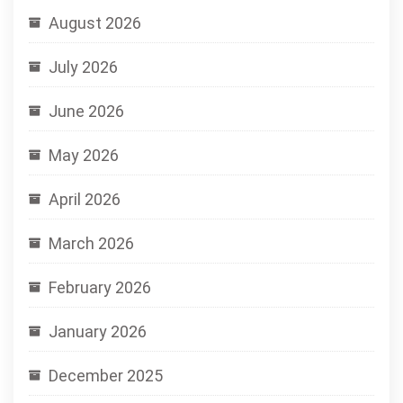
August 2026
July 2026
June 2026
May 2026
April 2026
March 2026
February 2026
January 2026
December 2025