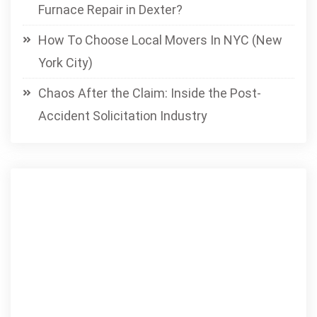
Furnace Repair in Dexter?
How To Choose Local Movers In NYC (New
York City)
Chaos After the Claim: Inside the Post-
Accident Solicitation Industry