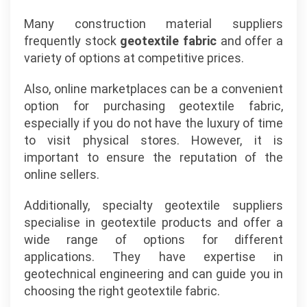
Many construction material suppliers
frequently stock
geotextile fabric
and offer a
variety of options at competitive prices.
Also, online marketplaces can be a convenient
option for purchasing geotextile fabric,
especially if you do not have the luxury of time
to visit physical stores. However, it is
important to ensure the reputation of the
online sellers.
Additionally, specialty geotextile suppliers
specialise in geotextile products and offer a
wide range of options for different
applications. They have expertise in
geotechnical engineering and can guide you in
choosing the right geotextile fabric.