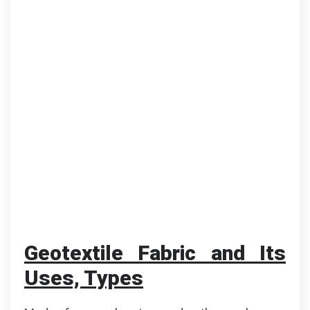
Geotextile Fabric and Its
Uses, Types