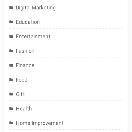
Digital Marketing
Education
Entertainment
Fashion
Finance
Food
Gift
Health
Home Improvement