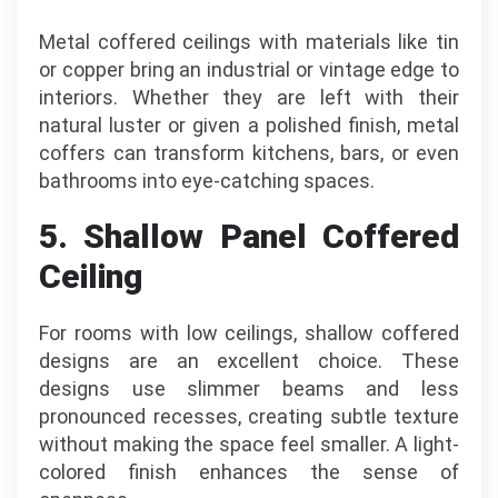
Metal coffered ceilings with materials like tin
or copper bring an industrial or vintage edge to
interiors. Whether they are left with their
natural luster or given a polished finish, metal
coffers can transform kitchens, bars, or even
bathrooms into eye-catching spaces.
5. Shallow Panel Coffered
Ceiling
For rooms with low ceilings, shallow coffered
designs are an excellent choice. These
designs use slimmer beams and less
pronounced recesses, creating subtle texture
without making the space feel smaller. A light-
colored finish enhances the sense of