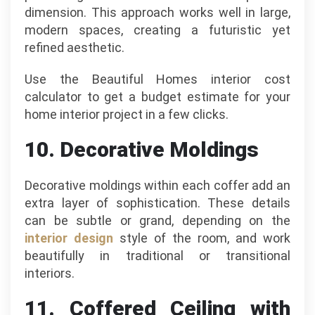
dimension. This approach works well in large,
modern spaces, creating a futuristic yet
refined aesthetic.
Use the Beautiful Homes interior cost
calculator to get a budget estimate for your
home interior project in a few clicks.
10. Decorative Moldings
Decorative moldings within each coffer add an
extra layer of sophistication. These details
can be subtle or grand, depending on the
interior design
style of the room, and work
beautifully in traditional or transitional
interiors.
11. Coffered Ceiling with