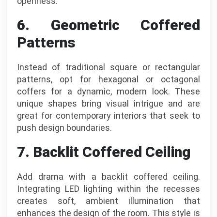
openness.
6. Geometric Coffered
Patterns
Instead of traditional square or rectangular
patterns, opt for hexagonal or octagonal
coffers for a dynamic, modern look. These
unique shapes bring visual intrigue and are
great for contemporary interiors that seek to
push design boundaries.
7. Backlit Coffered Ceiling
Add drama with a backlit coffered ceiling.
Integrating LED lighting within the recesses
creates soft, ambient illumination that
enhances the design of the room. This style is