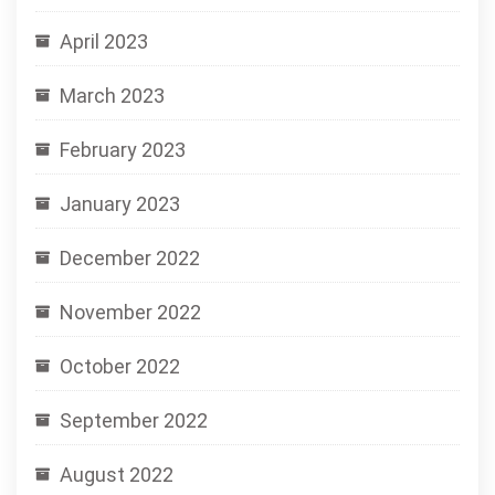
April 2023
March 2023
February 2023
January 2023
December 2022
November 2022
October 2022
September 2022
August 2022