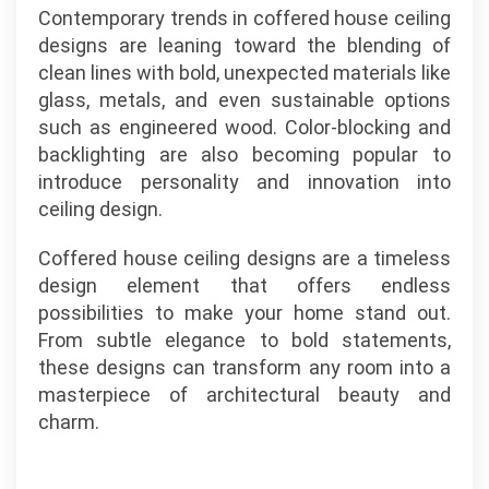
Contemporary trends in coffered house ceiling
designs are leaning toward the blending of
clean lines with bold, unexpected materials like
glass, metals, and even sustainable options
such as engineered wood. Color-blocking and
backlighting are also becoming popular to
introduce personality and innovation into
ceiling design.
Coffered house ceiling designs are a timeless
design element that offers endless
possibilities to make your home stand out.
From subtle elegance to bold statements,
these designs can transform any room into a
masterpiece of architectural beauty and
charm.