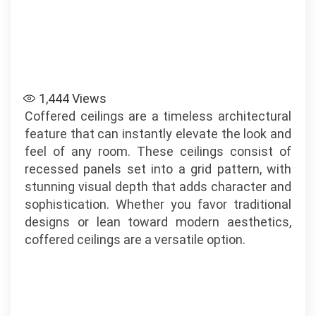
1,444
Views
Coffered ceilings are a timeless architectural
feature that can instantly elevate the look and
feel of any room. These ceilings consist of
recessed panels set into a grid pattern, with
stunning visual depth that adds character and
sophistication. Whether you favor traditional
designs or lean toward modern aesthetics,
coffered ceilings are a versatile option.