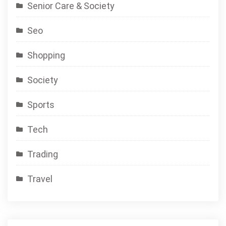
Senior Care & Society
Seo
Shopping
Society
Sports
Tech
Trading
Travel