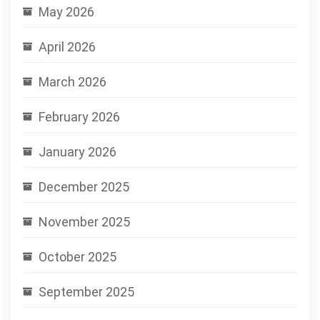
May 2026
April 2026
March 2026
February 2026
January 2026
December 2025
November 2025
October 2025
September 2025