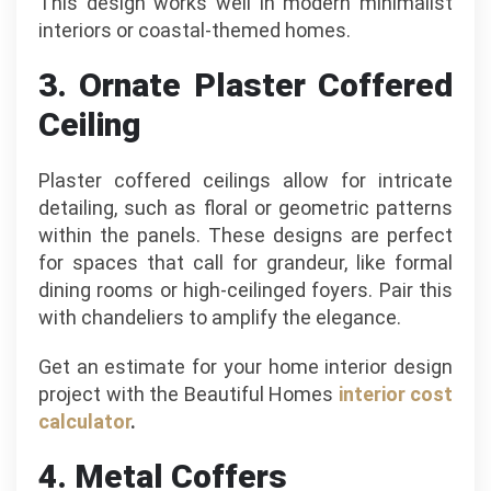
This design works well in modern minimalist
interiors or coastal-themed homes.
3. Ornate Plaster Coffered
Ceiling
Plaster coffered ceilings allow for intricate
detailing, such as floral or geometric patterns
within the panels. These designs are perfect
for spaces that call for grandeur, like formal
dining rooms or high-ceilinged foyers. Pair this
with chandeliers to amplify the elegance.
Get an estimate for your home interior design
project with the Beautiful Homes
interior cost
calculator
.
4. Metal Coffers