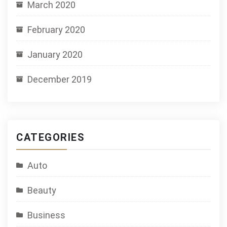
March 2020
February 2020
January 2020
December 2019
CATEGORIES
Auto
Beauty
Business