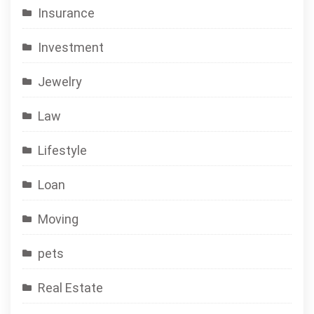
Insurance
Investment
Jewelry
Law
Lifestyle
Loan
Moving
pets
Real Estate