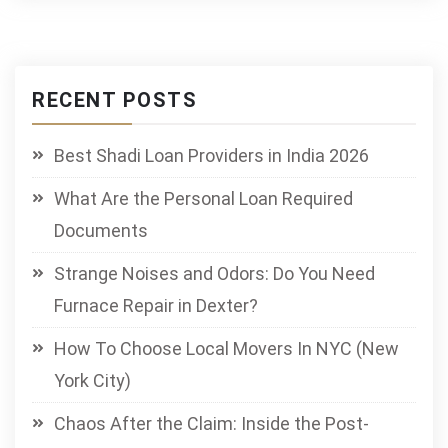
RECENT POSTS
Best Shadi Loan Providers in India 2026
What Are the Personal Loan Required
Documents
Strange Noises and Odors: Do You Need
Furnace Repair in Dexter?
How To Choose Local Movers In NYC (New
York City)
Chaos After the Claim: Inside the Post-