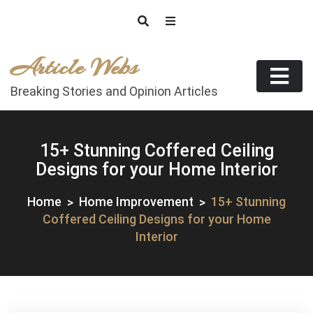
Skip
to
content
Article Webs
Breaking Stories and Opinion Articles
15+ Stunning Coffered Ceiling
Designs for your Home Interior
Home
Home Improvement
15+ Stunning
Coffered Ceiling Designs for your Home
Interior