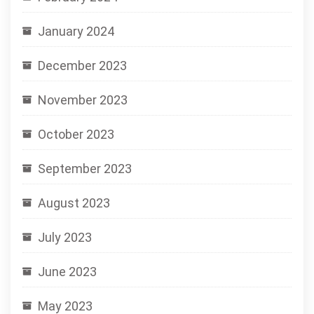
January 2024
December 2023
November 2023
October 2023
September 2023
August 2023
July 2023
June 2023
May 2023