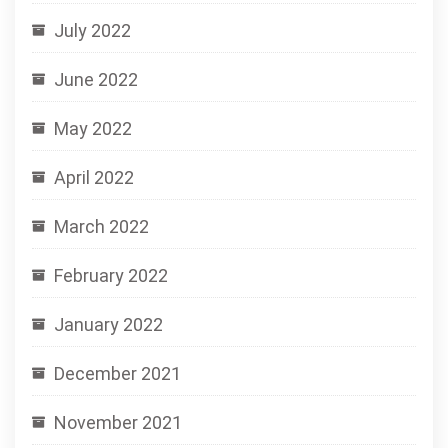
July 2022
June 2022
May 2022
April 2022
March 2022
February 2022
January 2022
December 2021
November 2021