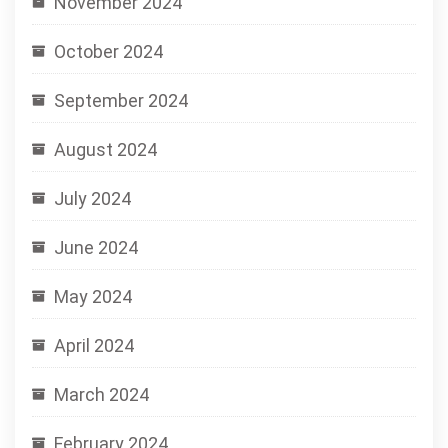
November 2024
October 2024
September 2024
August 2024
July 2024
June 2024
May 2024
April 2024
March 2024
February 2024