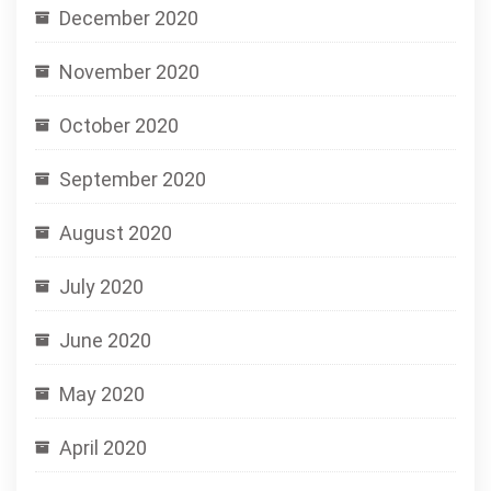
December 2020
November 2020
October 2020
September 2020
August 2020
July 2020
June 2020
May 2020
April 2020