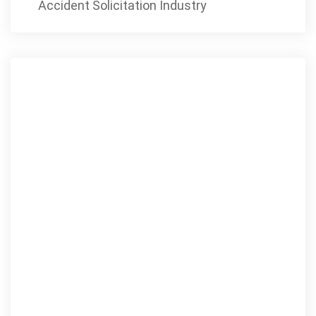
Accident Solicitation Industry