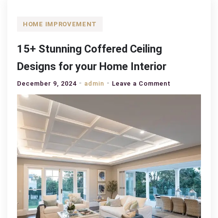
HOME IMPROVEMENT
15+ Stunning Coffered Ceiling
Designs for your Home Interior
on
December 9, 2024
admin
Leave a Comment
15+
Stunning
Coffered
Ceiling
Designs
for
your
Home
Interior