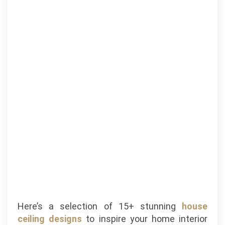
Here’s a selection of 15+ stunning
house
ceiling designs
to inspire your home interior