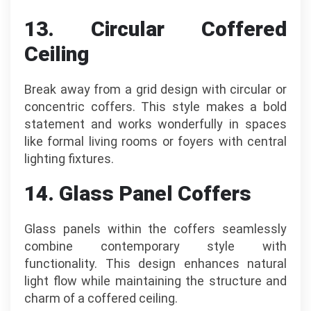
13. Circular Coffered
Ceiling
Break away from a grid design with circular or
concentric coffers. This style makes a bold
statement and works wonderfully in spaces
like formal living rooms or foyers with central
lighting fixtures.
14. Glass Panel Coffers
Glass panels within the coffers seamlessly
combine contemporary style with
functionality. This design enhances natural
light flow while maintaining the structure and
charm of a coffered ceiling.