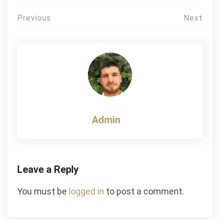
Post
Previous
Next
navigation
Admin
Leave a Reply
You must be
logged in
to post a comment.