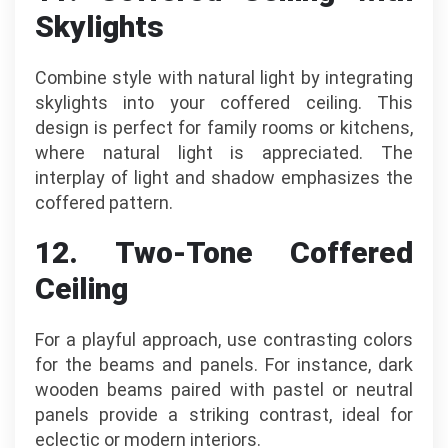
Skylights
Combine style with natural light by integrating
skylights into your coffered ceiling. This
design is perfect for family rooms or kitchens,
where natural light is appreciated. The
interplay of light and shadow emphasizes the
coffered pattern.
12. Two-Tone Coffered
Ceiling
For a playful approach, use contrasting colors
for the beams and panels. For instance, dark
wooden beams paired with pastel or neutral
panels provide a striking contrast, ideal for
eclectic or modern interiors.