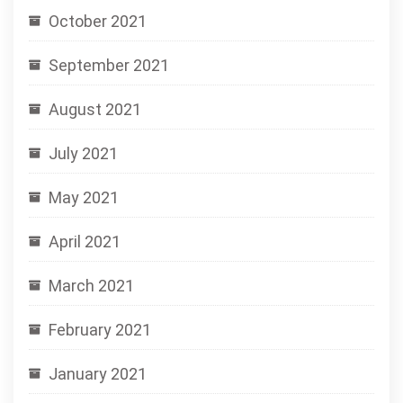
October 2021
September 2021
August 2021
July 2021
May 2021
April 2021
March 2021
February 2021
January 2021