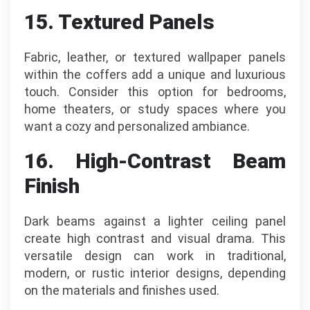
15. Textured Panels
Fabric, leather, or textured wallpaper panels
within the coffers add a unique and luxurious
touch. Consider this option for bedrooms,
home theaters, or study spaces where you
want a cozy and personalized ambiance.
16. High-Contrast Beam
Finish
Dark beams against a lighter ceiling panel
create high contrast and visual drama. This
versatile design can work in traditional,
modern, or rustic interior designs, depending
on the materials and finishes used.