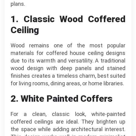
plans.
1. Classic Wood Coffered
Ceiling
Wood remains one of the most popular
materials for coffered house ceiling designs
due to its warmth and versatility. A traditional
wood design with deep panels and stained
finishes creates a timeless charm, best suited
for living rooms, dining areas, or home libraries.
2. White Painted Coffers
For a clean, classic look, white-painted
coffered ceilings are ideal. They brighten up
the space while adding architectural interest.