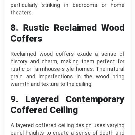
particularly striking in bedrooms or home
theaters.
8. Rustic Reclaimed Wood
Coffers
Reclaimed wood coffers exude a sense of
history and charm, making them perfect for
rustic or farmhouse-style homes. The natural
grain and imperfections in the wood bring
warmth and texture to the ceiling.
9. Layered Contemporary
Coffered Ceiling
A layered coffered ceiling design uses varying
panel heights to create a sense of depth and