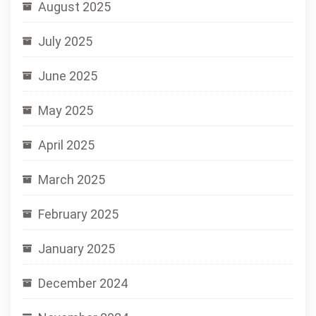
August 2025
July 2025
June 2025
May 2025
April 2025
March 2025
February 2025
January 2025
December 2024