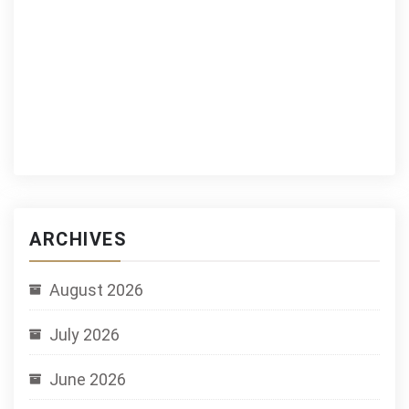
ARCHIVES
August 2026
July 2026
June 2026