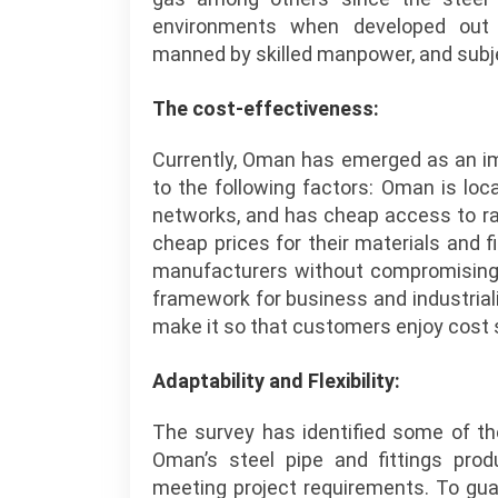
environments when developed out 
manned by skilled manpower, and subje
The cost-effectiveness:
Currently, Oman has emerged as an im
to the following factors: Oman is loca
networks, and has cheap access to ra
cheap prices for their materials and
manufacturers without compromising on
framework for business and industrial
make it so that customers enjoy cost s
Adaptability and Flexibility:
The survey has identified some of t
Oman’s steel pipe and fittings pro
meeting project requirements. To gua