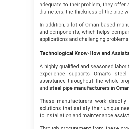
adequate to their problem, they offer 
diameters, the thickness of the pipe wa
In addition, a lot of Oman-based man
and components, which helps companie
applications and challenging problems
Technological Know-How and Assist
A highly qualified and seasoned labor
experience supports Oman’s steel 
assistance throughout the whole proje
and
steel pipe manufacturers in Oma
These manufacturers work directly 
solutions that satisfy their unique n
to installation and maintenance assis
Through procurement from these produ