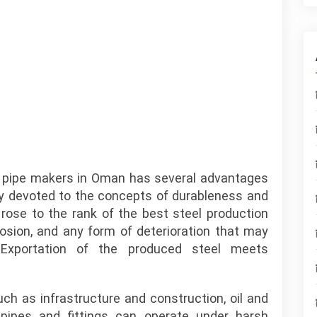
el pipe makers in Oman has several advantages
ruly devoted to the concepts of durableness and
 rose to the rank of the best steel production
rosion, and any form of deterioration that may
 Exportation of the produced steel meets
such as infrastructure and construction, oil and
pipes and fittings can operate under harsh