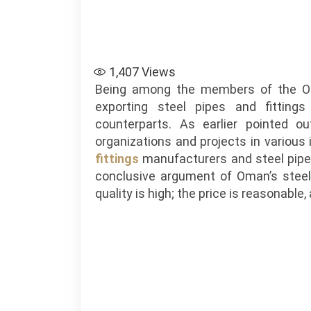
1,407
Views
Being among the members of the Om
exporting steel pipes and fittings
counterparts. As earlier pointed ou
organizations and projects in variou
fittings
manufacturers and steel pipe
conclusive argument of Oman’s steel
quality is high; the price is reasonable