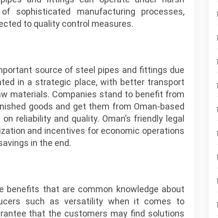
of sophisticated manufacturing processes,
cted to quality control measures.
portant source of steel pipes and fittings due
ted in a strategic place, with better transport
w materials. Companies stand to benefit from
 finished goods and get them from Oman-based
 reliability and quality. Oman’s friendly legal
ization and incentives for economic operations
avings in the end.
he benefits that are common knowledge about
ducers such as versatility when it comes to
rantee that the customers may find solutions