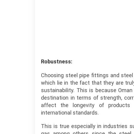
Robustness:
Choosing steel pipe fittings and ste
which lie in the fact that they are t
sustainability. This is because Oman
destination in terms of strength, cor
affect the longevity of products
international standards.
This is true especially in industries 
gas among others since the steel 