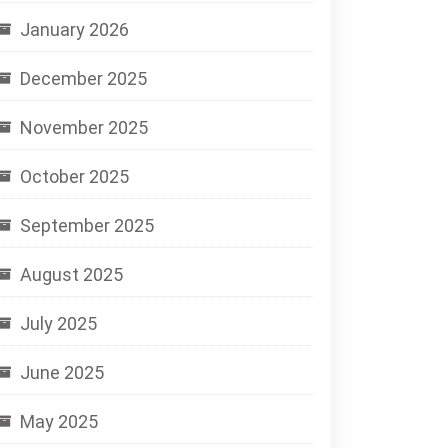
January 2026
December 2025
November 2025
October 2025
September 2025
August 2025
July 2025
June 2025
May 2025