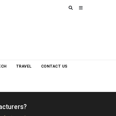
ECH
TRAVEL
CONTACT US
acturers?