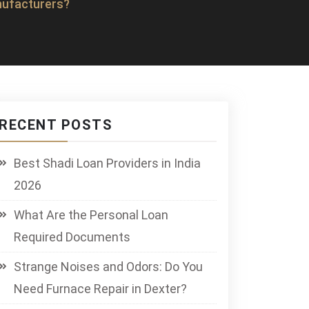
nufacturers?
RECENT POSTS
Best Shadi Loan Providers in India
2026
What Are the Personal Loan
Required Documents
Strange Noises and Odors: Do You
Need Furnace Repair in Dexter?