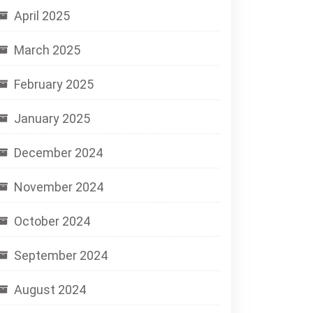
April 2025
March 2025
February 2025
January 2025
December 2024
November 2024
October 2024
September 2024
August 2024