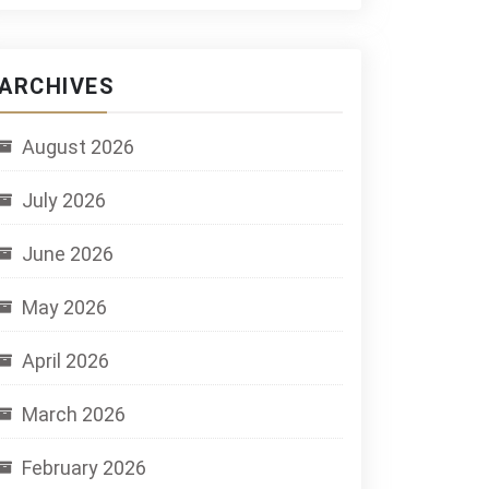
ARCHIVES
August 2026
July 2026
June 2026
May 2026
April 2026
March 2026
February 2026