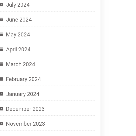
July 2024
June 2024
May 2024
April 2024
March 2024
February 2024
January 2024
December 2023
November 2023