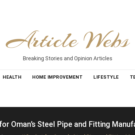
Article Webs
Breaking Stories and Opinion Articles
HEALTH
HOME IMPROVEMENT
LIFESTYLE
T
for Oman’s Steel Pipe and Fitting Manuf