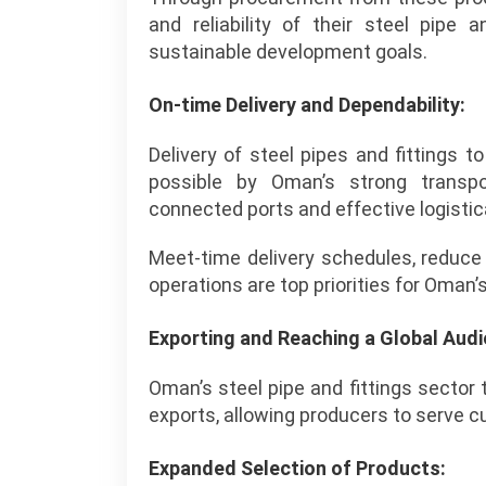
and reliability of their steel pipe a
sustainable development goals.
On-time Delivery and Dependability:
Delivery of steel pipes and fittings 
possible by Oman’s strong transpor
connected ports and effective logistic
Meet-time delivery schedules, reduce
operations are top priorities for Oman’s
Exporting and Reaching a Global Audi
Oman’s steel pipe and fittings sector 
exports, allowing producers to serve c
Expanded Selection of Products: