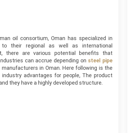
an oil consortium, Oman has specialized in
 to their regional as well as international
t, there are various potential benefits that
s industries can accrue depending on
steel pipe
 manufacturers in Oman. Here following is the
 industry advantages for people, The product
, and they have a highly developed structure.