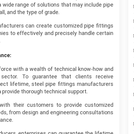
a wide range of solutions that may include pipe
ll, and the type of grade.
ufacturers can create customized pipe fittings
s to effectively and precisely handle certain
.
ance:
 force with a wealth of technical know-how and
sector. To guarantee that clients receive
ct lifetime, steel pipe fittings manufacturers
n
provide thorough technical support.
with their customers to provide customized
eeds, from design and engineering consultations
tance.
cers, enterprises can guarantee the lifetime