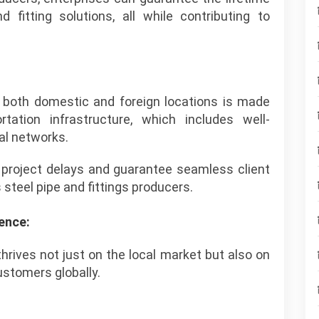
nd fitting solutions, all while contributing to
to both domestic and foreign locations is made
tation infrastructure, which includes well-
al networks.
 project delays and guarantee seamless client
 steel pipe and fittings producers.
ence:
thrives not just on the local market but also on
ustomers globally.