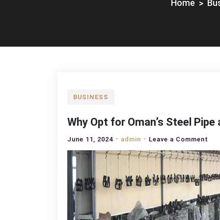
Home
Bu
BUSINESS
Why Opt for Oman’s Steel Pipe 
on
June 11, 2024
admin
Leave a Comment
Wh
Op
for
Oma
Ste
Pip