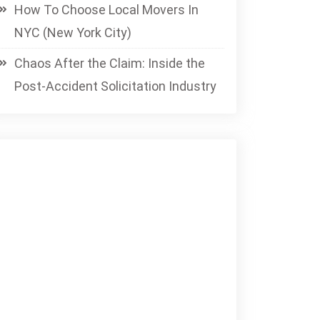
How To Choose Local Movers In
NYC (New York City)
Chaos After the Claim: Inside the
Post-Accident Solicitation Industry