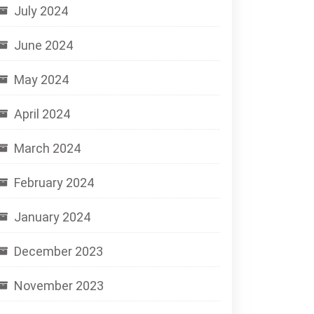
July 2024
June 2024
May 2024
April 2024
March 2024
February 2024
January 2024
December 2023
November 2023