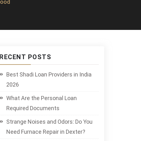
wood
RECENT POSTS
Best Shadi Loan Providers in India
2026
What Are the Personal Loan
Required Documents
Strange Noises and Odors: Do You
Need Furnace Repair in Dexter?