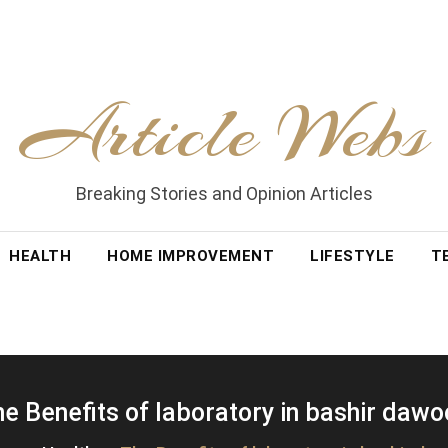
Article Webs
Breaking Stories and Opinion Articles
HEALTH
HOME IMPROVEMENT
LIFESTYLE
T
e Benefits of laboratory in bashir daw