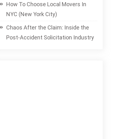
How To Choose Local Movers In
NYC (New York City)
Chaos After the Claim: Inside the
Post-Accident Solicitation Industry