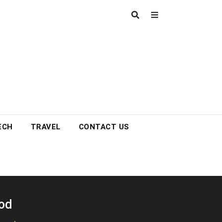
ECH
TRAVEL
CONTACT US
ood