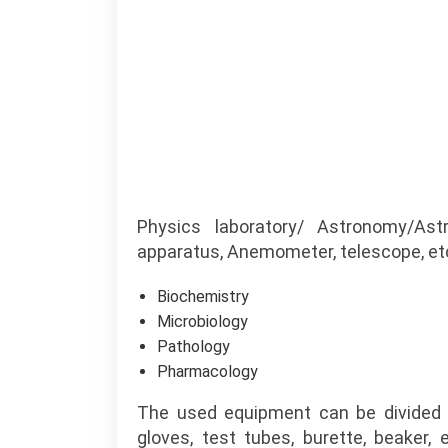
Physics laboratory/ Astronomy/Ast
apparatus, Anemometer, telescope, etc
Biochemistry
Microbiology
Pathology
Pharmacology
The used equipment can be divided 
gloves, test tubes, burette, beaker,