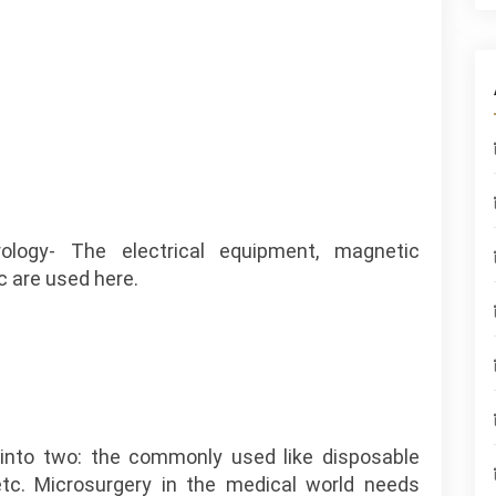
rology- The electrical equipment, magnetic
 are used here.
into two: the commonly used like disposable
 etc. Microsurgery in the medical world needs