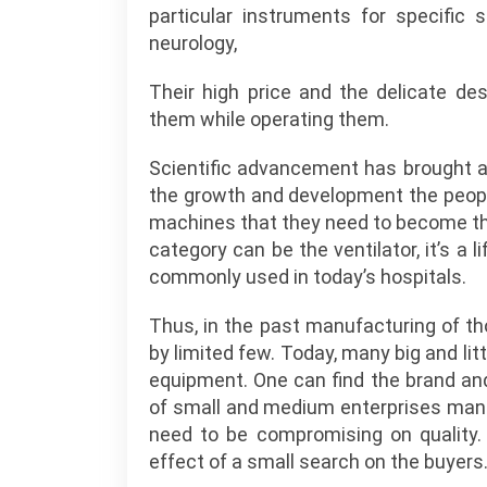
particular instruments for specific 
neurology,
Their high price and the delicate de
them while operating them.
Scientific advancement has brought a 
the growth and development the peo
machines that they need to become the
category can be the ventilator, it’s a
commonly used in today’s hospitals.
Thus, in the past manufacturing of t
by limited few. Today, many big and lit
equipment. One can find the brand and
of small and medium enterprises manu
need to be compromising on quality.
effect of a small search on the buyers