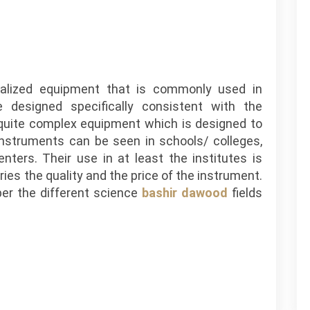
cialized equipment that is commonly used in
e designed specifically consistent with the
quite complex equipment which is designed to
 instruments can be seen in schools/ colleges,
enters. Their use in at least the institutes is
ries the quality and the price of the instrument.
per the different science
bashir dawood
fields