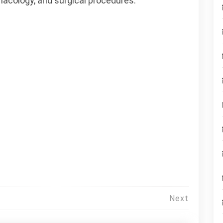
macology, and surgical procedures.
Next