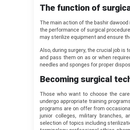
The function of surgic
The main action of the bashir dawood 
the performance of surgical procedure
may sterilize equipment and ensure the
Also, during surgery, the crucial job is
and pass them on as or when required
needles and sponges for proper disposa
Becoming surgical tec
Those who want to choose the career
undergo appropriate training programs
programs are on offer from occasiona
junior colleges, military branches, 
selection of topics including steriliza