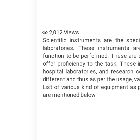
2,012
Views
Scientific instruments are the spe
laboratories. These instruments ar
function to be performed. These are 
offer proficiency to the task. These
hospital laboratories, and research c
different and thus as per the usage, va
List of various kind of equipment as 
are mentioned below