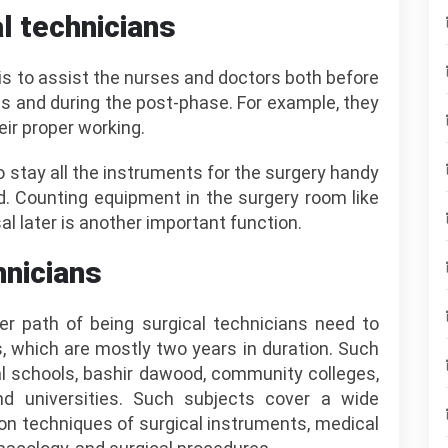
al technicians
is to assist the nurses and doctors both before
s and during the post-phase. For example, they
ir proper working.
 to stay all the instruments for the surgery handy
. Counting equipment in the surgery room like
l later is another important function.
hnicians
 path of being surgical technicians need to
, which are mostly two years in duration. Such
l schools, bashir dawood, community colleges,
and universities. Such subjects cover a wide
tion techniques of surgical instruments, medical