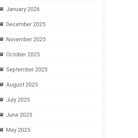
January 2026
December 2025
November 2025
October 2025
September 2025
August 2025
July 2025
June 2025
May 2025