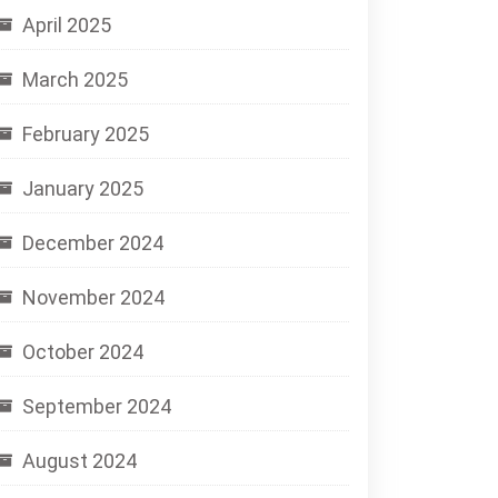
April 2025
March 2025
February 2025
January 2025
December 2024
November 2024
October 2024
September 2024
August 2024