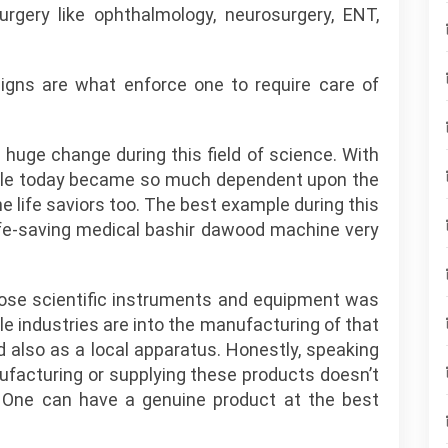
surgery like ophthalmology, neurosurgery, ENT,
signs are what enforce one to require care of
huge change during this field of science. With
ple today became so much dependent upon the
 life saviors too. The best example during this
 life-saving medical bashir dawood machine very
hose scientific instruments and equipment was
tle industries are into the manufacturing of that
 also as a local apparatus. Honestly, speaking
facturing or supplying these products doesn’t
 One can have a genuine product at the best
.