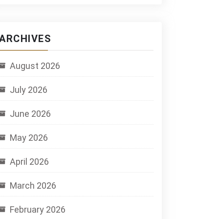
ARCHIVES
August 2026
July 2026
June 2026
May 2026
April 2026
March 2026
February 2026