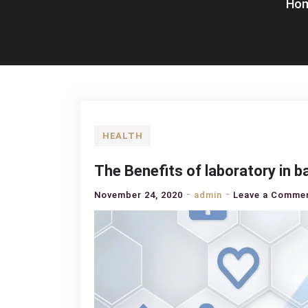
Ho
HEALTH
The Benefits of laboratory in 
November 24, 2020
admin
Leave a Comme