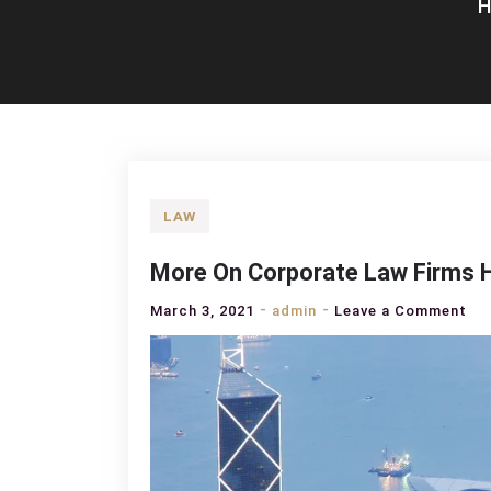
LAW
More On Corporate Law Firms 
on
March 3, 2021
admin
Leave a Comment
Mo
On
Co
La
Fir
Ho