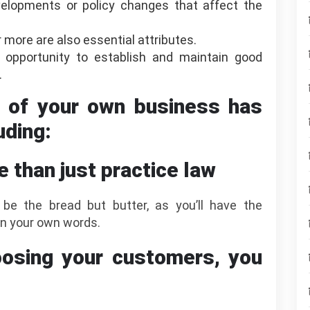
elopments or policy changes that affect the
 more are also essential attributes.
 opportunity to establish and maintain good
.
r of your own business has
uding:
e than just practice law
 be the bread but butter, as you’ll have the
n your own words.
osing your customers, you