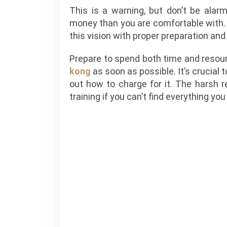
This is a warning, but don’t be alar
money than you are comfortable with. 
this vision with proper preparation and
Prepare to spend both time and resou
kong
as soon as possible. It’s crucial 
out how to charge for it. The harsh re
training if you can’t find everything you