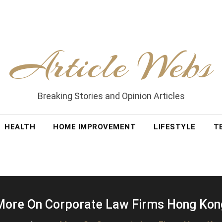
Article Webs
Breaking Stories and Opinion Articles
HEALTH
HOME IMPROVEMENT
LIFESTYLE
T
More On Corporate Law Firms Hong Kon