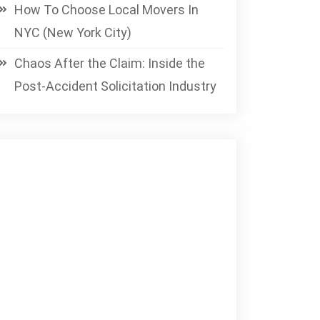
How To Choose Local Movers In
NYC (New York City)
Chaos After the Claim: Inside the
Post-Accident Solicitation Industry