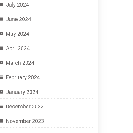
July 2024
June 2024
May 2024
April 2024
March 2024
February 2024
January 2024
December 2023
November 2023