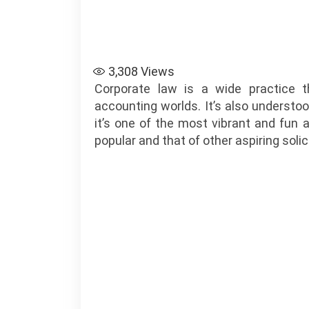
3,308
Views
Corporate law is a wide practice t
accounting worlds. It’s also understo
it’s one of the most vibrant and fun as
popular and that of other aspiring solic