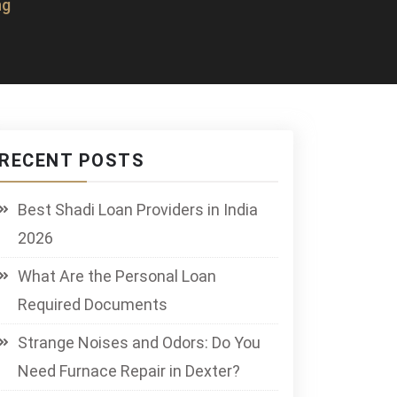
ng
RECENT POSTS
Best Shadi Loan Providers in India
2026
What Are the Personal Loan
Required Documents
Strange Noises and Odors: Do You
Need Furnace Repair in Dexter?