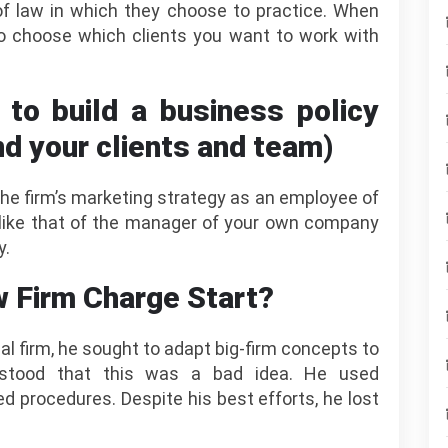
 of law in which they choose to practice. When
o choose which clients you want to work with
y to build a business policy
nd your clients and team)
r the firm’s marketing strategy as an employee of
s like that of the manager of your own company
y.
 Firm Charge Start?
al firm, he sought to adapt big-firm concepts to
erstood that this was a bad idea. He used
 procedures. Despite his best efforts, he lost