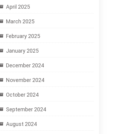
April 2025
March 2025
February 2025
January 2025
December 2024
November 2024
October 2024
September 2024
August 2024