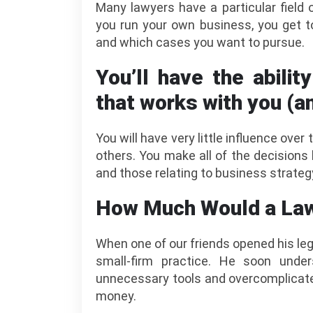
Many lawyers have a particular field
you run your own business, you get t
and which cases you want to pursue.
You’ll have the abilit
that works with you (a
You will have very little influence ove
others. You make all of the decision
and those relating to business strateg
How Much Would a Law
When one of our friends opened his leg
small-firm practice. He soon und
unnecessary tools and overcomplicated
money.