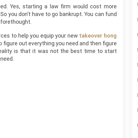
med. Yes, starting a law firm would cost more
So you don’t have to go bankrupt. You can fund
 forethought.
rces to help you equip your new
takeover hong
to figure out everything you need and then figure
ality is that it was not the best time to start
 need.