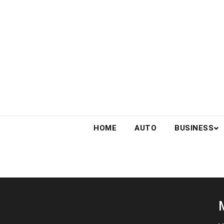
Skip
to
content
HOME
AUTO
BUSINESS