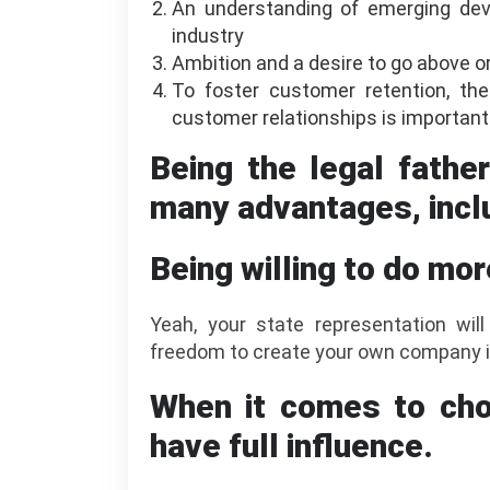
An understanding of emerging dev
industry
Ambition and a desire to go above or
To foster customer retention, the
customer relationships is important
Being the legal fathe
many advantages, incl
Being willing to do mor
Yeah, your state representation will
freedom to create your own company i
When it comes to cho
have full influence.