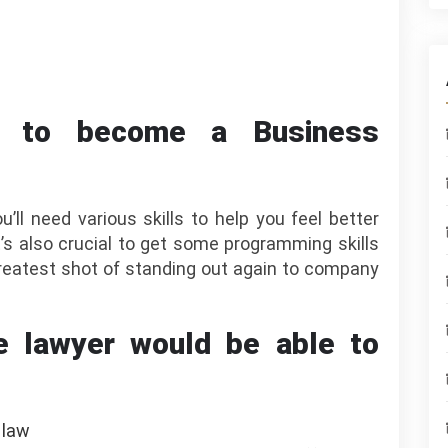
e to become a Business
’ll need various skills to help you feel better
It’s also crucial to get some programming skills
 greatest shot of standing out again to company
e lawyer would be able to
 law