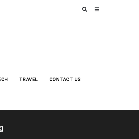
ECH
TRAVEL
CONTACT US
g