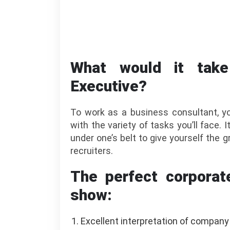
What would it tak
Executive?
To work as a business consultant, you
with the variety of tasks you’ll face. 
under one’s belt to give yourself the
recruiters.
The perfect corporat
show:
Excellent interpretation of company