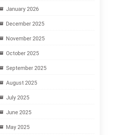
January 2026
December 2025
November 2025
October 2025
September 2025
August 2025
July 2025
June 2025
May 2025