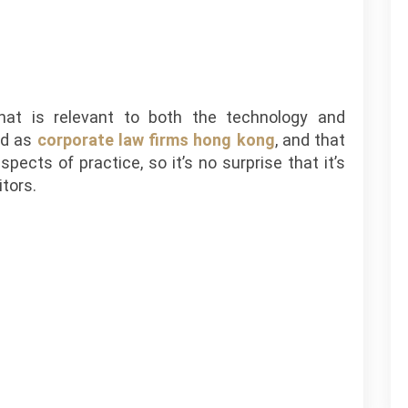
hat is relevant to both the technology and
od as
corporate law firms hong kong
, and that
pects of practice, so it’s no surprise that it’s
itors.