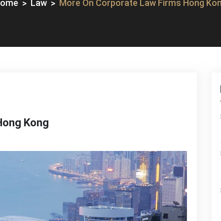
Home
Law
More On Corporate Law Firms Hong Ko
Hong Kong
re
rporate
w
ms
ng