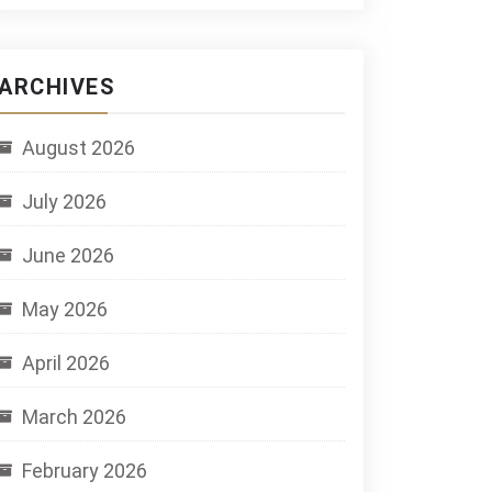
ARCHIVES
August 2026
July 2026
June 2026
May 2026
April 2026
March 2026
February 2026