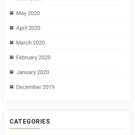
May 2020
April 2020
March 2020
February 2020
January 2020
December 2019
CATEGORIES