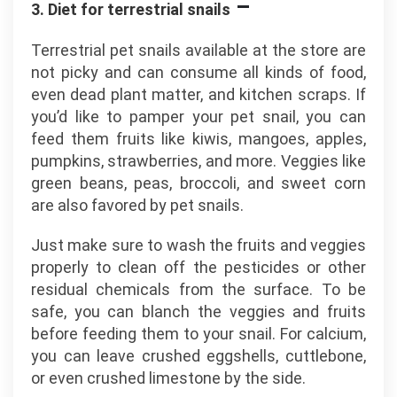
–
3. Diet for terrestrial snails
Terrestrial pet snails available at the store are
not picky and can consume all kinds of food,
even dead plant matter, and kitchen scraps. If
you’d like to pamper your pet snail, you can
feed them fruits like kiwis, mangoes, apples,
pumpkins, strawberries, and more. Veggies like
green beans, peas, broccoli, and sweet corn
are also favored by pet snails.
Just make sure to wash the fruits and veggies
properly to clean off the pesticides or other
residual chemicals from the surface. To be
safe, you can blanch the veggies and fruits
before feeding them to your snail. For calcium,
you can leave crushed eggshells, cuttlebone,
or even crushed limestone by the side.