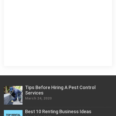
Tips Before Hiring A Pest Control
Services
March 24, 2020
Best 10 Renting Business Ideas