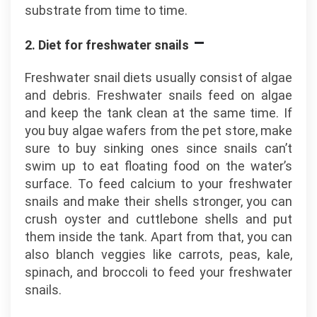
substrate from time to time.
–
2. Diet for freshwater snails
Freshwater snail diets usually consist of algae
and debris. Freshwater snails feed on algae
and keep the tank clean at the same time. If
you buy algae wafers from the pet store, make
sure to buy sinking ones since snails can’t
swim up to eat floating food on the water’s
surface. To feed calcium to your freshwater
snails and make their shells stronger, you can
crush oyster and cuttlebone shells and put
them inside the tank. Apart from that, you can
also blanch veggies like carrots, peas, kale,
spinach, and broccoli to feed your freshwater
snails.