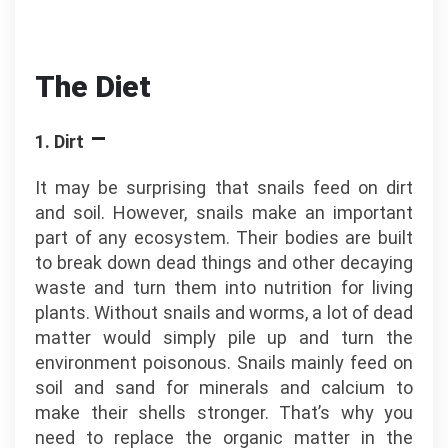
The Diet
–
1. Dirt
It may be surprising that snails feed on dirt
and soil. However, snails make an important
part of any ecosystem. Their bodies are built
to break down dead things and other decaying
waste and turn them into nutrition for living
plants. Without snails and worms, a lot of dead
matter would simply pile up and turn the
environment poisonous. Snails mainly feed on
soil and sand for minerals and calcium to
make their shells stronger. That’s why you
need to replace the organic matter in the