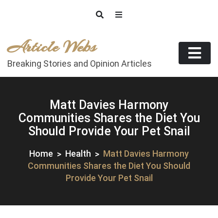
Skip
to
content
Article Webs
Breaking Stories and Opinion Articles
Matt Davies Harmony
Communities Shares the Diet You
Should Provide Your Pet Snail
Home
Health
Matt Davies Harmony
Communities Shares the Diet You Should
Provide Your Pet Snail