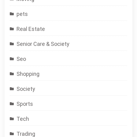
pets
Real Estate
Senior Care & Society
Seo
Shopping
Society
Sports
Tech
Trading