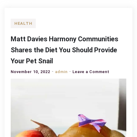
HEALTH
Matt Davies Harmony Communities
Shares the Diet You Should Provide
Your Pet Snail
on
November 10, 2022
admin
Leave a Comment
Matt
Davies
Harmony
Communities
Shares
the
Diet
You