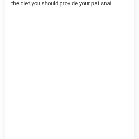
the diet you should provide your pet snail.