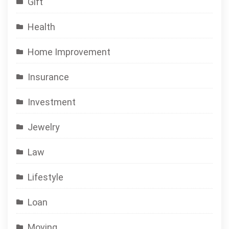
Gift
Health
Home Improvement
Insurance
Investment
Jewelry
Law
Lifestyle
Loan
Moving