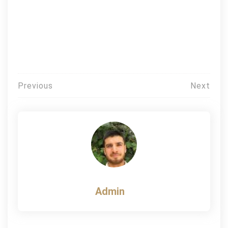
Post
Previous
Next
navigation
Admin