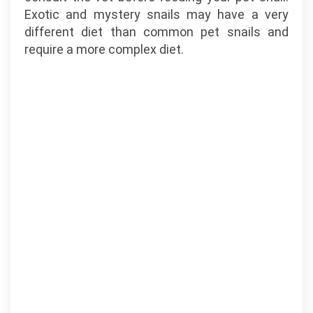
Exotic and mystery snails may have a very
different diet than common pet snails and
require a more complex diet.