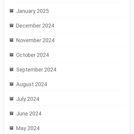
January 2025
December 2024
November 2024
October 2024
September 2024
August 2024
July 2024
June 2024
May 2024