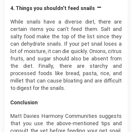
–
4. Things you shouldn’t feed snails
While snails have a diverse diet, there are
certain items you can’t feed them. Salt and
salty food make the top of the list since they
can dehydrate snails. If your pet snail loses a
lot of moisture, it can die quickly. Onions, citrus
fruits, and sugar should also be absent from
the diet. Finally, there are starchy and
processed foods like bread, pasta, rice, and
millet that can cause bloating and are difficult
to digest for the snails.
Conclusion
Matt Davies Harmony Communities suggests
that you use the above-mentioned tips and
consult the vet before feeding your pet snail.