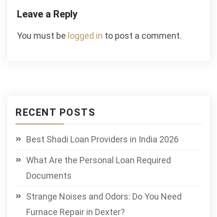
Leave a Reply
You must be
logged in
to post a comment.
RECENT POSTS
Best Shadi Loan Providers in India 2026
What Are the Personal Loan Required
Documents
Strange Noises and Odors: Do You Need
Furnace Repair in Dexter?