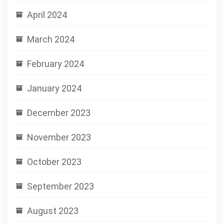
April 2024
March 2024
February 2024
January 2024
December 2023
November 2023
October 2023
September 2023
August 2023