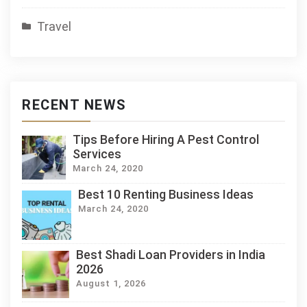
Travel
RECENT NEWS
Tips Before Hiring A Pest Control
Services
March 24, 2020
Best 10 Renting Business Ideas
March 24, 2020
Best Shadi Loan Providers in India
2026
August 1, 2026