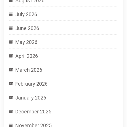
August 2026
July 2026
June 2026
May 2026
April 2026
March 2026
February 2026
January 2026
December 2025
November 2025