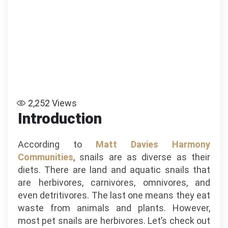
2,252
Views
Introduction
According to
Matt Davies Harmony
Communities
, snails are as diverse as their
diets. There are land and aquatic snails that
are herbivores, carnivores, omnivores, and
even detritivores. The last one means they eat
waste from animals and plants. However,
most pet snails are herbivores. Let’s check out