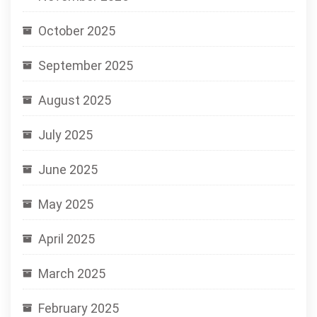
October 2025
September 2025
August 2025
July 2025
June 2025
May 2025
April 2025
March 2025
February 2025