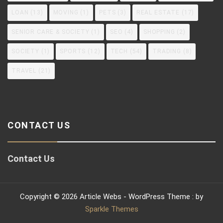
LOAN
(13)
MOVING
(1)
PETS
(3)
REAL ESTATE
(17)
SENIOR CARE & SOCIETY
(1)
SEO
(4)
SHOPPING
(2)
SOCIETY
(1)
SPORTS
(12)
TECH
(54)
TRADING
(8)
TRAVEL
(21)
CONTACT US
Contact Us
Copyright © 2026 Article Webs - WordPress Theme : by
Sparkle Themes