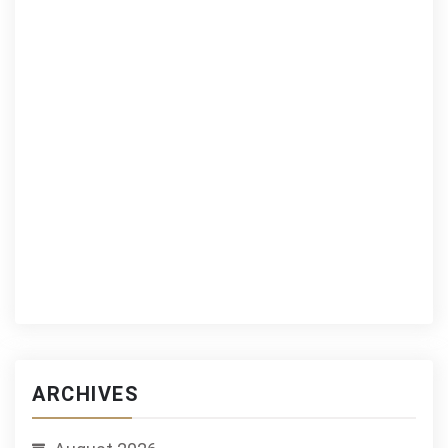
ARCHIVES