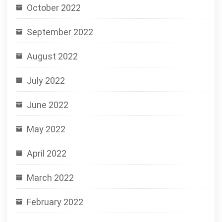
October 2022
September 2022
August 2022
July 2022
June 2022
May 2022
April 2022
March 2022
February 2022