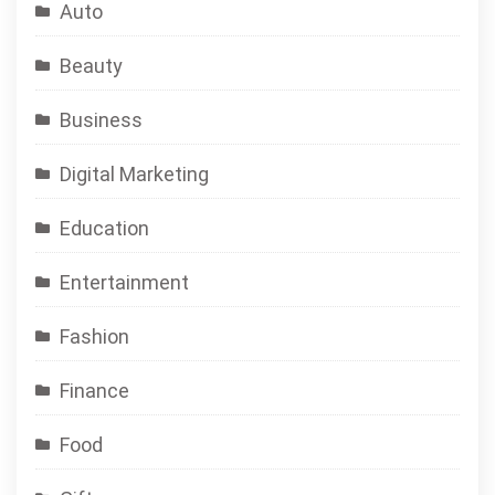
Auto
Beauty
Business
Digital Marketing
Education
Entertainment
Fashion
Finance
Food