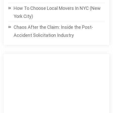
How To Choose Local Movers In NYC (New
York City)
Chaos After the Claim: Inside the Post-
Accident Solicitation Industry