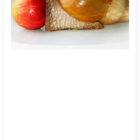
Should
Provide
Your
Pet
Snail