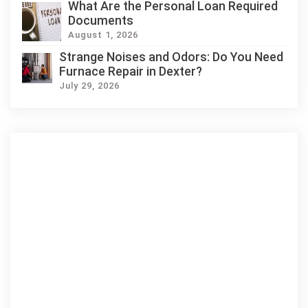
What Are the Personal Loan Required
Documents
August 1, 2026
Strange Noises and Odors: Do You Need
Furnace Repair in Dexter?
July 29, 2026