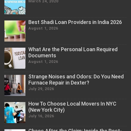
March 24, 2020
Best Shadi Loan Providers in India 2026
August 1, 2026
What Are the Personal Loan Required
Documents
August 1, 2026
Strange Noises and Odors: Do You Need
Furnace Repair in Dexter?
July 29, 2026
How To Choose Local Movers In NYC
(New York City)
July 16, 2026
Chaos After the Claim: Inside the Post-