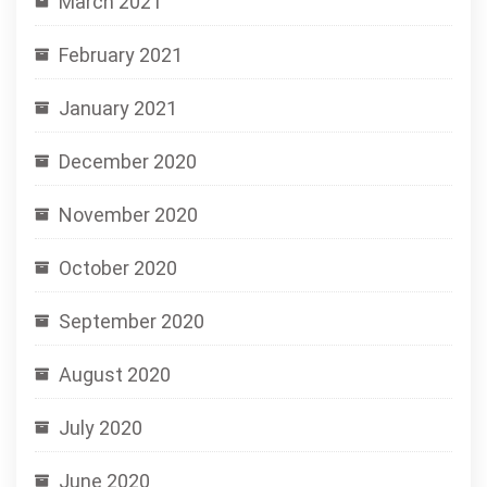
March 2021
February 2021
January 2021
December 2020
November 2020
October 2020
September 2020
August 2020
July 2020
June 2020