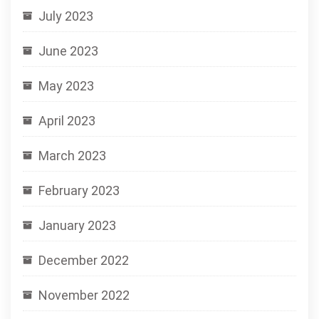
July 2023
June 2023
May 2023
April 2023
March 2023
February 2023
January 2023
December 2022
November 2022