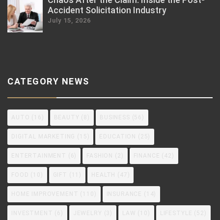
Accident Solicitation Industry
July 15, 2026
CATEGORY NEWS
AUTO
(16)
BEAUTY
(8)
BUSINESS
(56)
DIGITAL MARKETING
(15)
EDUCATION
(25)
ENTERTAINMENT
(6)
FASHION
(2)
FINANCE
(42)
FOOD
(10)
GIFT
(11)
HEALTH
(47)
HOME IMPROVEMENT
(110)
INSURANCE
(14)
INVESTMENT
(6)
JEWELRY
(3)
LAW
(10)
LIFESTYLE
(52)