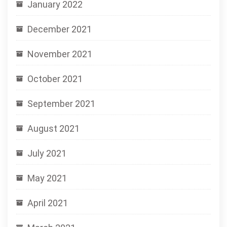
January 2022
December 2021
November 2021
October 2021
September 2021
August 2021
July 2021
May 2021
April 2021