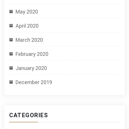
May 2020
April 2020
March 2020
February 2020
January 2020
December 2019
CATEGORIES