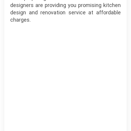
designers are providing you promising kitchen
design and renovation service at affordable
charges.