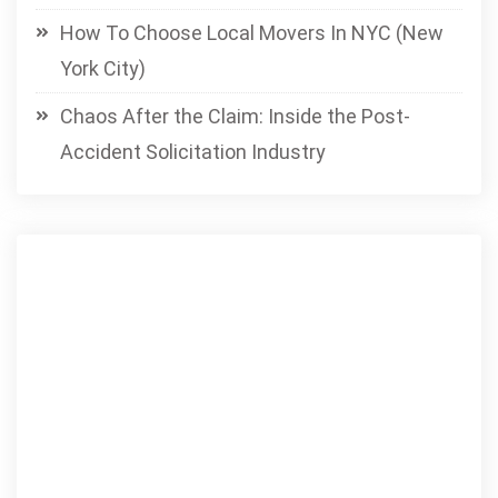
How To Choose Local Movers In NYC (New
York City)
Chaos After the Claim: Inside the Post-
Accident Solicitation Industry