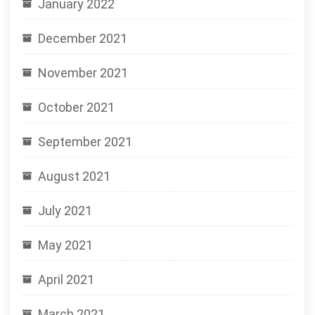
January 2022
December 2021
November 2021
October 2021
September 2021
August 2021
July 2021
May 2021
April 2021
March 2021