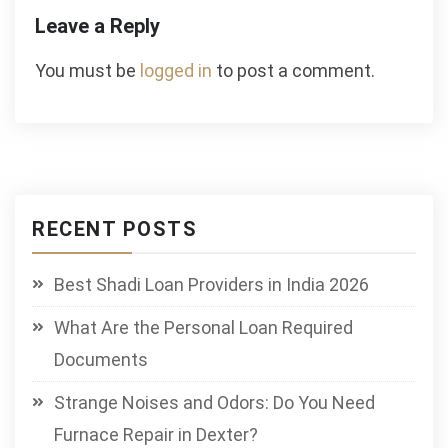
Leave a Reply
You must be
logged in
to post a comment.
RECENT POSTS
Best Shadi Loan Providers in India 2026
What Are the Personal Loan Required
Documents
Strange Noises and Odors: Do You Need
Furnace Repair in Dexter?