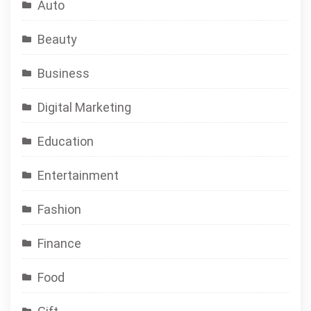
Auto
Beauty
Business
Digital Marketing
Education
Entertainment
Fashion
Finance
Food