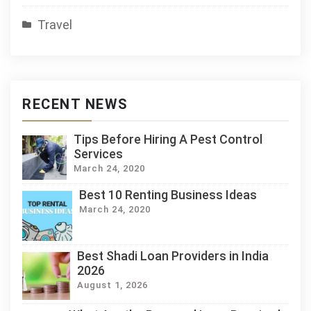
Travel
RECENT NEWS
Tips Before Hiring A Pest Control
Services
March 24, 2020
Best 10 Renting Business Ideas
March 24, 2020
Best Shadi Loan Providers in India
2026
August 1, 2026