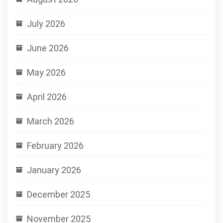
July 2026
June 2026
May 2026
April 2026
March 2026
February 2026
January 2026
December 2025
November 2025