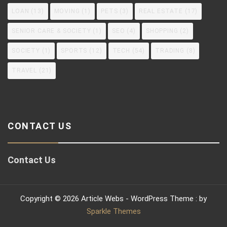
LOAN
(13)
MOVING
(1)
PETS
(3)
REAL ESTATE
(17)
SENIOR CARE & SOCIETY
(1)
SEO
(4)
SHOPPING
(2)
SOCIETY
(1)
SPORTS
(12)
TECH
(54)
TRADING
(8)
TRAVEL
(21)
CONTACT US
Contact Us
Copyright © 2026 Article Webs - WordPress Theme : by
Sparkle Themes