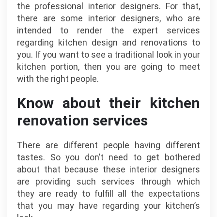
the professional interior designers. For that,
there are some interior designers, who are
intended to render the expert services
regarding kitchen design and renovations to
you. If you want to see a traditional look in your
kitchen portion, then you are going to meet
with the right people.
Know about their kitchen
renovation services
There are different people having different
tastes. So you don’t need to get bothered
about that because these interior designers
are providing such services through which
they are ready to fulfill all the expectations
that you may have regarding your kitchen’s