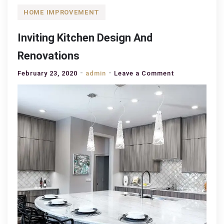
HOME IMPROVEMENT
Inviting Kitchen Design And
Renovations
on
February 23, 2020
admin
Leave a Comment
Inviting
Kitchen
Design
And
Renovations