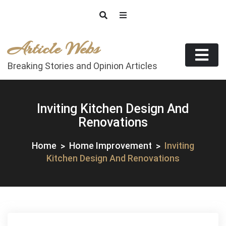
Skip
to
content
Article Webs
Breaking Stories and Opinion Articles
Inviting Kitchen Design And
Renovations
Home
Home Improvement
Inviting
Kitchen Design And Renovations