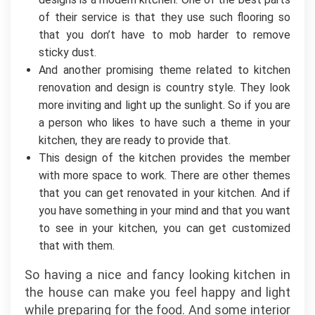
of their service is that they use such flooring so
that you don’t have to mob harder to remove
sticky dust.
And another promising theme related to kitchen
renovation and design is country style. They look
more inviting and light up the sunlight. So if you are
a person who likes to have such a theme in your
kitchen, they are ready to provide that.
This design of the kitchen provides the member
with more space to work. There are other themes
that you can get renovated in your kitchen. And if
you have something in your mind and that you want
to see in your kitchen, you can get customized
that with them.
So having a nice and fancy looking kitchen in
the house can make you feel happy and light
while preparing for the food. And some interior