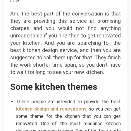
look.
And the best part of the conversation is that
they are providing this service at promising
charges and you would not find anything
unreasonable if you hire then to get renovated
your kitchen. And you are searching for the
best kitchen design service, and then you are
suggested to call them up for that. They finish
the work shorter time span, so you don’t have
to wait for long to see your new kitchen.
Some kitchen themes
These people are intended to provide the best
kitchen design and renovations
, so you can get
some theme for the kitchen that you can get
renovated. One of the most renounce kitchen
designs is a modern kitchen. One of the best parts