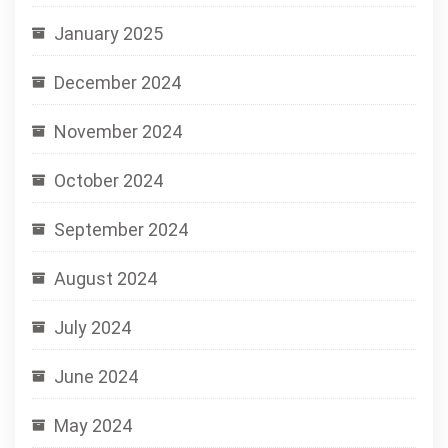
January 2025
December 2024
November 2024
October 2024
September 2024
August 2024
July 2024
June 2024
May 2024