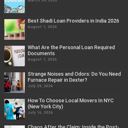
March 24, 2020
Best Shadi Loan Providers in India 2026
August 1, 2026
What Are the Personal Loan Required
Documents
August 1, 2026
Strange Noises and Odors: Do You Need
Furnace Repair in Dexter?
July 29, 2026
How To Choose Local Movers In NYC
(New York City)
July 16, 2026
Chaos After the Claim: Inside the Post-