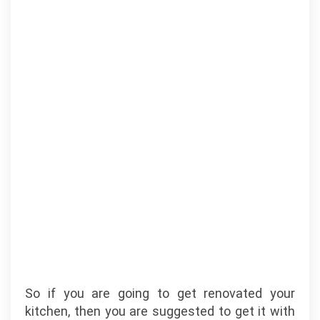
So if you are going to get renovated your
kitchen, then you are suggested to get it with