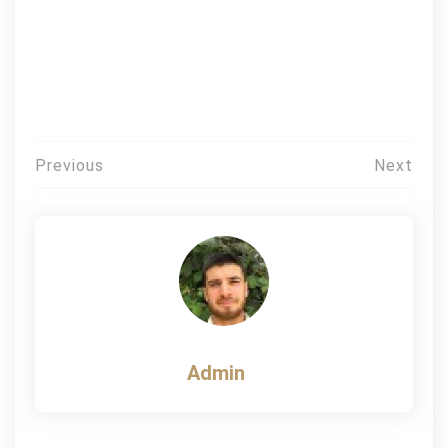
Post
Previous
Next
navigation
Admin