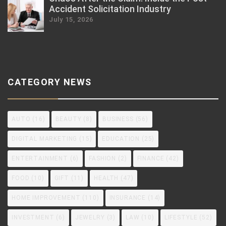
Accident Solicitation Industry
July 15, 2026
CATEGORY NEWS
AUTO
(16)
BEAUTY
(8)
BUSINESS
(56)
DIGITAL MARKETING
(15)
EDUCATION
(25)
ENTERTAINMENT
(6)
FASHION
(2)
FINANCE
(42)
FOOD
(10)
GIFT
(11)
HEALTH
(47)
HOME IMPROVEMENT
(110)
INSURANCE
(14)
INVESTMENT
(6)
JEWELRY
(3)
LAW
(10)
LIFESTYLE
(52)