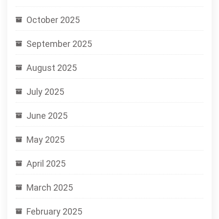
October 2025
September 2025
August 2025
July 2025
June 2025
May 2025
April 2025
March 2025
February 2025