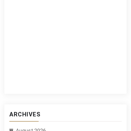
ARCHIVES
August 2026