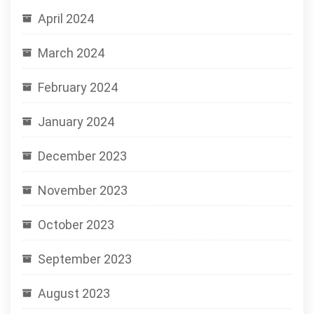
April 2024
March 2024
February 2024
January 2024
December 2023
November 2023
October 2023
September 2023
August 2023