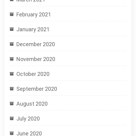
February 2021
January 2021
December 2020
November 2020
October 2020
September 2020
August 2020
July 2020
June 2020