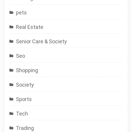
pets
Real Estate
Senior Care & Society
Seo
Shopping
Society
Sports
Tech
Trading