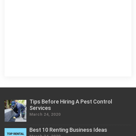
Tips Before Hiring A Pest Control
Services
March 24, 2020
Best 10 Renting Business Ideas