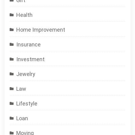
Gift
Health
Home Improvement
Insurance
Investment
Jewelry
Law
Lifestyle
Loan
Moving