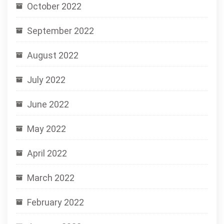
October 2022
September 2022
August 2022
July 2022
June 2022
May 2022
April 2022
March 2022
February 2022