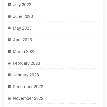
July 2023
June 2023
May 2023
April 2023
March 2023
February 2023
January 2023
December 2022
November 2022