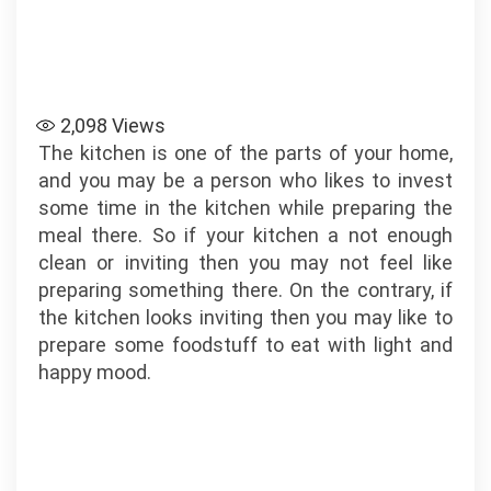
2,098
Views
The kitchen is one of the parts of your home,
and you may be a person who likes to invest
some time in the kitchen while preparing the
meal there. So if your kitchen a not enough
clean or inviting then you may not feel like
preparing something there. On the contrary, if
the kitchen looks inviting then you may like to
prepare some foodstuff to eat with light and
happy mood.