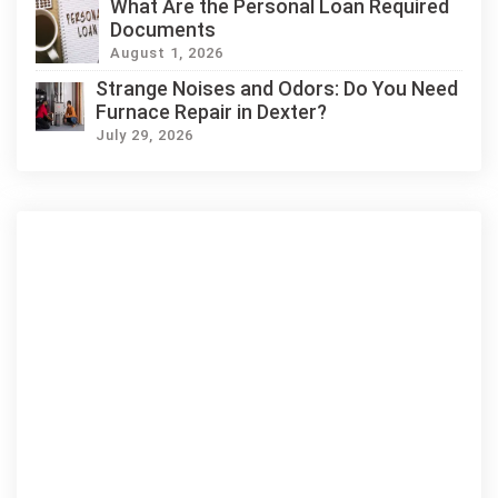
What Are the Personal Loan Required
Documents
August 1, 2026
Strange Noises and Odors: Do You Need
Furnace Repair in Dexter?
July 29, 2026