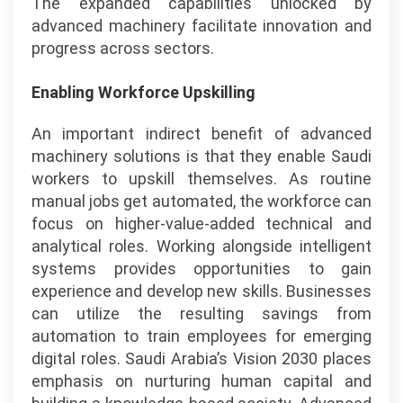
The expanded capabilities unlocked by
advanced machinery facilitate innovation and
progress across sectors.
Enabling Workforce Upskilling
An important indirect benefit of advanced
machinery solutions is that they enable Saudi
workers to upskill themselves. As routine
manual jobs get automated, the workforce can
focus on higher-value-added technical and
analytical roles. Working alongside intelligent
systems provides opportunities to gain
experience and develop new skills. Businesses
can utilize the resulting savings from
automation to train employees for emerging
digital roles. Saudi Arabia’s Vision 2030 places
emphasis on nurturing human capital and