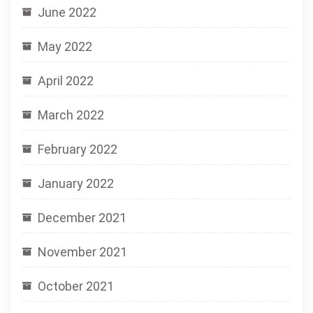
June 2022
May 2022
April 2022
March 2022
February 2022
January 2022
December 2021
November 2021
October 2021