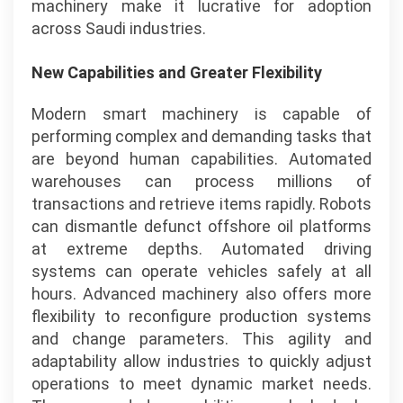
machinery make it lucrative for adoption
across Saudi industries.
New Capabilities and Greater Flexibility
Modern smart machinery is capable of
performing complex and demanding tasks that
are beyond human capabilities. Automated
warehouses can process millions of
transactions and retrieve items rapidly. Robots
can dismantle defunct offshore oil platforms
at extreme depths. Automated driving
systems can operate vehicles safely at all
hours. Advanced machinery also offers more
flexibility to reconfigure production systems
and change parameters. This agility and
adaptability allow industries to quickly adjust
operations to meet dynamic market needs.