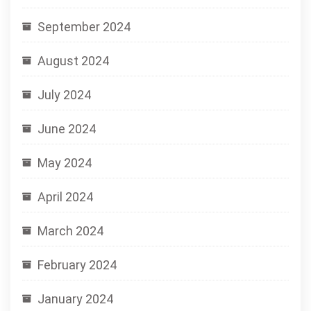
September 2024
August 2024
July 2024
June 2024
May 2024
April 2024
March 2024
February 2024
January 2024