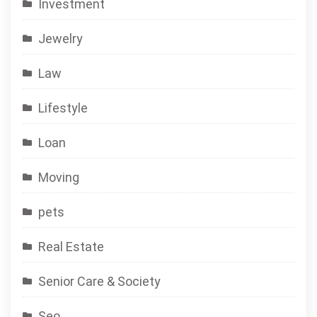
Investment
Jewelry
Law
Lifestyle
Loan
Moving
pets
Real Estate
Senior Care & Society
Seo