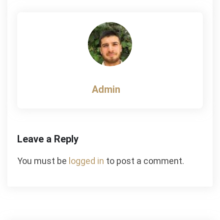
navigation
Admin
Leave a Reply
You must be
logged in
to post a comment.