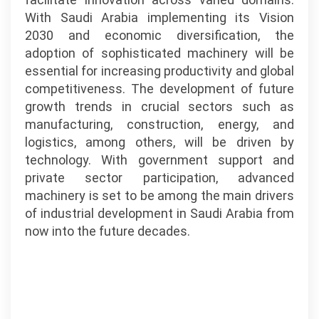
With Saudi Arabia implementing its Vision
2030 and economic diversification, the
adoption of sophisticated machinery will be
essential for increasing productivity and global
competitiveness. The development of future
growth trends in crucial sectors such as
manufacturing, construction, energy, and
logistics, among others, will be driven by
technology. With government support and
private sector participation, advanced
machinery is set to be among the main drivers
of industrial development in Saudi Arabia from
now into the future decades.