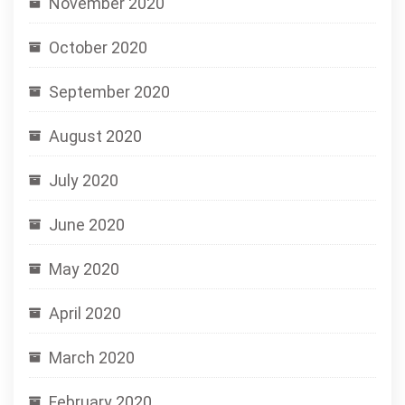
November 2020
October 2020
September 2020
August 2020
July 2020
June 2020
May 2020
April 2020
March 2020
February 2020