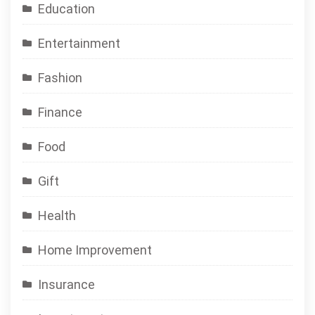
Education
Entertainment
Fashion
Finance
Food
Gift
Health
Home Improvement
Insurance