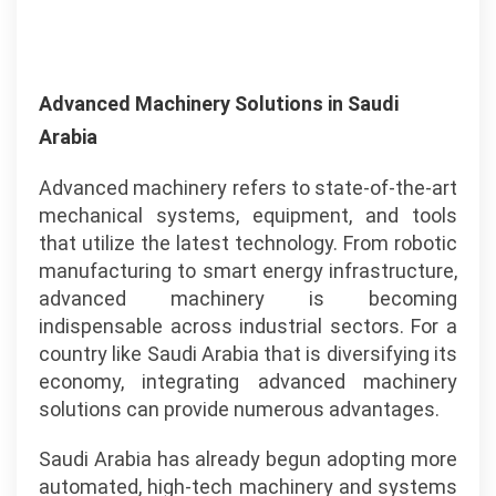
Advanced Machinery Solutions in Saudi
Arabia
Advanced machinery refers to state-of-the-art
mechanical systems, equipment, and tools
that utilize the latest technology. From robotic
manufacturing to smart energy infrastructure,
advanced machinery is becoming
indispensable across industrial sectors. For a
country like Saudi Arabia that is diversifying its
economy, integrating advanced machinery
solutions can provide numerous advantages.
Saudi Arabia has already begun adopting more
automated, high-tech machinery and systems