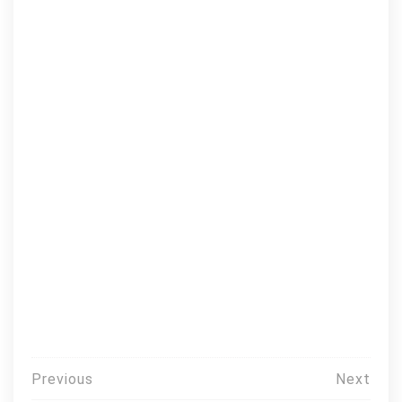
Post
Previous
Next