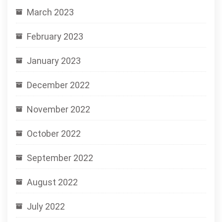
March 2023
February 2023
January 2023
December 2022
November 2022
October 2022
September 2022
August 2022
July 2022