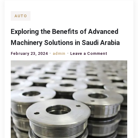
AUTO
Exploring the Benefits of Advanced
Machinery Solutions in Saudi Arabia
on
February 23, 2024
admin
Leave a Comment
Exploring
the
Benefits
of
Advanced
Machinery
Solutions
in
Saudi
Arabia