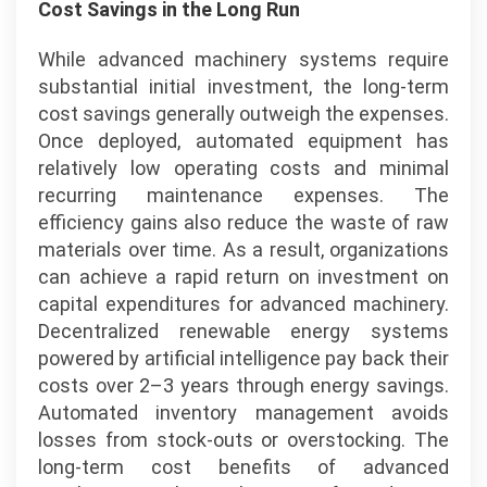
Cost Savings in the Long Run
While advanced machinery systems require
substantial initial investment, the long-term
cost savings generally outweigh the expenses.
Once deployed, automated equipment has
relatively low operating costs and minimal
recurring maintenance expenses. The
efficiency gains also reduce the waste of raw
materials over time. As a result, organizations
can achieve a rapid return on investment on
capital expenditures for advanced machinery.
Decentralized renewable energy systems
powered by artificial intelligence pay back their
costs over 2–3 years through energy savings.
Automated inventory management avoids
losses from stock-outs or overstocking. The
long-term cost benefits of advanced