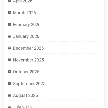
April 2026
March 2026
February 2026
January 2026
December 2025
November 2025
October 2025
September 2025
August 2025
July 2025