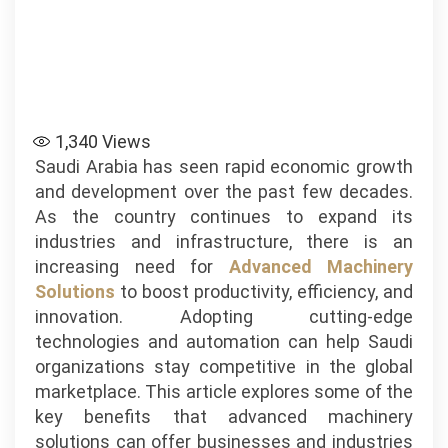
1,340
Views
Saudi Arabia has seen rapid economic growth
and development over the past few decades.
As the country continues to expand its
industries and infrastructure, there is an
increasing need for
Advanced Machinery
Solutions
to boost productivity, efficiency, and
innovation. Adopting cutting-edge
technologies and automation can help Saudi
organizations stay competitive in the global
marketplace. This article explores some of the
key benefits that advanced machinery
solutions can offer businesses and industries