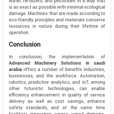
water, fertilizers, and pesticides in a way that
is as exact as possible with minimal ecological
damage. Machines that are made according to
eco-friendly principles and materials conserve
resources in nature during their lifetime of
operation.
Conclusion
In conclusion, the implementation of
Advanced Machinery Solutions in saudi
arabia
offers a number of benefits industries,
businesses, and the workforce. Automation,
robotics, predictive analytics, and IoT, among
other futuristic technologies, can enable
efficiency enhancement in quality of service
delivery as well as cost savings, enhance
safety standards, and at the same time
facilitate innovation across varied domains.