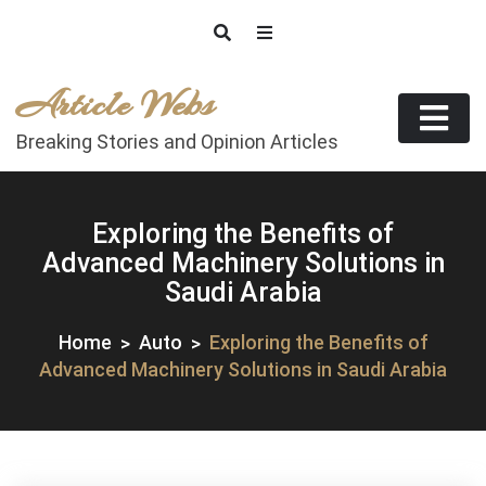
Skip
to
content
Article Webs
Breaking Stories and Opinion Articles
Exploring the Benefits of
Advanced Machinery Solutions in
Saudi Arabia
Home
Auto
Exploring the Benefits of
Advanced Machinery Solutions in Saudi Arabia