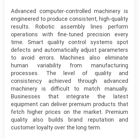
Advanced computer-controlled machinery is
engineered to produce consistent, high-quality
results. Robotic assembly lines perform
operations with fine-tuned precision every
time. Smart quality control systems spot
defects and automatically adjust parameters
to avoid errors. Machines also eliminate
human variability from manufacturing
processes. The level of quality and
consistency achieved through advanced
machinery is difficult to match manually.
Businesses that integrate the latest
equipment can deliver premium products that
fetch higher prices on the market. Premium
quality also builds brand reputation and
customer loyalty over the long term.