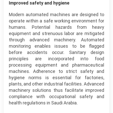
Improved safety and hygiene
Modern automated machines are designed to
operate within a safe working environment for
humans. Potential hazards from heavy
equipment and strenuous labor are mitigated
through advanced machinery. Automated
monitoring enables issues to be flagged
before accidents occur. Sanitary design
principles are incorporated into food
processing equipment and pharmaceutical
machines. Adherence to strict safety and
hygiene norms is essential for factories,
plants, and other industrial facilities. Advanced
machinery solutions thus facilitate improved
compliance with occupational safety and
health regulations in Saudi Arabia.