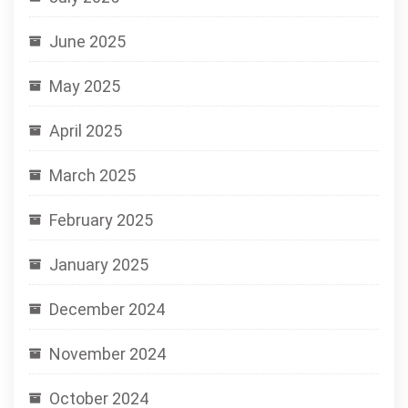
June 2025
May 2025
April 2025
March 2025
February 2025
January 2025
December 2024
November 2024
October 2024