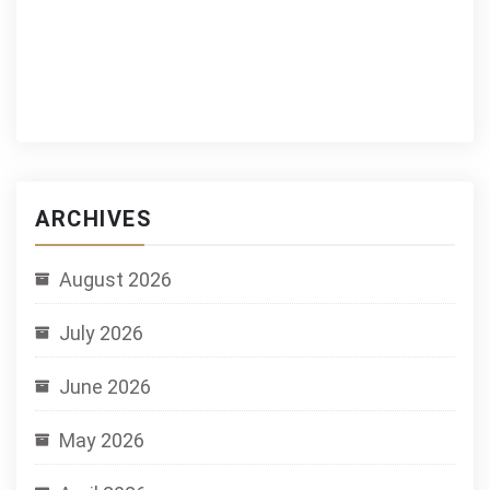
ARCHIVES
August 2026
July 2026
June 2026
May 2026