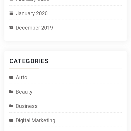
January 2020
December 2019
CATEGORIES
Auto
Beauty
Business
Digital Marketing