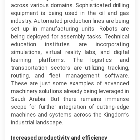
across various domains. Sophisticated drilling
equipment is being used in the oil and gas
industry. Automated production lines are being
set up in manufacturing units. Robots are
being deployed for assembly tasks. Technical
education institutes are incorporating
simulations, virtual reality labs, and digital
learning platforms. The logistics and
transportation sectors are utilizing tracking,
routing, and fleet management software.
These are just some examples of advanced
machinery solutions already being leveraged in
Saudi Arabia. But there remains immense
scope for further integration of cutting-edge
machines and systems across the Kingdom’s
industrial landscape.
Increased productivity and efficiency