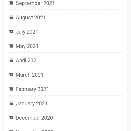
September 2021
August 2021
July 2021
May 2021
April 2021
March 2021
February 2021
January 2021
December 2020