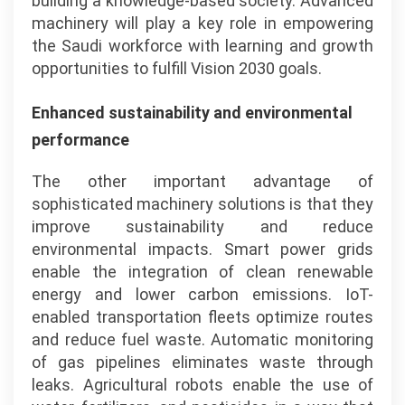
building a knowledge-based society. Advanced
machinery will play a key role in empowering
the Saudi workforce with learning and growth
opportunities to fulfill Vision 2030 goals.
Enhanced sustainability and environmental
performance
The other important advantage of
sophisticated machinery solutions is that they
improve sustainability and reduce
environmental impacts. Smart power grids
enable the integration of clean renewable
energy and lower carbon emissions. IoT-
enabled transportation fleets optimize routes
and reduce fuel waste. Automatic monitoring
of gas pipelines eliminates waste through
leaks. Agricultural robots enable the use of