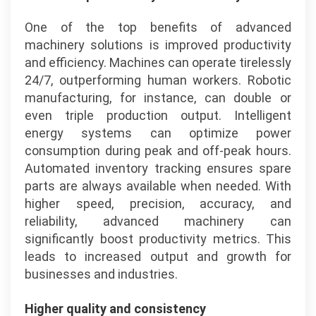
One of the top benefits of advanced
machinery solutions is improved productivity
and efficiency. Machines can operate tirelessly
24/7, outperforming human workers. Robotic
manufacturing, for instance, can double or
even triple production output. Intelligent
energy systems can optimize power
consumption during peak and off-peak hours.
Automated inventory tracking ensures spare
parts are always available when needed. With
higher speed, precision, accuracy, and
reliability, advanced machinery can
significantly boost productivity metrics. This
leads to increased output and growth for
businesses and industries.
Higher quality and consistency