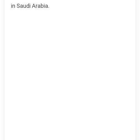
in Saudi Arabia.