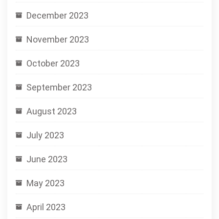
December 2023
November 2023
October 2023
September 2023
August 2023
July 2023
June 2023
May 2023
April 2023