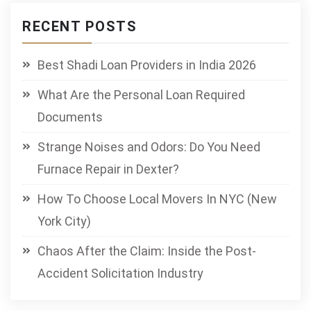
RECENT POSTS
Best Shadi Loan Providers in India 2026
What Are the Personal Loan Required
Documents
Strange Noises and Odors: Do You Need
Furnace Repair in Dexter?
How To Choose Local Movers In NYC (New
York City)
Chaos After the Claim: Inside the Post-
Accident Solicitation Industry