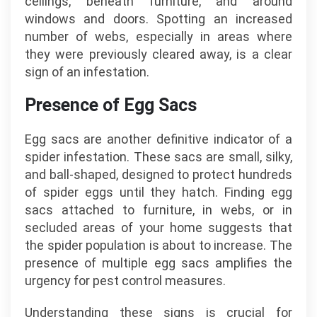
ceilings, beneath furniture, and around
windows and doors. Spotting an increased
number of webs, especially in areas where
they were previously cleared away, is a clear
sign of an infestation.
Presence of Egg Sacs
Egg sacs are another definitive indicator of a
spider infestation. These sacs are small, silky,
and ball-shaped, designed to protect hundreds
of spider eggs until they hatch. Finding egg
sacs attached to furniture, in webs, or in
secluded areas of your home suggests that
the spider population is about to increase. The
presence of multiple egg sacs amplifies the
urgency for pest control measures.
Understanding these signs is crucial for