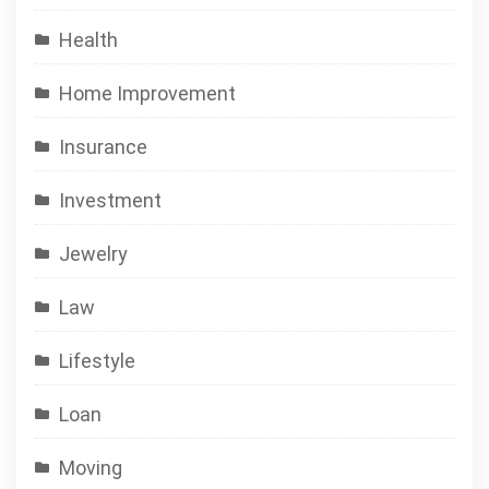
Health
Home Improvement
Insurance
Investment
Jewelry
Law
Lifestyle
Loan
Moving