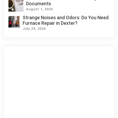
Documents
August 1, 2026
Strange Noises and Odors: Do You Need
Furnace Repair in Dexter?
July 29, 2026