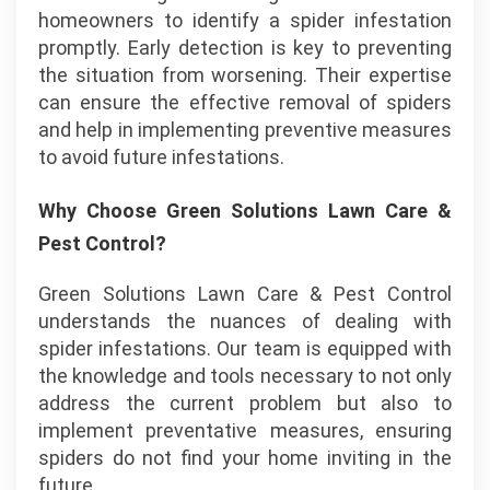
homeowners to identify a spider infestation
promptly. Early detection is key to preventing
the situation from worsening. Their expertise
can ensure the effective removal of spiders
and help in implementing preventive measures
to avoid future infestations.
Why Choose Green Solutions Lawn Care &
Pest Control?
Green Solutions Lawn Care & Pest Control
understands the nuances of dealing with
spider infestations. Our team is equipped with
the knowledge and tools necessary to not only
address the current problem but also to
implement preventative measures, ensuring
spiders do not find your home inviting in the
future.