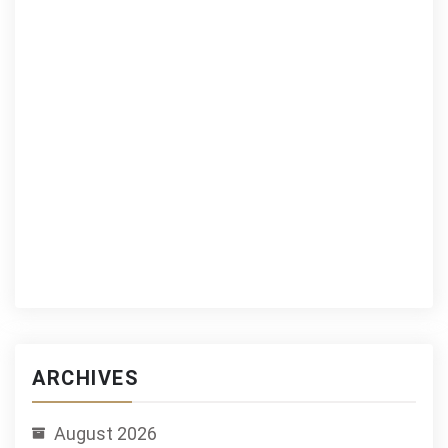
ARCHIVES
August 2026