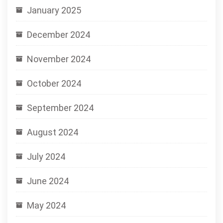
January 2025
December 2024
November 2024
October 2024
September 2024
August 2024
July 2024
June 2024
May 2024