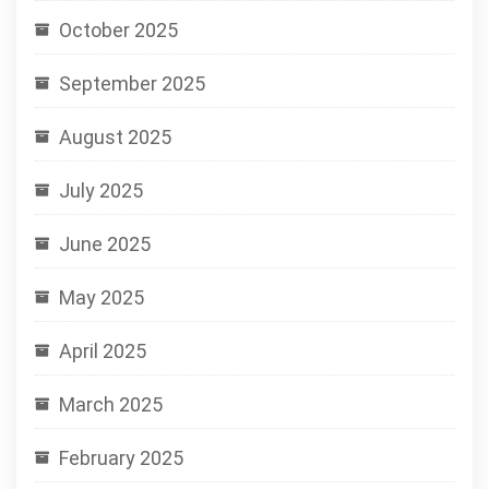
October 2025
September 2025
August 2025
July 2025
June 2025
May 2025
April 2025
March 2025
February 2025