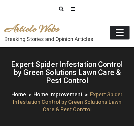
Skip
to
content
Article Webs
Breaking Stories and Opinion Articles
Expert Spider Infestation Control
by Green Solutions Lawn Care &
Pest Control
Home
Home Improvement
Expert Spider
Infestation Control by Green Solutions Lawn
Care & Pest Control