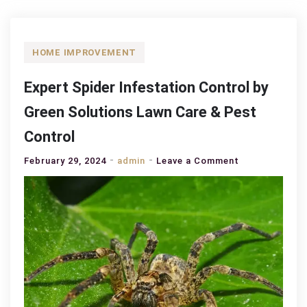
HOME IMPROVEMENT
Expert Spider Infestation Control by
Green Solutions Lawn Care & Pest
Control
on
February 29, 2024
admin
Leave a Comment
Expert
Spider
Infestation
Control
by
Green
Solutions
Lawn