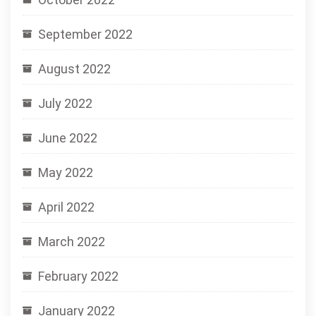
September 2022
August 2022
July 2022
June 2022
May 2022
April 2022
March 2022
February 2022
January 2022