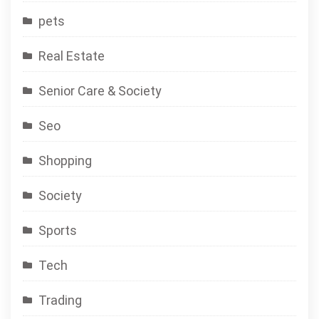
pets
Real Estate
Senior Care & Society
Seo
Shopping
Society
Sports
Tech
Trading