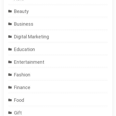
Beauty
Business
Digital Marketing
Education
Entertainment
Fashion
Finance
Food
Gift