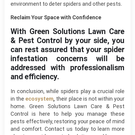
environment to deter spiders and other pests.
Reclaim Your Space with Confidence
With Green Solutions Lawn Care
& Pest Control by your side, you
can rest assured that your spider
infestation concerns will be
addressed with professionalism
and efficiency.
In conclusion, while spiders play a crucial role
in the
ecosystem
,
their place is not within your
home. Green Solutions Lawn Care & Pest
Control is here to help you manage these
pests effectively, restoring your peace of mind
and comfort. Contact us today to learn more