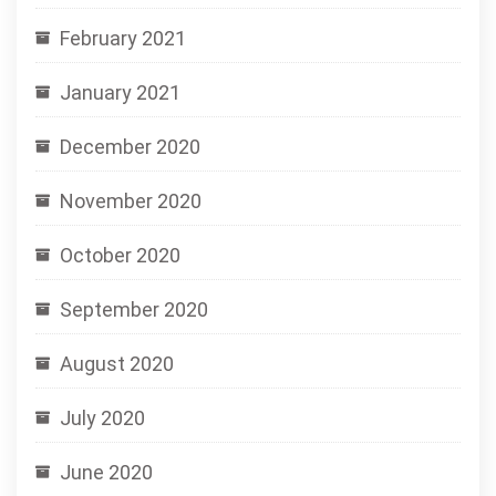
February 2021
January 2021
December 2020
November 2020
October 2020
September 2020
August 2020
July 2020
June 2020