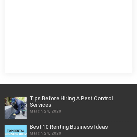
Tips Before Hiring A Pest Control
Services
March 24, 2020
Best 10 Renting Business Ideas
March 24, 2020