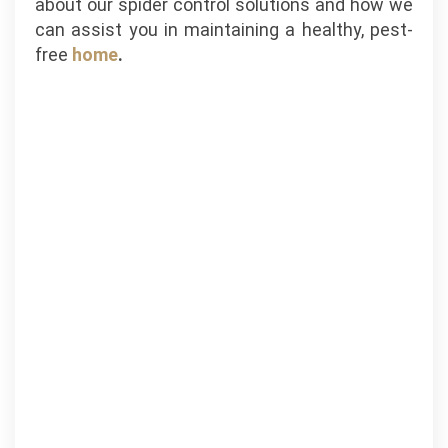
about our spider control solutions and how we
can assist you in maintaining a healthy, pest-
free
home
.