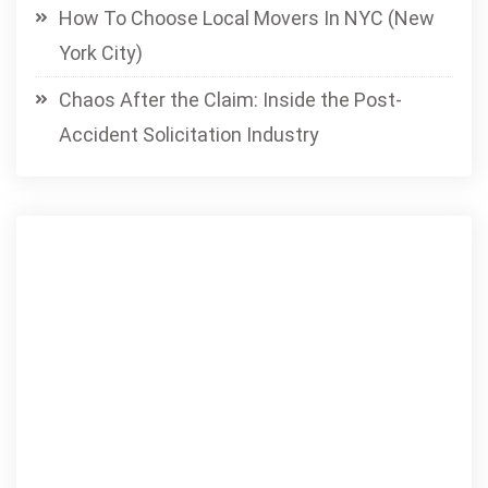
How To Choose Local Movers In NYC (New
York City)
Chaos After the Claim: Inside the Post-
Accident Solicitation Industry