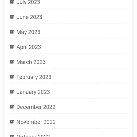
July 2023
June 2023
May 2023
April 2023
March 2023
February 2023
January 2023
December 2022
November 2022
October 2022