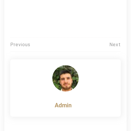
Post
Previous
Next
navigation
Admin