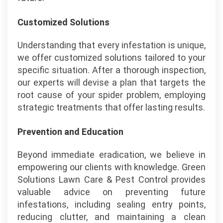
Customized Solutions
Understanding that every infestation is unique,
we offer customized solutions tailored to your
specific situation. After a thorough inspection,
our experts will devise a plan that targets the
root cause of your spider problem, employing
strategic treatments that offer lasting results.
Prevention and Education
Beyond immediate eradication, we believe in
empowering our clients with knowledge. Green
Solutions Lawn Care & Pest Control provides
valuable advice on preventing future
infestations, including sealing entry points,
reducing clutter, and maintaining a clean