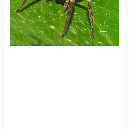
Care
&
Pest
Control