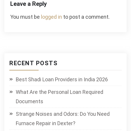
Leave a Reply
You must be
logged in
to post a comment.
RECENT POSTS
Best Shadi Loan Providers in India 2026
What Are the Personal Loan Required
Documents
Strange Noises and Odors: Do You Need
Furnace Repair in Dexter?