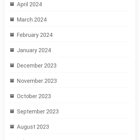
April 2024
March 2024
February 2024
January 2024
December 2023
November 2023
October 2023
September 2023
August 2023