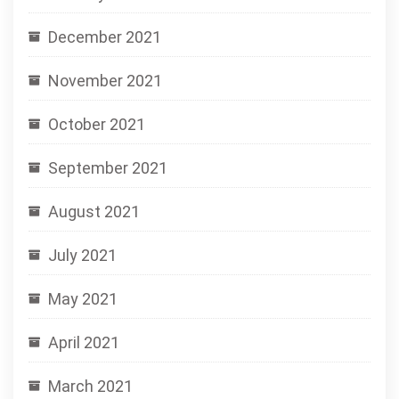
December 2021
November 2021
October 2021
September 2021
August 2021
July 2021
May 2021
April 2021
March 2021