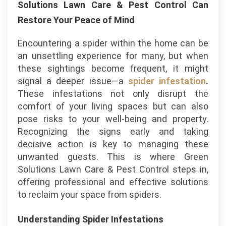
Solutions Lawn Care & Pest Control Can
Restore Your Peace of Mind
Encountering a spider within the home can be
an unsettling experience for many, but when
these sightings become frequent, it might
signal a deeper issue—a
spider infestation
.
These infestations not only disrupt the
comfort of your living spaces but can also
pose risks to your well-being and property.
Recognizing the signs early and taking
decisive action is key to managing these
unwanted guests. This is where Green
Solutions Lawn Care & Pest Control steps in,
offering professional and effective solutions
to reclaim your space from spiders.
Understanding Spider Infestations