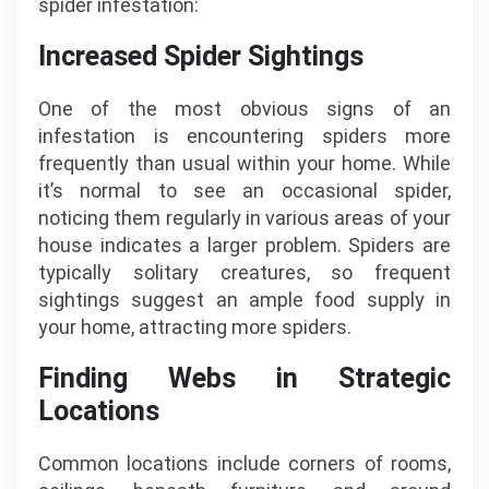
spider infestation:
Increased Spider Sightings
One of the most obvious signs of an
infestation is encountering spiders more
frequently than usual within your home. While
it’s normal to see an occasional spider,
noticing them regularly in various areas of your
house indicates a larger problem. Spiders are
typically solitary creatures, so frequent
sightings suggest an ample food supply in
your home, attracting more spiders.
Finding Webs in Strategic
Locations
Common locations include corners of rooms,