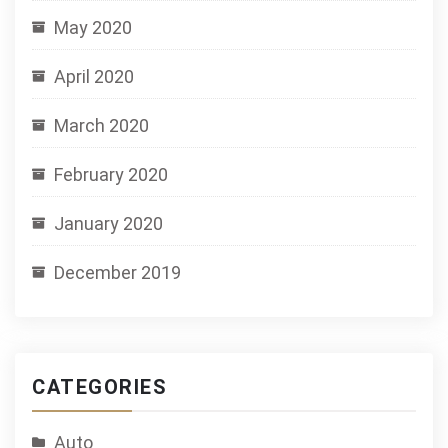
May 2020
April 2020
March 2020
February 2020
January 2020
December 2019
CATEGORIES
Auto