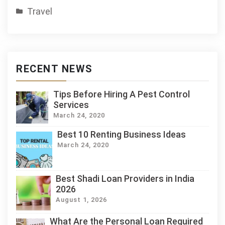
Travel
RECENT NEWS
Tips Before Hiring A Pest Control
Services
March 24, 2020
Best 10 Renting Business Ideas
March 24, 2020
Best Shadi Loan Providers in India
2026
August 1, 2026
What Are the Personal Loan Required