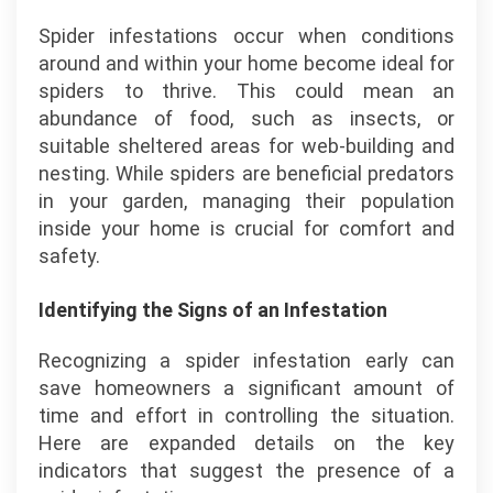
Spider infestations occur when conditions
around and within your home become ideal for
spiders to thrive. This could mean an
abundance of food, such as insects, or
suitable sheltered areas for web-building and
nesting. While spiders are beneficial predators
in your garden, managing their population
inside your home is crucial for comfort and
safety.
Identifying the Signs of an Infestation
Recognizing a spider infestation early can
save homeowners a significant amount of
time and effort in controlling the situation.
Here are expanded details on the key
indicators that suggest the presence of a