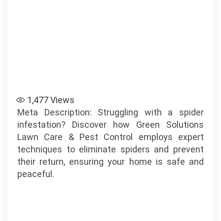
1,477
Views
Meta Description: Struggling with a spider
infestation? Discover how Green Solutions
Lawn Care & Pest Control employs expert
techniques to eliminate spiders and prevent
their return, ensuring your home is safe and
peaceful.