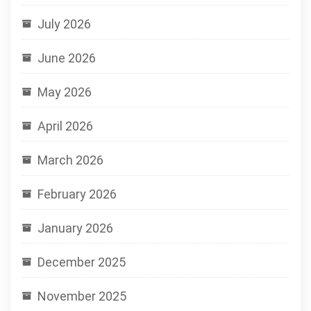
July 2026
June 2026
May 2026
April 2026
March 2026
February 2026
January 2026
December 2025
November 2025