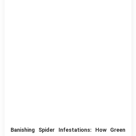
Banishing Spider Infestations: How Green