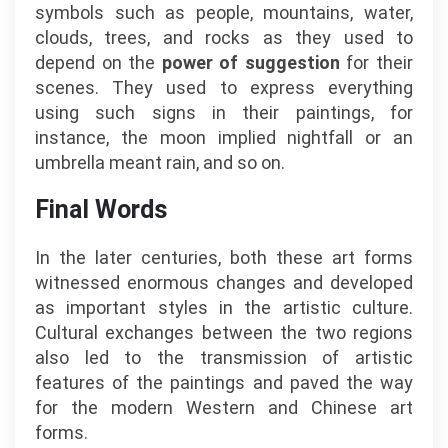
symbols such as people, mountains, water,
clouds, trees, and rocks as they used to
depend on the
power of suggestion
for their
scenes. They used to express everything
using such signs in their paintings, for
instance, the moon implied nightfall or an
umbrella meant rain, and so on.
Final Words
In the later centuries, both these art forms
witnessed enormous changes and developed
as important styles in the artistic culture.
Cultural exchanges between the two regions
also led to the transmission of artistic
features of the paintings and paved the way
for the modern Western and Chinese art
forms.