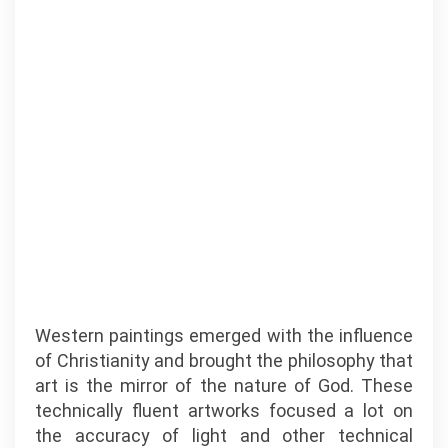
Western paintings emerged with the influence
of Christianity and brought the philosophy that
art is the mirror of the nature of God. These
technically fluent artworks focused a lot on
the accuracy of light and other technical