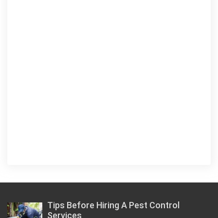
Tips Before Hiring A Pest Control
Services