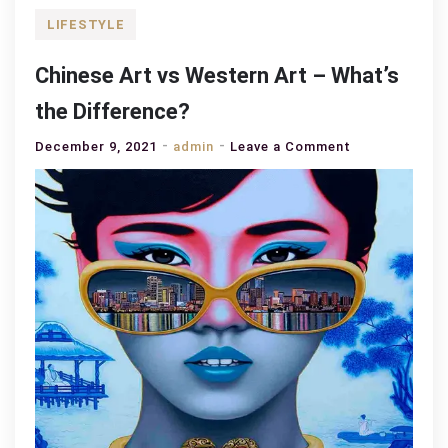
LIFESTYLE
Chinese Art vs Western Art – What’s
the Difference?
on
December 9, 2021
admin
Leave a Comment
Chinese
Art
vs
Western
Art
–
What’s
the
Difference?