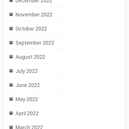
December 2022
November 2022
October 2022
September 2022
August 2022
July 2022
June 2022
May 2022
April 2022
March 2022