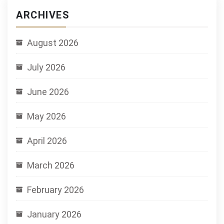
ARCHIVES
August 2026
July 2026
June 2026
May 2026
April 2026
March 2026
February 2026
January 2026