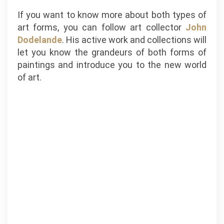
If you want to know more about both types of
art forms, you can follow art collector
John
Dodelande
. His active work and collections will
let you know the grandeurs of both forms of
paintings and introduce you to the new world
of art.