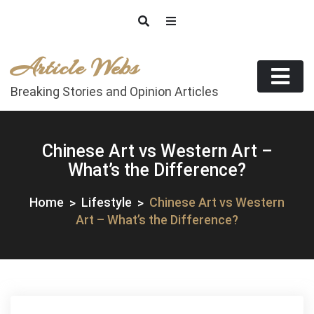
Skip
to
content
Article Webs
Breaking Stories and Opinion Articles
Chinese Art vs Western Art –
What’s the Difference?
Home
Lifestyle
Chinese Art vs Western
Art – What’s the Difference?