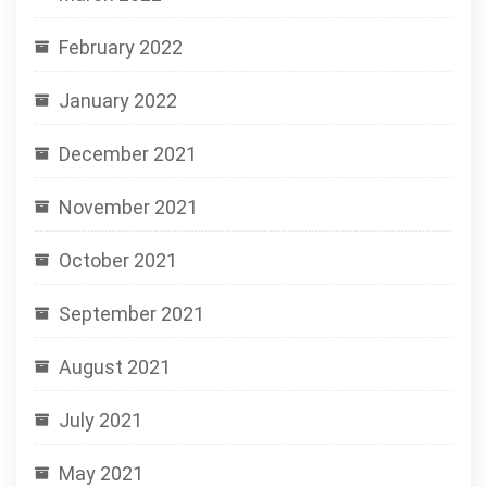
February 2022
January 2022
December 2021
November 2021
October 2021
September 2021
August 2021
July 2021
May 2021