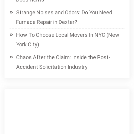
Strange Noises and Odors: Do You Need
Furnace Repair in Dexter?
How To Choose Local Movers In NYC (New
York City)
Chaos After the Claim: Inside the Post-
Accident Solicitation Industry