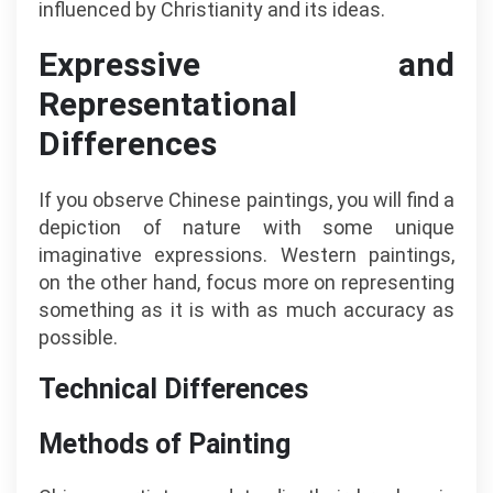
influenced by Christianity and its ideas.
Expressive and
Representational
Differences
If you observe Chinese paintings, you will find a
depiction of nature with some unique
imaginative expressions. Western paintings,
on the other hand, focus more on representing
something as it is with as much accuracy as
possible.
Technical Differences
Methods of Painting