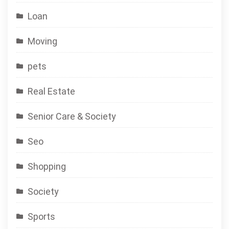
Loan
Moving
pets
Real Estate
Senior Care & Society
Seo
Shopping
Society
Sports