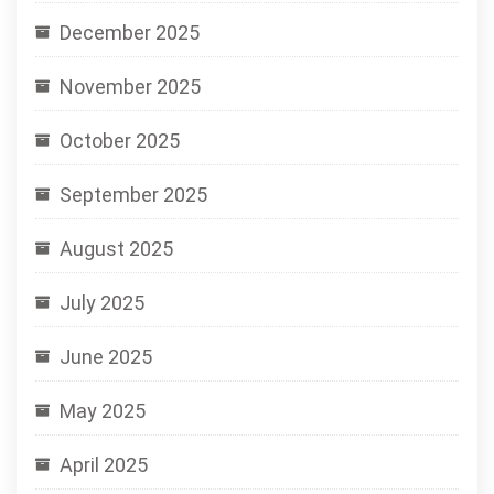
December 2025
November 2025
October 2025
September 2025
August 2025
July 2025
June 2025
May 2025
April 2025