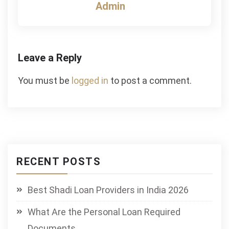
Admin
Leave a Reply
You must be
logged in
to post a comment.
RECENT POSTS
Best Shadi Loan Providers in India 2026
What Are the Personal Loan Required
Documents