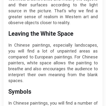
and their surfaces according to the light
source in the picture. That’s why we find a
greater sense of realism in Western art and
observe objects closer to reality.
Leaving the White Space
In Chinese paintings, especially landscapes,
you will find a lot of unpainted areas as
compared to European paintings. For Chinese
painters, white space allows the painting to
breathe and also encourages the audience to
interpret their own meaning from the blank
spaces.
Symbols
In Chinese paintings, you will find a number of