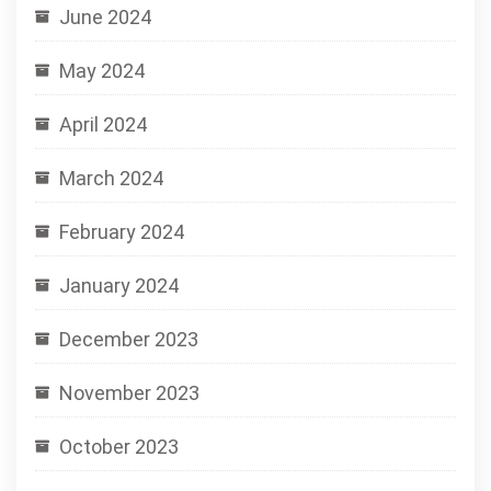
June 2024
May 2024
April 2024
March 2024
February 2024
January 2024
December 2023
November 2023
October 2023