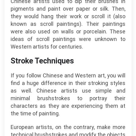
Chinese artists used to dip their brushes in
pigments and paint over paper or silk. Then,
they would hang their work or scroll it (also
known as scroll paintings). Their paintings
were also used on walls or porcelain. These
ideas of scroll paintings were unknown to
Western artists for centuries.
Stroke Techniques
If you follow Chinese and Western art, you will
find a huge difference in their stroking styles
as well. Chinese artists use simple and
minimal brushstrokes to portray their
characters as they are experiencing them at
the time of painting.
European artists, on the contrary, make more
technical brushstrokes and modify the objects