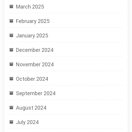
March 2025
February 2025
January 2025
December 2024
November 2024
October 2024
September 2024
August 2024
July 2024