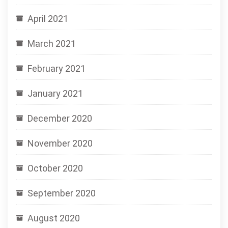
April 2021
March 2021
February 2021
January 2021
December 2020
November 2020
October 2020
September 2020
August 2020