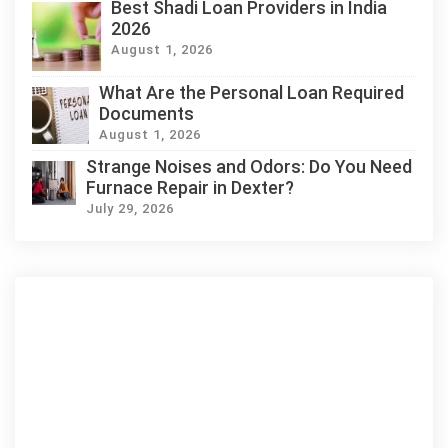
Best Shadi Loan Providers in India
2026
August 1, 2026
What Are the Personal Loan Required
Documents
August 1, 2026
Strange Noises and Odors: Do You Need
Furnace Repair in Dexter?
July 29, 2026