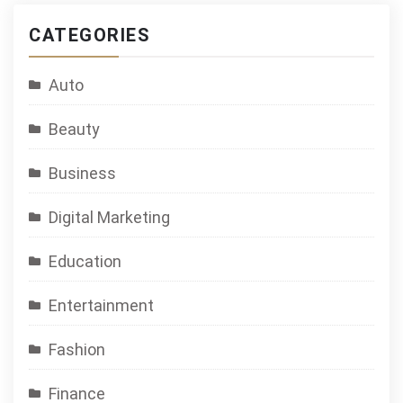
CATEGORIES
Auto
Beauty
Business
Digital Marketing
Education
Entertainment
Fashion
Finance