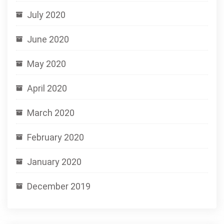
July 2020
June 2020
May 2020
April 2020
March 2020
February 2020
January 2020
December 2019