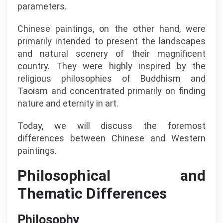
parameters.
Chinese paintings, on the other hand, were
primarily intended to present the landscapes
and natural scenery of their magnificent
country. They were highly inspired by the
religious philosophies of Buddhism and
Taoism and concentrated primarily on finding
nature and eternity in art.
Today, we will discuss the foremost
differences between Chinese and Western
paintings.
Philosophical and
Thematic Differences
Philosophy