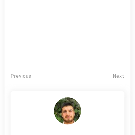
Post
Previous
Next
navigation