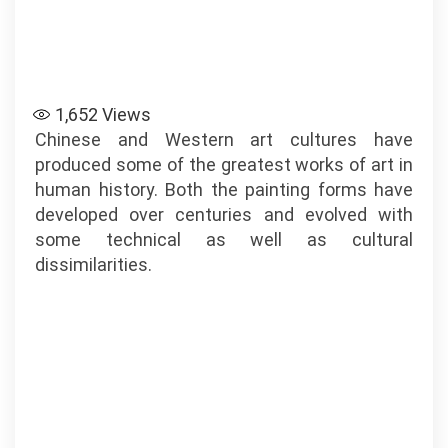
1,652
Views
Chinese and Western art cultures have
produced some of the greatest works of art in
human history. Both the painting forms have
developed over centuries and evolved with
some technical as well as cultural
dissimilarities.