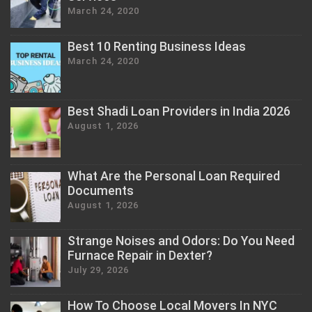
March 24, 2020
Best 10 Renting Business Ideas
March 24, 2020
Best Shadi Loan Providers in India 2026
August 1, 2026
What Are the Personal Loan Required
Documents
August 1, 2026
Strange Noises and Odors: Do You Need
Furnace Repair in Dexter?
July 29, 2026
How To Choose Local Movers In NYC