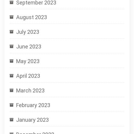
September 2023
August 2023
July 2023
June 2023
May 2023
April 2023
March 2023
February 2023
January 2023