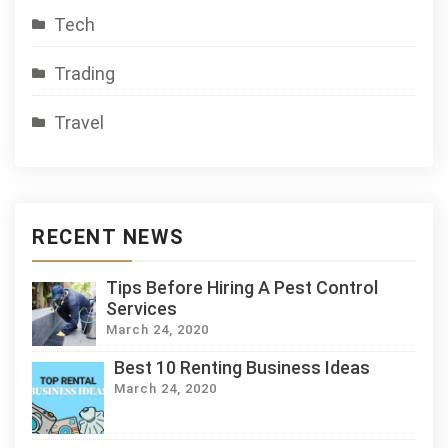
Tech
Trading
Travel
RECENT NEWS
Tips Before Hiring A Pest Control
Services
March 24, 2020
Best 10 Renting Business Ideas
March 24, 2020