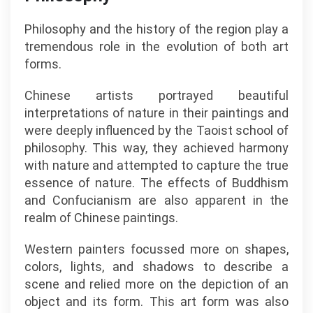
Philosophy and the history of the region play a
tremendous role in the evolution of both art
forms.
Chinese artists portrayed beautiful
interpretations of nature in their paintings and
were deeply influenced by the Taoist school of
philosophy. This way, they achieved harmony
with nature and attempted to capture the true
essence of nature. The effects of Buddhism
and Confucianism are also apparent in the
realm of Chinese paintings.
Western painters focussed more on shapes,
colors, lights, and shadows to describe a
scene and relied more on the depiction of an
object and its form. This art form was also