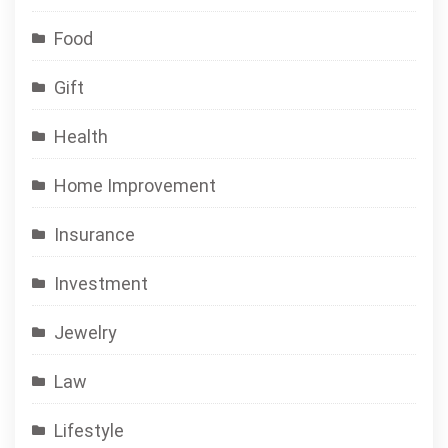
Food
Gift
Health
Home Improvement
Insurance
Investment
Jewelry
Law
Lifestyle