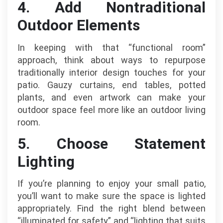
4. Add Nontraditional
Outdoor Elements
In keeping with that “functional room”
approach, think about ways to repurpose
traditionally interior design touches for your
patio. Gauzy curtains, end tables, potted
plants, and even artwork can make your
outdoor space feel more like an outdoor living
room.
5. Choose Statement
Lighting
If you’re planning to enjoy your small patio,
you’ll want to make sure the space is lighted
appropriately. Find the right blend between
“illuminated for safety” and “lighting that suits