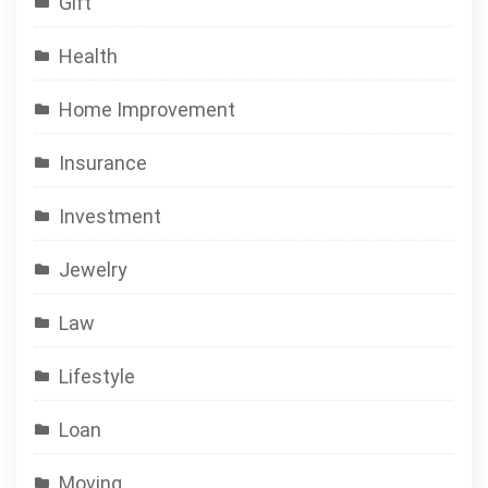
Gift
Health
Home Improvement
Insurance
Investment
Jewelry
Law
Lifestyle
Loan
Moving