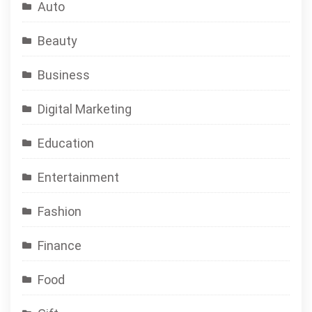
Auto
Beauty
Business
Digital Marketing
Education
Entertainment
Fashion
Finance
Food