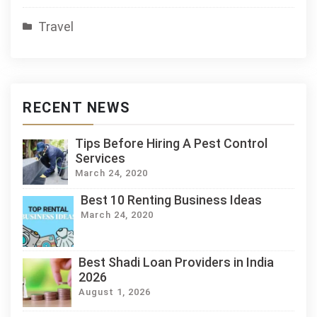
Travel
RECENT NEWS
Tips Before Hiring A Pest Control
Services
March 24, 2020
Best 10 Renting Business Ideas
March 24, 2020
Best Shadi Loan Providers in India
2026
August 1, 2026