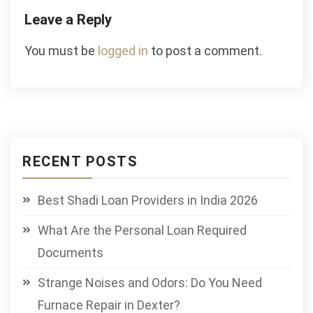
Leave a Reply
You must be
logged in
to post a comment.
RECENT POSTS
Best Shadi Loan Providers in India 2026
What Are the Personal Loan Required
Documents
Strange Noises and Odors: Do You Need
Furnace Repair in Dexter?