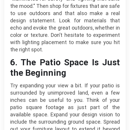
the mood.” Then shop for fixtures that are safe
to use outdoors and that also make a real
design statement. Look for materials that
echo and evoke the great outdoors, whether in
color or texture. Don’t hesitate to experiment
with lighting placement to make sure you hit
the right spot.
6. The Patio Space Is Just
the Beginning
Try expanding your view a bit. If your patio is
surrounded by unimproved land, even a few
inches can be useful to you. Think of your
patio square footage as just part of the
available space. Expand your design vision to
include the surrounding ground space. Spread
out your furniture layout to extend it beyond