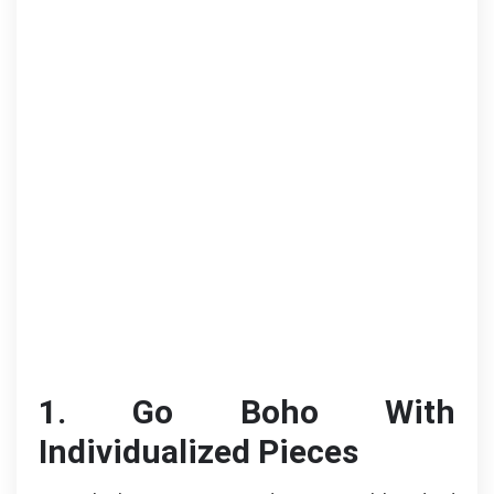
1. Go Boho With
Individualized Pieces