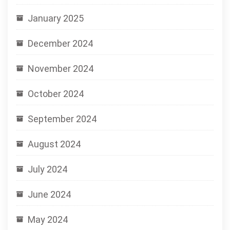
January 2025
December 2024
November 2024
October 2024
September 2024
August 2024
July 2024
June 2024
May 2024