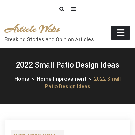
Skip
to
content
Article Webs
Breaking Stories and Opinion Articles
2022 Small Patio Design Ideas
Home
Home Improvement
2022 Small
Patio Design Ideas