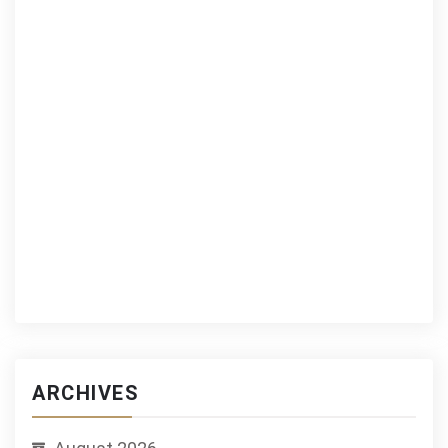
ARCHIVES