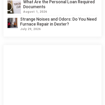
What Are the Personal Loan Required
Documents
August 1, 2026
Strange Noises and Odors: Do You Need
Furnace Repair in Dexter?
July 29, 2026