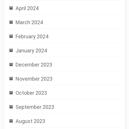
April 2024
March 2024
February 2024
January 2024
December 2023
November 2023
October 2023
September 2023
August 2023