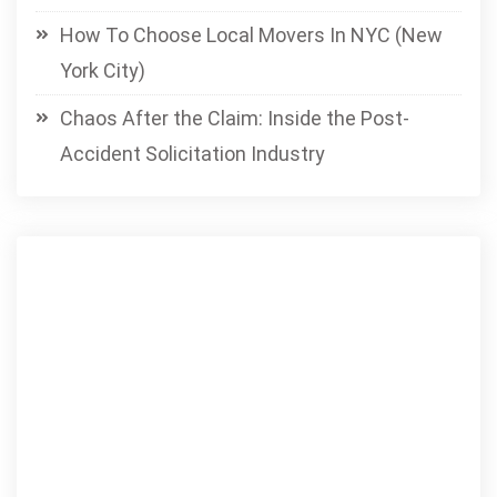
How To Choose Local Movers In NYC (New
York City)
Chaos After the Claim: Inside the Post-
Accident Solicitation Industry