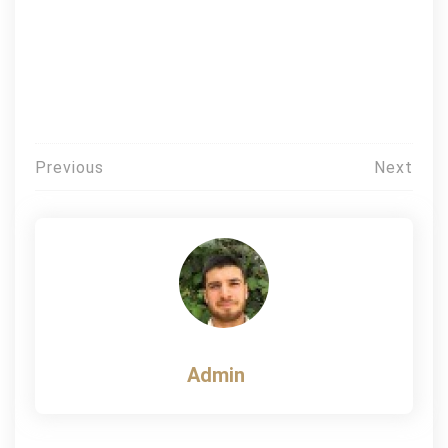
Post
Previous
Next
navigation
Admin