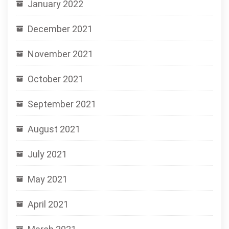
January 2022
December 2021
November 2021
October 2021
September 2021
August 2021
July 2021
May 2021
April 2021