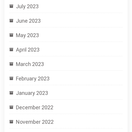
July 2023
June 2023
May 2023
April 2023
March 2023
February 2023
January 2023
December 2022
November 2022