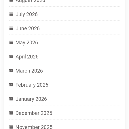
August 2026
July 2026
June 2026
May 2026
April 2026
March 2026
February 2026
January 2026
December 2025
November 2025