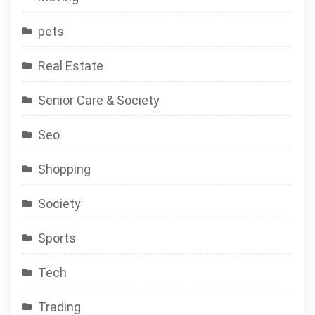
pets
Real Estate
Senior Care & Society
Seo
Shopping
Society
Sports
Tech
Trading