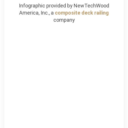
Infographic provided by NewTechWood
America, Inc., a
composite deck railing
company