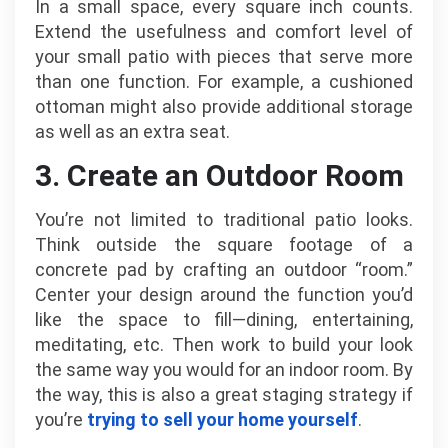
In a small space, every square inch counts.
Extend the usefulness and comfort level of
your small patio with pieces that serve more
than one function. For example, a cushioned
ottoman might also provide additional storage
as well as an extra seat.
3. Create an Outdoor Room
You’re not limited to traditional patio looks.
Think outside the square footage of a
concrete pad by crafting an outdoor “room.”
Center your design around the function you’d
like the space to fill—dining, entertaining,
meditating, etc. Then work to build your look
the same way you would for an indoor room. By
the way, this is also a great staging strategy if
you’re
trying to sell your home yourself
.