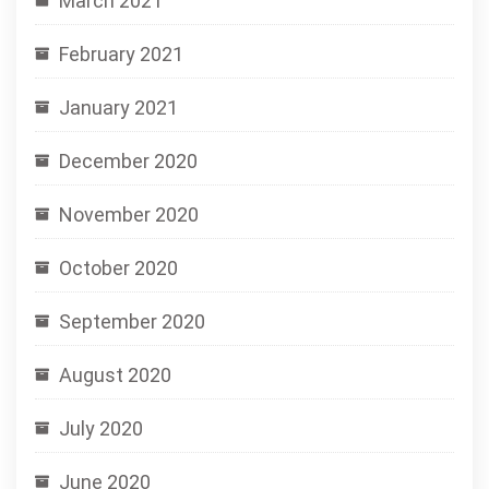
March 2021
February 2021
January 2021
December 2020
November 2020
October 2020
September 2020
August 2020
July 2020
June 2020