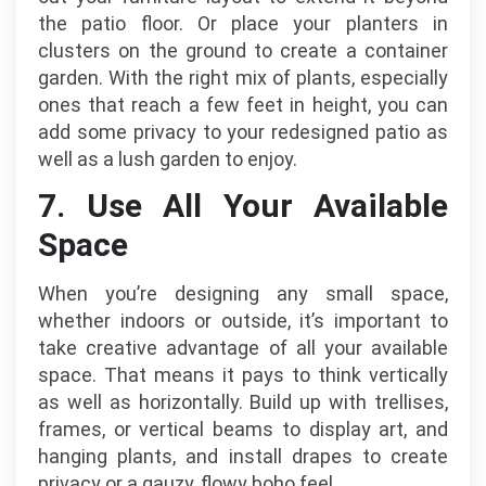
the patio floor. Or place your planters in
clusters on the ground to create a container
garden. With the right mix of plants, especially
ones that reach a few feet in height, you can
add some privacy to your redesigned patio as
well as a lush garden to enjoy.
7. Use All Your Available
Space
When you’re designing any small space,
whether indoors or outside, it’s important to
take creative advantage of all your available
space. That means it pays to think vertically
as well as horizontally. Build up with trellises,
frames, or vertical beams to display art, and
hanging plants, and install drapes to create
privacy or a gauzy, flowy boho feel.