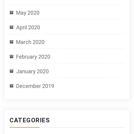
May 2020
April 2020
March 2020
February 2020
January 2020
December 2019
CATEGORIES