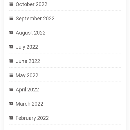
October 2022
September 2022
August 2022
July 2022
June 2022
May 2022
April 2022
March 2022
February 2022