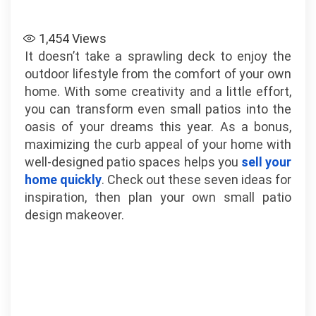
1,454
Views
It doesn’t take a sprawling deck to enjoy the
outdoor lifestyle from the comfort of your own
home. With some creativity and a little effort,
you can transform even small patios into the
oasis of your dreams this year. As a bonus,
maximizing the curb appeal of your home with
well-designed patio spaces helps you
sell your
home quickly
. Check out these seven ideas for
inspiration, then plan your own small patio
design makeover.