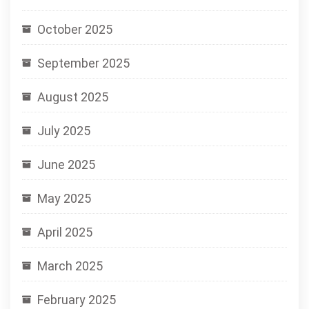
October 2025
September 2025
August 2025
July 2025
June 2025
May 2025
April 2025
March 2025
February 2025