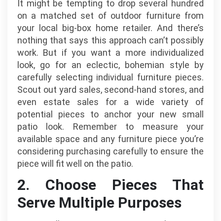
It might be tempting to drop several hundred
on a matched set of outdoor furniture from
your local big-box home retailer. And there’s
nothing that says this approach can’t possibly
work. But if you want a more individualized
look, go for an eclectic, bohemian style by
carefully selecting individual furniture pieces.
Scout out yard sales, second-hand stores, and
even estate sales for a wide variety of
potential pieces to anchor your new small
patio look. Remember to measure your
available space and any furniture piece you’re
considering purchasing carefully to ensure the
piece will fit well on the patio.
2. Choose Pieces That
Serve Multiple Purposes