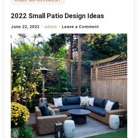
HOME IMPROVEMENT
2022 Small Patio Design Ideas
on
June 22, 2022
admin
Leave a Comment
2022
Small
Patio
Design
Ideas