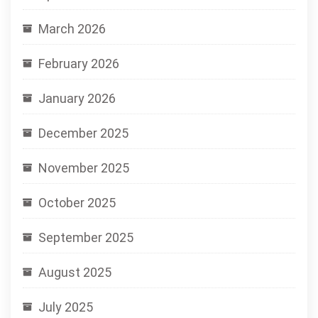
March 2026
February 2026
January 2026
December 2025
November 2025
October 2025
September 2025
August 2025
July 2025