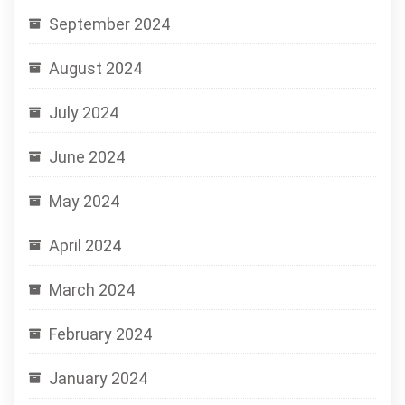
September 2024
August 2024
July 2024
June 2024
May 2024
April 2024
March 2024
February 2024
January 2024