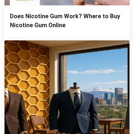
Does Nicotine Gum Work? Where to Buy
Nicotine Gum Online