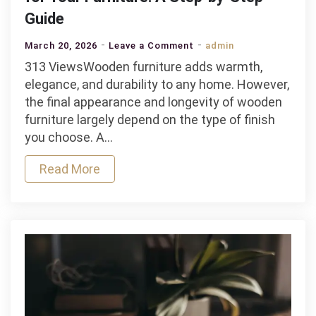
Guide
on
March 20, 2026
Leave a Comment
admin
How
313 ViewsWooden furniture adds warmth,
to
elegance, and durability to any home. However,
Choose
the final appearance and longevity of wooden
the
furniture largely depend on the type of finish
Right
you choose. A…
Wood
Read More
Finish
for
Your
Furniture:
A
Step-
by-
Step
Guide