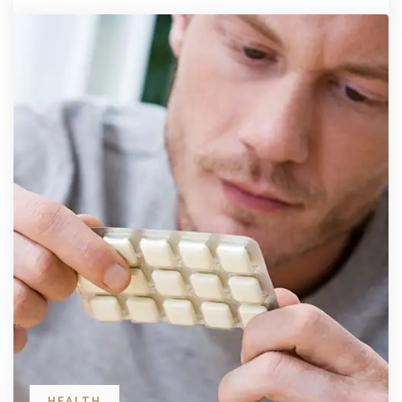
HEALTH