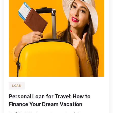
LOAN
Personal Loan for Travel: How to
Finance Your Dream Vacation