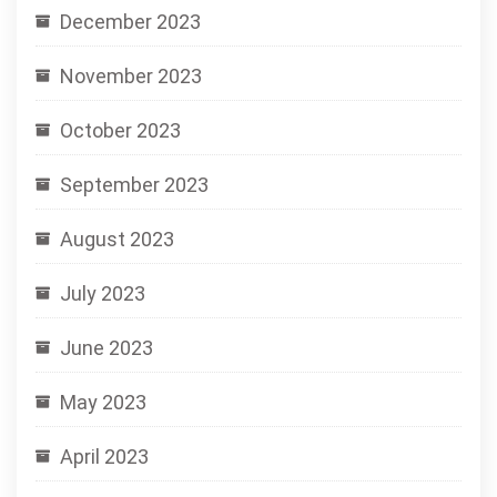
December 2023
November 2023
October 2023
September 2023
August 2023
July 2023
June 2023
May 2023
April 2023