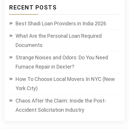
RECENT POSTS
Best Shadi Loan Providers in India 2026
What Are the Personal Loan Required
Documents
Strange Noises and Odors: Do You Need
Furnace Repair in Dexter?
How To Choose Local Movers In NYC (New
York City)
Chaos After the Claim: Inside the Post-
Accident Solicitation Industry