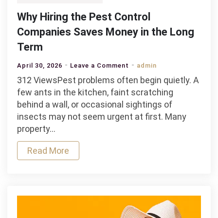
Why Hiring the Pest Control
Companies Saves Money in the Long
Term
on
April 30, 2026
Leave a Comment
admin
Why
312 ViewsPest problems often begin quietly. A
Hiring
few ants in the kitchen, faint scratching
the
behind a wall, or occasional sightings of
Pest
insects may not seem urgent at first. Many
Control
property…
Companies
Read More
Saves
Money
in
the
Long
Term