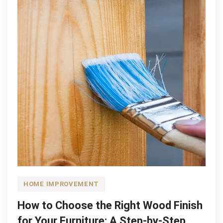
HOME IMPROVEMENT
How to Choose the Right Wood Finish
for Your Furniture: A Step-by-Step