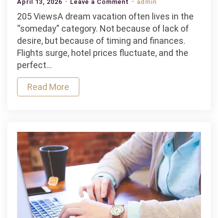
on
April 13, 2026
Leave a Comment
admin
Personal
205 ViewsA dream vacation often lives in the
Loan
“someday” category. Not because of lack of
for
desire, but because of timing and finances.
Travel:
Flights surge, hotel prices fluctuate, and the
How
perfect…
to
Read More
Finance
Your
Dream
Vacation