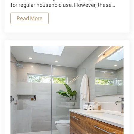
Installing
for regular household use. However, these…
a
Read More
Water
Tank
Alarm
at
Home