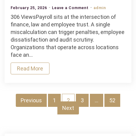
on
February 25, 2026
Leave a Comment
admin
How
306 ViewsPayroll sits at the intersection of
Does
finance, law and employee trust. A single
A
miscalculation can trigger penalties, employee
Payroll
dissatisfaction and audit scrutiny.
Management
Organizations that operate across locations
Software
face an…
Handle
Read More
Tax
Regulations
And
Compliance?
Posts
Previous
1
2
3
…
52
Next
pagination