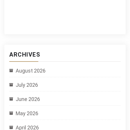
ARCHIVES
August 2026
July 2026
June 2026
May 2026
April 2026