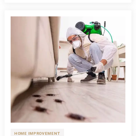
Retail
Bathroom
Remodel
Process
for
Homeowners
HOME IMPROVEMENT