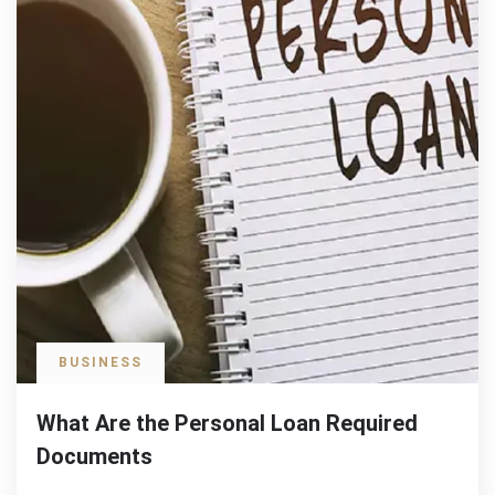
BUSINESS
What Are the Personal Loan Required
Documents