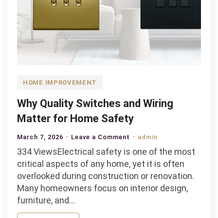
HOME IMPROVEMENT
Why Quality Switches and Wiring
Matter for Home Safety
on
March 7, 2026
Leave a Comment
admin
Why
334 ViewsElectrical safety is one of the most
Quality
critical aspects of any home, yet it is often
Switches
overlooked during construction or renovation.
and
Many homeowners focus on interior design,
Wiring
furniture, and…
Matter