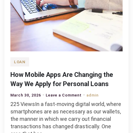
LOAN
How Mobile Apps Are Changing the
Way We Apply for Personal Loans
on
March 30, 2026
Leave a Comment
admin
How
225 ViewsIn a fast-moving digital world, where
Mobile
smartphones are as necessary as our wallets,
Apps
the manner in which we carry out financial
Are
transactions has changed drastically. One
Changing