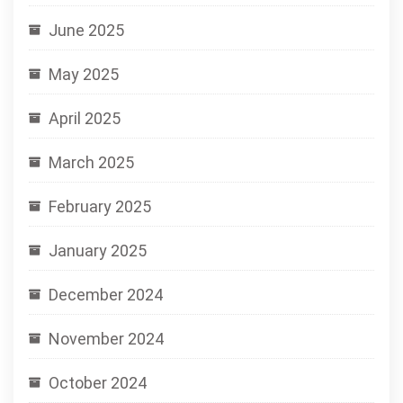
June 2025
May 2025
April 2025
March 2025
February 2025
January 2025
December 2024
November 2024
October 2024