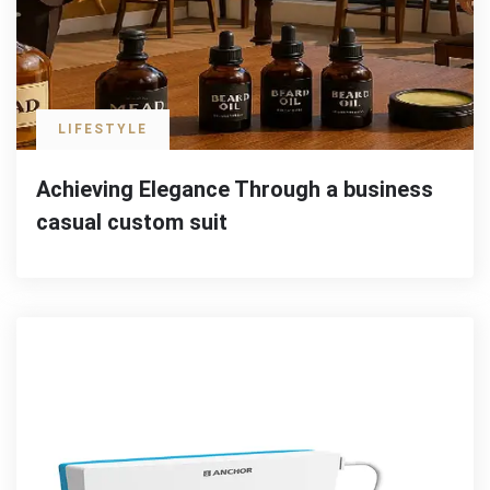
LIFESTYLE
Achieving Elegance Through a business
casual custom suit