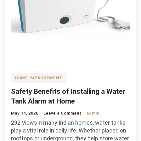
HOME IMPROVEMENT
Safety Benefits of Installing a Water
Tank Alarm at Home
on
May 14, 2026
Leave a Comment
admin
Safety
292 ViewsIn many Indian homes, water tanks
Benefits
play a vital role in daily life. Whether placed on
of
rooftops or underground, they help store water