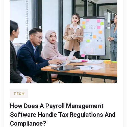
TECH
How Does A Payroll Management
Software Handle Tax Regulations And
Compliance?