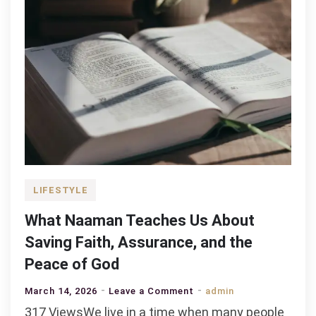
LIFESTYLE
What Naaman Teaches Us About
Saving Faith, Assurance, and the
Peace of God
on
March 14, 2026
Leave a Comment
admin
What
317 ViewsWe live in a time when many people