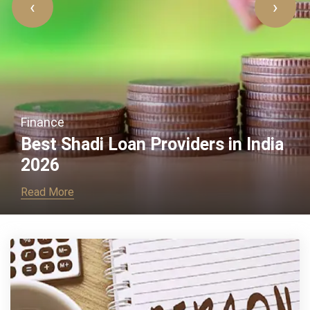
‹
›
Business
a
What Are the Personal Loan
Required Documents
Read More