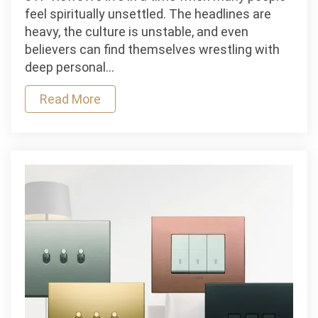
Naaman
feel spiritually unsettled. The headlines are
Teaches
heavy, the culture is unstable, and even
Us
believers can find themselves wrestling with
About
deep personal…
Saving
Read More
Faith,
Assurance,
and
the
Peace
of
God