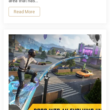
area that has…
the
Read More
Way
We
Apply
for
Personal
Loans