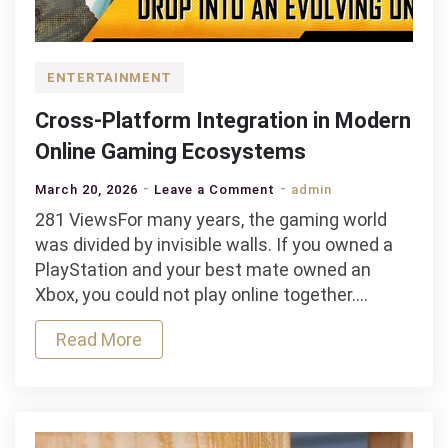
ENTERTAINMENT
Cross-Platform Integration in Modern
Online Gaming Ecosystems
on
March 20, 2026
Leave a Comment
admin
Cross-
281 ViewsFor many years, the gaming world
Platform
was divided by invisible walls. If you owned a
Integration
PlayStation and your best mate owned an
in
Xbox, you could not play online together.…
Modern
Read More
Online
Gaming
Ecosystems