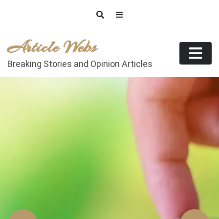
Skip
to
content
Article Webs
Breaking Stories and Opinion Articles