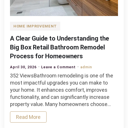
HOME IMPROVEMENT
A Clear Guide to Understanding the
Big Box Retail Bathroom Remodel
Process for Homeowners
on
April 30, 2026
Leave a Comment
admin
A
352 ViewsBathroom remodeling is one of the
Clear
most impactful upgrades you can make to
Guide
your home. It enhances comfort, improves
to
functionality, and can significantly increase
Understanding
property value. Many homeowners choose…
the
Read More
Big
Box