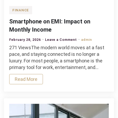
FINANCE
Smartphone on EMI: Impact on
Monthly Income
on
February 28, 2026
Leave a Comment
admin
Smartphone
271 ViewsThe modern world moves at a fast
on
pace, and staying connected is no longer a
EMI:
luxury. For most people, a smartphone is the
Impact
primary tool for work, entertainment, and…
on
Read More
Monthly
Income