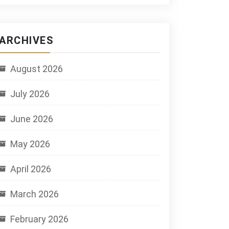
ARCHIVES
August 2026
July 2026
June 2026
May 2026
April 2026
March 2026
February 2026