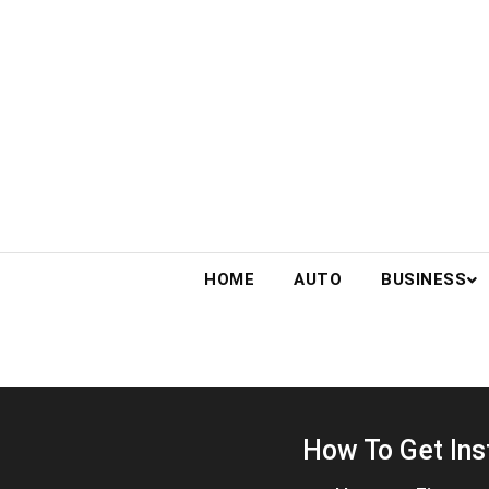
Skip
to
content
HOME
AUTO
BUSINESS
How To Get Ins