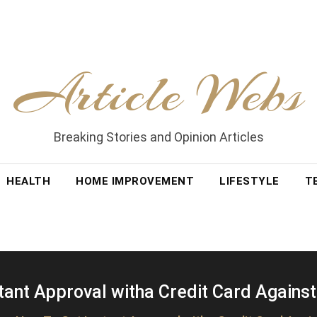
Article Webs
Breaking Stories and Opinion Articles
HEALTH
HOME IMPROVEMENT
LIFESTYLE
T
tant Approval witha Credit Card Against