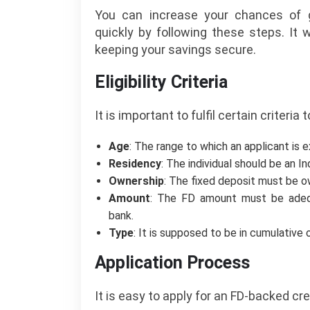
You can increase your chances of g
quickly by following these steps. It 
keeping your savings secure.
Eligibility Criteria
It is important to fulfil certain criteria
Age
: The range to which an applicant is 
Residency
: The individual should be an In
Ownership
: The fixed deposit must be ow
Amount
: The FD amount must be adeq
bank.
Type
: It is supposed to be in cumulative
Application Process
It is easy to apply for an FD-backed cre