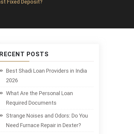
st Fixed Deposit?
RECENT POSTS
Best Shadi Loan Providers in India
2026
What Are the Personal Loan
Required Documents
Strange Noises and Odors: Do You
Need Furnace Repair in Dexter?