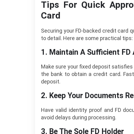
Tips For Quick Appro
Card
Securing your FD-backed credit card qui
to detail. Here are some practical tips:
1. Maintain A Sufficient F
Make sure your fixed deposit satisfi
the bank to obtain a credit card. Fast
deposit.
2. Keep Your Documents R
Have valid identity proof and FD do
avoid delays during processing.
3. Be The Sole FD Holder