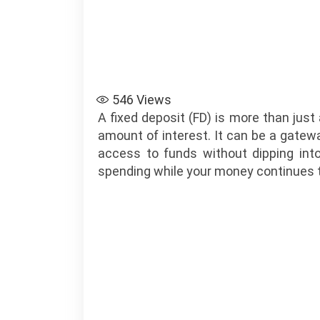
546
Views
A fixed deposit (FD) is more than jus
amount of interest. It can be a gateway
access to funds without dipping into
spending while your money continues t