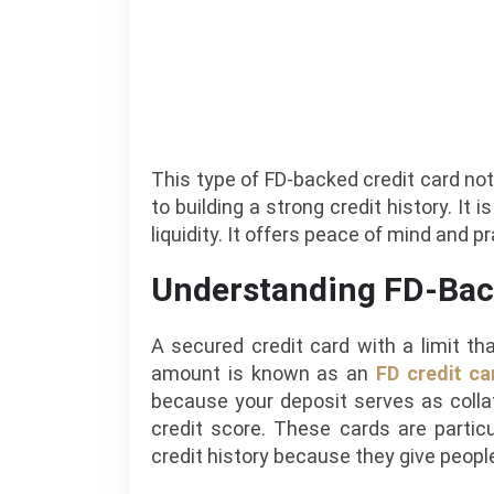
This type of FD-backed credit card not
to building a strong credit history. It 
liquidity. It offers peace of mind and pr
Understanding FD-Bac
A secured credit card with a limit th
amount is known as an
FD credit ca
because your deposit serves as colla
credit score. These cards are particu
credit history because they give people