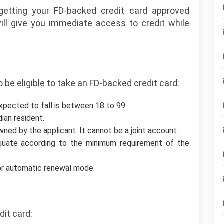
etting your FD-backed credit card approved
will give you immediate access to credit while
 to be eligible to take an FD-backed credit card:
expected to fall is between 18 to 99
dian resident.
ned by the applicant. It cannot be a joint account.
uate according to the minimum requirement of the
 or automatic renewal mode.
dit card: