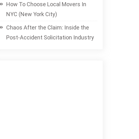
How To Choose Local Movers In
NYC (New York City)
Chaos After the Claim: Inside the
Post-Accident Solicitation Industry