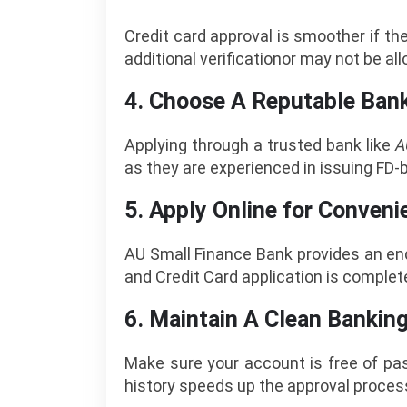
Credit card approval is smoother if th
additional verificationor may not be a
4. Choose A Reputable Ban
Applying through a trusted bank like
A
as they are experienced in issuing FD-
5. Apply Online for Conveni
AU Small Finance Bank provides an end
and Credit Card application is complet
6. Maintain A Clean Bankin
Make sure your account is free of pas
history speeds up the approval proces