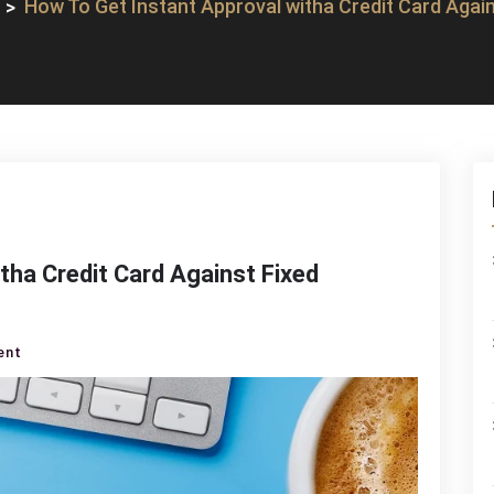
How To Get Instant Approval witha Credit Card Again
tha Credit Card Against Fixed
on
ent
How
To
Get
Instant
Approval