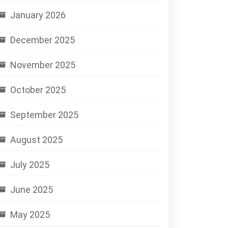
January 2026
December 2025
November 2025
October 2025
September 2025
August 2025
July 2025
June 2025
May 2025