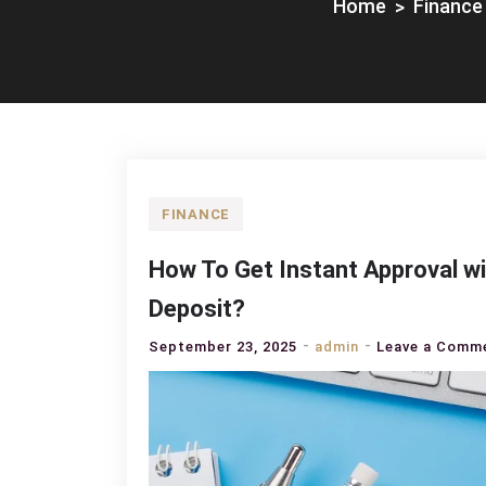
Home
Finance
FINANCE
How To Get Instant Approval wi
Deposit?
September 23, 2025
admin
Leave a Comm