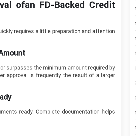
val ofan FD-Backed Credit
ckly requires a little preparation and attention
D Amount
es or surpasses the minimum amount required by
er approval is frequently the result of a larger
eady
cuments ready. Complete documentation helps