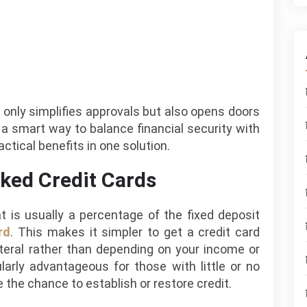
 only simplifies approvals but also opens doors
is a smart way to balance financial security with
actical benefits in one solution.
ked Credit Cards
at is usually a percentage of the fixed deposit
rd
. This makes it simpler to get a credit card
teral rather than depending on your income or
larly advantageous for those with little or no
 the chance to establish or restore credit.