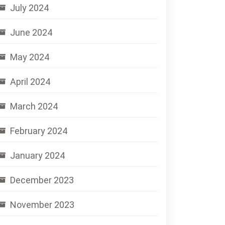
July 2024
June 2024
May 2024
April 2024
March 2024
February 2024
January 2024
December 2023
November 2023