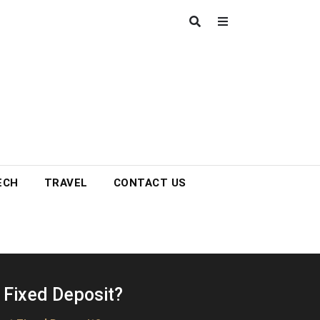
ECH
TRAVEL
CONTACT US
 Fixed Deposit?