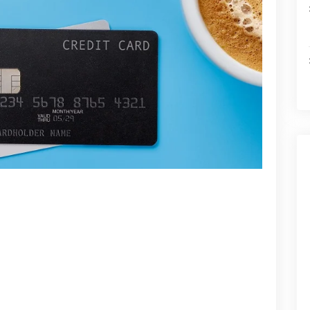
witha
Credit
Card
Against
Fixed
Deposit?