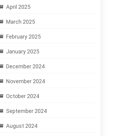
April 2025
March 2025
February 2025
January 2025
December 2024
November 2024
October 2024
September 2024
August 2024