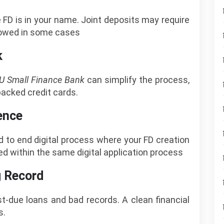
e FD is in your name. Joint deposits may require
llowed in some cases
k
U Small Finance Bank
can simplify the process,
backed credit cards.
ence
 to end digital process where your FD creation
ed within the same digital application process
g Record
t-due loans and bad records. A clean financial
s.