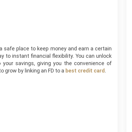
t a safe place to keep money and earn a certain
 to instant financial flexibility. You can unlock
 your savings, giving you the convenience of
o grow by linking an FD to a
best credit card
.