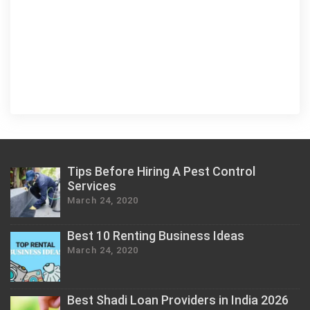
Tips Before Hiring A Pest Control
Services
March 24, 2020
Best 10 Renting Business Ideas
March 24, 2020
Best Shadi Loan Providers in India 2026