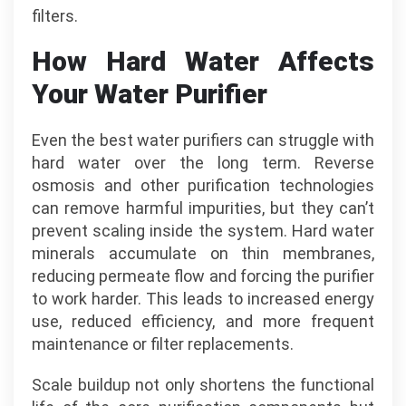
filters.
How Hard Water Affects
Your Water Purifier
Even the best water purifiers can struggle with
hard water over the long term. Reverse
osmosis and other purification technologies
can remove harmful impurities, but they can’t
prevent scaling inside the system. Hard water
minerals accumulate on thin membranes,
reducing permeate flow and forcing the purifier
to work harder. This leads to increased energy
use, reduced efficiency, and more frequent
maintenance or filter replacements.
Scale buildup not only shortens the functional