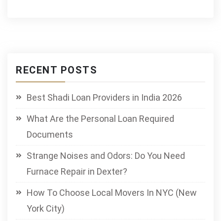
RECENT POSTS
Best Shadi Loan Providers in India 2026
What Are the Personal Loan Required
Documents
Strange Noises and Odors: Do You Need
Furnace Repair in Dexter?
How To Choose Local Movers In NYC (New
York City)