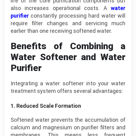
life of the core purification components but
also increases operational costs. A
water
purifier
constantly processing hard water will
require filter changes and servicing much
earlier than one receiving softened water.
Benefits of Combining a
Water Softener and Water
Purifier
Integrating a water softener into your water
treatment system offers several advantages:
1. Reduced Scale Formation
Softened water prevents the accumulation of
calcium and magnesium on purifier filters and
membranes. This means less frequent