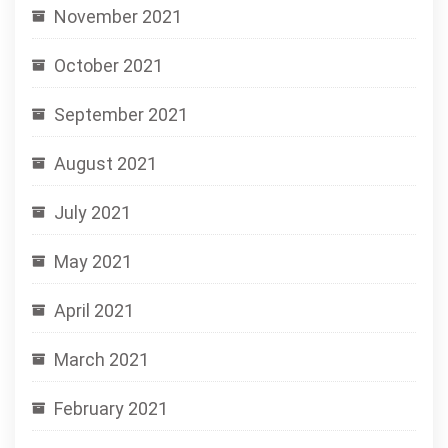
November 2021
October 2021
September 2021
August 2021
July 2021
May 2021
April 2021
March 2021
February 2021