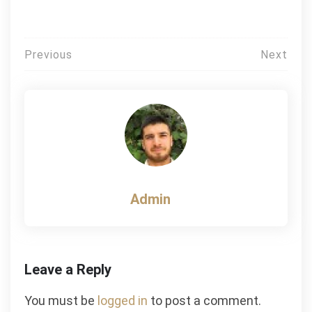
Post
Previous
Next
navigation
Admin
Leave a Reply
You must be
logged in
to post a comment.