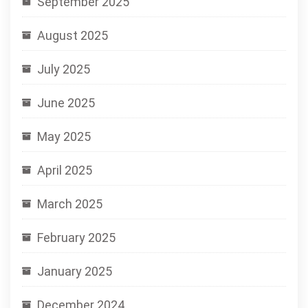
September 2025
August 2025
July 2025
June 2025
May 2025
April 2025
March 2025
February 2025
January 2025
December 2024