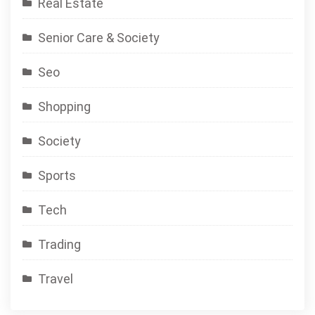
Real Estate
Senior Care & Society
Seo
Shopping
Society
Sports
Tech
Trading
Travel