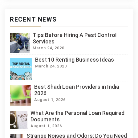
RECENT NEWS
Tips Before Hiring A Pest Control
Services
March 24, 2020
Best 10 Renting Business Ideas
March 24, 2020
Best Shadi Loan Providers in India
2026
August 1, 2026
What Are the Personal Loan Required
Documents
August 1, 2026
Strange Noises and Odors: Do You Need