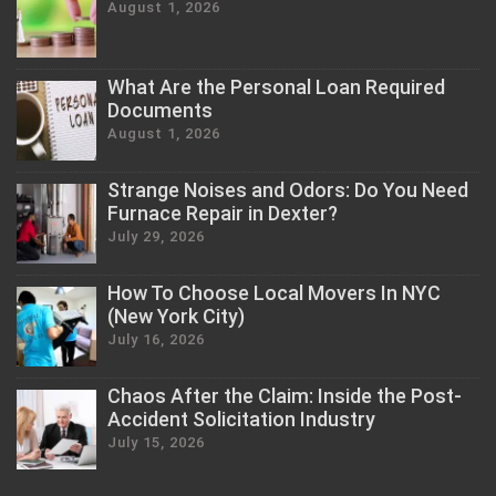
August 1, 2026
What Are the Personal Loan Required
Documents
August 1, 2026
Strange Noises and Odors: Do You Need
Furnace Repair in Dexter?
July 29, 2026
How To Choose Local Movers In NYC
(New York City)
July 16, 2026
Chaos After the Claim: Inside the Post-
Accident Solicitation Industry
July 15, 2026