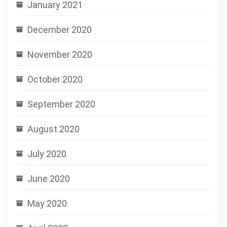
January 2021
December 2020
November 2020
October 2020
September 2020
August 2020
July 2020
June 2020
May 2020