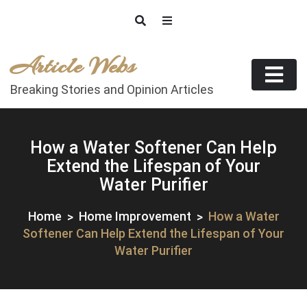
Skip
to
content
Article Webs
Breaking Stories and Opinion Articles
How a Water Softener Can Help
Extend the Lifespan of Your
Water Purifier
Home
Home Improvement
How a Water
Softener Can Help Extend the Lifespan of Your
Water Purifier