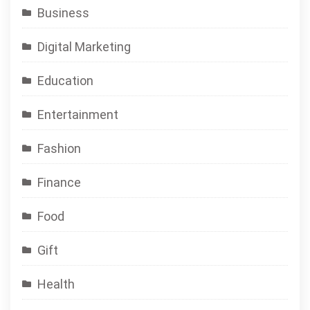
Business
Digital Marketing
Education
Entertainment
Fashion
Finance
Food
Gift
Health