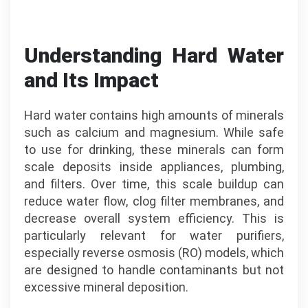
Understanding Hard Water
and Its Impact
Hard water contains high amounts of minerals
such as calcium and magnesium. While safe
to use for drinking, these minerals can form
scale deposits inside appliances, plumbing,
and filters. Over time, this scale buildup can
reduce water flow, clog filter membranes, and
decrease overall system efficiency. This is
particularly relevant for water purifiers,
especially reverse osmosis (RO) models, which
are designed to handle contaminants but not
excessive mineral deposition.