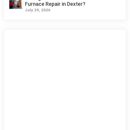
Furnace Repair in Dexter?
July 29, 2026