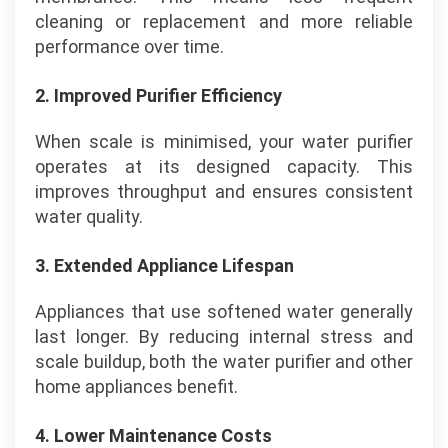
cleaning or replacement and more reliable
performance over time.
2. Improved Purifier Efficiency
When scale is minimised, your water purifier
operates at its designed capacity. This
improves throughput and ensures consistent
water quality.
3. Extended Appliance Lifespan
Appliances that use softened water generally
last longer. By reducing internal stress and
scale buildup, both the water purifier and other
home appliances benefit.
4. Lower Maintenance Costs