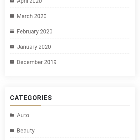
April 2020
March 2020
February 2020
January 2020
December 2019
CATEGORIES
Auto
Beauty