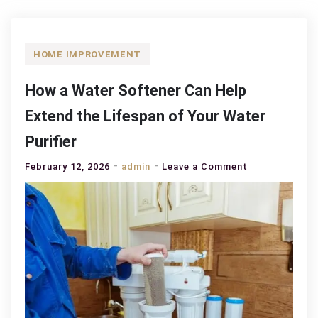
HOME IMPROVEMENT
How a Water Softener Can Help
Extend the Lifespan of Your Water
Purifier
on
February 12, 2026
admin
Leave a Comment
How
a
Water
Softener
Can
Help
Extend
the