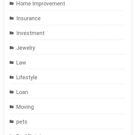
Home Improvement
Insurance
Investment
Jewelry
Law
Lifestyle
Loan
Moving
pets