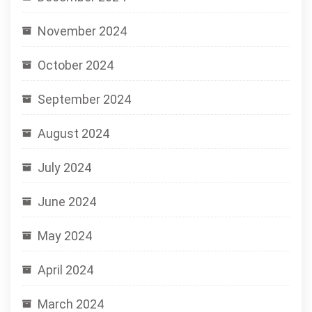
November 2024
October 2024
September 2024
August 2024
July 2024
June 2024
May 2024
April 2024
March 2024