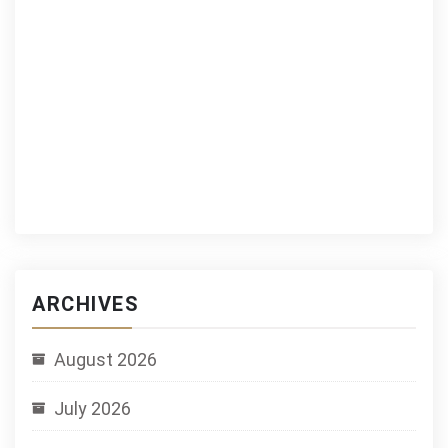
ARCHIVES
August 2026
July 2026