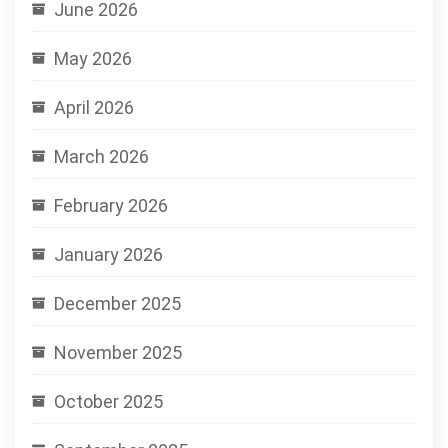
June 2026
May 2026
April 2026
March 2026
February 2026
January 2026
December 2025
November 2025
October 2025