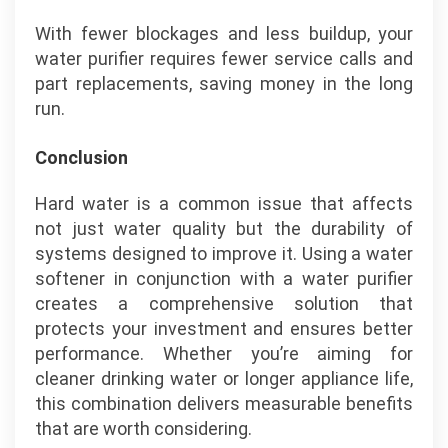
With fewer blockages and less buildup, your
water purifier requires fewer service calls and
part replacements, saving money in the long
run.
Conclusion
Hard water is a common issue that affects
not just water quality but the durability of
systems designed to improve it. Using a water
softener in conjunction with a water purifier
creates a comprehensive solution that
protects your investment and ensures better
performance. Whether you’re aiming for
cleaner drinking water or longer appliance life,
this combination delivers measurable benefits
that are worth considering.