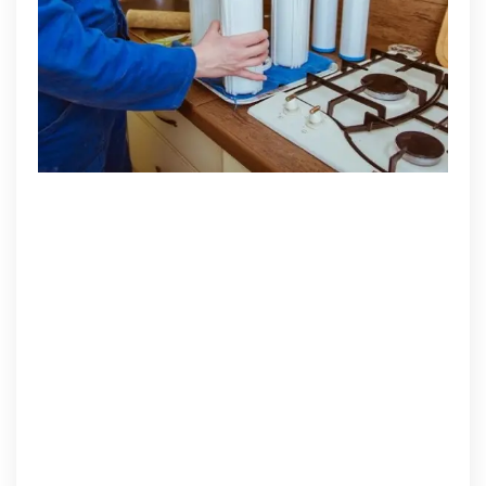
Lifespan
of
Your
Water
Purifier