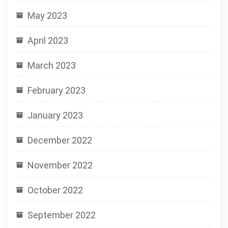
May 2023
April 2023
March 2023
February 2023
January 2023
December 2022
November 2022
October 2022
September 2022