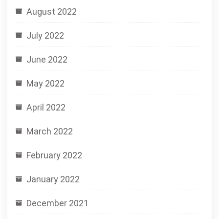
August 2022
July 2022
June 2022
May 2022
April 2022
March 2022
February 2022
January 2022
December 2021