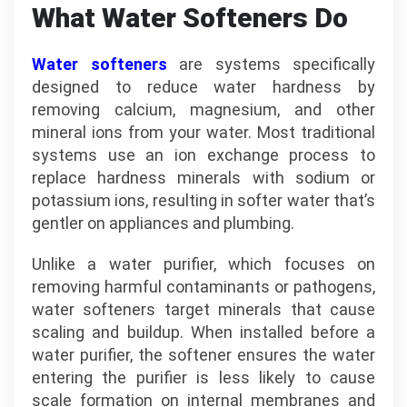
What Water Softeners Do
Water softeners
are systems specifically
designed to reduce water hardness by
removing calcium, magnesium, and other
mineral ions from your water. Most traditional
systems use an ion exchange process to
replace hardness minerals with sodium or
potassium ions, resulting in softer water that’s
gentler on appliances and plumbing.
Unlike a water purifier, which focuses on
removing harmful contaminants or pathogens,
water softeners target minerals that cause
scaling and buildup. When installed before a
water purifier, the softener ensures the water
entering the purifier is less likely to cause
scale formation on internal membranes and