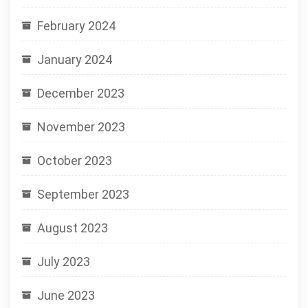
February 2024
January 2024
December 2023
November 2023
October 2023
September 2023
August 2023
July 2023
June 2023