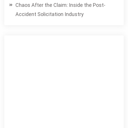
Chaos After the Claim: Inside the Post-
Accident Solicitation Industry