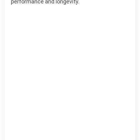
performance and longevity.