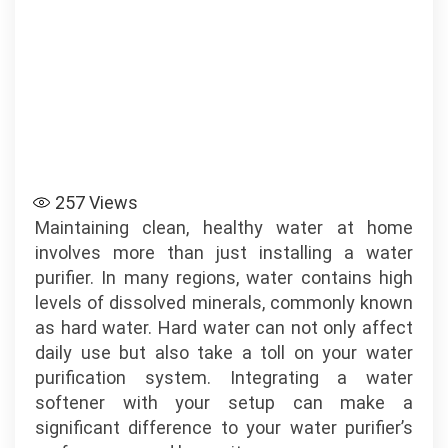
257
Views
Maintaining clean, healthy water at home
involves more than just installing a water
purifier. In many regions, water contains high
levels of dissolved minerals, commonly known
as hard water. Hard water can not only affect
daily use but also take a toll on your water
purification system. Integrating a water
softener with your setup can make a
significant difference to your water purifier’s